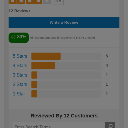
3.9
12 Reviews
Write a Review
83%
of respondents would recommend this to a friend
5 Stars
5
4 Stars
4
3 Stars
1
2 Stars
1
1 Star
1
Reviewed By 12 Customers