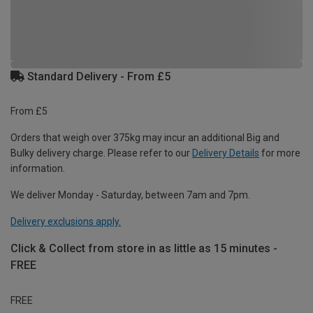
Standard Delivery - From £5
From £5
Orders that weigh over 375kg may incur an additional Big and
Bulky delivery charge. Please refer to our
Delivery Details
for more
information.
We deliver Monday - Saturday, between 7am and 7pm.
Delivery exclusions apply.
Click & Collect from store in as little as 15 minutes -
FREE
FREE