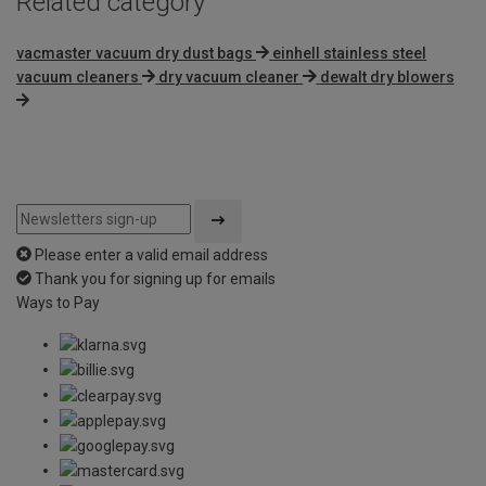
Related category
vacmaster vacuum dry dust bags
einhell stainless steel
vacuum cleaners
dry vacuum cleaner
dewalt dry blowers
Please enter a valid email address
Thank you for signing up for emails
Ways to Pay