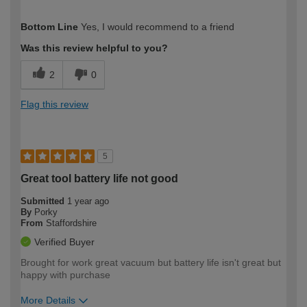
How would you describe your DIY
Expert DIYer
Bottom Line
Yes, I would recommend to a friend
expertise?
Was this review helpful to you?
2
0
Flag this review
5
Great tool battery life not good
Submitted
1 year ago
By
Porky
From
Staffordshire
Verified Buyer
Brought for work great vacuum but battery life isn't great but
happy with purchase
More Details