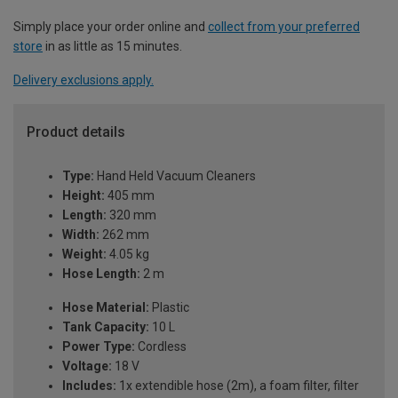
Simply place your order online and
collect from your preferred
store
in as little as 15 minutes.
Delivery exclusions apply.
Product details
Type:
Hand Held Vacuum Cleaners
Height:
405 mm
Length:
320 mm
Width:
262 mm
Weight:
4.05 kg
Hose Length:
2 m
Hose Material:
Plastic
Tank Capacity:
10 L
Power Type:
Cordless
Voltage:
18 V
Includes:
1x extendible hose (2m), a foam filter, filter