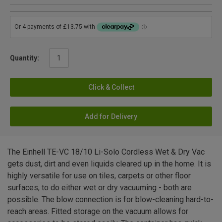
Quantity:
Click & Collect
Add for Delivery
The Einhell TE-VC 18/10 Li-Solo Cordless Wet & Dry Vac
gets dust, dirt and even liquids cleared up in the home. It is
highly versatile for use on tiles, carpets or other floor
surfaces, to do either wet or dry vacuuming - both are
possible. The blow connection is for blow-cleaning hard-to-
reach areas. Fitted storage on the vacuum allows for