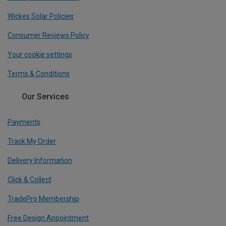
Wickes Solar Policies
Consumer Reviews Policy
Your cookie settings
Terms & Conditions
Our Services
Payments
Track My Order
Delivery Information
Click & Collect
TradePro Membership
Free Design Appointment