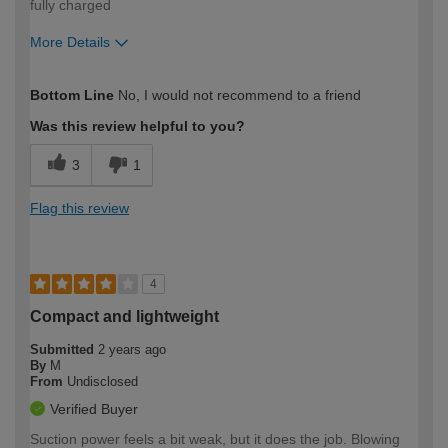
fully charged
More Details
How would you describe your DIY
Easy DIYer
Bottom Line
No, I would not recommend to a friend
expertise?
Was this review helpful to you?
3
1
Flag this review
4
Compact and lightweight
Submitted
2 years ago
By
M
From
Undisclosed
Verified Buyer
Suction power feels a bit weak, but it does the job. Blowing