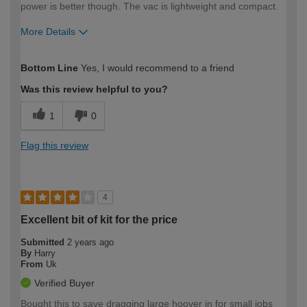
power is better though. The vac is lightweight and compact.
More Details
How would you describe your DIY
Easy DIYer
Bottom Line
Yes, I would recommend to a friend
expertise?
Was this review helpful to you?
1
0
Flag this review
4
Excellent bit of kit for the price
Submitted
2 years ago
By
Harry
From
Uk
Verified Buyer
Bought this to save dragging large hoover in for small jobs