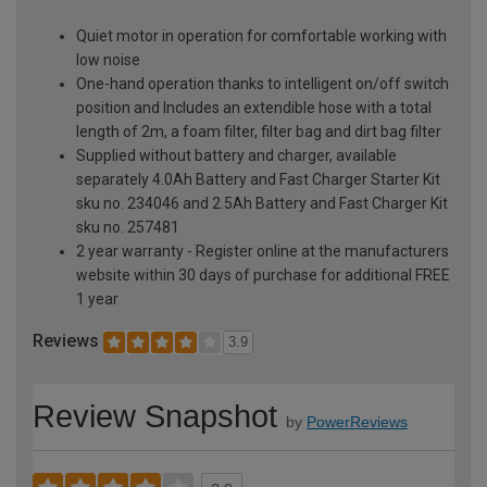
Quiet motor in operation for comfortable working with
low noise
One-hand operation thanks to intelligent on/off switch
position and Includes an extendible hose with a total
length of 2m, a foam filter, filter bag and dirt bag filter
Supplied without battery and charger, available
separately 4.0Ah Battery and Fast Charger Starter Kit
sku no. 234046 and 2.5Ah Battery and Fast Charger Kit
sku no. 257481
2 year warranty - Register online at the manufacturers
website within 30 days of purchase for additional FREE
1 year
Reviews
3.9
Review Snapshot
by
PowerReviews