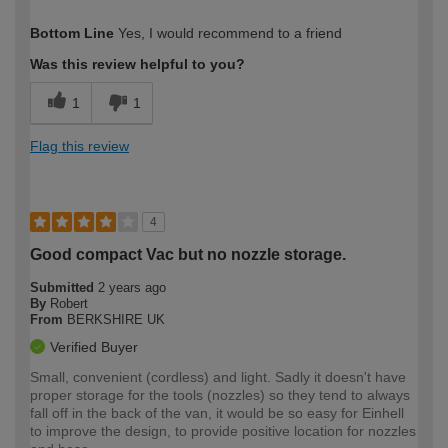
How would you describe your DIY
Trade
Bottom Line
Yes, I would recommend to a friend
expertise?
Was this review helpful to you?
1
1
Flag this review
4
Good compact Vac but no nozzle storage.
Submitted
2 years ago
By
Robert
From
BERKSHIRE UK
Verified Buyer
Small, convenient (cordless) and light. Sadly it doesn't have
proper storage for the tools (nozzles) so they tend to always
fall off in the back of the van, it would be so easy for Einhell
to improve the design, to provide positive location for nozzles