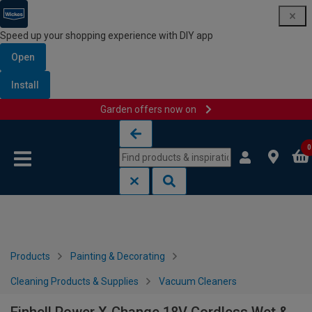
Speed up your shopping experience with DIY app
Open
Install
Garden offers now on
Skip to content
Skip to navigation menu
0
Products
Painting & Decorating
Cleaning Products & Supplies
Vacuum Cleaners