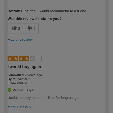
How would you describe your DIY
Trade
Bottom Line
Yes, I would recommend to a friend
expertise?
Was this review helpful to you?
2
0
Flag this review
4
I would buy again
Submitted
2 years ago
By
Mr painter 2
From
WARWICK
Verified Buyer
Useful, battery life not brilliant for long usage.
More Details