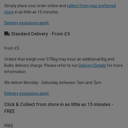
Simply place your order online and
collect from your preferred
store
in as little as 15 minutes.
Delivery exclusions apply.
Standard Delivery - From £5
From £5
Orders that weigh over 375kg may incur an additional Big and
Bulky delivery charge. Please refer to our
Delivery Details
for more
information.
We deliver Monday - Saturday, between 7am and 7pm.
Delivery exclusions apply.
Click & Collect from store in as little as 15 minutes -
FREE
FREE