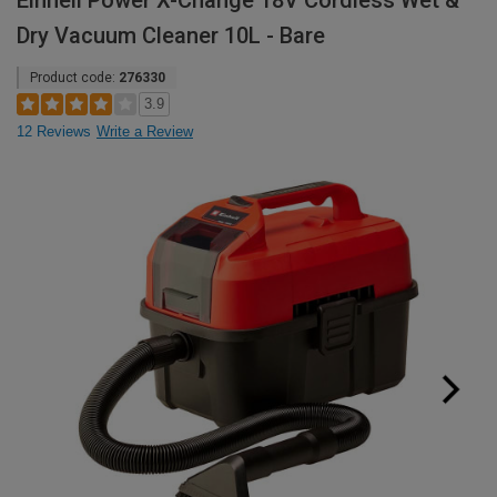
Einhell Power X-Change 18V Cordless Wet &
Dry Vacuum Cleaner 10L - Bare
Product code:
276330
3.9
12 Reviews
Write a Review