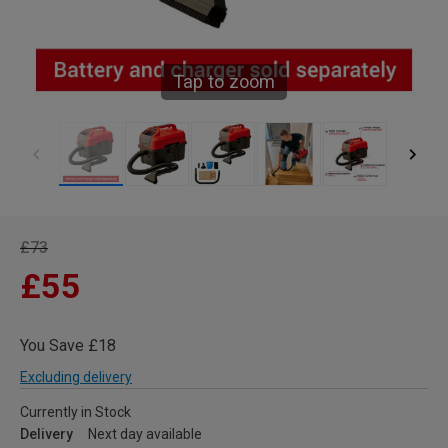
Tap to zoom
£73
£55
You Save £18
Excluding delivery
Currently in Stock
Delivery
Next day available