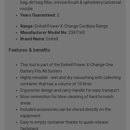
bag, dirt bag filter, crevice/brush & upholstery/universal
nozzle
Years Guaranteed:
2
Range:
Einhell Power X-Change Cordless Range
Manufacturer Model No:
2347160
Brand Name:
Einhell
Features & benefits
This tool is part of the Einhell Power X-Change One
Battery Fits All System
Highly versatile - wet and dry vacuuming with collecting
container that has a volume of 10 litres
Ergonomic design and carry-handle for easy transport
Blow connection for blow-cleaning of hard to reach
areas
Included accessories can be stored directly on the
equipment
Easy to empty container thanks to quick-release
fasteners