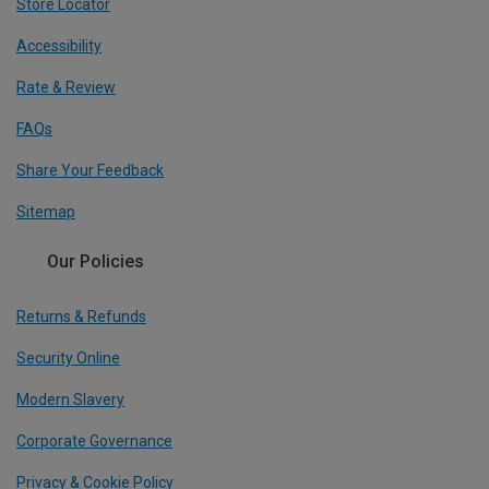
Store Locator
Accessibility
Rate & Review
FAQs
Share Your Feedback
Sitemap
Our Policies
Returns & Refunds
Security Online
Modern Slavery
Corporate Governance
Privacy & Cookie Policy