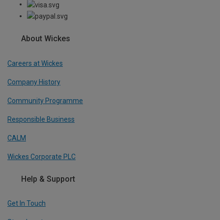
About Wickes
Careers at Wickes
Company History
Community Programme
Responsible Business
CALM
Wickes Corporate PLC
Help & Support
Get In Touch