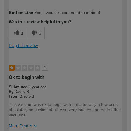
How would you describe your DIY
Trade
Bottom Line
Yes, I would recommend to a friend
expertise?
Was this review helpful to you?
1
0
Flag this review
1
Ok to begin with
Submitted
1 year ago
By
Davey B
From
Bradford
This vacuum was ok to begin with but after only a few uses
absolutely no suction at all. Also very loud compared to other
vacuums.
More Details