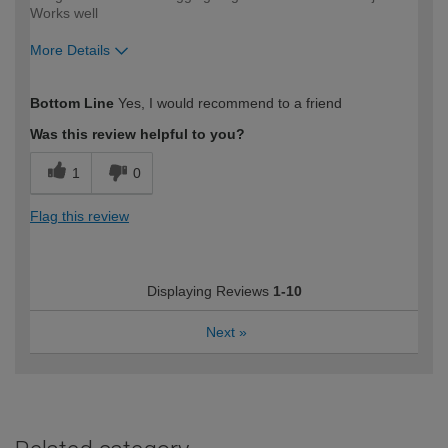
Works well
More Details
How would you describe your DIY
Trade
Bottom Line
Yes, I would recommend to a friend
expertise?
Was this review helpful to you?
1
0
Flag this review
Displaying Reviews
1-10
Next
»