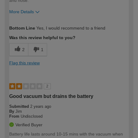
and hose.
More Details
How would you describe your DIY
Trade
Bottom Line
Yes, I would recommend to a friend
expertise?
Was this review helpful to you?
2
1
Flag this review
2
Good vacuum but drains the battery
Submitted
2 years ago
By
Jim
From
Undisclosed
Verified Buyer
Battery life lasts around 10-15 mins with the vacuum when