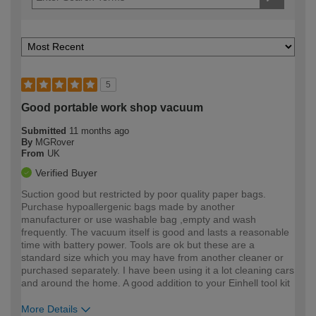
5
Good portable work shop vacuum
Submitted
11 months ago
By
MGRover
From
UK
Verified Buyer
Suction good but restricted by poor quality paper bags.
Purchase hypoallergenic bags made by another
manufacturer or use washable bag ,empty and wash
frequently. The vacuum itself is good and lasts a reasonable
time with battery power. Tools are ok but these are a
standard size which you may have from another cleaner or
purchased separately. I have been using it a lot cleaning cars
and around the home. A good addition to your Einhell tool kit
More Details