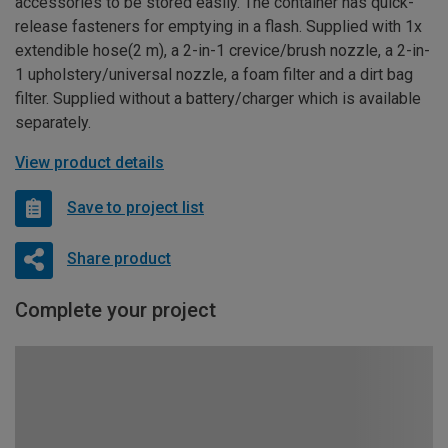
accessories to be stored easily. The container has quick-
release fasteners for emptying in a flash. Supplied with 1x
extendible hose(2 m), a 2-in-1 crevice/brush nozzle, a 2-in-
1 upholstery/universal nozzle, a foam filter and a dirt bag
filter. Supplied without a battery/charger which is available
separately.
View product details
Save to project list
Share product
Complete your project