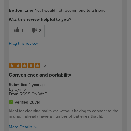
How would you describe your DIY
Trade
Bottom Line
No, I would not recommend to a friend
expertise?
Professional
Was this review helpful to you?
1
2
Flag this review
5
Convenience and portability
Submitted
1 year ago
By
Cymro
From
ROSS ON WYE
Verified Buyer
Ideal for cleaning stairs etc without having to connect to the
mains. I already have a number of batteries that fit.
More Details