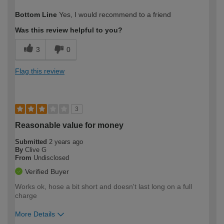
How would you describe your DIY
Moderate DIYer
Bottom Line
Yes, I would recommend to a friend
expertise?
Was this review helpful to you?
3
0
Flag this review
3
Reasonable value for money
Submitted
2 years ago
By
Clive G
From
Undisclosed
Verified Buyer
Works ok, hose a bit short and doesn't last long on a full
charge
More Details