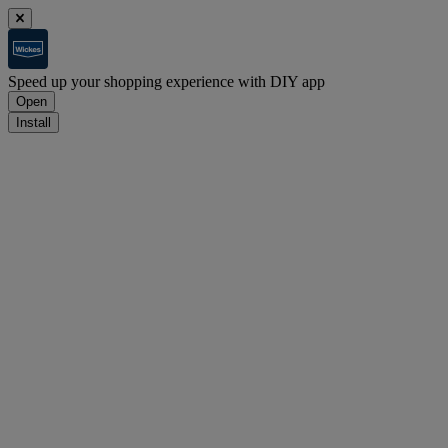
Speed up your shopping experience with DIY app
Open
Install