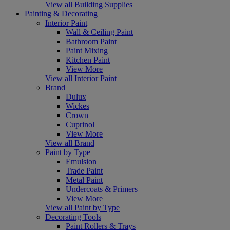
View all Building Supplies
Painting & Decorating
Interior Paint
Wall & Ceiling Paint
Bathroom Paint
Paint Mixing
Kitchen Paint
View More
View all Interior Paint
Brand
Dulux
Wickes
Crown
Cuprinol
View More
View all Brand
Paint by Type
Emulsion
Trade Paint
Metal Paint
Undercoats & Primers
View More
View all Paint by Type
Decorating Tools
Paint Rollers & Trays