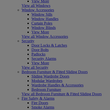
View More
View all Windows
Window Accessories
Window Sills
Window Handles
Curtain Poles
Window Blinds
View More
View all Window Accessories
Security
Door Locks & Latches
Door Bolts
Padlocks
Security Alarms
View More
View all Security
Bedroom Furniture & Fitted Sliding Doors
Sliding Wardrobe Doors
Modular Wardrobes
Wardrobe Handles & Accessories
Bedroom Furniture
View all Bedroom Furniture & Fitted Sliding Doors
Fire Safety & Alarms
Fire Doors
Smoke Alarms