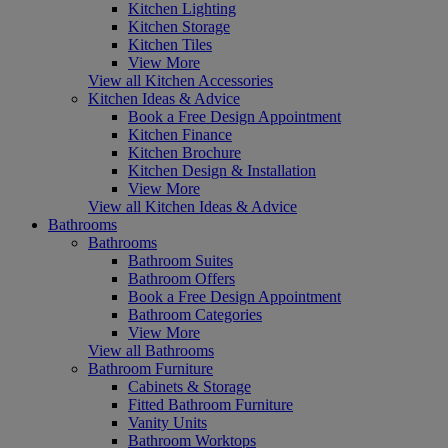
Kitchen Lighting
Kitchen Storage
Kitchen Tiles
View More
View all Kitchen Accessories
Kitchen Ideas & Advice
Book a Free Design Appointment
Kitchen Finance
Kitchen Brochure
Kitchen Design & Installation
View More
View all Kitchen Ideas & Advice
Bathrooms
Bathrooms
Bathroom Suites
Bathroom Offers
Book a Free Design Appointment
Bathroom Categories
View More
View all Bathrooms
Bathroom Furniture
Cabinets & Storage
Fitted Bathroom Furniture
Vanity Units
Bathroom Worktops