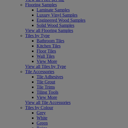
Flooring Samples
Laminate Samples
Luxury Vinyl Samples
Engineered Wood Samples
Solid Wood Samples
View all Flooring Samples
Tiles by Type
Bathroom Tiles
Kitchen Tiles
Floor Tiles
Wall Tiles
View More
View all Tiles by Type
Tile Accessories
Tile Adhesives
Tile Grout
Tile Trims
Tiling Tools
View More
View all Tile Accessories
Tiles by Colour
Grey
White
Green