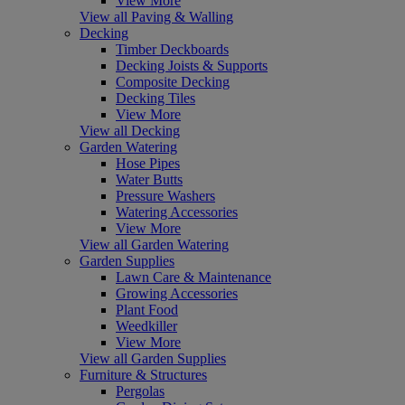
View More
View all Paving & Walling
Decking
Timber Deckboards
Decking Joists & Supports
Composite Decking
Decking Tiles
View More
View all Decking
Garden Watering
Hose Pipes
Water Butts
Pressure Washers
Watering Accessories
View More
View all Garden Watering
Garden Supplies
Lawn Care & Maintenance
Growing Accessories
Plant Food
Weedkiller
View More
View all Garden Supplies
Furniture & Structures
Pergolas