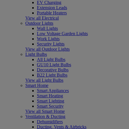
EV Charging
Extension Leads
Portable Heaters
View all Electrical
Outdoor Lights
Wall Lights
Low Voltage Garden Lights
Work Lights
Security Lights
View all Outdoor Lights
Light Bulbs
All Light Bulbs
GU10 Light Bulbs
Decorative Bulbs
B22 Light Bulbs
View all Light Bulbs
Smart Home
Smart Appliances
Smart Heating
Smart Lighting
Smart Security
View all Smart Home
Ventilation & Ducting
Dehumidifiers
Ducting, Vents & Airbricks