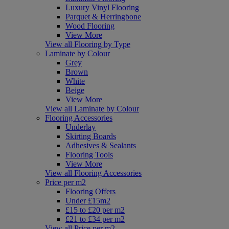
Luxury Vinyl Flooring
Parquet & Herringbone
Wood Flooring
View More
View all Flooring by Type
Laminate by Colour
Grey
Brown
White
Beige
View More
View all Laminate by Colour
Flooring Accessories
Underlay
Skirting Boards
Adhesives & Sealants
Flooring Tools
View More
View all Flooring Accessories
Price per m2
Flooring Offers
Under £15m2
£15 to £20 per m2
£21 to £34 per m2
View all Price per m2