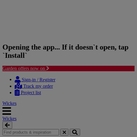
Opening the app... If it doesn`t open, tap
`Install`
Garden offers now on
Skip
Skip
to
to
Sign-in / Register
content
navigation
Track my order
menu
Project list
Wickes
Wickes