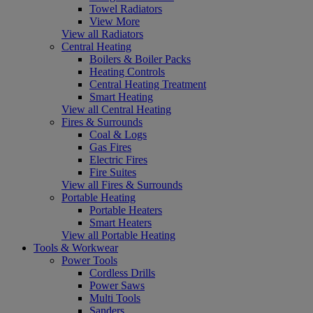
Towel Radiators
View More
View all Radiators
Central Heating
Boilers & Boiler Packs
Heating Controls
Central Heating Treatment
Smart Heating
View all Central Heating
Fires & Surrounds
Coal & Logs
Gas Fires
Electric Fires
Fire Suites
View all Fires & Surrounds
Portable Heating
Portable Heaters
Smart Heaters
View all Portable Heating
Tools & Workwear
Power Tools
Cordless Drills
Power Saws
Multi Tools
Sanders