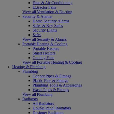
Fans & Air Conditioning
Extractor Fans
View all Ventilation & Ducting
Security & Alarms
Home Security Alarms
Safes & Key Safes
Security Lights
Safes
View all Security & Alarms
Portable Heating & Cooling
Portable Heaters
Smart Heaters
Cooling Fans
View all Portable Heating & Cooling
Heating & Plumbing
Plumbing
Copper Pipes & Fittings
Plastic Pipe & Fittings
Plumbing Tools & Accessories
Waste Pipes & Fittings
View all Plumbing
Radiators
All Radiators
Double Panel Radiators
Designer Radiators