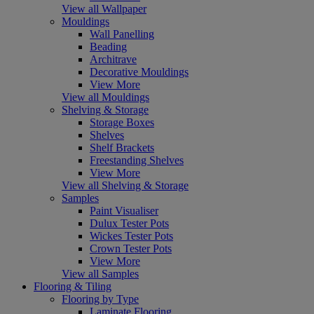
View all Wallpaper
Mouldings
Wall Panelling
Beading
Architrave
Decorative Mouldings
View More
View all Mouldings
Shelving & Storage
Storage Boxes
Shelves
Shelf Brackets
Freestanding Shelves
View More
View all Shelving & Storage
Samples
Paint Visualiser
Dulux Tester Pots
Wickes Tester Pots
Crown Tester Pots
View More
View all Samples
Flooring & Tiling
Flooring by Type
Laminate Flooring