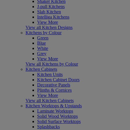
Shaker Kitchen
J-pull Kitchens
Slab Kitchen
Intelliga Kitchens
View More
View all Kitchen Designs
Kitchens by Colour
Green
Blue
White
Grey
View More
View all Kitchens by Colour
Kitchen Cabinets
Kitchen Units
Kitchen Cabinet Doors
Decorative Panels
Plinths & Cornices
View More
View all Kitchen Cabinets
Kitchen Worktops & Upstands
Laminate Worktops
Solid Wood Worktops
Solid Surface Worktops
Splashbacks