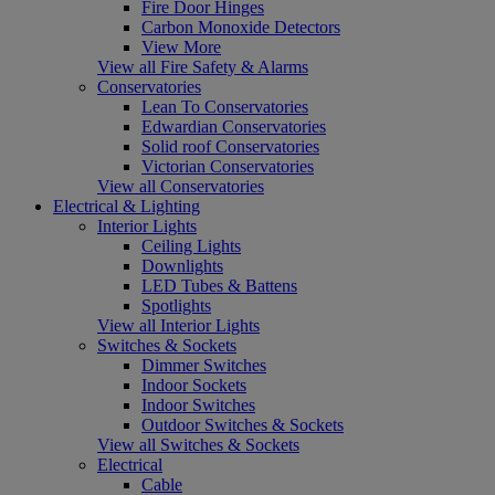
Fire Door Hinges
Carbon Monoxide Detectors
View More
View all Fire Safety & Alarms
Conservatories
Lean To Conservatories
Edwardian Conservatories
Solid roof Conservatories
Victorian Conservatories
View all Conservatories
Electrical & Lighting
Interior Lights
Ceiling Lights
Downlights
LED Tubes & Battens
Spotlights
View all Interior Lights
Switches & Sockets
Dimmer Switches
Indoor Sockets
Indoor Switches
Outdoor Switches & Sockets
View all Switches & Sockets
Electrical
Cable