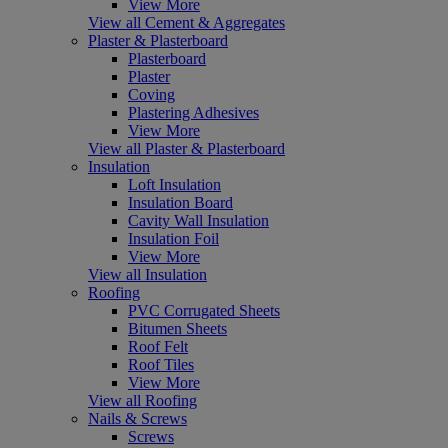
View More
View all Cement & Aggregates
Plaster & Plasterboard
Plasterboard
Plaster
Coving
Plastering Adhesives
View More
View all Plaster & Plasterboard
Insulation
Loft Insulation
Insulation Board
Cavity Wall Insulation
Insulation Foil
View More
View all Insulation
Roofing
PVC Corrugated Sheets
Bitumen Sheets
Roof Felt
Roof Tiles
View More
View all Roofing
Nails & Screws
Screws