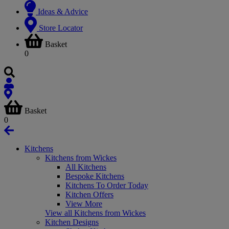
Ideas & Advice
Store Locator
Basket
0
Basket
0
Kitchens
Kitchens from Wickes
All Kitchens
Bespoke Kitchens
Kitchens To Order Today
Kitchen Offers
View More
View all Kitchens from Wickes
Kitchen Designs