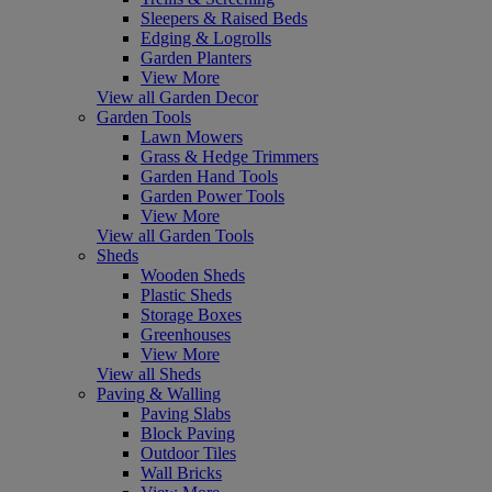
Sleepers & Raised Beds
Edging & Logrolls
Garden Planters
View More
View all Garden Decor
Garden Tools
Lawn Mowers
Grass & Hedge Trimmers
Garden Hand Tools
Garden Power Tools
View More
View all Garden Tools
Sheds
Wooden Sheds
Plastic Sheds
Storage Boxes
Greenhouses
View More
View all Sheds
Paving & Walling
Paving Slabs
Block Paving
Outdoor Tiles
Wall Bricks