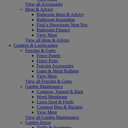
View all Accessories
Ideas & Advice
Bathroom Ideas & Advice
Bathroom Inspiration
Find a Showroom Near You
Bathroom Finance
View More
View all Ideas & Advice
Gardens & Landscaping
Fencing & Gates
Fence Panels
Fence Posts
Fencing Accessories
Gates & Metal Railings
View More
View all Fencing & Gates
Garden Maintenance
Compost, Topsoil & Bark
Weed Membrane
Lawn Seed & Feeds
Compost Bins & Buckets
View More
View all Garden Maintenance
Garden Decor
Trellis & Screening