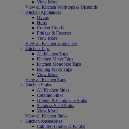
View More
View all Kitchen Worktops & Upstands
Kitchen Appliances
Ovens
Hobs
Cooker Hoods
Fridges & Freezers
View More
View all Kitchen Appliances
Kitchen Taps
All Kitchen Taps
Kitchen Mixer Taps
Kitchen Monobloc Taps
Boiling Water Taps
View More
View all Kitchen Taps
Kitchen Sinks
All Kitchen Sinks
Ceramic Sinks
Granite & Composite Sinks
Stainless Steel Sinks
View More
View all Kitchen Sinks
Kitchen Accessories
Cabinet Handles & Knobs