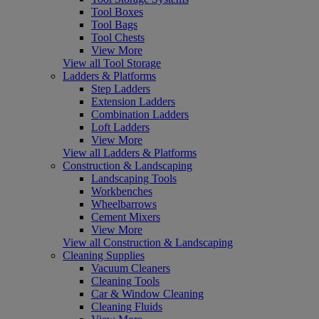
Tool Boxes
Tool Bags
Tool Chests
View More
View all Tool Storage
Ladders & Platforms
Step Ladders
Extension Ladders
Combination Ladders
Loft Ladders
View More
View all Ladders & Platforms
Construction & Landscaping
Landscaping Tools
Workbenches
Wheelbarrows
Cement Mixers
View More
View all Construction & Landscaping
Cleaning Supplies
Vacuum Cleaners
Cleaning Tools
Car & Window Cleaning
Cleaning Fluids