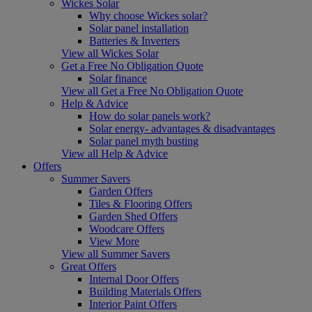
Wickes Solar
Why choose Wickes solar?
Solar panel installation
Batteries & Inverters
View all Wickes Solar
Get a Free No Obligation Quote
Solar finance
View all Get a Free No Obligation Quote
Help & Advice
How do solar panels work?
Solar energy- advantages & disadvantages
Solar panel myth busting
View all Help & Advice
Offers
Summer Savers
Garden Offers
Tiles & Flooring Offers
Garden Shed Offers
Woodcare Offers
View More
View all Summer Savers
Great Offers
Internal Door Offers
Building Materials Offers
Interior Paint Offers