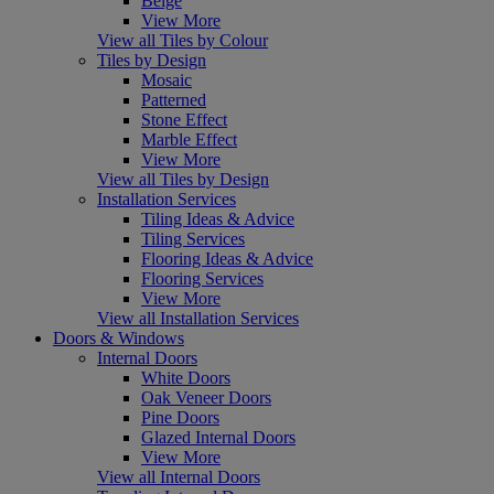
Beige
View More
View all Tiles by Colour
Tiles by Design
Mosaic
Patterned
Stone Effect
Marble Effect
View More
View all Tiles by Design
Installation Services
Tiling Ideas & Advice
Tiling Services
Flooring Ideas & Advice
Flooring Services
View More
View all Installation Services
Doors & Windows
Internal Doors
White Doors
Oak Veneer Doors
Pine Doors
Glazed Internal Doors
View More
View all Internal Doors