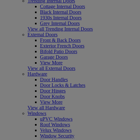
Trending Internal Doors
Cottage Internal Doors
Black Internal Doors
1930s Internal Doors
Grey Internal Doors
View all Trending Internal Doors
External Doors
Front & Back Doors
Exterior French Doors
Bifold Patio Doors
Garage Doors
View More
View all External Doors
Hardware
Door Handles
Door Locks & Latches
Door Hinges
Door Knobs
View More
View all Hardware
Windows
uPVC Windows
Roof Windows
Velux Windows
Window Security