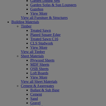
Garden Dining Sets
Garden Sofas & Sun Loungers
Gazebos
View More
View all Furniture & Structures
Building Materials
Timber
Treated Sawn
Planed Square Edge
Treated Sawn C16
CLS Studwork
View More
View all Timber
Sheet Materials
Plywood Sheets
MDF Sheets
OSB Sheets
Loft Boards
View More
View all Sheet Materials
Cement & Aggregates
Ballast & Sub Base
Cement
Sand
Gravel