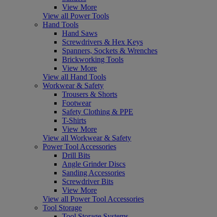
View More
View all Power Tools
Hand Tools
Hand Saws
Screwdrivers & Hex Keys
Spanners, Sockets & Wrenches
Brickworking Tools
View More
View all Hand Tools
Workwear & Safety
Trousers & Shorts
Footwear
Safety Clothing & PPE
T-Shirts
View More
View all Workwear & Safety
Power Tool Accessories
Drill Bits
Angle Grinder Discs
Sanding Accessories
Screwdriver Bits
View More
View all Power Tool Accessories
Tool Storage
Tool Storage Systems