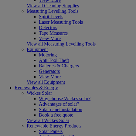
View More
View all Cleaning Supplies
Measuring Levelling Tools
Spirit Levels
Laser Measuring Tools
Detectors
Tape Measures
View More
View all Measuring Levelling Tools
Equipment
Motoring
Anti Tool Theft
Batteries & Chargers
Generators
View More
View all Equipment
Renewables & Energy
Wickes Solar
Why choose Wickes solar?
Advantages of solar?
Solar panel installation
Book a free quote
View all Wickes Solar
Renewable Energy Products
Solar Panels