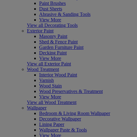
Paint Brushes
Dust Sheets
Abrasive & Sanding Tools
View More
View all Decorating Tools
Exterior Paint
Masonry Paint
Shed & Fence Paint
Garden Furniture Paint
Decking Paint
View More
View all Exterior Paint
Wood Treatment
Interior Wood Paint
Varnish
Wood Stain
Wood Preservatives & Treatment
View More
View all Wood Treatment
Wallpaper
Bedroom & Living Room Wallpaper
Decorative Wallpaper
Lining Paper
Wallpaper Paste & Tools
View More