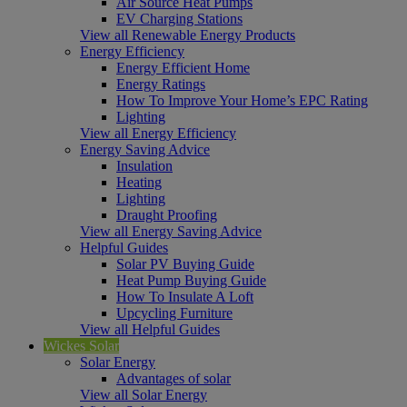
Air Source Heat Pumps
EV Charging Stations
View all Renewable Energy Products
Energy Efficiency
Energy Efficient Home
Energy Ratings
How To Improve Your Home’s EPC Rating
Lighting
View all Energy Efficiency
Energy Saving Advice
Insulation
Heating
Lighting
Draught Proofing
View all Energy Saving Advice
Helpful Guides
Solar PV Buying Guide
Heat Pump Buying Guide
How To Insulate A Loft
Upcycling Furniture
View all Helpful Guides
Wickes Solar
Solar Energy
Advantages of solar
View all Solar Energy