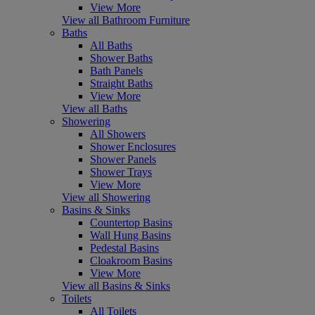
View More
View all Bathroom Furniture
Baths
All Baths
Shower Baths
Bath Panels
Straight Baths
View More
View all Baths
Showering
All Showers
Shower Enclosures
Shower Panels
Shower Trays
View More
View all Showering
Basins & Sinks
Countertop Basins
Wall Hung Basins
Pedestal Basins
Cloakroom Basins
View More
View all Basins & Sinks
Toilets
All Toilets