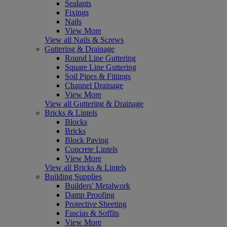
Sealants
Fixings
Nails
View More
View all Nails & Screws
Guttering & Drainage
Round Line Guttering
Square Line Guttering
Soil Pipes & Fittings
Channel Drainage
View More
View all Guttering & Drainage
Bricks & Lintels
Blocks
Bricks
Block Paving
Concrete Lintels
View More
View all Bricks & Lintels
Building Supplies
Builders' Metalwork
Damp Proofing
Protective Sheeting
Fascias & Soffits
View More