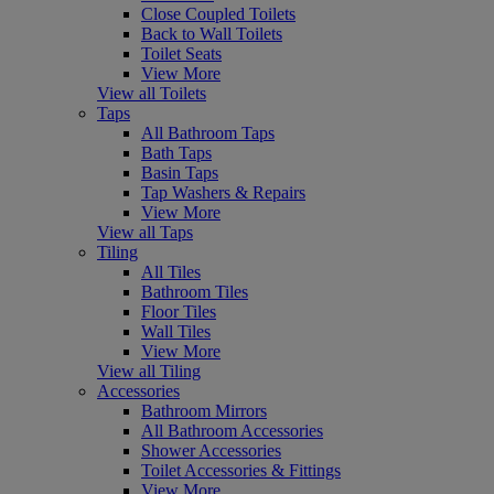
Close Coupled Toilets
Back to Wall Toilets
Toilet Seats
View More
View all Toilets
Taps
All Bathroom Taps
Bath Taps
Basin Taps
Tap Washers & Repairs
View More
View all Taps
Tiling
All Tiles
Bathroom Tiles
Floor Tiles
Wall Tiles
View More
View all Tiling
Accessories
Bathroom Mirrors
All Bathroom Accessories
Shower Accessories
Toilet Accessories & Fittings
View More