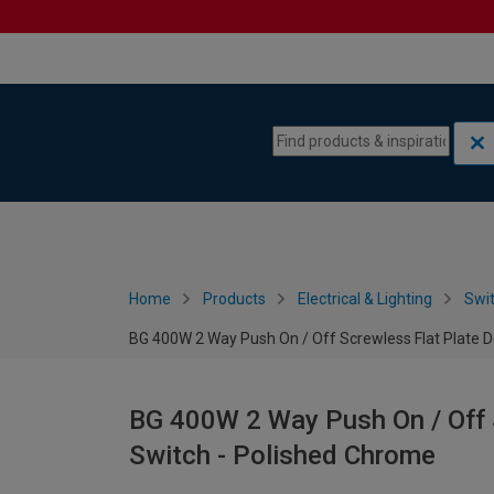
Skip to content
Skip to navigation menu
Home
Products
Electrical & Lighting
Swi
BG 400W 2 Way Push On / Off Screwless Flat Plate 
BG 400W 2 Way Push On / Off 
Switch - Polished Chrome