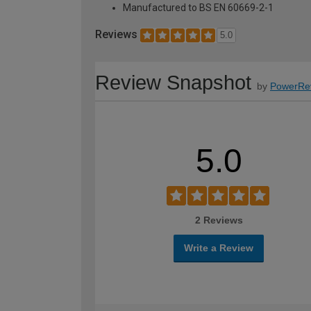
Manufactured to BS EN 60669-2-1
Reviews
5.0
Review Snapshot
by
PowerRe
5.0
2 Reviews
Write a Review