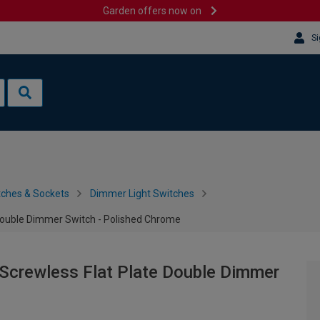
Garden offers now on
Si
tches & Sockets
Dimmer Light Switches
Double Dimmer Switch - Polished Chrome
Screwless Flat Plate Double Dimmer