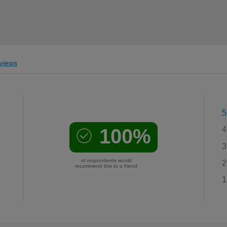
views
5
100%
4
3
of respondents would
2
recommend this to a friend
1