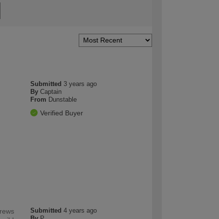
Submitted
3 years ago
By
Captain
From
Dunstable
Verified Buyer
Submitted
4 years ago
crews
By
P