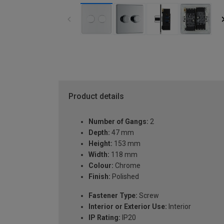
Product details
Number of Gangs:
2
Depth:
47 mm
Height:
153 mm
Width:
118 mm
Colour:
Chrome
Finish:
Polished
Fastener Type:
Screw
Interior or Exterior Use:
Interior
IP Rating:
IP20