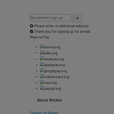
Please enter a valid email address
Thank you for signing up for emails
Ways to Pay
About Wickes
Careers at Wickes