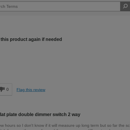
this product again if needed
Expert DIYer
d
0
Flag this review
at plate double dimmer switch 2 way
w hours so I don't know if it will measure up long term but so far the s