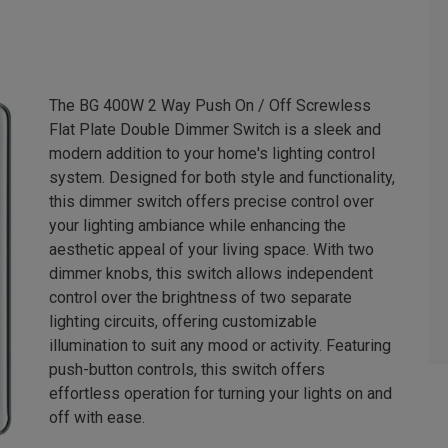
The BG 400W 2 Way Push On / Off Screwless
Flat Plate Double Dimmer Switch is a sleek and
modern addition to your home's lighting control
system. Designed for both style and functionality,
this dimmer switch offers precise control over
your lighting ambiance while enhancing the
aesthetic appeal of your living space. With two
dimmer knobs, this switch allows independent
control over the brightness of two separate
lighting circuits, offering customizable
illumination to suit any mood or activity. Featuring
push-button controls, this switch offers
effortless operation for turning your lights on and
off with ease.