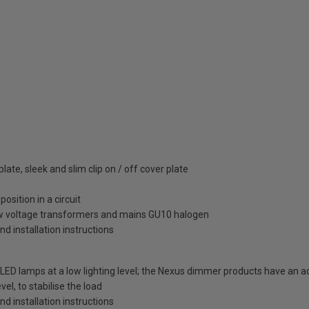
ate, sleek and slim clip on / off cover plate
osition in a circuit
ow voltage transformers and mains GU10 halogen
and installation instructions
LED lamps at a low lighting level; the Nexus dimmer products have an 
vel, to stabilise the load
and installation instructions