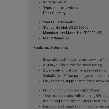
Voltage:
240 V
Type:
Dimmer switches
Pack Quantity:
1
Years Guaranteed:
25
Standards Met:
BS EN 60669
Manufacturer Model No:
FPC82P-WS
Brand Name:
BG
Features & benefits
Decorative polished chrome screwless flat pl
Adjust your light level for mood setting
2 way switching allows for a second switch p
Suitable for LED lamps, tungsten lamps, l
Easy to install, supplied with fixing screws 
Minimum mounting box depth 25mm
There can be issues with dimming CFL and 
used to adjust the lighting output at a low le
Easy to install, supplied with fixing screws 