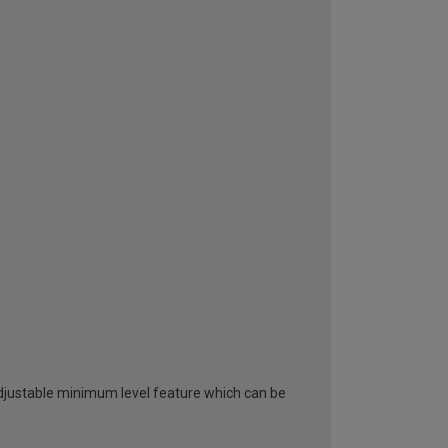
adjustable minimum level feature which can be