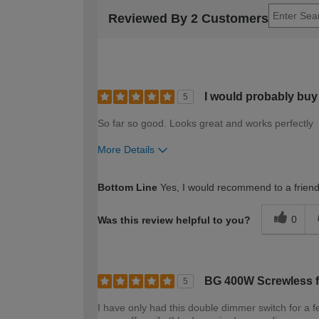
Reviewed By 2 Customers
I would probably buy 
5
So far so good. Looks great and works perfectly
More Details
How would you describe your DIY expertise?
Bottom Line
Yes, I would recommend to a frien
0
Was this review helpful to you?
BG 400W Screwless fl
5
I have only had this double dimmer switch for a fe