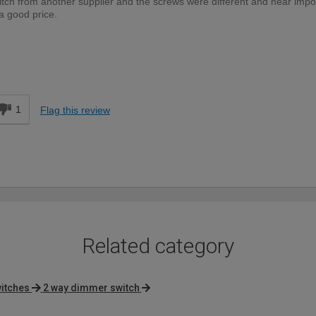
tch from another supplier and the screws were different and near impo
 a good price.
DIYer
d
1
Flag this review
Related category
itches
2 way dimmer switch