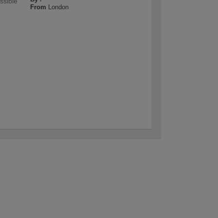
ssible
From
London