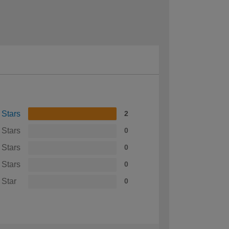
 Stars
2
 Stars
0
 Stars
0
 Stars
0
 Star
0