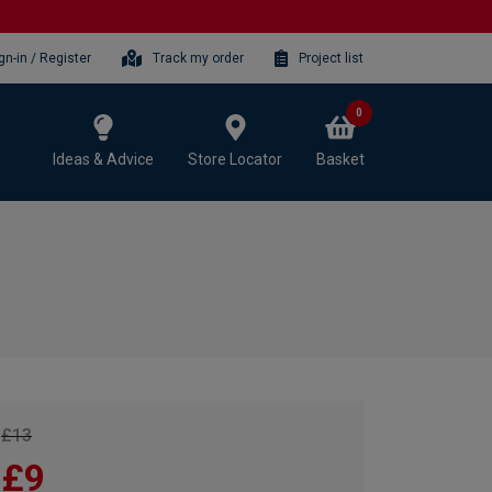
gn-in / Register
Track my order
Project list
0
Ideas & Advice
Store Locator
Basket
£13
£9