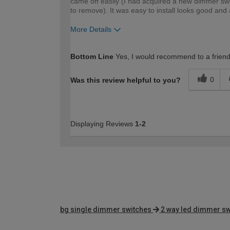
came off easily (I had acquired a new dimmer swi
to remove). It was easy to install looks good and
More Details
How would you describe your DIY expertise?
Bottom Line
Yes, I would recommend to a frien
0
Was this review helpful to you?
Displaying Reviews
1-2
bg single dimmer switches
2 way led dimmer sw