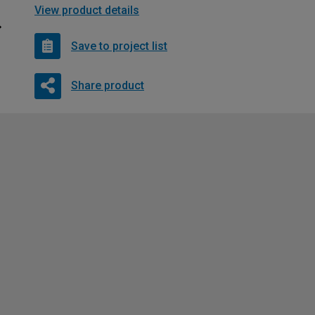
View product details
Save to project list
Share product