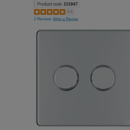
Product code:
232847
5.0
2 Reviews
Write a Review