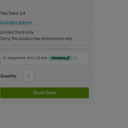
You Save £4
Excluding delivery
Limited Stock Only
Sorry, this product has limited stock only
Quantity:
Stock Check