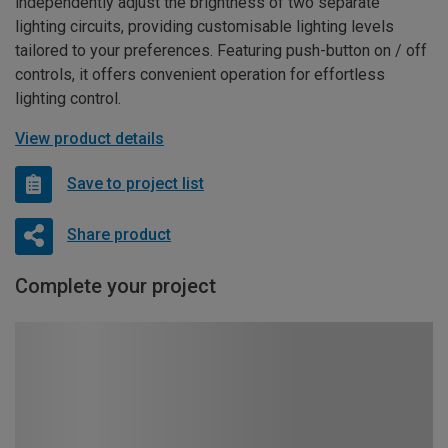
independently adjust the brightness of two separate
lighting circuits, providing customisable lighting levels
tailored to your preferences. Featuring push-button on / off
controls, it offers convenient operation for effortless
lighting control.
View product details
Save to project list
Share product
Complete your project