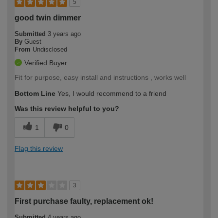
5
good twin dimmer
Submitted
3 years ago
By
Guest
From
Undisclosed
Verified Buyer
Fit for purpose, easy install and instructions , works well
Bottom Line
Yes, I would recommend to a friend
Was this review helpful to you?
1
0
Flag this review
3
First purchase faulty, replacement ok!
Submitted
4 years ago