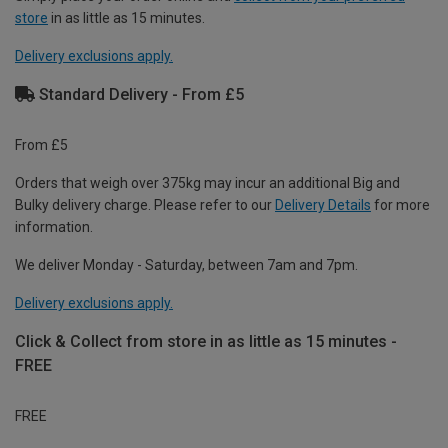
store
in as little as 15 minutes.
Delivery exclusions apply.
Standard Delivery - From £5
From £5
Orders that weigh over 375kg may incur an additional Big and
Bulky delivery charge. Please refer to our
Delivery Details
for more
information.
We deliver Monday - Saturday, between 7am and 7pm.
Delivery exclusions apply.
Click & Collect from store in as little as 15 minutes -
FREE
FREE