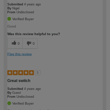
Submitted
4 years ago
By
Nigel
From
Undisclosed
Verified Buyer
Good
Was this review helpful to you?
0
0
Flag this review
5
Great switch
Submitted
4 years ago
By
Guest
From
Undisclosed
Verified Buyer