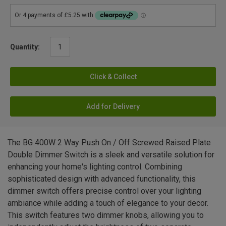
Quantity:
Click & Collect
Add for Delivery
The BG 400W 2 Way Push On / Off Screwed Raised Plate
Double Dimmer Switch is a sleek and versatile solution for
enhancing your home's lighting control. Combining
sophisticated design with advanced functionality, this
dimmer switch offers precise control over your lighting
ambiance while adding a touch of elegance to your decor.
This switch features two dimmer knobs, allowing you to