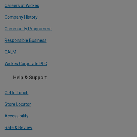
Careers at Wickes
Company History
Community Programme
Responsible Business
CALM
Wickes Corporate PLC
Help & Support
Get In Touch
Store Locator
Accessibility
Rate & Review