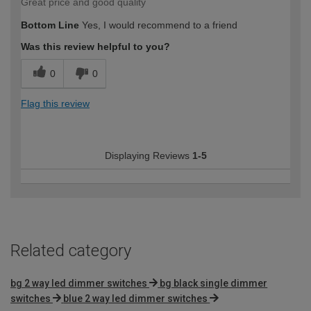
Great price and good quality
Bottom Line
Yes, I would recommend to a friend
Was this review helpful to you?
0
0
Flag this review
Displaying Reviews
1-5
Related category
bg 2 way led dimmer switches
bg black single dimmer
switches
blue 2 way led dimmer switches