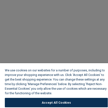
We use cookies on our websites for a number of purposes, including to
improve your shopping experience with us. Click ‘Accept All Cookies’ to
get the best shopping experience. You can change these settings at any
time by clicking ‘Manage Preferences’ below. By selecting 'Reject Non-
Essential Cookies' you only allow the use of cookies which are necessary
for the functioning of the website.
Wickes Cookie Policy
Accept All Cookies