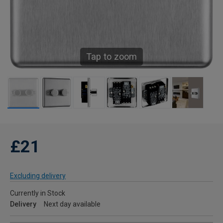
Tap to zoom
£21
Excluding delivery
Currently in Stock
Delivery
Next day available