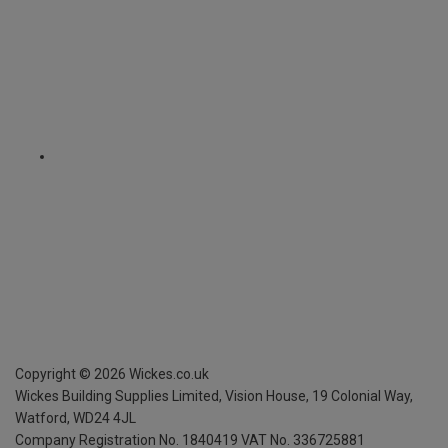
Copyright ©
2026
Wickes.co.uk
Wickes Building Supplies Limited, Vision House,
19 Colonial Way,
Watford, WD24 4JL
Company Registration No. 1840419
VAT No. 336725881