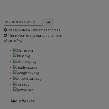
Please enter a valid email address
Thank you for signing up for emails
Ways to Pay
About Wickes