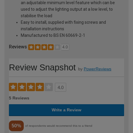
an adjustable minimum level feature which can be
used to adjust the lighting output at a low level, to
stabilise the load
Easy to install, supplied with fixing screws and
installation instructions
Manufactured to BS EN 60669-2-1
Reviews
4.0
Review Snapshot
by
PowerReviews
4.0
5 Reviews
Write a Review
50%
of respondents would recommend this to a friend