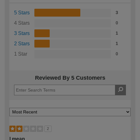
5 Stars
3
4 Stars
0
3 Stars
1
2 Stars
1
1 Star
0
Reviewed By 5 Customers
2
I mean …