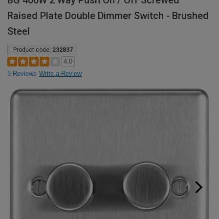
BG 400W 2 Way Push On / Off Screwed
Raised Plate Double Dimmer Switch - Brushed
Steel
Product code:
232837
4.0
5 Reviews
Write a Review