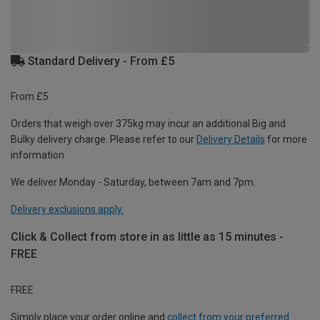
Standard Delivery - From £5
From £5
Orders that weigh over 375kg may incur an additional Big and
Bulky delivery charge. Please refer to our
Delivery Details
for more
information.
We deliver Monday - Saturday, between 7am and 7pm.
Delivery exclusions apply.
Click & Collect from store in as little as 15 minutes -
FREE
FREE
Simply place your order online and
collect from your preferred