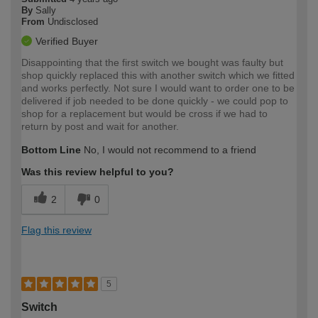
By
Sally
From
Undisclosed
Verified Buyer
Disappointing that the first switch we bought was faulty but
shop quickly replaced this with another switch which we fitted
and works perfectly. Not sure I would want to order one to be
delivered if job needed to be done quickly - we could pop to
shop for a replacement but would be cross if we had to
return by post and wait for another.
Bottom Line
No, I would not recommend to a friend
Was this review helpful to you?
2
0
Flag this review
5
Switch