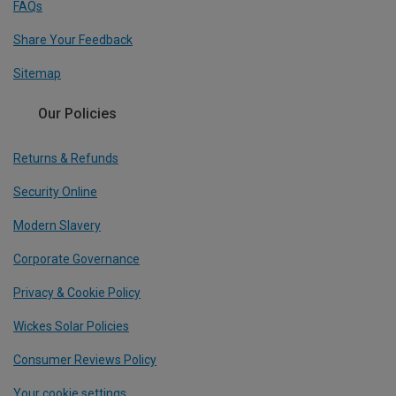
FAQs
Share Your Feedback
Sitemap
Our Policies
Returns & Refunds
Security Online
Modern Slavery
Corporate Governance
Privacy & Cookie Policy
Wickes Solar Policies
Consumer Reviews Policy
Your cookie settings