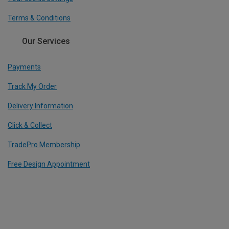
Terms & Conditions
Our Services
Payments
Track My Order
Delivery Information
Click & Collect
TradePro Membership
Free Design Appointment