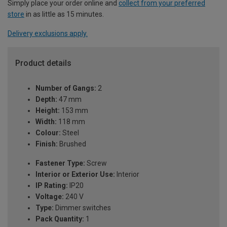
Simply place your order online and
collect from your preferred
store
in as little as 15 minutes.
Delivery exclusions apply.
Product details
Number of Gangs:
2
Depth:
47 mm
Height:
153 mm
Width:
118 mm
Colour:
Steel
Finish:
Brushed
Fastener Type:
Screw
Interior or Exterior Use:
Interior
IP Rating:
IP20
Voltage:
240 V
Type:
Dimmer switches
Pack Quantity:
1