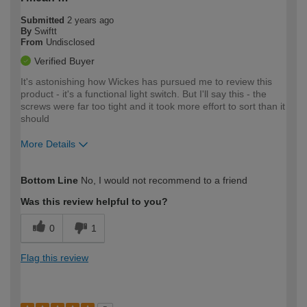
Submitted
2 years ago
By
Swiftt
From
Undisclosed
Verified Buyer
It's astonishing how Wickes has pursued me to review this
product - it's a functional light switch. But I'll say this - the
screws were far too tight and it took more effort to sort than it
should
More Details
How would you describe your DIY
Easy DIYer
Bottom Line
No, I would not recommend to a friend
expertise?
Was this review helpful to you?
0
1
Flag this review