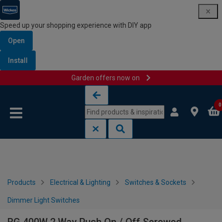
Speed up your shopping experience with DIY app
Open
Install
Garden offers now on
Skip to content
Skip to navigation menu
0
Products
Electrical & Lighting
Switches & Sockets
Dimmer Light Switches