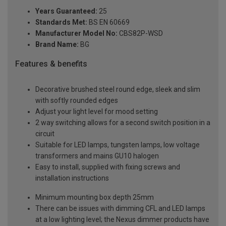
Years Guaranteed:
25
Standards Met:
BS EN 60669
Manufacturer Model No:
CBS82P-WSD
Brand Name:
BG
Features & benefits
Decorative brushed steel round edge, sleek and slim
with softly rounded edges
Adjust your light level for mood setting
2 way switching allows for a second switch position in a
circuit
Suitable for LED lamps, tungsten lamps, low voltage
transformers and mains GU10 halogen
Easy to install, supplied with fixing screws and
installation instructions
Minimum mounting box depth 25mm
There can be issues with dimming CFL and LED lamps
at a low lighting level; the Nexus dimmer products have