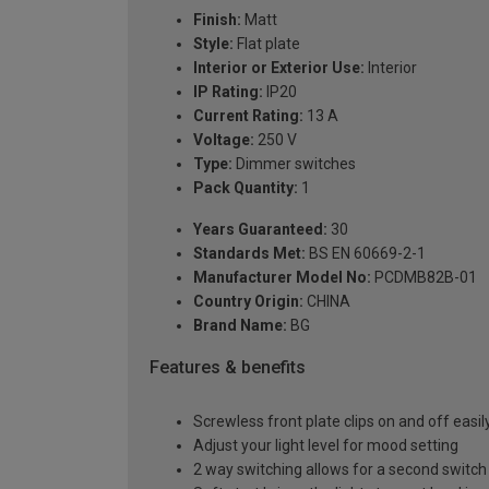
Finish:
Matt
Style:
Flat plate
Interior or Exterior Use:
Interior
IP Rating:
IP20
Current Rating:
13 A
Voltage:
250 V
Type:
Dimmer switches
Pack Quantity:
1
Years Guaranteed:
30
Standards Met:
BS EN 60669-2-1
Manufacturer Model No:
PCDMB82B-01
Country Origin:
CHINA
Brand Name:
BG
Features & benefits
Screwless front plate clips on and off easily
Adjust your light level for mood setting
2 way switching allows for a second switch p