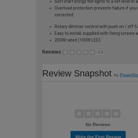
Soft start brings the lights to a set level 
Overload protection prevents failure if you 
corrected
Rotary dimmer control with push on / off f
Easy to install, supplied with fixing screws 
200W rated (100W LED)
Reviews
0.0
Review Snapshot
by
PowerRe
No Reviews
Write the First Review