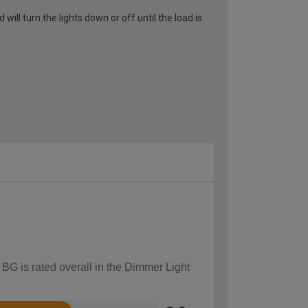
ll turn the lights down or off until the load is
 BG is rated overall in the Dimmer Light