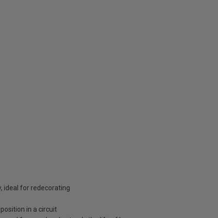
, ideal for redecorating
osition in a circuit