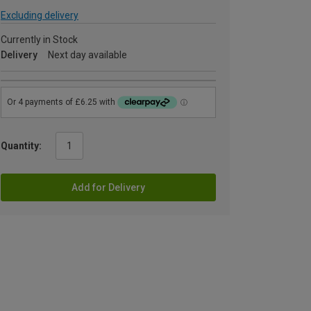
Excluding delivery
Currently in Stock
Delivery
Next day available
Quantity:
Add for Delivery