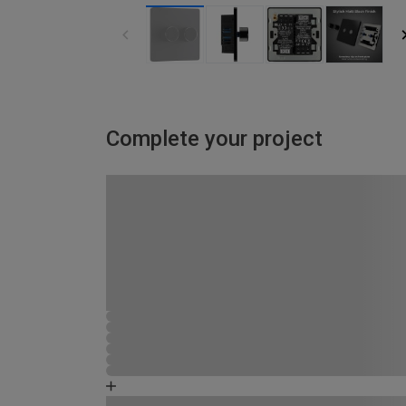
Complete your project