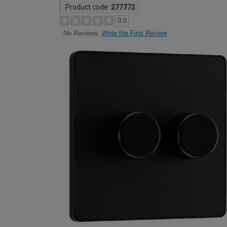
Product code:
277772
0.0
Write the First Review
No Reviews