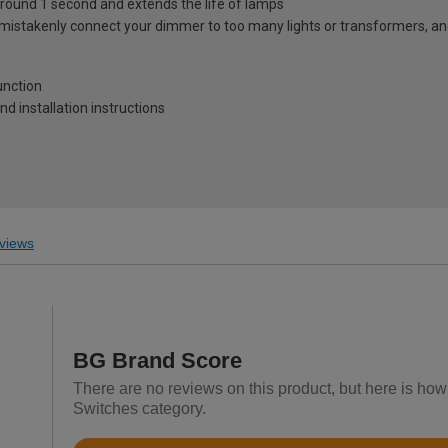
in around 1 second and extends the life of lamps
mistakenly connect your dimmer to too many lights or transformers, and wi
unction
and installation instructions
views
BG Brand Score
There are no reviews on this product, but here is how
Switches category.