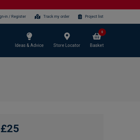
gn-in / Register
Track my order
Project list
0
Ideas & Advice
Store Locator
Basket
£25