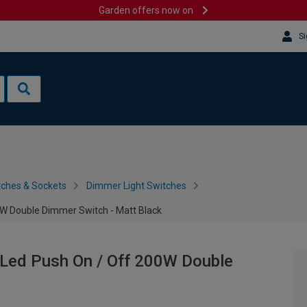
Garden offers now on
Si
tches & Sockets
Dimmer Light Switches
0W Double Dimmer Switch - Matt Black
 Led Push On / Off 200W Double