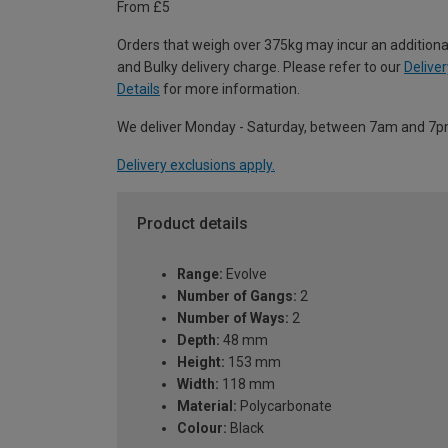
From £5
Orders that weigh over 375kg may incur an additiona
and Bulky delivery charge. Please refer to our
Deliver
Details
for more information.
We deliver Monday - Saturday, between 7am and 7p
Delivery exclusions apply.
Product details
Range:
Evolve
Number of Gangs:
2
Number of Ways:
2
Depth:
48 mm
Height:
153 mm
Width:
118 mm
Material:
Polycarbonate
Colour:
Black