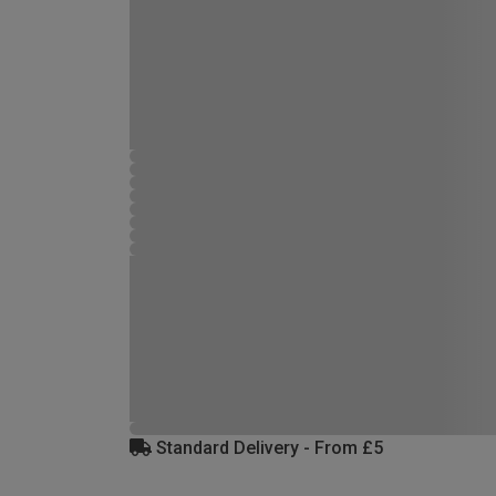
Standard Delivery - From £5