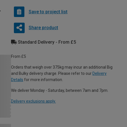
Save to project list
Share product
Standard Delivery - From £5
From £5
Orders that weigh over 375kg may incur an additional Big
and Bulky delivery charge. Please refer to our
Delivery
Details
for more information.
We deliver Monday - Saturday, between 7am and 7pm.
Delivery exclusions apply.