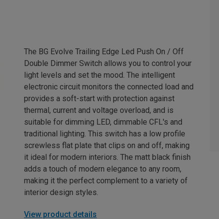
The BG Evolve Trailing Edge Led Push On / Off
Double Dimmer Switch allows you to control your
light levels and set the mood. The intelligent
electronic circuit monitors the connected load and
provides a soft-start with protection against
thermal, current and voltage overload, and is
suitable for dimming LED, dimmable CFL's and
traditional lighting. This switch has a low profile
screwless flat plate that clips on and off, making
it ideal for modern interiors. The matt black finish
adds a touch of modern elegance to any room,
making it the perfect complement to a variety of
interior design styles.
View product details