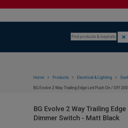
Skip to content
Skip to navigation menu
Home
Products
Electrical & Lighting
Swi
BG Evolve 2 Way Trailing Edge Led Push On / Off 20
BG Evolve 2 Way Trailing Edge
Dimmer Switch - Matt Black