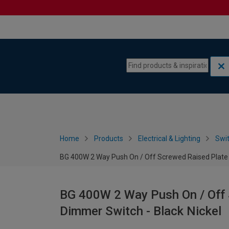
Skip to content
Skip to navigation menu
Home
Products
Electrical & Lighting
Swi
BG 400W 2 Way Push On / Off Screwed Raised Plate 
BG 400W 2 Way Push On / Off 
Dimmer Switch - Black Nickel