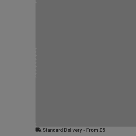
Standard Delivery - From £5