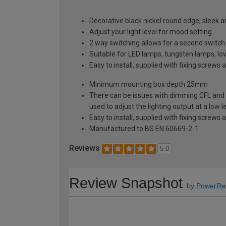
Decorative black nickel round edge, sleek 
Adjust your light level for mood setting
2 way switching allows for a second switch p
Suitable for LED lamps, tungsten lamps, l
Easy to install, supplied with fixing screws 
Minimum mounting box depth 25mm
There can be issues with dimming CFL and 
used to adjust the lighting output at a low le
Easy to install, supplied with fixing screws 
Manufactured to BS EN 60669-2-1
Reviews
5.0
Review Snapshot
by
PowerRe