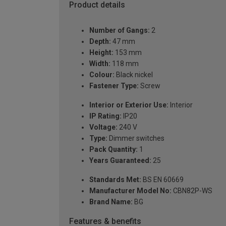
Product details
Number of Gangs:
2
Depth:
47 mm
Height:
153 mm
Width:
118 mm
Colour:
Black nickel
Fastener Type:
Screw
Interior or Exterior Use:
Interior
IP Rating:
IP20
Voltage:
240 V
Type:
Dimmer switches
Pack Quantity:
1
Years Guaranteed:
25
Standards Met:
BS EN 60669
Manufacturer Model No:
CBN82P-WS
Brand Name:
BG
Features & benefits