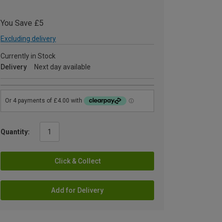
You Save £5
Excluding delivery
Currently in Stock
Delivery
Next day available
Quantity:
Click & Collect
Add for Delivery