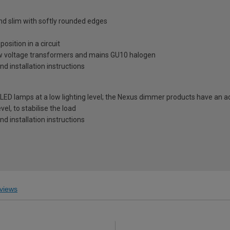
and slim with softly rounded edges
osition in a circuit
ow voltage transformers and mains GU10 halogen
and installation instructions
LED lamps at a low lighting level; the Nexus dimmer products have an 
vel, to stabilise the load
and installation instructions
views