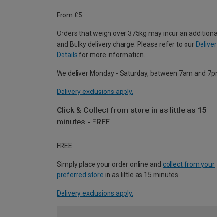
From £5
Orders that weigh over 375kg may incur an additiona
and Bulky delivery charge. Please refer to our
Deliver
Details
for more information.
We deliver Monday - Saturday, between 7am and 7p
Delivery exclusions apply.
Click & Collect from store in as little as 15
minutes - FREE
FREE
Simply place your order online and
collect from your
preferred store
in as little as 15 minutes.
Delivery exclusions apply.