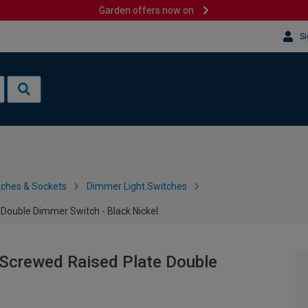
Garden offers now on
Si
tches & Sockets
Dimmer Light Switches
Double Dimmer Switch - Black Nickel
Screwed Raised Plate Double