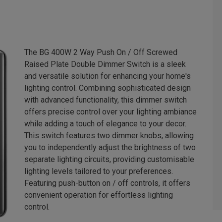
The BG 400W 2 Way Push On / Off Screwed
Raised Plate Double Dimmer Switch is a sleek
and versatile solution for enhancing your home's
lighting control. Combining sophisticated design
with advanced functionality, this dimmer switch
offers precise control over your lighting ambiance
while adding a touch of elegance to your decor.
This switch features two dimmer knobs, allowing
you to independently adjust the brightness of two
separate lighting circuits, providing customisable
lighting levels tailored to your preferences.
Featuring push-button on / off controls, it offers
convenient operation for effortless lighting
control.