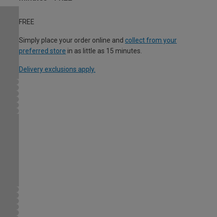
FREE
Simply place your order online and
collect from your
preferred store
in as little as 15 minutes.
Delivery exclusions apply.