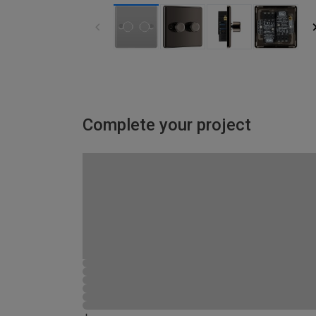
Complete your project