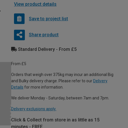
View product details
Save to project list
Share product
Standard Delivery - From £5
From £5
Orders that weigh over 375kg may incur an additional Big
and Bulky delivery charge. Please refer to our
Delivery
Details
for more information.
We deliver Monday - Saturday, between 7am and 7pm.
Delivery exclusions apply.
Click & Collect from store in as little as 15
minutes - FREE