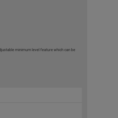
adjustable minimum level feature which can be