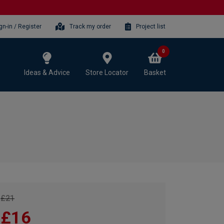
gn-in / Register
Track my order
Project list
0
Ideas & Advice
Store Locator
Basket
£21
£16