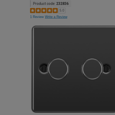
Product code:
232836
5.0
1 Review
Write a Review