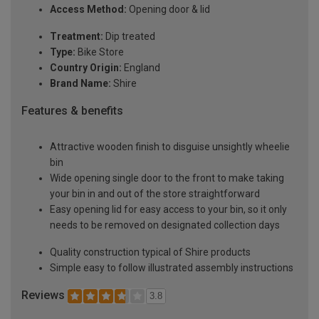
Access Method:
Opening door & lid
Treatment:
Dip treated
Type:
Bike Store
Country Origin:
England
Brand Name:
Shire
Features & benefits
Attractive wooden finish to disguise unsightly wheelie
bin
Wide opening single door to the front to make taking
your bin in and out of the store straightforward
Easy opening lid for easy access to your bin, so it only
needs to be removed on designated collection days
Quality construction typical of Shire products
Simple easy to follow illustrated assembly instructions
Reviews
3.8