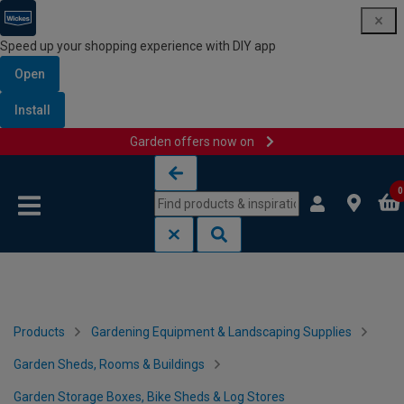
Speed up your shopping experience with DIY app
Open
Install
Garden offers now on
Skip to content
Skip to navigation menu
0
Products
Gardening Equipment & Landscaping Supplies
Garden Sheds, Rooms & Buildings
Garden Storage Boxes, Bike Sheds & Log Stores