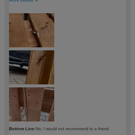
More Details
How would you describe your DIY
Easy DIYer
expertise?
Bottom Line
No, I would not recommend to a friend