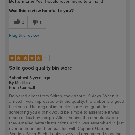
Bottom Line
Yes, I would recommend to a friend
Was this review helpful to you?
0
0
Flag this review
5
Solid good quality bin store
Submitted
6 years ago
By
Muddles
From
Cornwall
Delivered direct from Shires, took about 10 days. When it
arrived I was impressed with the quality, the timber is a good
thickness. The original instructions are not good, for
something you'd think would be simple to assemble it was
made difficult by design. After phoning the manufacturers
they emailed better instructions and it was assembled in just
over an hour, and then painted with Cuprinol Garden
Shades, Silver Birch. Looks lovely. I'd recommend standing