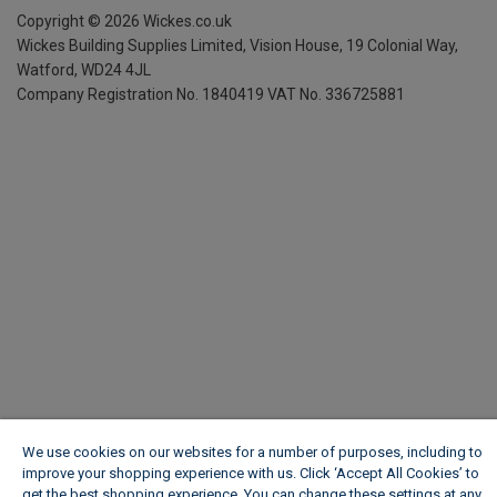
Copyright ©
2026
Wickes.co.uk
Wickes Building Supplies Limited, Vision House,
19 Colonial Way,
Watford, WD24 4JL
Company Registration No. 1840419
VAT No. 336725881
We use cookies on our websites for a number of purposes, including to
improve your shopping experience with us. Click ‘Accept All Cookies’ to
get the best shopping experience. You can change these settings at any