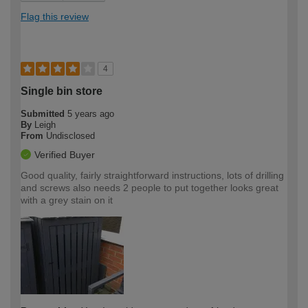
Flag this review
4
Single bin store
Submitted
5 years ago
By
Leigh
From
Undisclosed
Verified Buyer
Good quality, fairly straightforward instructions, lots of drilling
and screws also needs 2 people to put together looks great
with a grey stain on it