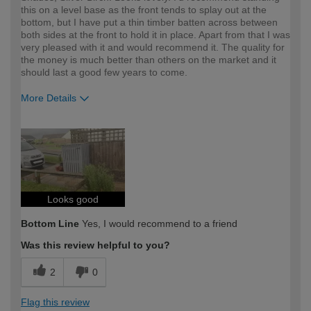
this on a level base as the front tends to splay out at the
bottom, but I have put a thin timber batten across between
both sides at the front to hold it in place. Apart from that I was
very pleased with it and would recommend it. The quality for
the money is much better than others on the market and it
should last a good few years to come.
More Details
How would you describe your DIY
DIYer
expertise?
Looks good
Bottom Line
Yes, I would recommend to a friend
Was this review helpful to you?
2
0
Flag this review