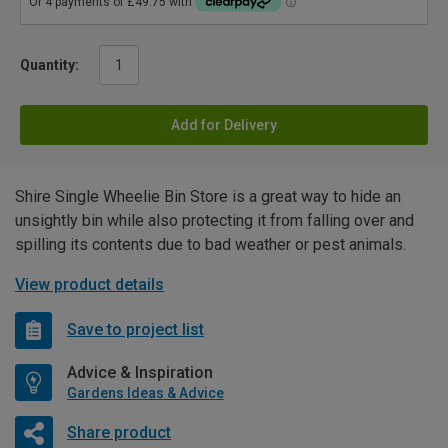
Quantity:
Add for Delivery
Shire Single Wheelie Bin Store is a great way to hide an
unsightly bin while also protecting it from falling over and
spilling its contents due to bad weather or pest animals.
View product details
Save to project list
Advice & Inspiration
Gardens Ideas & Advice
Share product