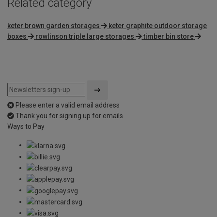
Related category
keter brown garden storages
keter graphite outdoor storage
boxes
rowlinson triple large storages
timber bin store
Please enter a valid email address
Thank you for signing up for emails
Ways to Pay