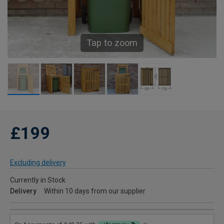
Tap to zoom
£199
Excluding delivery
Currently in Stock
Delivery
Within 10 days from our supplier