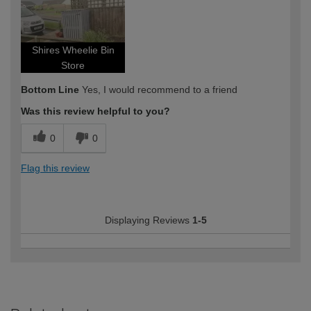
Shires Wheelie Bin
Store
Bottom Line
Yes, I would recommend to a friend
Was this review helpful to you?
0
0
Flag this review
Displaying Reviews
1-5