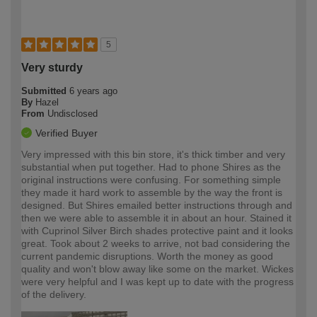
5
Very sturdy
Submitted
6 years ago
By
Hazel
From
Undisclosed
Verified Buyer
Very impressed with this bin store, it's thick timber and very
substantial when put together. Had to phone Shires as the
original instructions were confusing. For something simple
they made it hard work to assemble by the way the front is
designed. But Shires emailed better instructions through and
then we were able to assemble it in about an hour. Stained it
with Cuprinol Silver Birch shades protective paint and it looks
great. Took about 2 weeks to arrive, not bad considering the
current pandemic disruptions. Worth the money as good
quality and won't blow away like some on the market. Wickes
were very helpful and I was kept up to date with the progress
of the delivery.