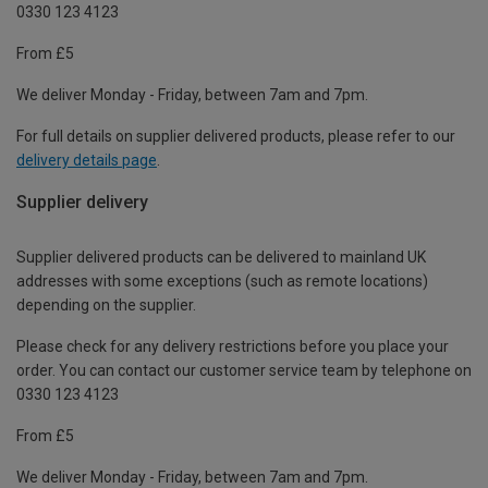
0330 123 4123
From £5
We deliver Monday - Friday, between 7am and 7pm.
For full details on supplier delivered products, please refer to our
delivery details page
.
Supplier delivery
Supplier delivered products can be delivered to mainland UK
addresses with some exceptions (such as remote locations)
depending on the supplier.
Please check for any delivery restrictions before you place your
order. You can contact our customer service team by telephone on
0330 123 4123
From £5
We deliver Monday - Friday, between 7am and 7pm.