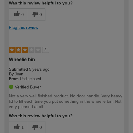
Was this review helpful to you?
0
0
Flag this review
3
Wheelie bin
Submitted
5 years ago
By
Joan
From
Undisclosed
Verified Buyer
Not a very well finished product. No door handle. Very heavy
lid to lift each time you put something in the wheelie bin. Not
very pleased at all
Was this review helpful to you?
1
0