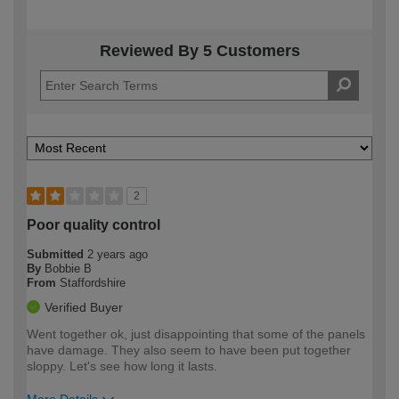
Reviewed By 5 Customers
2
Poor quality control
Submitted
2 years ago
By
Bobbie B
From
Staffordshire
Verified Buyer
Went together ok, just disappointing that some of the panels
have damage. They also seem to have been put together
sloppy. Let's see how long it lasts.