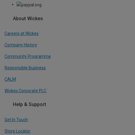
About Wickes
Careers at Wickes
Company History
Community Programme
Responsible Business
CALM
Wickes Corporate PLC
Help & Support
Get In Touch
Store Locator