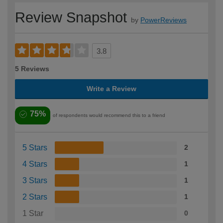
Review Snapshot
by
PowerReviews
3.8
5 Reviews
Write a Review
75%
of respondents would recommend this to a friend
5 Stars
2
4 Stars
1
3 Stars
1
2 Stars
1
1 Star
0