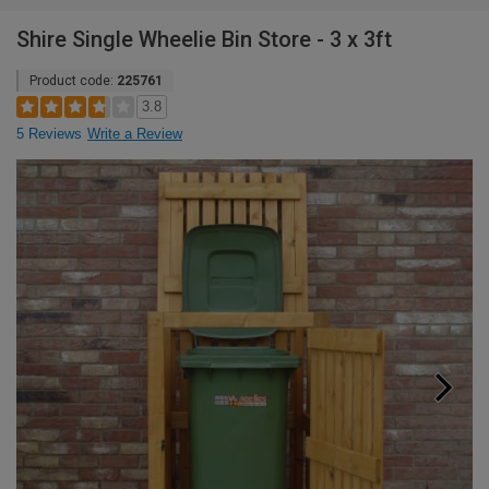
Shire Single Wheelie Bin Store - 3 x 3ft
Product code:
225761
3.8
5 Reviews
Write a Review