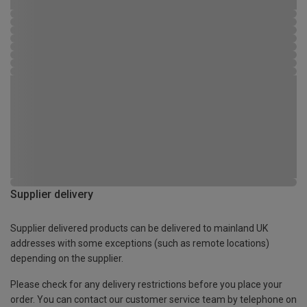
Supplier delivery
Supplier delivered products can be delivered to mainland UK
addresses with some exceptions (such as remote locations)
depending on the supplier.
Please check for any delivery restrictions before you place your
order. You can contact our customer service team by telephone on