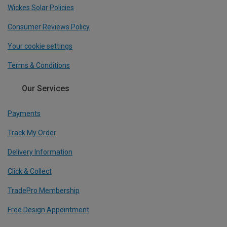
Wickes Solar Policies
Consumer Reviews Policy
Your cookie settings
Terms & Conditions
Our Services
Payments
Track My Order
Delivery Information
Click & Collect
TradePro Membership
Free Design Appointment