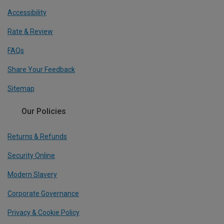
Accessibility
Rate & Review
FAQs
Share Your Feedback
Sitemap
Our Policies
Returns & Refunds
Security Online
Modern Slavery
Corporate Governance
Privacy & Cookie Policy