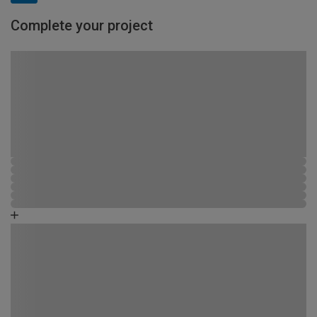
Complete your project