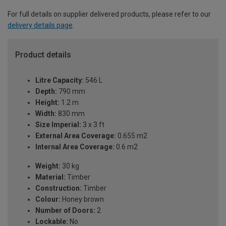
For full details on supplier delivered products, please refer to our
delivery details page
.
Product details
Litre Capacity:
546 L
Depth:
790 mm
Height:
1.2 m
Width:
830 mm
Size Imperial:
3 x 3 ft
External Area Coverage:
0.655 m2
Internal Area Coverage:
0.6 m2
Weight:
30 kg
Material:
Timber
Construction:
Timber
Colour:
Honey brown
Number of Doors:
2
Lockable:
No