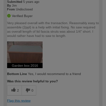
Submitted
5 years ago
By
Jim
From
Undisclosed
Verified Buyer
Very pleased overall with the transaction. Reasonably easy to
assemble (2ppl) is a help with initial fixing. No saw required
as overall length of lid fascia struts was about 1/4" short. I
would rather have had to saw to length.
Garden box 2016
Bottom Line
Yes, I would recommend to a friend
Was this review helpful to you?
2
0
Flag this review