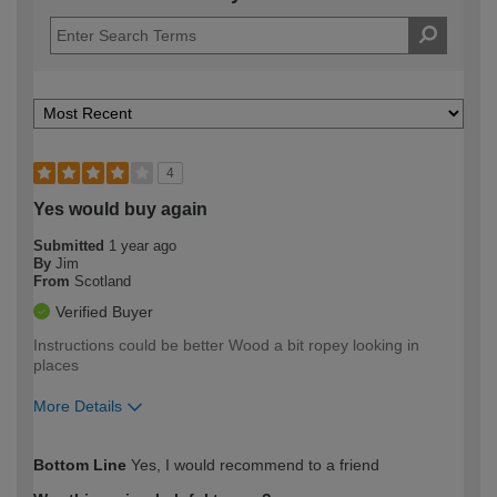
4
Yes would buy again
Submitted
1 year ago
By
Jim
From
Scotland
Verified Buyer
Instructions could be better Wood a bit ropey looking in
places
More Details
How would you describe your DIY
Moderate DIYer
Bottom Line
Yes, I would recommend to a friend
expertise?