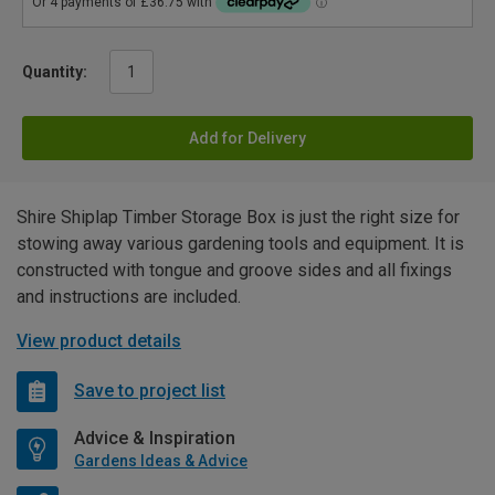
Quantity:
Add for Delivery
Shire Shiplap Timber Storage Box is just the right size for
stowing away various gardening tools and equipment. It is
constructed with tongue and groove sides and all fixings
and instructions are included.
View product details
Save to project list
Advice & Inspiration
Gardens Ideas & Advice