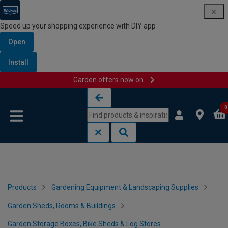
Speed up your shopping experience with DIY app
Open
Install
Garden offers now on
Skip to content
Skip to navigation menu
0
Products
Gardening Equipment & Landscaping Supplies
Garden Sheds, Rooms & Buildings
Garden Storage Boxes, Bike Sheds & Log Stores