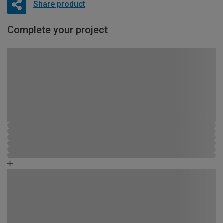
Share product
Complete your project