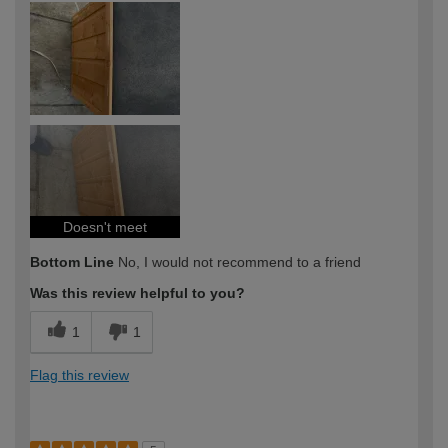
expertise?
Doesn't meet
Bottom Line
No, I would not recommend to a friend
Was this review helpful to you?
1
1
Flag this review