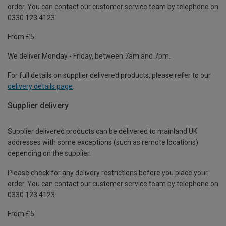
order. You can contact our customer service team by telephone on
0330 123 4123
From £5
We deliver Monday - Friday, between 7am and 7pm.
For full details on supplier delivered products, please refer to our
delivery details page
.
Supplier delivery
Supplier delivered products can be delivered to mainland UK
addresses with some exceptions (such as remote locations)
depending on the supplier.
Please check for any delivery restrictions before you place your
order. You can contact our customer service team by telephone on
0330 123 4123
From £5