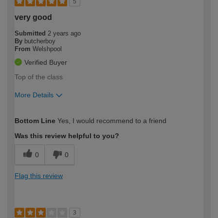
5
very good
Submitted
2 years ago
By
butcherboy
From
Welshpool
Verified Buyer
Top of the class
More Details
How would you describe your DIY
Moderate DIYer
Bottom Line
Yes, I would recommend to a friend
expertise?
Was this review helpful to you?
0
0
Flag this review
3