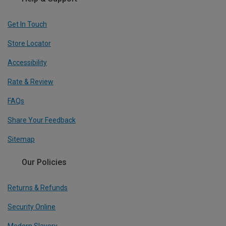
Get In Touch
Store Locator
Accessibility
Rate & Review
FAQs
Share Your Feedback
Sitemap
Our Policies
Returns & Refunds
Security Online
Modern Slavery