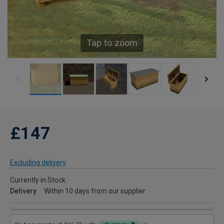
Tap to zoom
£147
Excluding delivery
Currently in Stock
Delivery
Within 10 days from our supplier