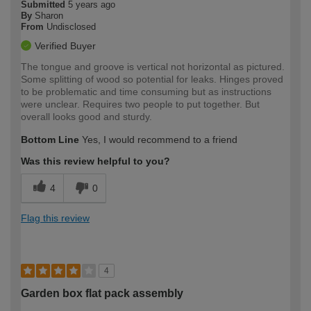
Submitted
5 years ago
By
Sharon
From
Undisclosed
Verified Buyer
The tongue and groove is vertical not horizontal as pictured.
Some splitting of wood so potential for leaks. Hinges proved
to be problematic and time consuming but as instructions
were unclear. Requires two people to put together. But
overall looks good and sturdy.
Bottom Line
Yes, I would recommend to a friend
Was this review helpful to you?
4
0
Flag this review
4
Garden box flat pack assembly