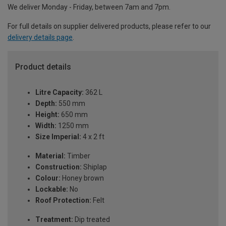
We deliver Monday - Friday, between 7am and 7pm.
For full details on supplier delivered products, please refer to our
delivery details page
.
Product details
Litre Capacity:
362 L
Depth:
550 mm
Height:
650 mm
Width:
1250 mm
Size Imperial:
4 x 2 ft
Material:
Timber
Construction:
Shiplap
Colour:
Honey brown
Lockable:
No
Roof Protection:
Felt
Treatment:
Dip treated