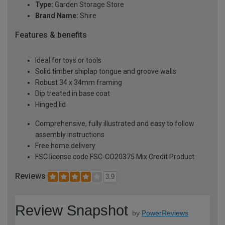
Type:
Garden Storage Store
Brand Name:
Shire
Features & benefits
Ideal for toys or tools
Solid timber shiplap tongue and groove walls
Robust 34 x 34mm framing
Dip treated in base coat
Hinged lid
Comprehensive, fully illustrated and easy to follow
assembly instructions
Free home delivery
FSC license code FSC-CO20375 Mix Credit Product
Reviews
3.9
Review Snapshot
by
PowerReviews