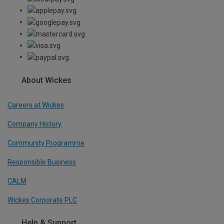
About Wickes
Careers at Wickes
Company History
Community Programme
Responsible Business
CALM
Wickes Corporate PLC
Help & Support