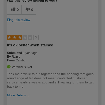
Was this review helpful to you?
0
0
Flag this review
3
It's ok better when stained
Submitted
1 year ago
By
Rainie
From
Cambu
Verified Buyer
Took me a while to put together and the beading that goes
round edge of felt does not meet, contacted customer
service nearly 2 weeks ago and still waiting for them to get
back to me.
More Details
How would you describe your DIY
Easy DIYer