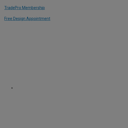
TradePro Membership
Free Design Appointment