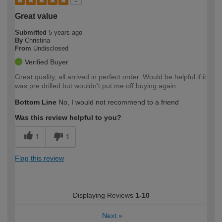
5
Great value
Submitted
5 years ago
By
Christina
From
Undisclosed
Verified Buyer
Great quality, all arrived in perfect order. Would be helpful if it
was pre drilled but wouldn't put me off buying again.
Bottom Line
No, I would not recommend to a friend
Was this review helpful to you?
1
1
Flag this review
Displaying Reviews
1-10
Next
»