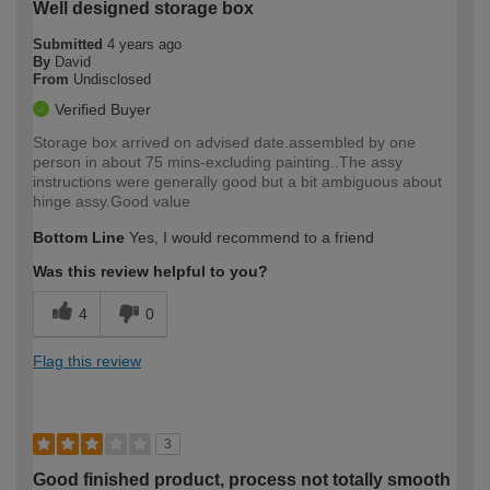
Well designed storage box
Submitted
4 years ago
By
David
From
Undisclosed
Verified Buyer
Storage box arrived on advised date.assembled by one
person in about 75 mins-excluding painting..The assy
instructions were generally good but a bit ambiguous about
hinge assy.Good value
Bottom Line
Yes, I would recommend to a friend
Was this review helpful to you?
4
0
Flag this review
3
Good finished product, process not totally smooth