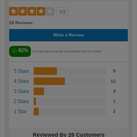
3.9
28 Reviews
Write a Review
82%
of respondents would recommend this to a friend
5 Stars
9
4 Stars
12
3 Stars
4
2 Stars
1
1 Star
2
Reviewed By 28 Customers