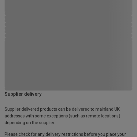
Supplier delivery
Supplier delivered products can be delivered to mainland UK
addresses with some exceptions (such as remote locations)
depending on the supplier.
Please check for any delivery restrictions before you place your