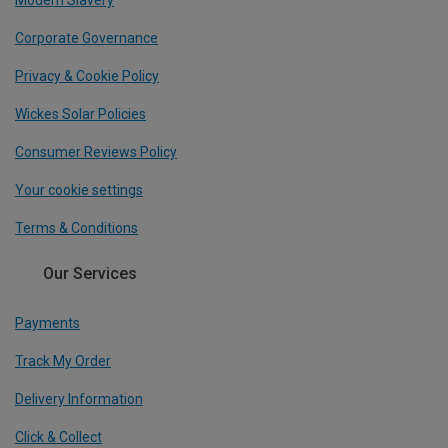
Corporate Governance
Privacy & Cookie Policy
Wickes Solar Policies
Consumer Reviews Policy
Your cookie settings
Terms & Conditions
Our Services
Payments
Track My Order
Delivery Information
Click & Collect