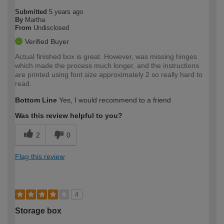
Submitted
5 years ago
By
Martha
From
Undisclosed
Verified Buyer
Actual finished box is great. However, was missing hinges
which made the process much longer, and the instructions
are printed using font size approximately 2 so really hard to
read.
Bottom Line
Yes, I would recommend to a friend
Was this review helpful to you?
2
0
Flag this review
4
Storage box