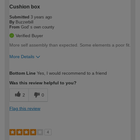
Cushion box
Submitted
3 years ago
By
Buzzerbill
From
God' s own county
Verified Buyer
More self assembly than expected. Some elements a poor fit.
More Details
How would you describe your DIY
Expert DIYer
Bottom Line
Yes, I would recommend to a friend
expertise?
Was this review helpful to you?
2
0
Flag this review
4