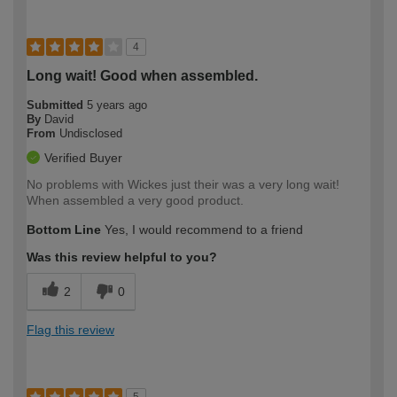
4
Long wait! Good when assembled.
Submitted
5 years ago
By
David
From
Undisclosed
Verified Buyer
No problems with Wickes just their was a very long wait!
When assembled a very good product.
Bottom Line
Yes, I would recommend to a friend
Was this review helpful to you?
2
0
Flag this review