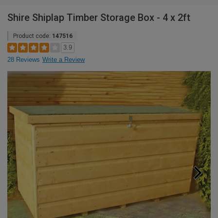
Shire Shiplap Timber Storage Box - 4 x 2ft
Product code:
147516
3.9
28 Reviews
Write a Review