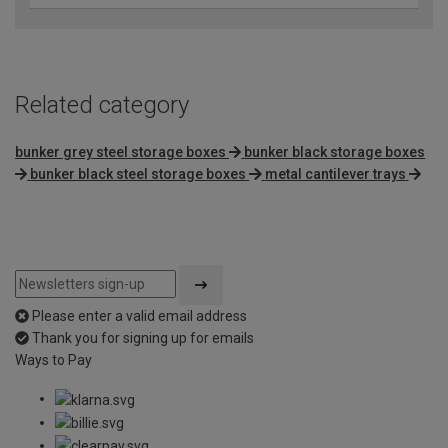
Related category
bunker grey steel storage boxes
bunker black storage boxes
bunker black steel storage boxes
metal cantilever trays
Please enter a valid email address
Thank you for signing up for emails
Ways to Pay