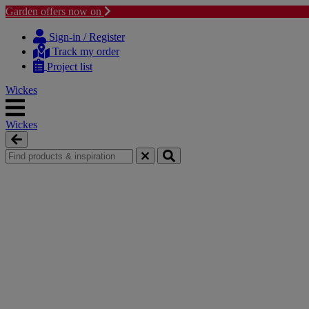
Garden offers now on
Skip
Skip
to
to
Sign-in / Register
content
navigation
Track my order
menu
Project list
Wickes
Wickes