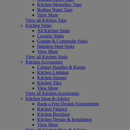
Kitchen Monobloc Taps
Boiling Water Taps
View More
View all Kitchen Taps
Kitchen Sinks
All Kitchen Sinks
Ceramic Sinks
Granite & Composite Sinks
Stainless Steel Sinks
View More
View all Kitchen Sinks
Kitchen Accessories
Cabinet Handles & Knobs
Kitchen Lighting
Kitchen Storage
Kitchen Tiles
View More
View all Kitchen Accessories
Kitchen Ideas & Advice
Book a Free Design Appointment
Kitchen Finance
Kitchen Brochure
Kitchen Design & Installation
View More
View all Kitchen Ideas & Advice