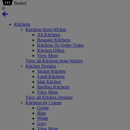
Basket
0
Kitchens
Kitchens from Wickes
All Kitchens
Bespoke Kitchens
Kitchens To Order Today
Kitchen Offers
View More
View all Kitchens from Wickes
Kitchen Designs
Shaker Kitchen
J-pull Kitchens
Slab Kitchen
Intelliga Kitchens
View More
View all Kitchen Designs
Kitchens by Colour
Green
Blue
White
Grey
View More