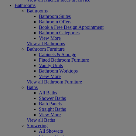
Bathrooms
Bathrooms
Bathroom Suites
Bathroom Offers
Book a Free Design Appointment
Bathroom Categories
View More
View all Bathrooms
Bathroom Furniture
Cabinets & Storage
Fitted Bathroom Furniture
Vanity Units
Bathroom Worktops
View More
View all Bathroom Furniture
Baths
All Baths
Shower Baths
Bath Panels
Straight Baths
View More
View all Baths
Showering
All Showers