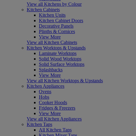
View all Kitchens by Colour
Kitchen Cabinets
Kitchen Units
Kitchen Cabinet Doors
Decorative Panels
Plinths & Cornices
View More
View all Kitchen Cabinets
Kitchen Worktops & Upstands
Laminate Worktops
Solid Wood Worktops
Solid Surface Worktops
Splashbacks
View More
View all Kitchen Worktops & Upstands
Kitchen Appliances
Ovens
Hobs
Cooker Hoods
Fridges & Freezers
View More
View all Kitchen Appliances
Kitchen Taps
All Kitchen Taps
Kitchen Mixer Taps