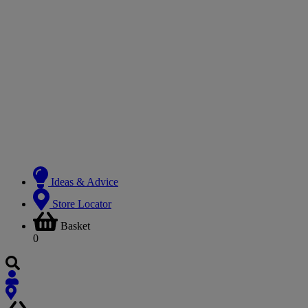
Ideas & Advice
Store Locator
Basket
0