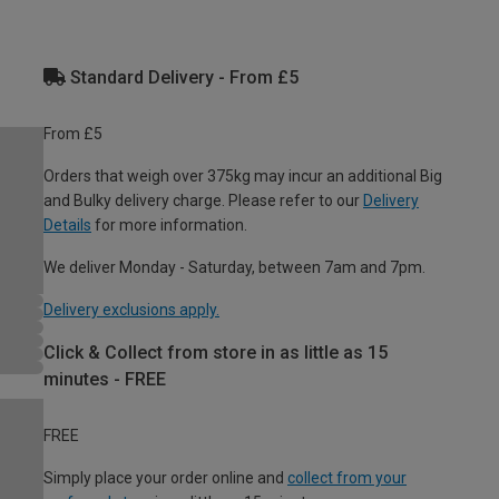
Standard Delivery - From £5
From £5
Orders that weigh over 375kg may incur an additional Big
and Bulky delivery charge. Please refer to our
Delivery
Details
for more information.
We deliver Monday - Saturday, between 7am and 7pm.
Delivery exclusions apply.
Click & Collect from store in as little as 15
minutes - FREE
FREE
Simply place your order online and
collect from your