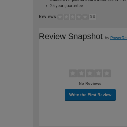
25 year guarantee
Reviews
0.0
Review Snapshot
by
PowerRe
No Reviews
Write the First Review