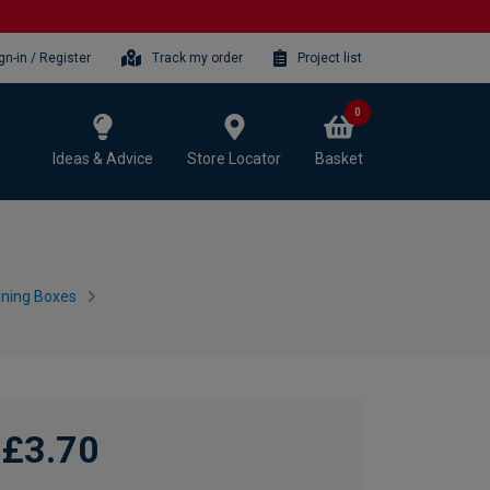
gn-in / Register
Track my order
Project list
0
Ideas & Advice
Store Locator
Basket
ining Boxes
£3.70