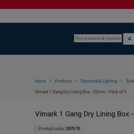
Skip to content
Skip to navigation menu
Home
Products
Electrical & Lighting
Swi
Vimark 1 Gang Dry Lining Box - 35mm - Pack of 5
Vimark 1 Gang Dry Lining Box 
Product code:
287578