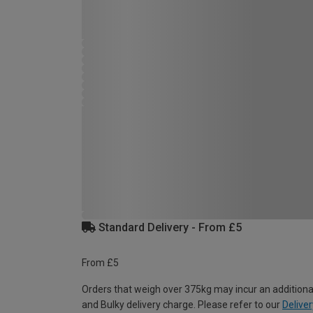
Standard Delivery - From £5
From £5
Orders that weigh over 375kg may incur an additiona
and Bulky delivery charge. Please refer to our
Deliver