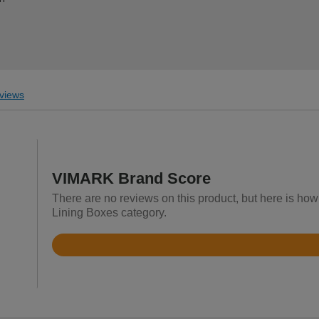
views
VIMARK Brand Score
There are no reviews on this product, but here is how
Lining Boxes category.
Rated
4.9
out
of
5