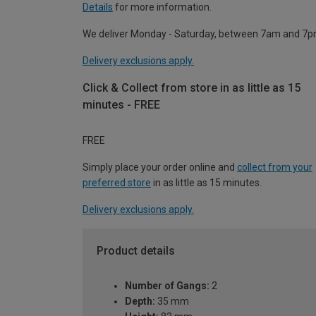
Details
for more information.
We deliver Monday - Saturday, between 7am and 7p
Delivery exclusions apply.
Click & Collect from store in as little as 15
minutes - FREE
FREE
Simply place your order online and
collect from your
preferred store
in as little as 15 minutes.
Delivery exclusions apply.
Product details
Number of Gangs:
2
Depth:
35 mm