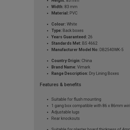
Height:
83 mm
Width:
83 mm
Material:
PVC
Colour:
White
Type:
Back boxes
Years Guaranteed:
26
Standards Met:
BS 4662
Manufacturer Model No:
DB2540WK-5
Country Origin:
China
Brand Name:
Vimark
Range Description:
Dry Lining Boxes
Features & benefits
Suitable for flush mounting
1 gang box compatible with 86 x 86mm wir
Adjustable lugs
Rear knockouts
Suitable for plaster board thickness of 4