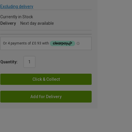
Excluding delivery
Currently in Stock
Delivery
Next day available
Quantity:
Click & Collect
Add for Delivery