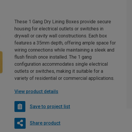
These 1 Gang Dry Lining Boxes provide secure
housing for electrical outlets or switches in
drywall or cavity wall constructions. Each box
features a 35mm depth, offering ample space for
wiring connections while maintaining a sleek and
flush finish once installed. The 1 gang
configuration accommodates single electrical
outlets or switches, making it suitable for a
variety of residential or commercial applications.
View product details
Save to project list
Share product