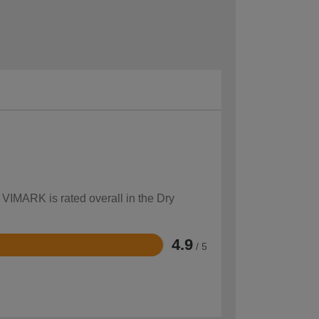
 VIMARK is rated overall in the Dry
4.9
/ 5