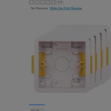
0.0
Write the First Review
No Reviews