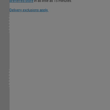
preferred store
in as little as 15 minutes.
Delivery exclusions apply.