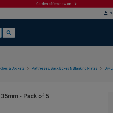
Garden offers now on
Si
tches & Sockets
Pattresses, Back Boxes & Blanking Plates
Dry L
- 35mm - Pack of 5