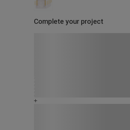
Complete your project