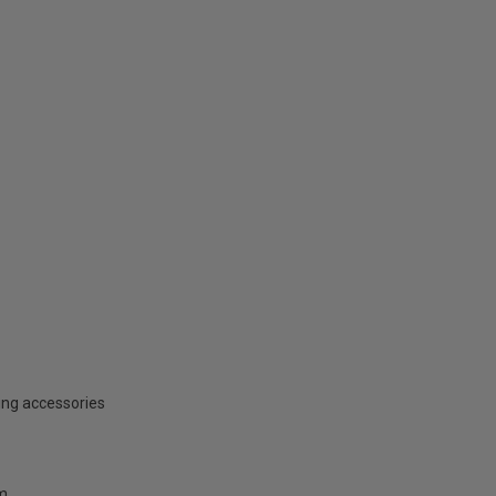
ing accessories
mm