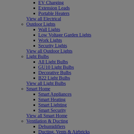
EV Charging
Extension Leads
Portable Heaters
View all Electrical
Outdoor Lights
Wall Lights
Low Voltage Garden Lights
Work Lights
Security Lights
View all Outdoor Lights
Light Bulbs
All Light Bulbs
GU10 Light Bulbs
Decorative Bulbs
B22 Light Bulbs
View all Light Bulbs
Smart Home
Smart Appliances
Smart Heating
Smart Lighting
Smart Security
View all Smart Home
Ventilation & Ducting
Dehumidifiers
Ducting, Vents & Airbricks