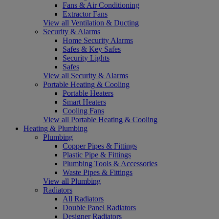
Fans & Air Conditioning
Extractor Fans
View all Ventilation & Ducting
Security & Alarms
Home Security Alarms
Safes & Key Safes
Security Lights
Safes
View all Security & Alarms
Portable Heating & Cooling
Portable Heaters
Smart Heaters
Cooling Fans
View all Portable Heating & Cooling
Heating & Plumbing
Plumbing
Copper Pipes & Fittings
Plastic Pipe & Fittings
Plumbing Tools & Accessories
Waste Pipes & Fittings
View all Plumbing
Radiators
All Radiators
Double Panel Radiators
Designer Radiators