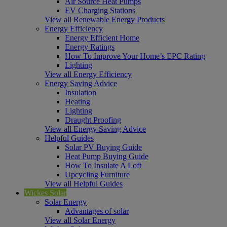
Air Source Heat Pumps
EV Charging Stations
View all Renewable Energy Products
Energy Efficiency
Energy Efficient Home
Energy Ratings
How To Improve Your Home’s EPC Rating
Lighting
View all Energy Efficiency
Energy Saving Advice
Insulation
Heating
Lighting
Draught Proofing
View all Energy Saving Advice
Helpful Guides
Solar PV Buying Guide
Heat Pump Buying Guide
How To Insulate A Loft
Upcycling Furniture
View all Helpful Guides
Wickes Solar
Solar Energy
Advantages of solar
View all Solar Energy