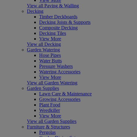
View More
View all Paving & Walling
Decking
Timber Deckboards
Decking Joists & Supports
Composite Decking
Decking Tiles
View More
View all Decking
Garden Watering
Hose Pipes
Water Butts
Pressure Washers
Watering Accessories
View More
View all Garden Watering
Garden Supplies
Lawn Care & Maintenance
Growing Accessories
Plant Food
Weedkiller
View More
View all Garden Supplies
Furniture & Structures
Pergolas