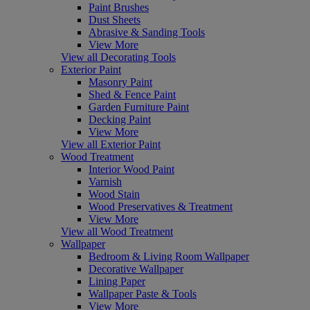
Paint Brushes
Dust Sheets
Abrasive & Sanding Tools
View More
View all Decorating Tools
Exterior Paint
Masonry Paint
Shed & Fence Paint
Garden Furniture Paint
Decking Paint
View More
View all Exterior Paint
Wood Treatment
Interior Wood Paint
Varnish
Wood Stain
Wood Preservatives & Treatment
View More
View all Wood Treatment
Wallpaper
Bedroom & Living Room Wallpaper
Decorative Wallpaper
Lining Paper
Wallpaper Paste & Tools
View More