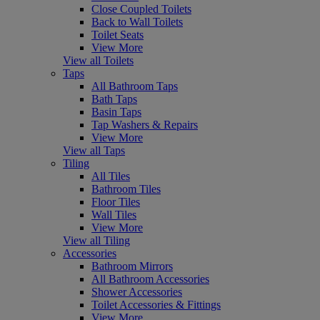
Close Coupled Toilets
Back to Wall Toilets
Toilet Seats
View More
View all Toilets
Taps
All Bathroom Taps
Bath Taps
Basin Taps
Tap Washers & Repairs
View More
View all Taps
Tiling
All Tiles
Bathroom Tiles
Floor Tiles
Wall Tiles
View More
View all Tiling
Accessories
Bathroom Mirrors
All Bathroom Accessories
Shower Accessories
Toilet Accessories & Fittings
View More