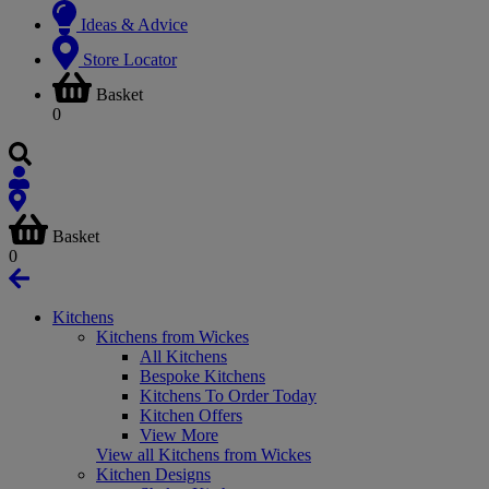
Ideas & Advice
Store Locator
Basket
0
Basket
0
Kitchens
Kitchens from Wickes
All Kitchens
Bespoke Kitchens
Kitchens To Order Today
Kitchen Offers
View More
View all Kitchens from Wickes
Kitchen Designs