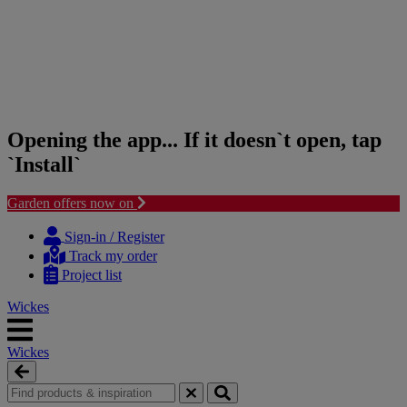
Opening the app... If it doesn`t open, tap
`Install`
Garden offers now on
Skip
Skip
to
to
Sign-in / Register
content
navigation
Track my order
menu
Project list
Wickes
Wickes