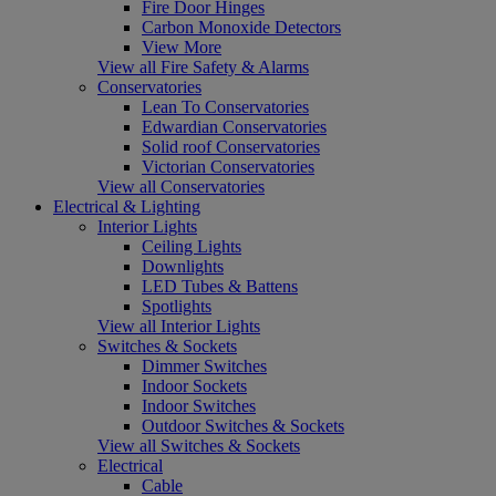
Fire Door Hinges
Carbon Monoxide Detectors
View More
View all Fire Safety & Alarms
Conservatories
Lean To Conservatories
Edwardian Conservatories
Solid roof Conservatories
Victorian Conservatories
View all Conservatories
Electrical & Lighting
Interior Lights
Ceiling Lights
Downlights
LED Tubes & Battens
Spotlights
View all Interior Lights
Switches & Sockets
Dimmer Switches
Indoor Sockets
Indoor Switches
Outdoor Switches & Sockets
View all Switches & Sockets
Electrical
Cable