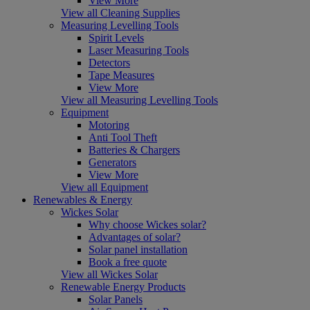
View More
View all Cleaning Supplies
Measuring Levelling Tools
Spirit Levels
Laser Measuring Tools
Detectors
Tape Measures
View More
View all Measuring Levelling Tools
Equipment
Motoring
Anti Tool Theft
Batteries & Chargers
Generators
View More
View all Equipment
Renewables & Energy
Wickes Solar
Why choose Wickes solar?
Advantages of solar?
Solar panel installation
Book a free quote
View all Wickes Solar
Renewable Energy Products
Solar Panels