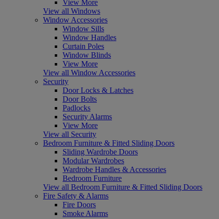
View More
View all Windows
Window Accessories
Window Sills
Window Handles
Curtain Poles
Window Blinds
View More
View all Window Accessories
Security
Door Locks & Latches
Door Bolts
Padlocks
Security Alarms
View More
View all Security
Bedroom Furniture & Fitted Sliding Doors
Sliding Wardrobe Doors
Modular Wardrobes
Wardrobe Handles & Accessories
Bedroom Furniture
View all Bedroom Furniture & Fitted Sliding Doors
Fire Safety & Alarms
Fire Doors
Smoke Alarms