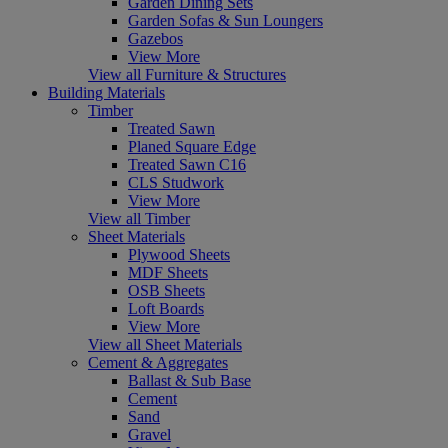
Garden Dining Sets
Garden Sofas & Sun Loungers
Gazebos
View More
View all Furniture & Structures
Building Materials
Timber
Treated Sawn
Planed Square Edge
Treated Sawn C16
CLS Studwork
View More
View all Timber
Sheet Materials
Plywood Sheets
MDF Sheets
OSB Sheets
Loft Boards
View More
View all Sheet Materials
Cement & Aggregates
Ballast & Sub Base
Cement
Sand
Gravel