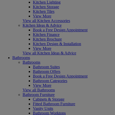
Kitchen Lighting
Kitchen Storage
Kitchen Tiles
View More
View all Kitchen Accessories
Kitchen Ideas & Advice
Book a Free Design Appointment
Kitchen Finance
Kitchen Brochure
Kitchen Design & Installation
View More
View all Kitchen Ideas & Advice
Bathrooms
Bathrooms
Bathroom Suites
Bathroom Offers
Book a Free Design Appointment
Bathroom Categories
View More
View all Bathrooms
Bathroom Furniture
Cabinets & Storage
Fitted Bathroom Furniture
Vanity Units
Bathroom Worktops