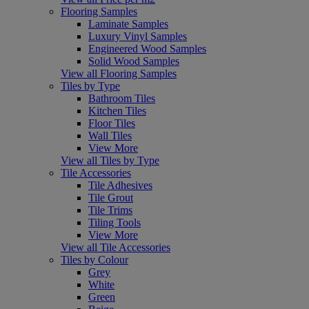
Flooring Samples
Laminate Samples
Luxury Vinyl Samples
Engineered Wood Samples
Solid Wood Samples
View all Flooring Samples
Tiles by Type
Bathroom Tiles
Kitchen Tiles
Floor Tiles
Wall Tiles
View More
View all Tiles by Type
Tile Accessories
Tile Adhesives
Tile Grout
Tile Trims
Tiling Tools
View More
View all Tile Accessories
Tiles by Colour
Grey
White
Green