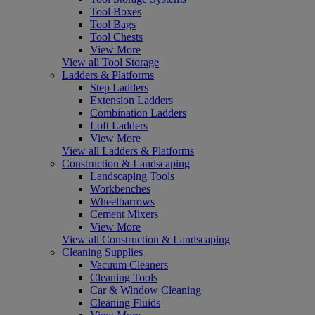
Tool Boxes
Tool Bags
Tool Chests
View More
View all Tool Storage
Ladders & Platforms
Step Ladders
Extension Ladders
Combination Ladders
Loft Ladders
View More
View all Ladders & Platforms
Construction & Landscaping
Landscaping Tools
Workbenches
Wheelbarrows
Cement Mixers
View More
View all Construction & Landscaping
Cleaning Supplies
Vacuum Cleaners
Cleaning Tools
Car & Window Cleaning
Cleaning Fluids