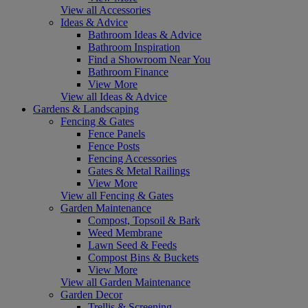
View all Accessories
Ideas & Advice
Bathroom Ideas & Advice
Bathroom Inspiration
Find a Showroom Near You
Bathroom Finance
View More
View all Ideas & Advice
Gardens & Landscaping
Fencing & Gates
Fence Panels
Fence Posts
Fencing Accessories
Gates & Metal Railings
View More
View all Fencing & Gates
Garden Maintenance
Compost, Topsoil & Bark
Weed Membrane
Lawn Seed & Feeds
Compost Bins & Buckets
View More
View all Garden Maintenance
Garden Decor
Trellis & Screening