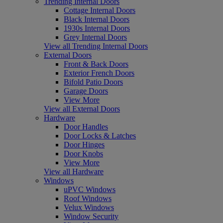
Trending Internal Doors
Cottage Internal Doors
Black Internal Doors
1930s Internal Doors
Grey Internal Doors
View all Trending Internal Doors
External Doors
Front & Back Doors
Exterior French Doors
Bifold Patio Doors
Garage Doors
View More
View all External Doors
Hardware
Door Handles
Door Locks & Latches
Door Hinges
Door Knobs
View More
View all Hardware
Windows
uPVC Windows
Roof Windows
Velux Windows
Window Security