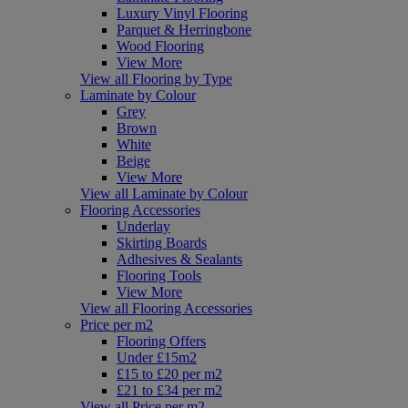
Luxury Vinyl Flooring
Parquet & Herringbone
Wood Flooring
View More
View all Flooring by Type
Laminate by Colour
Grey
Brown
White
Beige
View More
View all Laminate by Colour
Flooring Accessories
Underlay
Skirting Boards
Adhesives & Sealants
Flooring Tools
View More
View all Flooring Accessories
Price per m2
Flooring Offers
Under £15m2
£15 to £20 per m2
£21 to £34 per m2
View all Price per m2