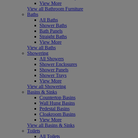
View More
View all Bathroom Furniture
Baths
All Baths
Shower Baths
Bath Panels
Straight Baths
View More
View all Baths
Showering
All Showers
Shower Enclosures
Shower Panels
Shower Trays
View More
View all Showering
Basins & Sinks
Countertop Basins
Wall Hung Basins
Pedestal Basins
Cloakroom Basins
View More
View all Basins & Sinks
Toilets
All Toilets