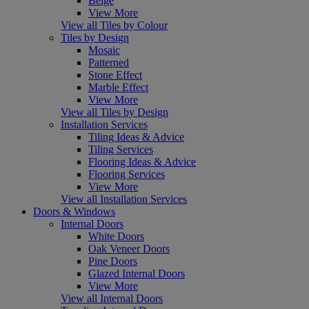
Beige
View More
View all Tiles by Colour
Tiles by Design
Mosaic
Patterned
Stone Effect
Marble Effect
View More
View all Tiles by Design
Installation Services
Tiling Ideas & Advice
Tiling Services
Flooring Ideas & Advice
Flooring Services
View More
View all Installation Services
Doors & Windows
Internal Doors
White Doors
Oak Veneer Doors
Pine Doors
Glazed Internal Doors
View More
View all Internal Doors