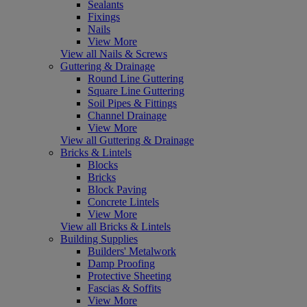
Sealants
Fixings
Nails
View More
View all Nails & Screws
Guttering & Drainage
Round Line Guttering
Square Line Guttering
Soil Pipes & Fittings
Channel Drainage
View More
View all Guttering & Drainage
Bricks & Lintels
Blocks
Bricks
Block Paving
Concrete Lintels
View More
View all Bricks & Lintels
Building Supplies
Builders' Metalwork
Damp Proofing
Protective Sheeting
Fascias & Soffits
View More