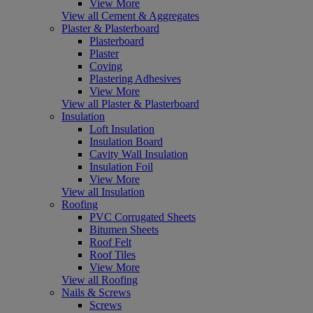
View More
View all Cement & Aggregates
Plaster & Plasterboard
Plasterboard
Plaster
Coving
Plastering Adhesives
View More
View all Plaster & Plasterboard
Insulation
Loft Insulation
Insulation Board
Cavity Wall Insulation
Insulation Foil
View More
View all Insulation
Roofing
PVC Corrugated Sheets
Bitumen Sheets
Roof Felt
Roof Tiles
View More
View all Roofing
Nails & Screws
Screws