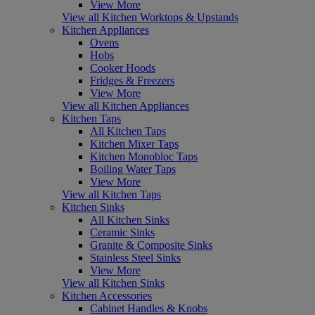
View More
View all Kitchen Worktops & Upstands
Kitchen Appliances
Ovens
Hobs
Cooker Hoods
Fridges & Freezers
View More
View all Kitchen Appliances
Kitchen Taps
All Kitchen Taps
Kitchen Mixer Taps
Kitchen Monobloc Taps
Boiling Water Taps
View More
View all Kitchen Taps
Kitchen Sinks
All Kitchen Sinks
Ceramic Sinks
Granite & Composite Sinks
Stainless Steel Sinks
View More
View all Kitchen Sinks
Kitchen Accessories
Cabinet Handles & Knobs