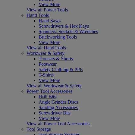
View More
View all Power Tools
Hand Tools
Hand Saws
Screwdrivers & Hex Keys
Spanners, Sockets & Wrenches
Brickworking Tools
View More
View all Hand Tools
Workwear & Safety
Trousers & Shorts
Footwear
Safety Clothing & PPE
T-Shirts
View More
View all Workwear & Safety
Power Tool Accessories
Drill Bits
Angle Grinder Discs
Sanding Accessories
Screwdriver Bits
View More
View all Power Tool Accessories
Tool Storage
Tool Storage Systems