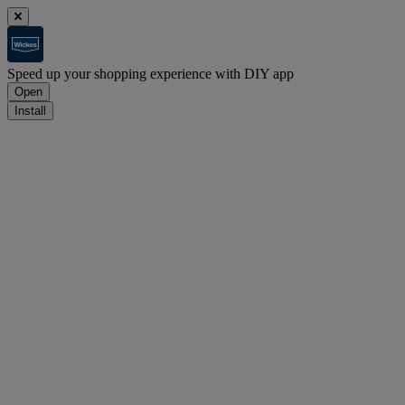
Speed up your shopping experience with DIY app
Open
Install