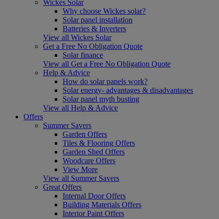
Wickes Solar
Why choose Wickes solar?
Solar panel installation
Batteries & Inverters
View all Wickes Solar
Get a Free No Obligation Quote
Solar finance
View all Get a Free No Obligation Quote
Help & Advice
How do solar panels work?
Solar energy- advantages & disadvantages
Solar panel myth busting
View all Help & Advice
Offers
Summer Savers
Garden Offers
Tiles & Flooring Offers
Garden Shed Offers
Woodcare Offers
View More
View all Summer Savers
Great Offers
Internal Door Offers
Building Materials Offers
Interior Paint Offers