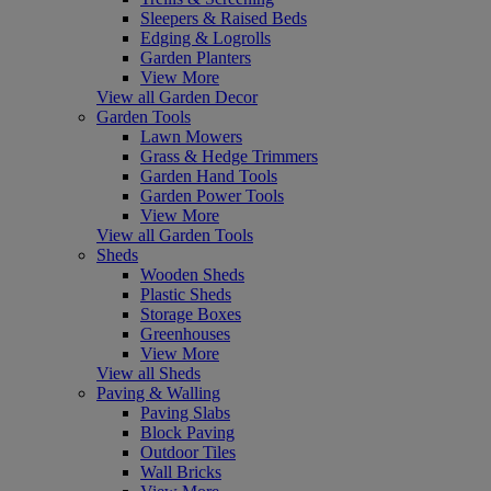
Sleepers & Raised Beds
Edging & Logrolls
Garden Planters
View More
View all Garden Decor
Garden Tools
Lawn Mowers
Grass & Hedge Trimmers
Garden Hand Tools
Garden Power Tools
View More
View all Garden Tools
Sheds
Wooden Sheds
Plastic Sheds
Storage Boxes
Greenhouses
View More
View all Sheds
Paving & Walling
Paving Slabs
Block Paving
Outdoor Tiles
Wall Bricks