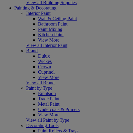
View all Building Supplies
Painting & Decorating
Interior Paint
Wall & Ceiling Paint
Bathroom Paint
Paint Mixing
Kitchen Paint
View More
View all Interior Paint
Brand
Dulux
Wickes
Crown
Cuprinol
View More
View all Brand
Paint by Type
Emulsion
Trade Paint
Metal Paint
Undercoats & Primers
View More
View all Paint by Type
Decorating Tools
Paint Rollers & Trays