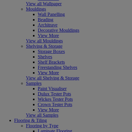
View all Wallpaper
Mouldings
Wall Panelling
Beading
Architrave
Decorative Mouldings
View More
View all Mouldings
Shelving & Storage
Storage Boxes
Shelves
Shelf Brackets
Freestanding Shelves
View More
View all Shelving & Storage
Samples
Paint Visualiser
Dulux Tester Pots
Wickes Tester Pots
Crown Tester Pots
View More
View all Samples
Flooring & Tiling
Flooring by Type
Laminate Flooring