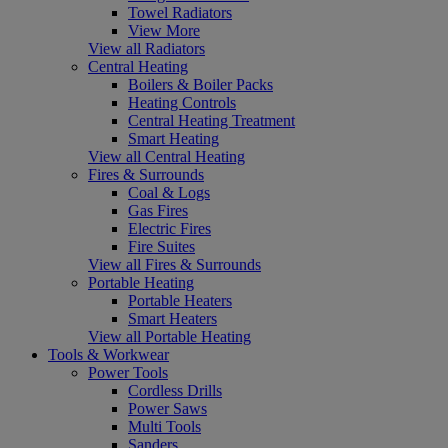
Towel Radiators
View More
View all Radiators
Central Heating
Boilers & Boiler Packs
Heating Controls
Central Heating Treatment
Smart Heating
View all Central Heating
Fires & Surrounds
Coal & Logs
Gas Fires
Electric Fires
Fire Suites
View all Fires & Surrounds
Portable Heating
Portable Heaters
Smart Heaters
View all Portable Heating
Tools & Workwear
Power Tools
Cordless Drills
Power Saws
Multi Tools
Sanders