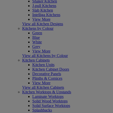
Shaker Kitchen
J-pull Kitchens
Slab Kitchen
Intelliga Kitchens
View More
View all Kitchen Designs
Kitchens by Colour
Green
Blue
White
Grey
View More
View all Kitchens by Colour
Kitchen Cabinets
Kitchen Units
Kitchen Cabinet Doors
Decorative Panels
Plinths & Cornices
View More
View all Kitchen Cabinets
Kitchen Worktops & Upstands
Laminate Worktops
Solid Wood Worktops
Solid Surface Worktops
Splashbacks