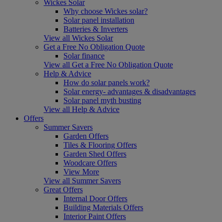
Wickes Solar
Why choose Wickes solar?
Solar panel installation
Batteries & Inverters
View all Wickes Solar
Get a Free No Obligation Quote
Solar finance
View all Get a Free No Obligation Quote
Help & Advice
How do solar panels work?
Solar energy- advantages & disadvantages
Solar panel myth busting
View all Help & Advice
Offers
Summer Savers
Garden Offers
Tiles & Flooring Offers
Garden Shed Offers
Woodcare Offers
View More
View all Summer Savers
Great Offers
Internal Door Offers
Building Materials Offers
Interior Paint Offers