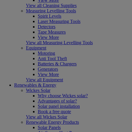
View More
View all Cleaning Supplies
Measuring Levelling Tools
Spirit Levels
Laser Measuring Tools
Detectors
Tape Measures
View More
View all Measuring Levelling Tools
Equipment
Motoring
Anti Tool Theft
Batteries & Chargers
Generators
View More
View all Equipment
Renewables & Energy
Wickes Solar
Why choose Wickes solar?
Advantages of solar?
Solar panel installation
Book a free quote
View all Wickes Solar
Renewable Energy Products
Solar Panels