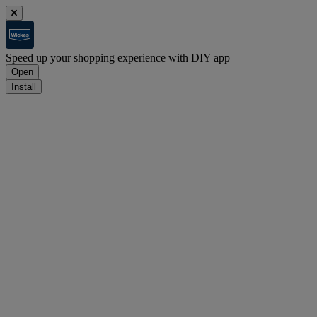
Speed up your shopping experience with DIY app
Open
Install