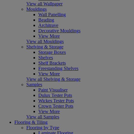
View all Wallpaper
Mouldings
Wall Panelling
Beading
Architrave
Decorative Mouldings
View More
View all Mouldings
Shelving & Storage
Storage Boxes
Shelves
Shelf Brackets
Freestanding Shelves
View More
View all Shelving & Storage
Samples
Paint Visualiser
Dulux Tester Pots
Wickes Tester Pots
Crown Tester Pots
View More
View all Samples
Flooring & Tiling
Flooring by Type
Laminate Flooring