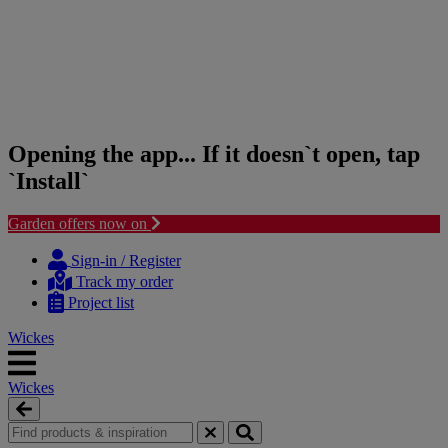
Opening the app... If it doesn`t open, tap
`Install`
Garden offers now on
Skip
Skip
to
to
Sign-in / Register
content
navigation
Track my order
menu
Project list
Wickes
Wickes