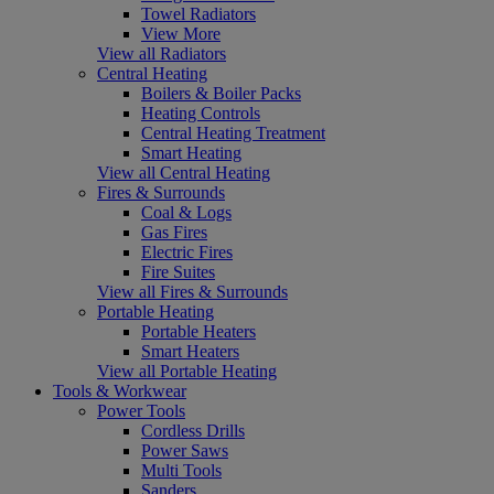
Towel Radiators
View More
View all Radiators
Central Heating
Boilers & Boiler Packs
Heating Controls
Central Heating Treatment
Smart Heating
View all Central Heating
Fires & Surrounds
Coal & Logs
Gas Fires
Electric Fires
Fire Suites
View all Fires & Surrounds
Portable Heating
Portable Heaters
Smart Heaters
View all Portable Heating
Tools & Workwear
Power Tools
Cordless Drills
Power Saws
Multi Tools
Sanders