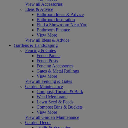
View all Accessories
Ideas & Advice
Bathroom Ideas & Advice
Bathroom Inspiration
Find a Showroom Near You
Bathroom Finance
View More
View all Ideas & Advice
Gardens & Landscaping
Fencing & Gates
Fence Panels
Fence Posts
Fencing Accessories
Gates & Metal Railings
View More
View all Fencing & Gates
Garden Maintenance
Compost, Topsoil & Bark
Weed Membrane
Lawn Seed & Feeds
Compost Bins & Buckets
View More
View all Garden Maintenance
Garden Decor
Trellis & Screening