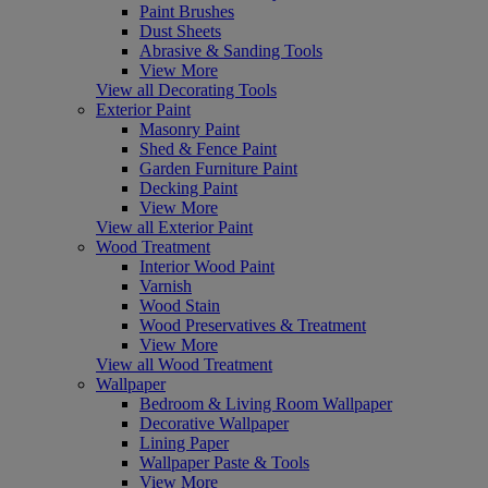
Paint Brushes
Dust Sheets
Abrasive & Sanding Tools
View More
View all Decorating Tools
Exterior Paint
Masonry Paint
Shed & Fence Paint
Garden Furniture Paint
Decking Paint
View More
View all Exterior Paint
Wood Treatment
Interior Wood Paint
Varnish
Wood Stain
Wood Preservatives & Treatment
View More
View all Wood Treatment
Wallpaper
Bedroom & Living Room Wallpaper
Decorative Wallpaper
Lining Paper
Wallpaper Paste & Tools
View More