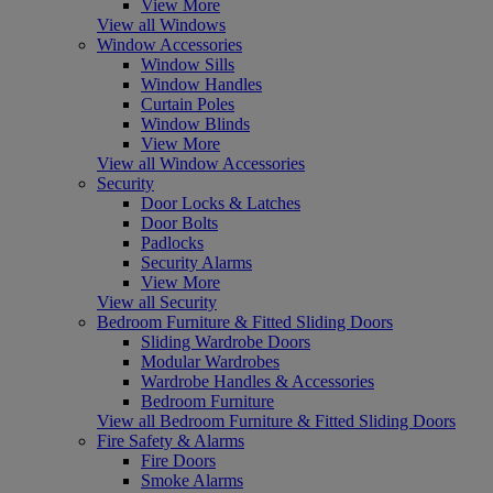
View More
View all Windows
Window Accessories
Window Sills
Window Handles
Curtain Poles
Window Blinds
View More
View all Window Accessories
Security
Door Locks & Latches
Door Bolts
Padlocks
Security Alarms
View More
View all Security
Bedroom Furniture & Fitted Sliding Doors
Sliding Wardrobe Doors
Modular Wardrobes
Wardrobe Handles & Accessories
Bedroom Furniture
View all Bedroom Furniture & Fitted Sliding Doors
Fire Safety & Alarms
Fire Doors
Smoke Alarms