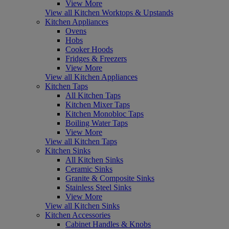
View More
View all Kitchen Worktops & Upstands
Kitchen Appliances
Ovens
Hobs
Cooker Hoods
Fridges & Freezers
View More
View all Kitchen Appliances
Kitchen Taps
All Kitchen Taps
Kitchen Mixer Taps
Kitchen Monobloc Taps
Boiling Water Taps
View More
View all Kitchen Taps
Kitchen Sinks
All Kitchen Sinks
Ceramic Sinks
Granite & Composite Sinks
Stainless Steel Sinks
View More
View all Kitchen Sinks
Kitchen Accessories
Cabinet Handles & Knobs