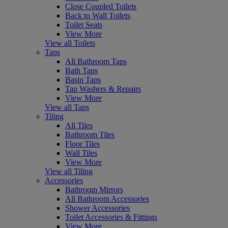
Close Coupled Toilets
Back to Wall Toilets
Toilet Seats
View More
View all Toilets
Taps
All Bathroom Taps
Bath Taps
Basin Taps
Tap Washers & Repairs
View More
View all Taps
Tiling
All Tiles
Bathroom Tiles
Floor Tiles
Wall Tiles
View More
View all Tiling
Accessories
Bathroom Mirrors
All Bathroom Accessories
Shower Accessories
Toilet Accessories & Fittings
View More