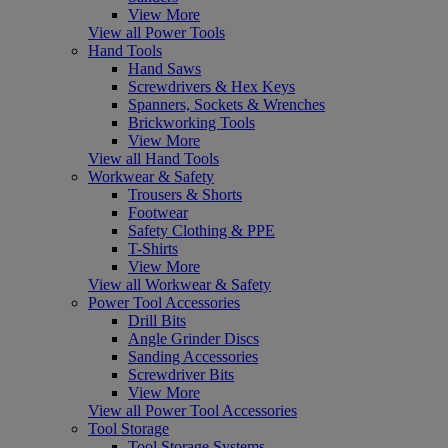
View More
View all Power Tools
Hand Tools
Hand Saws
Screwdrivers & Hex Keys
Spanners, Sockets & Wrenches
Brickworking Tools
View More
View all Hand Tools
Workwear & Safety
Trousers & Shorts
Footwear
Safety Clothing & PPE
T-Shirts
View More
View all Workwear & Safety
Power Tool Accessories
Drill Bits
Angle Grinder Discs
Sanding Accessories
Screwdriver Bits
View More
View all Power Tool Accessories
Tool Storage
Tool Storage Systems