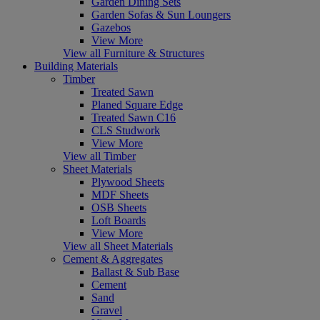
Garden Dining Sets
Garden Sofas & Sun Loungers
Gazebos
View More
View all Furniture & Structures
Building Materials
Timber
Treated Sawn
Planed Square Edge
Treated Sawn C16
CLS Studwork
View More
View all Timber
Sheet Materials
Plywood Sheets
MDF Sheets
OSB Sheets
Loft Boards
View More
View all Sheet Materials
Cement & Aggregates
Ballast & Sub Base
Cement
Sand
Gravel