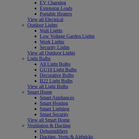
EV Charging
Extension Leads
Portable Heaters
View all Electrical
Outdoor Lights
Wall Lights
Low Voltage Garden Lights
Work Lights
Security Lights
View all Outdoor Lights
Light Bulbs
All Light Bulbs
GU10 Light Bulbs
Decorative Bulbs
B22 Light Bulbs
View all Light Bulbs
Smart Home
Smart Appliances
Smart Heating
Smart Lighting
Smart Security
View all Smart Home
Ventilation & Ducting
Dehumidifiers
Ducting, Vents & Airbricks