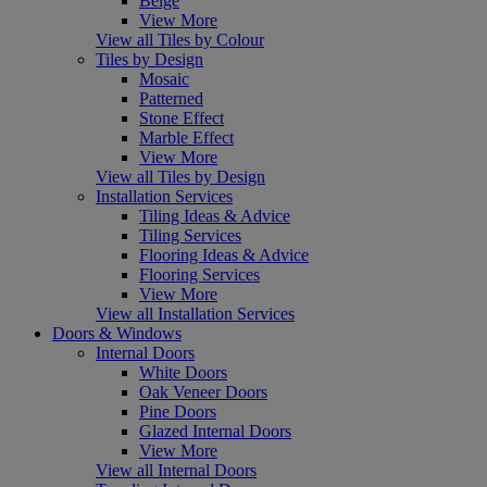
Beige
View More
View all Tiles by Colour
Tiles by Design
Mosaic
Patterned
Stone Effect
Marble Effect
View More
View all Tiles by Design
Installation Services
Tiling Ideas & Advice
Tiling Services
Flooring Ideas & Advice
Flooring Services
View More
View all Installation Services
Doors & Windows
Internal Doors
White Doors
Oak Veneer Doors
Pine Doors
Glazed Internal Doors
View More
View all Internal Doors