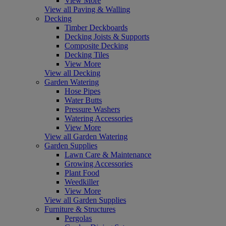
View More
View all Paving & Walling
Decking
Timber Deckboards
Decking Joists & Supports
Composite Decking
Decking Tiles
View More
View all Decking
Garden Watering
Hose Pipes
Water Butts
Pressure Washers
Watering Accessories
View More
View all Garden Watering
Garden Supplies
Lawn Care & Maintenance
Growing Accessories
Plant Food
Weedkiller
View More
View all Garden Supplies
Furniture & Structures
Pergolas