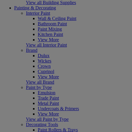
View all Building Supplies
Painting & Decorating
Interior Paint
Wall & Ceiling Paint
Bathroom Paint
Paint Mixing
Kitchen Paint
View More
View all Interior Paint
Brand
Dulux
Wickes
Crown
Cuprinol
View More
View all Brand
Paint by Type
Emulsion
Trade Paint
Metal Paint
Undercoats & Primers
View More
View all Paint by Type
Decorating Tools
Paint Rollers & Trays