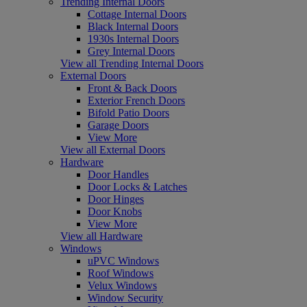
Trending Internal Doors
Cottage Internal Doors
Black Internal Doors
1930s Internal Doors
Grey Internal Doors
View all Trending Internal Doors
External Doors
Front & Back Doors
Exterior French Doors
Bifold Patio Doors
Garage Doors
View More
View all External Doors
Hardware
Door Handles
Door Locks & Latches
Door Hinges
Door Knobs
View More
View all Hardware
Windows
uPVC Windows
Roof Windows
Velux Windows
Window Security