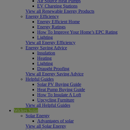
Air Source Heat Pumps
EV Charging Stations
View all Renewable Energy Products
Energy Efficiency
Energy Efficient Home
Energy Ratings
How To Improve Your Home’s EPC Rating
Lighting
View all Energy Efficiency
Energy Saving Advice
Insulation
Heating
Lighting
Draught Proofing
View all Energy Saving Advice
Helpful Guides
Solar PV Buying Guide
Heat Pump Buying Guide
How To Insulate A Loft
Upcycling Furniture
View all Helpful Guides
Wickes Solar
Solar Energy
Advantages of solar
View all Solar Energy