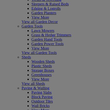
Sleepers & Raised Beds
Edging & Logrolls
Garden Planters
View More
View all Garden Decor
Garden Tools
Lawn Mowers
Grass & Hedge Trimmers
Garden Hand Tools
Garden Power Tools
View More
View all Garden Tools
Sheds
Wooden Sheds
Plastic Sheds
Storage Boxes
Greenhouses
View More
View all Sheds
Paving & Walling
Paving Slabs
Block Paving
Outdoor Tiles
Wall Bricks