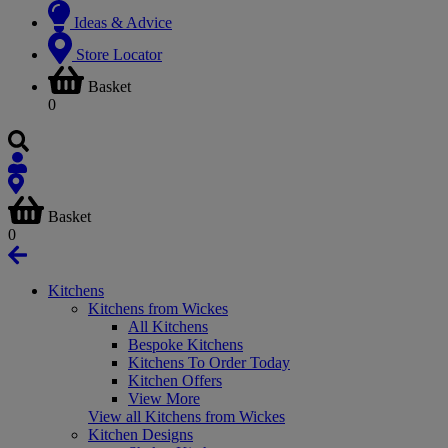
Ideas & Advice
Store Locator
Basket
0
Basket
0
Kitchens
Kitchens from Wickes
All Kitchens
Bespoke Kitchens
Kitchens To Order Today
Kitchen Offers
View More
View all Kitchens from Wickes
Kitchen Designs