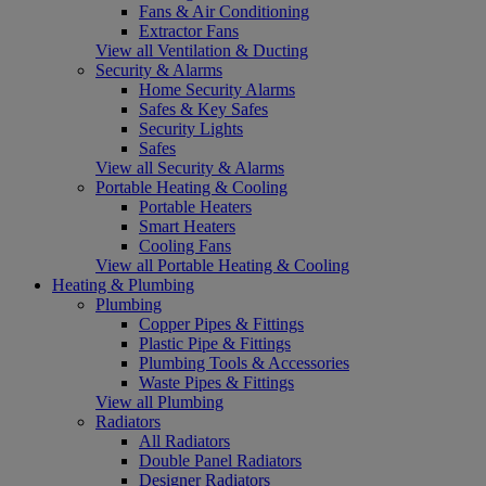
Fans & Air Conditioning
Extractor Fans
View all Ventilation & Ducting
Security & Alarms
Home Security Alarms
Safes & Key Safes
Security Lights
Safes
View all Security & Alarms
Portable Heating & Cooling
Portable Heaters
Smart Heaters
Cooling Fans
View all Portable Heating & Cooling
Heating & Plumbing
Plumbing
Copper Pipes & Fittings
Plastic Pipe & Fittings
Plumbing Tools & Accessories
Waste Pipes & Fittings
View all Plumbing
Radiators
All Radiators
Double Panel Radiators
Designer Radiators