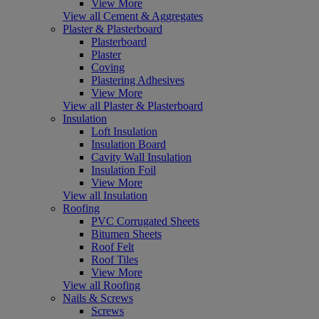
View More
View all Cement & Aggregates
Plaster & Plasterboard
Plasterboard
Plaster
Coving
Plastering Adhesives
View More
View all Plaster & Plasterboard
Insulation
Loft Insulation
Insulation Board
Cavity Wall Insulation
Insulation Foil
View More
View all Insulation
Roofing
PVC Corrugated Sheets
Bitumen Sheets
Roof Felt
Roof Tiles
View More
View all Roofing
Nails & Screws
Screws