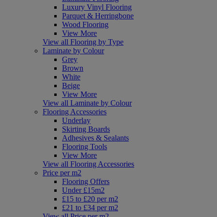
Luxury Vinyl Flooring
Parquet & Herringbone
Wood Flooring
View More
View all Flooring by Type
Laminate by Colour
Grey
Brown
White
Beige
View More
View all Laminate by Colour
Flooring Accessories
Underlay
Skirting Boards
Adhesives & Sealants
Flooring Tools
View More
View all Flooring Accessories
Price per m2
Flooring Offers
Under £15m2
£15 to £20 per m2
£21 to £34 per m2
View all Price per m2