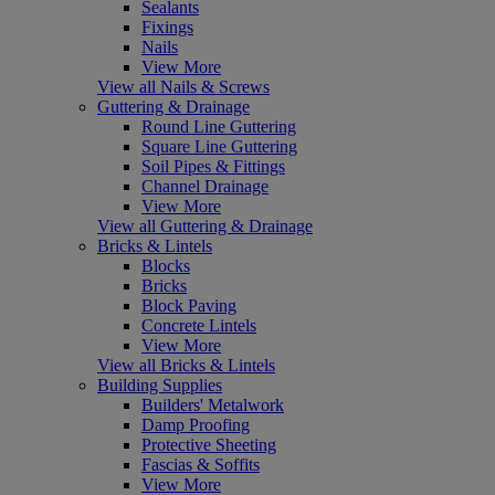
Sealants
Fixings
Nails
View More
View all Nails & Screws
Guttering & Drainage
Round Line Guttering
Square Line Guttering
Soil Pipes & Fittings
Channel Drainage
View More
View all Guttering & Drainage
Bricks & Lintels
Blocks
Bricks
Block Paving
Concrete Lintels
View More
View all Bricks & Lintels
Building Supplies
Builders' Metalwork
Damp Proofing
Protective Sheeting
Fascias & Soffits
View More