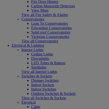
Fire Door Hinges
Carbon Monoxide Detectors
View More
View all Fire Safety & Alarms
Conservatories
Lean To Conservatories
Edwardian Conservatories
Solid roof Conservatories
Victorian Conservatories
View all Conservatories
Electrical & Lighting
Interior Lights
Ceiling Lights
Downlights
LED Tubes & Battens
Spotlights
View all Interior Lights
Switches & Sockets
Dimmer Switches
Indoor Sockets
Indoor Switches
Outdoor Switches & Sockets
View all Switches & Sockets
Electrical
Cable