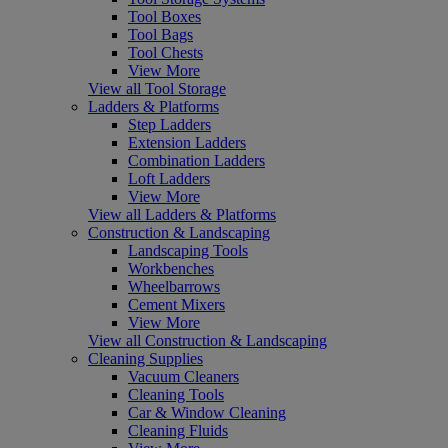
Tool Boxes
Tool Bags
Tool Chests
View More
View all Tool Storage
Ladders & Platforms
Step Ladders
Extension Ladders
Combination Ladders
Loft Ladders
View More
View all Ladders & Platforms
Construction & Landscaping
Landscaping Tools
Workbenches
Wheelbarrows
Cement Mixers
View More
View all Construction & Landscaping
Cleaning Supplies
Vacuum Cleaners
Cleaning Tools
Car & Window Cleaning
Cleaning Fluids