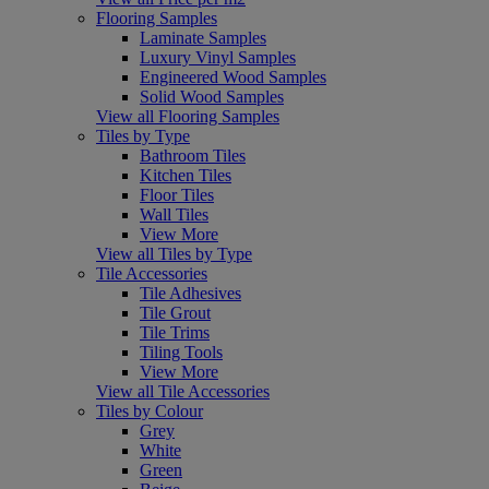
Flooring Samples
Laminate Samples
Luxury Vinyl Samples
Engineered Wood Samples
Solid Wood Samples
View all Flooring Samples
Tiles by Type
Bathroom Tiles
Kitchen Tiles
Floor Tiles
Wall Tiles
View More
View all Tiles by Type
Tile Accessories
Tile Adhesives
Tile Grout
Tile Trims
Tiling Tools
View More
View all Tile Accessories
Tiles by Colour
Grey
White
Green