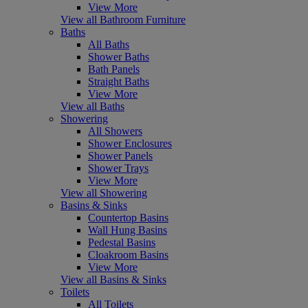
View More
View all Bathroom Furniture
Baths
All Baths
Shower Baths
Bath Panels
Straight Baths
View More
View all Baths
Showering
All Showers
Shower Enclosures
Shower Panels
Shower Trays
View More
View all Showering
Basins & Sinks
Countertop Basins
Wall Hung Basins
Pedestal Basins
Cloakroom Basins
View More
View all Basins & Sinks
Toilets
All Toilets