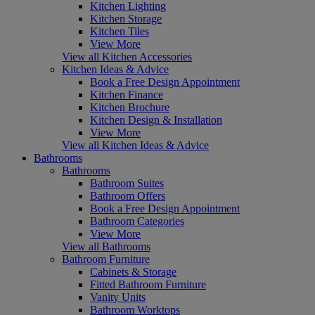
Kitchen Lighting
Kitchen Storage
Kitchen Tiles
View More
View all Kitchen Accessories
Kitchen Ideas & Advice
Book a Free Design Appointment
Kitchen Finance
Kitchen Brochure
Kitchen Design & Installation
View More
View all Kitchen Ideas & Advice
Bathrooms
Bathrooms
Bathroom Suites
Bathroom Offers
Book a Free Design Appointment
Bathroom Categories
View More
View all Bathrooms
Bathroom Furniture
Cabinets & Storage
Fitted Bathroom Furniture
Vanity Units
Bathroom Worktops