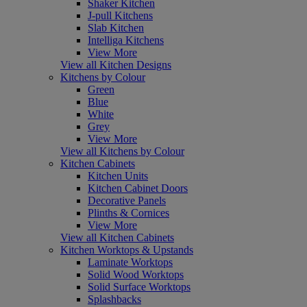
Shaker Kitchen
J-pull Kitchens
Slab Kitchen
Intelliga Kitchens
View More
View all Kitchen Designs
Kitchens by Colour
Green
Blue
White
Grey
View More
View all Kitchens by Colour
Kitchen Cabinets
Kitchen Units
Kitchen Cabinet Doors
Decorative Panels
Plinths & Cornices
View More
View all Kitchen Cabinets
Kitchen Worktops & Upstands
Laminate Worktops
Solid Wood Worktops
Solid Surface Worktops
Splashbacks