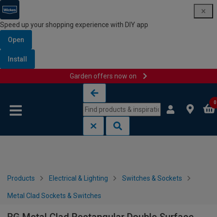
Speed up your shopping experience with DIY app
Open
Install
Garden offers now on
Skip to content
Skip to navigation menu
0
Products
Electrical & Lighting
Switches & Sockets
Metal Clad Sockets & Switches