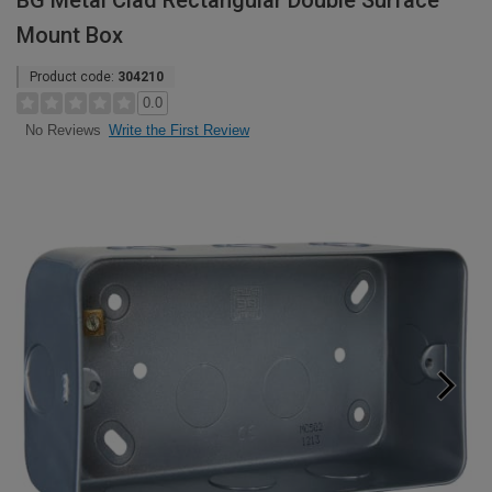
BG Metal Clad Rectangular Double Surface
Mount Box
Product code:
304210
0.0
Write the First Review
No Reviews