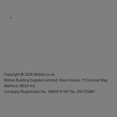
Copyright ©
2026
Wickes.co.uk
Wickes Building Supplies Limited, Vision House,
19 Colonial Way,
Watford, WD24 4JL
Company Registration No. 1840419
VAT No. 336725881