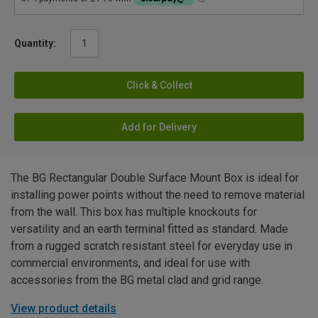
Quantity:
Click & Collect
Add for Delivery
The BG Rectangular Double Surface Mount Box is ideal for
installing power points without the need to remove material
from the wall. This box has multiple knockouts for
versatility and an earth terminal fitted as standard. Made
from a rugged scratch resistant steel for everyday use in
commercial environments, and ideal for use with
accessories from the BG metal clad and grid range.
View product details