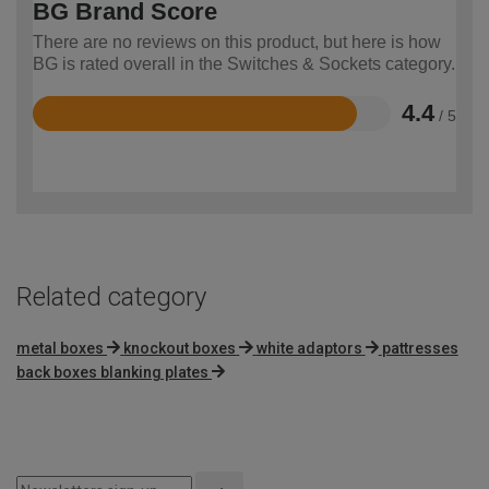
BG Brand Score
There are no reviews on this product, but here is how
BG is rated overall in the Switches & Sockets category.
4.4
/ 5
Rated
4.4
out
of
5
Related category
metal boxes
knockout boxes
white adaptors
pattresses
back boxes blanking plates