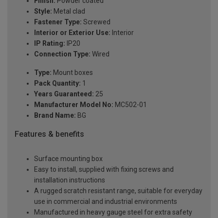
Finish:
Powder coated
Style:
Metal clad
Fastener Type:
Screwed
Interior or Exterior Use:
Interior
IP Rating:
IP20
Connection Type:
Wired
Type:
Mount boxes
Pack Quantity:
1
Years Guaranteed:
25
Manufacturer Model No:
MC502-01
Brand Name:
BG
Features & benefits
Surface mounting box
Easy to install, supplied with fixing screws and
installation instructions
A rugged scratch resistant range, suitable for everyday
use in commercial and industrial environments
Manufactured in heavy gauge steel for extra safety