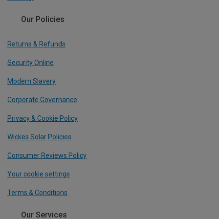
Our Policies
Returns & Refunds
Security Online
Modern Slavery
Corporate Governance
Privacy & Cookie Policy
Wickes Solar Policies
Consumer Reviews Policy
Your cookie settings
Terms & Conditions
Our Services