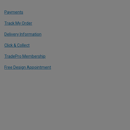
Payments
Track My Order
Delivery Information
Click & Collect
TradePro Membership
Free Design Appointment