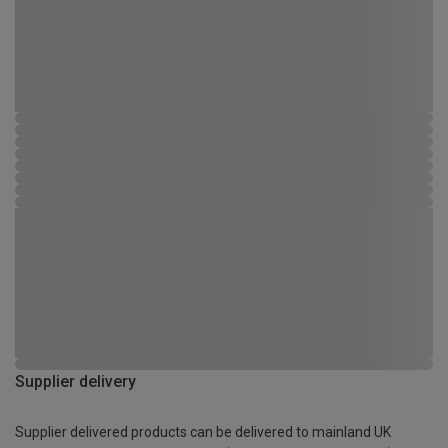
Supplier delivery
Supplier delivered products can be delivered to mainland UK