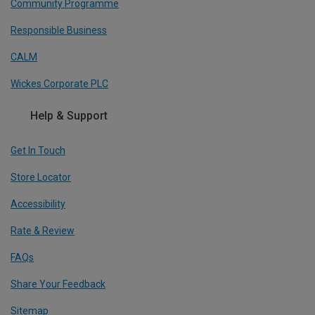
Community Programme
Responsible Business
CALM
Wickes Corporate PLC
Help & Support
Get In Touch
Store Locator
Accessibility
Rate & Review
FAQs
Share Your Feedback
Sitemap