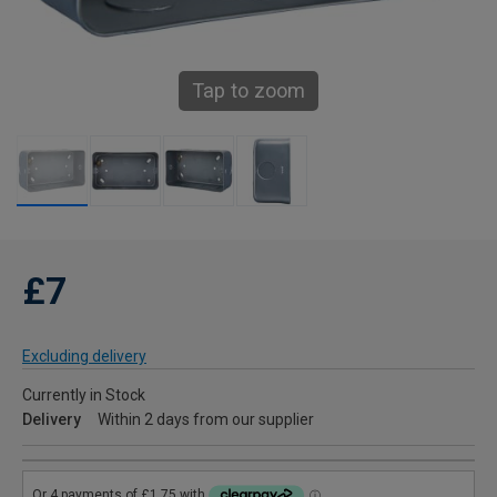
Tap to zoom
£7
Excluding delivery
Currently in Stock
Delivery
Within 2 days from our supplier