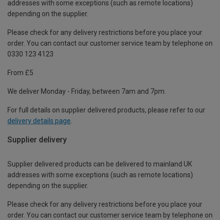
addresses with some exceptions (such as remote locations)
depending on the supplier.
Please check for any delivery restrictions before you place your
order. You can contact our customer service team by telephone on
0330 123 4123
From £5
We deliver Monday - Friday, between 7am and 7pm.
For full details on supplier delivered products, please refer to our
delivery details page
.
Supplier delivery
Supplier delivered products can be delivered to mainland UK
addresses with some exceptions (such as remote locations)
depending on the supplier.
Please check for any delivery restrictions before you place your
order. You can contact our customer service team by telephone on