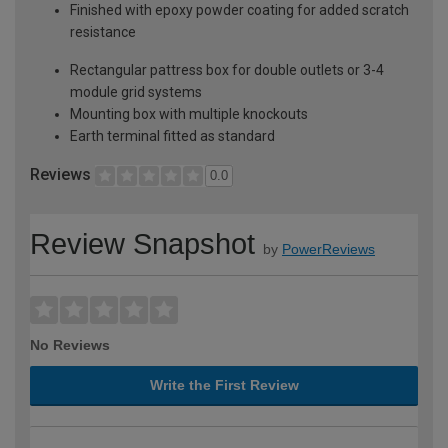
Finished with epoxy powder coating for added scratch
resistance
Rectangular pattress box for double outlets or 3-4
module grid systems
Mounting box with multiple knockouts
Earth terminal fitted as standard
Reviews
0.0
Review Snapshot
by
PowerReviews
No Reviews
Write the First Review