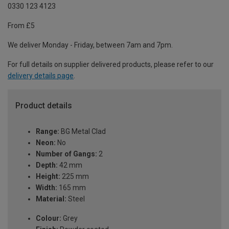
0330 123 4123
From £5
We deliver Monday - Friday, between 7am and 7pm.
For full details on supplier delivered products, please refer to our
delivery details page
.
Product details
Range:
BG Metal Clad
Neon:
No
Number of Gangs:
2
Depth:
42 mm
Height:
225 mm
Width:
165 mm
Material:
Steel
Colour:
Grey