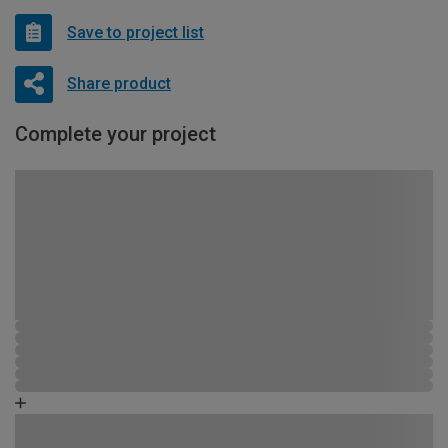
Save to project list
Share product
Complete your project