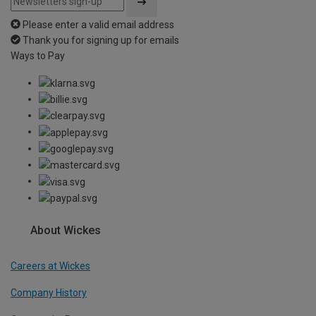
Please enter a valid email address
Thank you for signing up for emails
Ways to Pay
About Wickes
Careers at Wickes
Company History