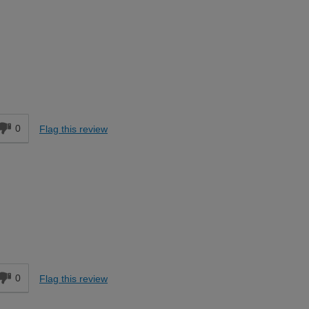
d
0
Flag this review
d
0
Flag this review