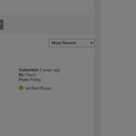
Submitted
2 years ago
By
Chuck
From
Pidley
Verified Buyer