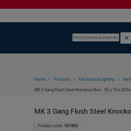
Skip to content
Skip to navigation menu
Home
Products
Electrical & Lighting
Swi
MK 3 Gang Flush Steel Knockout Box - 35 x 72 x 20
MK 3 Gang Flush Steel Knocko
Product code:
151953