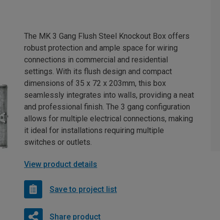
The MK 3 Gang Flush Steel Knockout Box offers
robust protection and ample space for wiring
connections in commercial and residential
settings. With its flush design and compact
dimensions of 35 x 72 x 203mm, this box
seamlessly integrates into walls, providing a neat
and professional finish. The 3 gang configuration
allows for multiple electrical connections, making
it ideal for installations requiring multiple
switches or outlets.
View product details
Save to project list
Share product