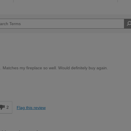
. Matches my fireplace so well. Would definitely buy again.
Easy DIYer
d
2
Flag this review