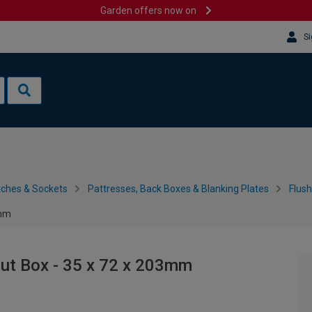
Garden offers now on
Si
tches & Sockets
Pattresses, Back Boxes & Blanking Plates
Flus
3mm
ut Box - 35 x 72 x 203mm