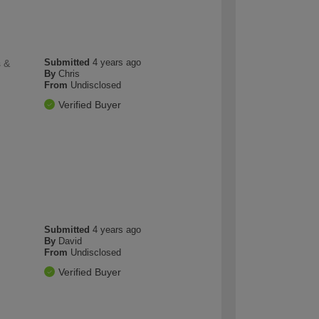
Submitted
4 years ago
s &
By
Chris
From
Undisclosed
Verified Buyer
Submitted
4 years ago
By
David
From
Undisclosed
Verified Buyer