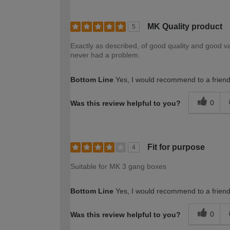
MK Quality product
5
Exactly as described, of good quality and good va
never had a problem.
Bottom Line
Yes, I would recommend to a frien
0
Was this review helpful to you?
Fit for purpose
4
Suitable for MK 3 gang boxes
Bottom Line
Yes, I would recommend to a frien
0
Was this review helpful to you?