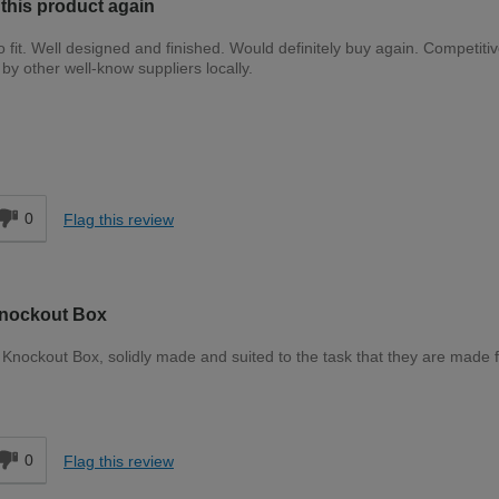
 this product again
fit. Well designed and finished. Would definitely buy again. Competitiv
y other well-know suppliers locally.
Expert DIYer
d
0
Flag this review
Knockout Box
nockout Box, solidly made and suited to the task that they are made f
d
0
Flag this review