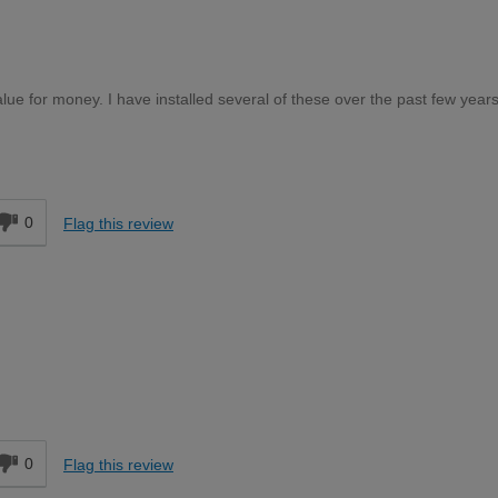
lue for money. I have installed several of these over the past few year
d
0
Flag this review
d
0
Flag this review