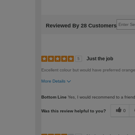
Reviewed By 28 Customers
Just the job
5
Excellent colour but would have preferred orange
More Details
How would you describe your DIY expertise?
Bottom Line
Yes, I would recommend to a frien
0
Was this review helpful to you?