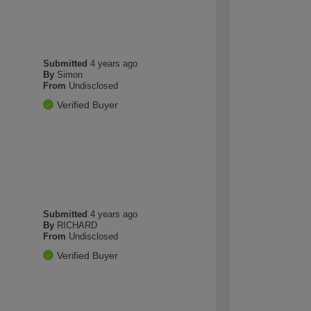
Submitted
4 years ago
By
Simon
From
Undisclosed
Verified Buyer
Submitted
4 years ago
By
RICHARD
From
Undisclosed
Verified Buyer