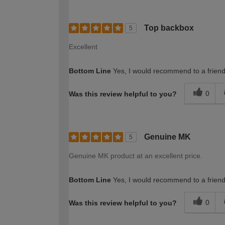
Top backbox
5
Excellent
Bottom Line
Yes, I would recommend to a frien
0
Was this review helpful to you?
Genuine MK
5
Genuine MK product at an excellent price.
Bottom Line
Yes, I would recommend to a frien
0
Was this review helpful to you?