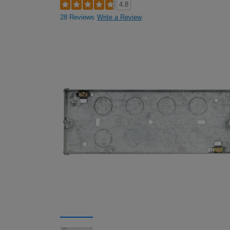
4.8
28 Reviews
Write a Review