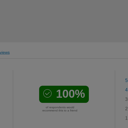
views
5
100%
4
3
of respondents would
2
recommend this to a friend
1