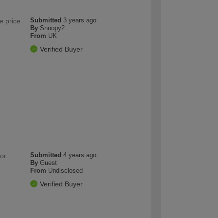
Submitted
3 years ago
e price
By
Snoopy2
From
UK
Verified Buyer
Submitted
4 years ago
or.
By
Guest
From
Undisclosed
Verified Buyer