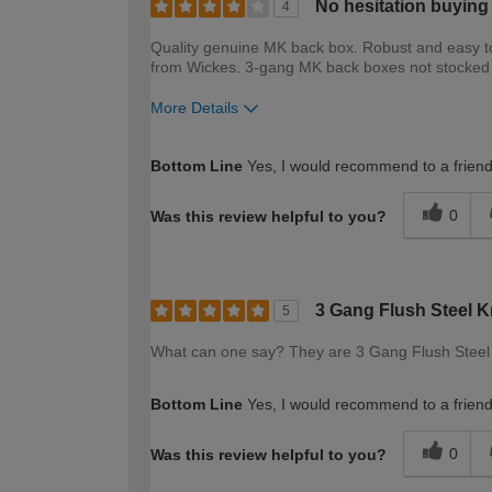
No hesitation buying
4
Quality genuine MK back box. Robust and easy to 
from Wickes. 3-gang MK back boxes not stocked b
More Details
How would you describe your DIY expertise?
Bottom Line
Yes, I would recommend to a frien
0
Was this review helpful to you?
3 Gang Flush Steel 
5
What can one say? They are 3 Gang Flush Steel K
Bottom Line
Yes, I would recommend to a frien
0
Was this review helpful to you?