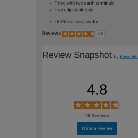
Fitted with two earth terminals
Two adjustable lugs
180.9mm fixing centre
Reviews
4.8
Review Snapshot
by
PowerRe
4.8
28 Reviews
Write a Review