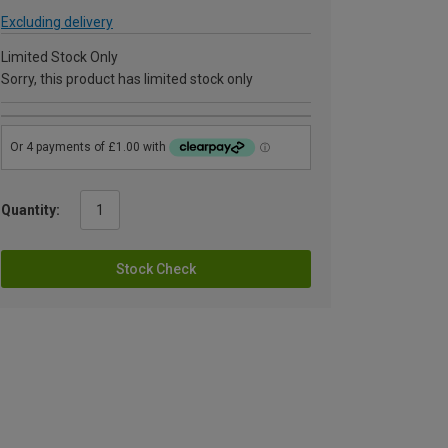
Excluding delivery
Limited Stock Only
Sorry, this product has limited stock only
Quantity:
Stock Check