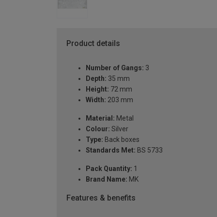
Product details
Number of Gangs:
3
Depth:
35 mm
Height:
72 mm
Width:
203 mm
Material:
Metal
Colour:
Silver
Type:
Back boxes
Standards Met:
BS 5733
Pack Quantity:
1
Brand Name:
MK
Features & benefits