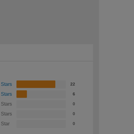
 Stars
22
 Stars
6
 Stars
0
 Stars
0
 Star
0