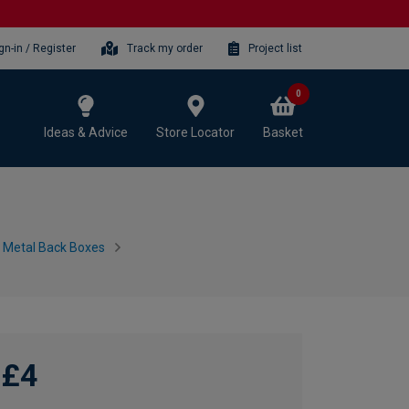
gn-in / Register
Track my order
Project list
0
Ideas & Advice
Store Locator
Basket
h Metal Back Boxes
£4