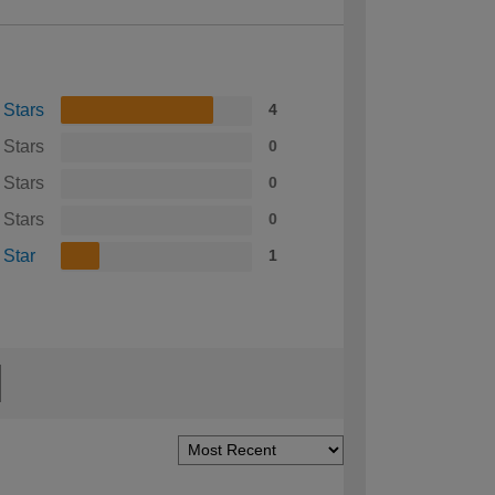
 Stars
4
 Stars
0
 Stars
0
 Stars
0
 Star
1