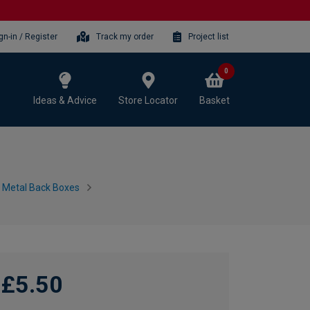
gn-in / Register
Track my order
Project list
0
Ideas & Advice
Store Locator
Basket
h Metal Back Boxes
£5.50