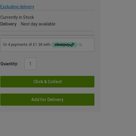
Excluding delivery
Currently in Stock
Delivery
Next day available
Quantity:
Click & Collect
Add for Delivery