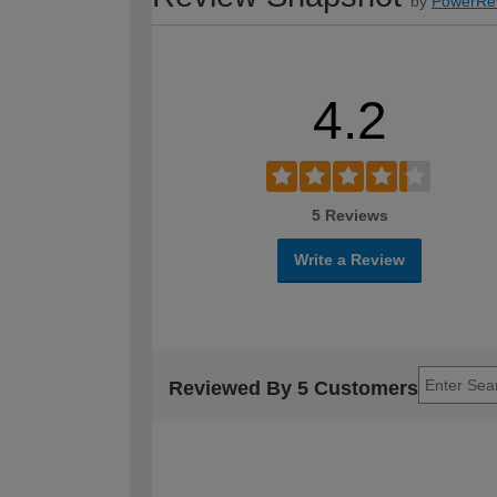
by
PowerRe
4.2
5 Reviews
Write a Review
Reviewed By 5 Customers