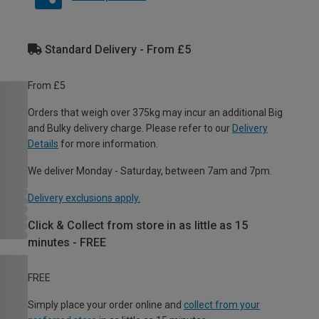
Standard Delivery - From £5
From £5
Orders that weigh over 375kg may incur an additional Big
and Bulky delivery charge. Please refer to our
Delivery
Details
for more information.
We deliver Monday - Saturday, between 7am and 7pm.
Delivery exclusions apply.
Click & Collect from store in as little as 15
minutes - FREE
FREE
Simply place your order online and
collect from your