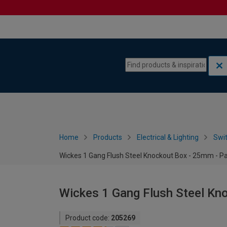
Skip to content
Skip to navigation menu
Home
Products
Electrical & Lighting
Swi
Wickes 1 Gang Flush Steel Knockout Box - 25mm - Pa
Wickes 1 Gang Flush Steel Kn
Product code:
205269