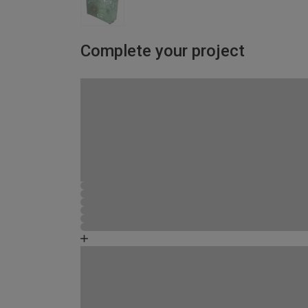
Complete your project