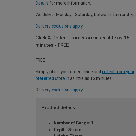
Details
for more information.
We deliver Monday - Saturday, between 7am and 7p
Delivery exclusions apply.
Click & Collect from store in as little as 15
minutes - FREE
FREE
Simply place your order online and
collect from your
preferred store
in as little as 15 minutes.
Delivery exclusions apply.
Product details
Number of Gangs:
1
Depth:
25 mm