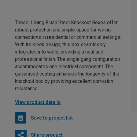
These 1 Gang Flush Steel Knockout Boxes offer
robust protection and ample space for wiring
connections in residential or commercial settings.
With its sleek design, this box seamlessly
integrates into walls, providing a neat and
professional finish. The single gang configuration
accommodates one electrical component. The
galvanised coating enhances the longevity of the
knockout box by providing excellent corrosion
resistance.
View product details
Save to project list
Share product