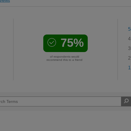
views
5
75%
4
3
of respondents would
2
recommend this to a friend
1