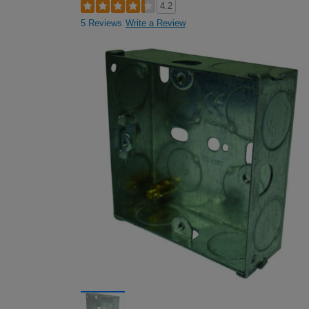
4.2
5 Reviews
Write a Review