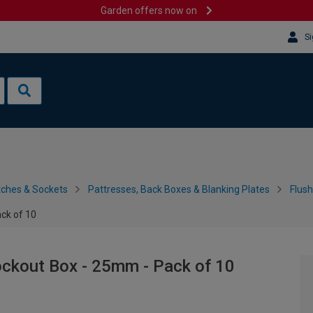
Garden offers now on
Si
tches & Sockets
Pattresses, Back Boxes & Blanking Plates
Flus
ck of 10
ockout Box - 25mm - Pack of 10