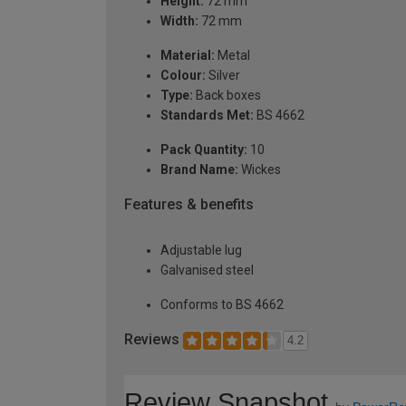
Height:
72 mm
Width:
72 mm
Material:
Metal
Colour:
Silver
Type:
Back boxes
Standards Met:
BS 4662
Pack Quantity:
10
Brand Name:
Wickes
Features & benefits
Adjustable lug
Galvanised steel
Conforms to BS 4662
Reviews
4.2
Review Snapshot