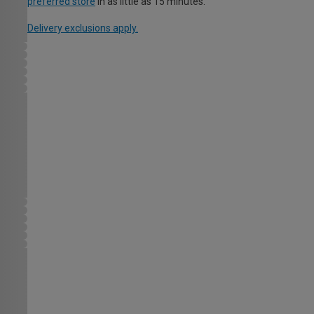
preferred store
in as little as 15 minutes.
Delivery exclusions apply.