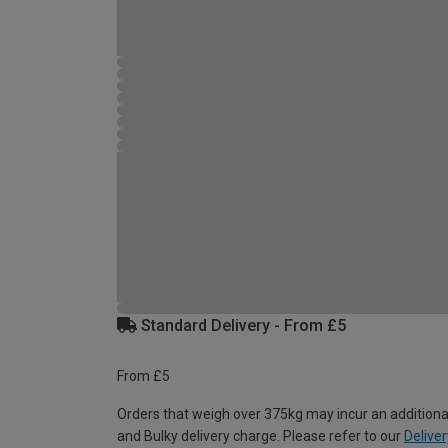
Standard Delivery - From £5
From £5
Orders that weigh over 375kg may incur an additiona
and Bulky delivery charge. Please refer to our
Deliver