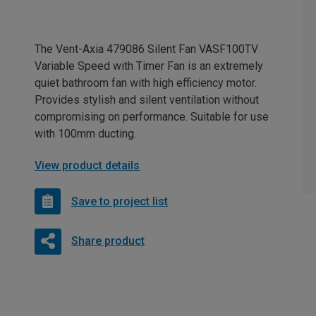
The Vent-Axia 479086 Silent Fan VASF100TV
Variable Speed with Timer Fan is an extremely
quiet bathroom fan with high efficiency motor.
Provides stylish and silent ventilation without
compromising on performance. Suitable for use
with 100mm ducting.
View product details
Save to project list
Share product