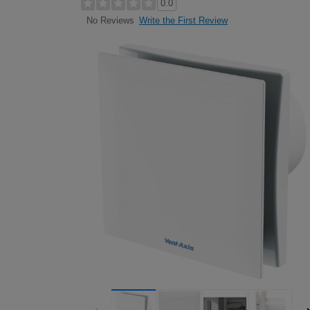
0.0
Write the First Review
No Reviews