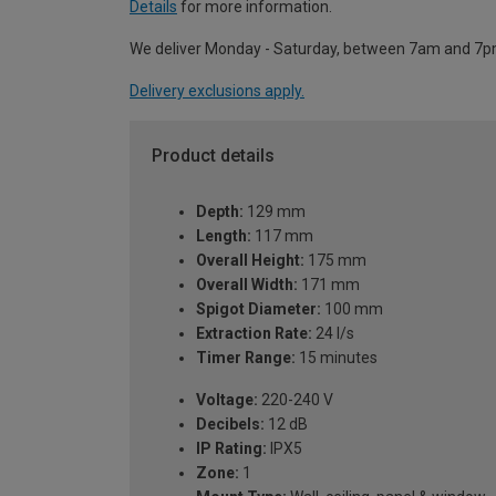
Details
for more information.
We deliver Monday - Saturday, between 7am and 7p
Delivery exclusions apply.
Product details
Depth:
129 mm
Length:
117 mm
Overall Height:
175 mm
Overall Width:
171 mm
Spigot Diameter:
100 mm
Extraction Rate:
24 l/s
Timer Range:
15 minutes
Voltage:
220-240 V
Decibels:
12 dB
IP Rating:
IPX5
Zone:
1