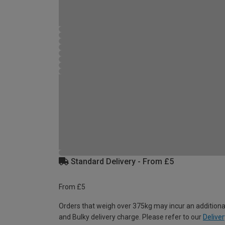
Standard Delivery - From £5
From £5
Orders that weigh over 375kg may incur an additiona
and Bulky delivery charge. Please refer to our
Deliver