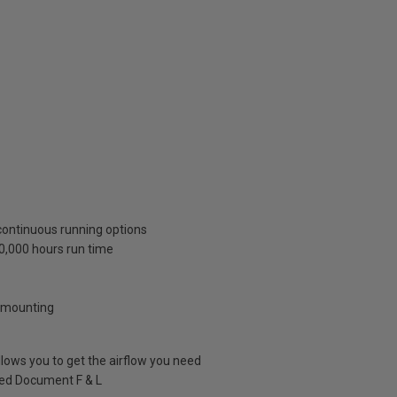
continuous running options
40,000 hours run time
w mounting
llows you to get the airflow you need
ved Document F & L