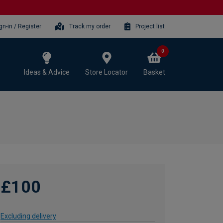
gn-in / Register
Track my order
Project list
0
Ideas & Advice
Store Locator
Basket
£100
Excluding delivery