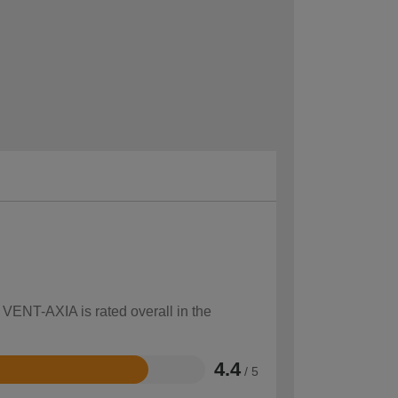
 VENT-AXIA is rated overall in the
4.4
/ 5