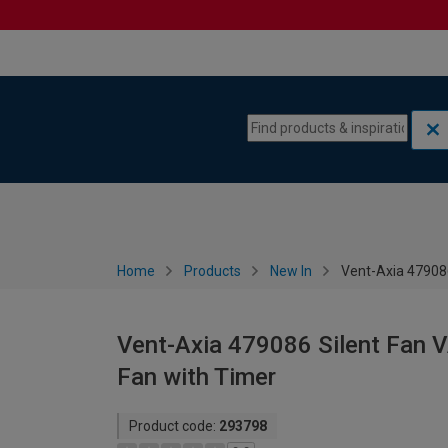
Skip to content
Skip to navigation menu
Home
Products
New In
Vent-Axia 47908
Vent-Axia 479086 Silent Fan 
Fan with Timer
Product code:
293798