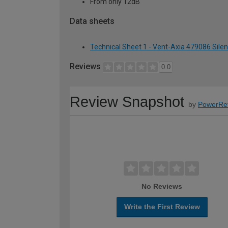
From only 12dB
Data sheets
Technical Sheet 1 - Vent-Axia 479086 Sile
Reviews
0.0
Review Snapshot
by
PowerRe
No Reviews
Write the First Review