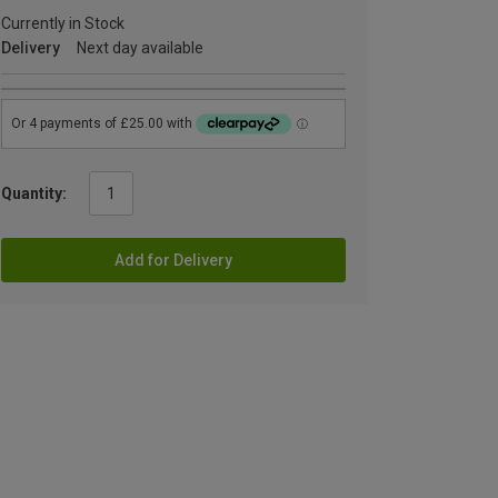
Currently in Stock
Delivery
Next day available
Quantity:
Add for Delivery