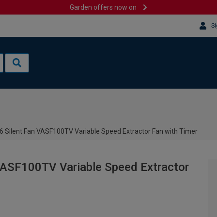
Garden offers now on
Si
6 Silent Fan VASF100TV Variable Speed Extractor Fan with Timer
VASF100TV Variable Speed Extractor