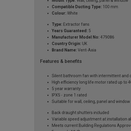
Mount Type:
Wall, ceiling, panel & window
Compatible Ducting Type:
100 mm
Colour:
White
Type:
Extractor fans
Years Guaranteed:
5
Manufacturer Model No:
479086
Country Origin:
UK
Brand Name:
Vent-Axia
Features & benefits
Silent bathroom fan with intermittent and 
High efficiency long life motor rated up to 
5 year warranty
IPX5 - zone 1 rated
Suitable for wall, ceiling, panel and windo
Back draught shutters included
Variable speed adjustment at installation a
Meets current Building Regulations Appro