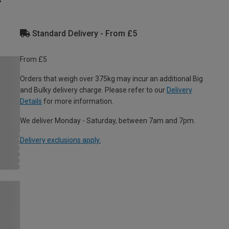
Standard Delivery - From £5
From £5
Orders that weigh over 375kg may incur an additional Big
and Bulky delivery charge. Please refer to our
Delivery
Details
for more information.
We deliver Monday - Saturday, between 7am and 7pm.
Delivery exclusions apply.