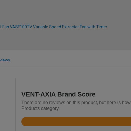
nt Fan VASF100TV Variable Speed Extractor Fan with Timer
views
VENT-AXIA Brand Score
There are no reviews on this product, but here is how
Products category.
Rated