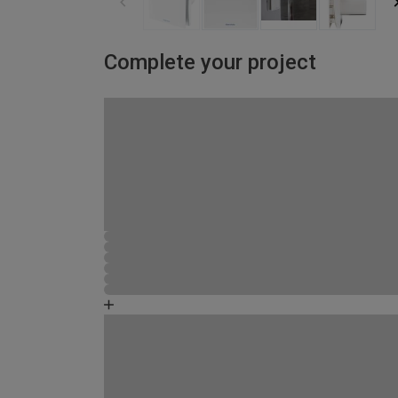
Complete your project