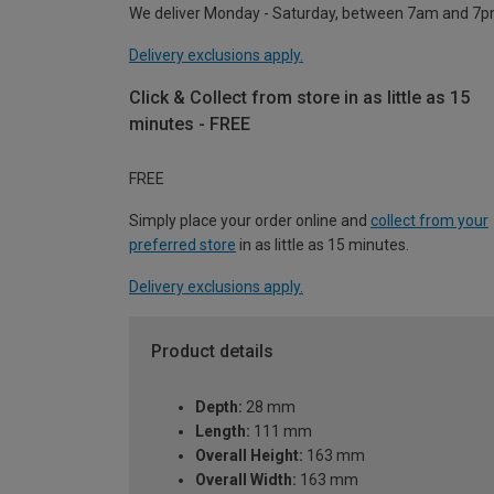
We deliver Monday - Saturday, between 7am and 7p
Delivery exclusions apply.
Click & Collect from store in as little as 15
minutes - FREE
FREE
Simply place your order online and
collect from your
preferred store
in as little as 15 minutes.
Delivery exclusions apply.
Product details
Depth:
28 mm
Length:
111 mm
Overall Height:
163 mm
Overall Width:
163 mm