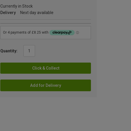
Currently in Stock
Delivery
Next day available
Quantity:
Click & Collect
Add for Delivery