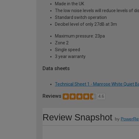
Made in the UK
The low noise levels will reduce levels of 
Standard switch operation
Decibel level of only 27dB at 3m
Maximum pressure: 23pa
Zone 2
Single speed
3 year warranty
Data sheets
Technical Sheet 1 - Manrose White Quiet 
Reviews
4.6
Review Snapshot
by
PowerRe