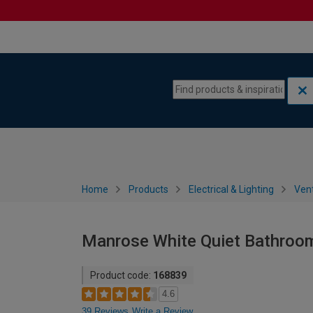
Skip to content
Skip to navigation menu
Home
Products
Electrical & Lighting
Vent
Manrose White Quiet Bathroo
Product code:
168839
4.6
39 Reviews
Write a Review