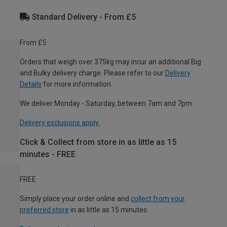
Standard Delivery - From £5
From £5
Orders that weigh over 375kg may incur an additional Big
and Bulky delivery charge. Please refer to our
Delivery
Details
for more information.
We deliver Monday - Saturday, between 7am and 7pm.
Delivery exclusions apply.
Click & Collect from store in as little as 15
minutes - FREE
FREE
Simply place your order online and
collect from your
preferred store
in as little as 15 minutes.