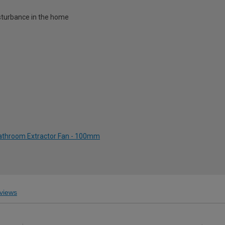
disturbance in the home
Bathroom Extractor Fan - 100mm
views