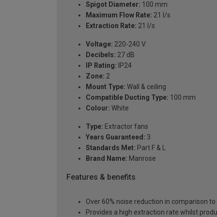
Spigot Diameter:
100 mm
Maximum Flow Rate:
21 l/s
Extraction Rate:
21 l/s
Voltage:
220-240 V
Decibels:
27 dB
IP Rating:
IP24
Zone:
2
Mount Type:
Wall & ceiling
Compatible Ducting Type:
100 mm
Colour:
White
Type:
Extractor fans
Years Guaranteed:
3
Standards Met:
Part F & L
Brand Name:
Manrose
Features & benefits
Over 60% noise reduction in comparison t
Provides a high extraction rate whilst prod