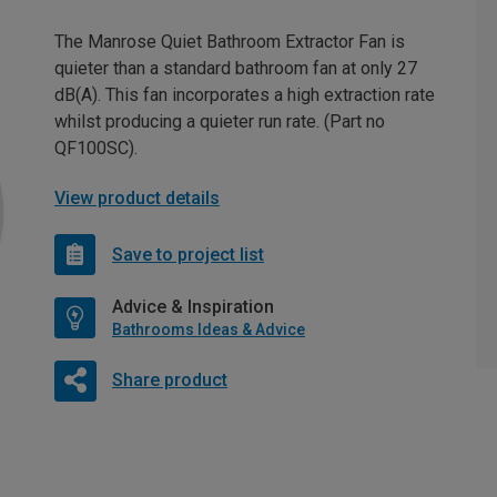
The Manrose Quiet Bathroom Extractor Fan is
quieter than a standard bathroom fan at only 27
dB(A). This fan incorporates a high extraction rate
whilst producing a quieter run rate. (Part no
QF100SC).
View product details
Save to project list
Advice & Inspiration
Bathrooms Ideas & Advice
Share product