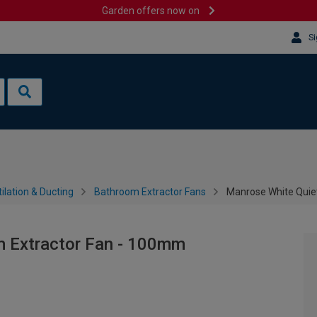
Garden offers now on
Si
ilation & Ducting
Bathroom Extractor Fans
Manrose White Quie
m Extractor Fan - 100mm