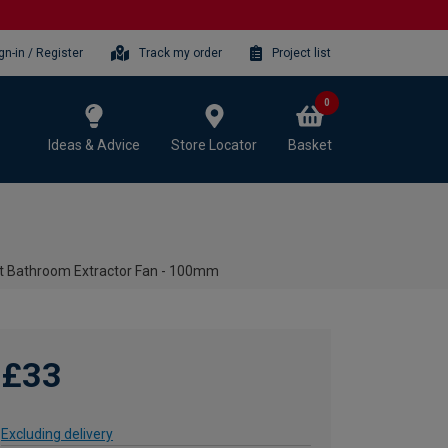
gn-in / Register
Track my order
Project list
0
Ideas & Advice
Store Locator
Basket
t Bathroom Extractor Fan - 100mm
£33
Excluding delivery