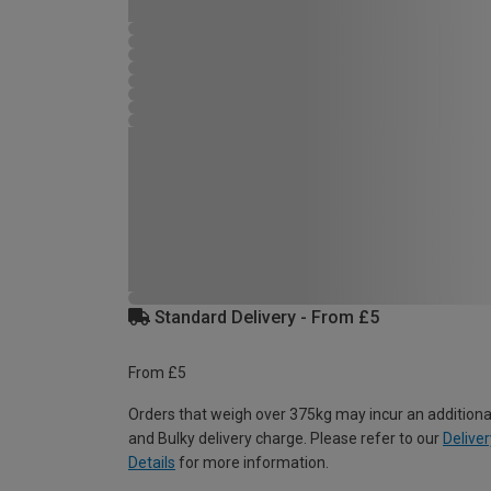
Standard Delivery - From £5
From £5
Orders that weigh over 375kg may incur an additiona
and Bulky delivery charge. Please refer to our
Deliver
Details
for more information.