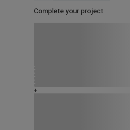
Complete your project