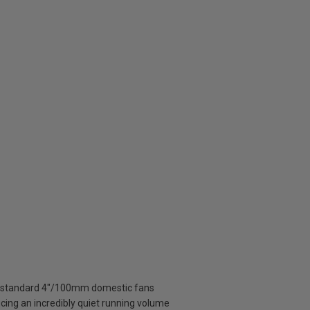
o standard 4"/100mm domestic fans
ucing an incredibly quiet running volume