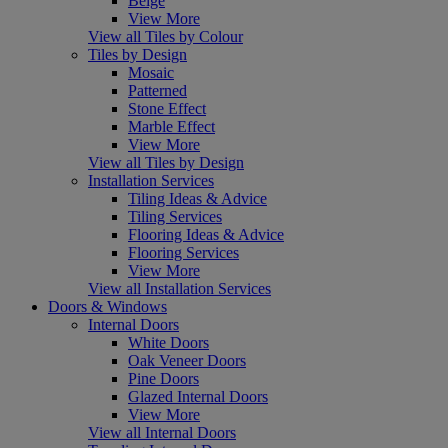
Beige
View More
View all Tiles by Colour
Tiles by Design
Mosaic
Patterned
Stone Effect
Marble Effect
View More
View all Tiles by Design
Installation Services
Tiling Ideas & Advice
Tiling Services
Flooring Ideas & Advice
Flooring Services
View More
View all Installation Services
Doors & Windows
Internal Doors
White Doors
Oak Veneer Doors
Pine Doors
Glazed Internal Doors
View More
View all Internal Doors