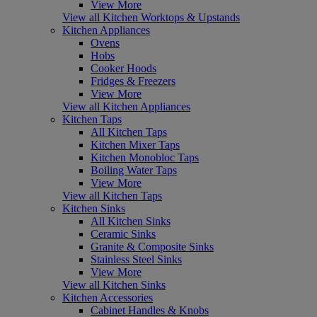
View More
View all Kitchen Worktops & Upstands
Kitchen Appliances
Ovens
Hobs
Cooker Hoods
Fridges & Freezers
View More
View all Kitchen Appliances
Kitchen Taps
All Kitchen Taps
Kitchen Mixer Taps
Kitchen Monobloc Taps
Boiling Water Taps
View More
View all Kitchen Taps
Kitchen Sinks
All Kitchen Sinks
Ceramic Sinks
Granite & Composite Sinks
Stainless Steel Sinks
View More
View all Kitchen Sinks
Kitchen Accessories
Cabinet Handles & Knobs