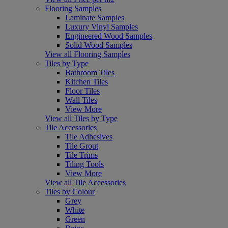
Flooring Samples
Laminate Samples
Luxury Vinyl Samples
Engineered Wood Samples
Solid Wood Samples
View all Flooring Samples
Tiles by Type
Bathroom Tiles
Kitchen Tiles
Floor Tiles
Wall Tiles
View More
View all Tiles by Type
Tile Accessories
Tile Adhesives
Tile Grout
Tile Trims
Tiling Tools
View More
View all Tile Accessories
Tiles by Colour
Grey
White
Green