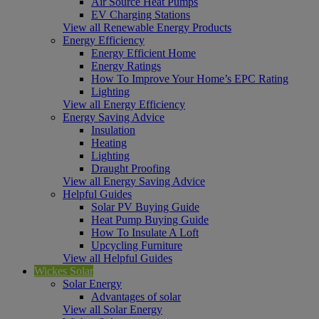
Air Source Heat Pumps
EV Charging Stations
View all Renewable Energy Products
Energy Efficiency
Energy Efficient Home
Energy Ratings
How To Improve Your Home’s EPC Rating
Lighting
View all Energy Efficiency
Energy Saving Advice
Insulation
Heating
Lighting
Draught Proofing
View all Energy Saving Advice
Helpful Guides
Solar PV Buying Guide
Heat Pump Buying Guide
How To Insulate A Loft
Upcycling Furniture
View all Helpful Guides
Wickes Solar
Solar Energy
Advantages of solar
View all Solar Energy