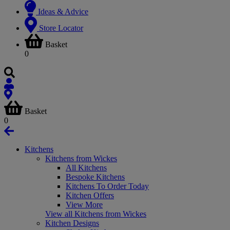
Ideas & Advice
Store Locator
Basket
0
Basket
0
Kitchens
Kitchens from Wickes
All Kitchens
Bespoke Kitchens
Kitchens To Order Today
Kitchen Offers
View More
View all Kitchens from Wickes
Kitchen Designs