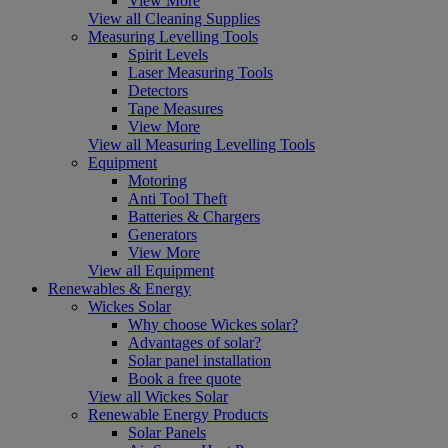
View More
View all Cleaning Supplies
Measuring Levelling Tools
Spirit Levels
Laser Measuring Tools
Detectors
Tape Measures
View More
View all Measuring Levelling Tools
Equipment
Motoring
Anti Tool Theft
Batteries & Chargers
Generators
View More
View all Equipment
Renewables & Energy
Wickes Solar
Why choose Wickes solar?
Advantages of solar?
Solar panel installation
Book a free quote
View all Wickes Solar
Renewable Energy Products
Solar Panels