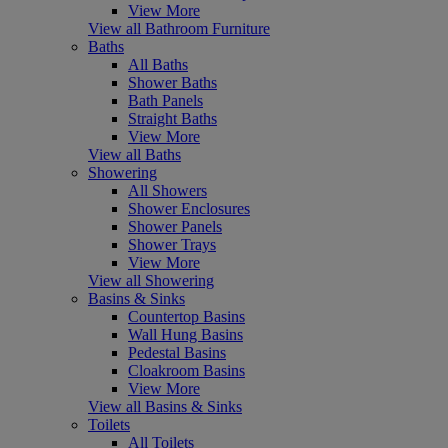
View More
View all Bathroom Furniture
Baths
All Baths
Shower Baths
Bath Panels
Straight Baths
View More
View all Baths
Showering
All Showers
Shower Enclosures
Shower Panels
Shower Trays
View More
View all Showering
Basins & Sinks
Countertop Basins
Wall Hung Basins
Pedestal Basins
Cloakroom Basins
View More
View all Basins & Sinks
Toilets
All Toilets