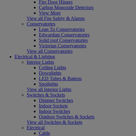
Fire Door Hinges
Carbon Monoxide Detectors
View More
View all Fire Safety & Alarms
Conservatories
Lean To Conservatories
Edwardian Conservatories
Solid roof Conservatories
Victorian Conservatories
View all Conservatories
Electrical & Lighting
Interior Lights
Ceiling Lights
Downlights
LED Tubes & Battens
Spotlights
View all Interior Lights
Switches & Sockets
Dimmer Switches
Indoor Sockets
Indoor Switches
Outdoor Switches & Sockets
View all Switches & Sockets
Electrical
Cable