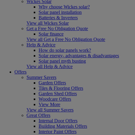
Wickes Solar
Why choose Wickes solar?
Solar panel installation
Batteries & Inverters
View all Wickes Solar
Get a Free No Obligation Quote
Solar finance
View all Get a Free No Obligation Quote
Help & Advice
How do solar panels work?
Solar energy- advantages & disadvantages
Solar panel myth busting
View all Help & Advice
Offers
Summer Savers
Garden Offers
Tiles & Flooring Offers
Garden Shed Offers
Woodcare Offers
View More
View all Summer Savers
Great Offers
Internal Door Offers
Building Materials Offers
Interior Paint Offers