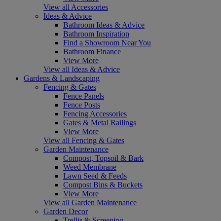
View all Accessories
Ideas & Advice
Bathroom Ideas & Advice
Bathroom Inspiration
Find a Showroom Near You
Bathroom Finance
View More
View all Ideas & Advice
Gardens & Landscaping
Fencing & Gates
Fence Panels
Fence Posts
Fencing Accessories
Gates & Metal Railings
View More
View all Fencing & Gates
Garden Maintenance
Compost, Topsoil & Bark
Weed Membrane
Lawn Seed & Feeds
Compost Bins & Buckets
View More
View all Garden Maintenance
Garden Decor
Trellis & Screening