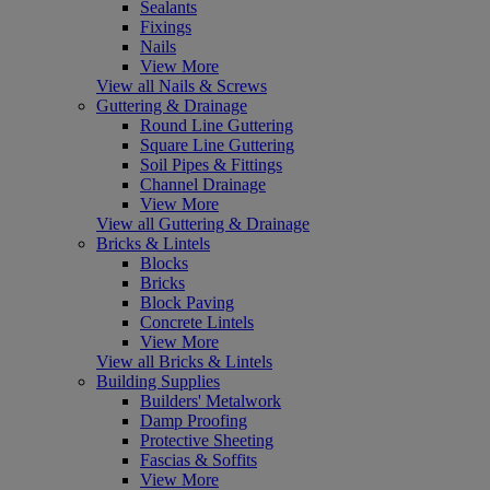
Sealants
Fixings
Nails
View More
View all Nails & Screws
Guttering & Drainage
Round Line Guttering
Square Line Guttering
Soil Pipes & Fittings
Channel Drainage
View More
View all Guttering & Drainage
Bricks & Lintels
Blocks
Bricks
Block Paving
Concrete Lintels
View More
View all Bricks & Lintels
Building Supplies
Builders' Metalwork
Damp Proofing
Protective Sheeting
Fascias & Soffits
View More