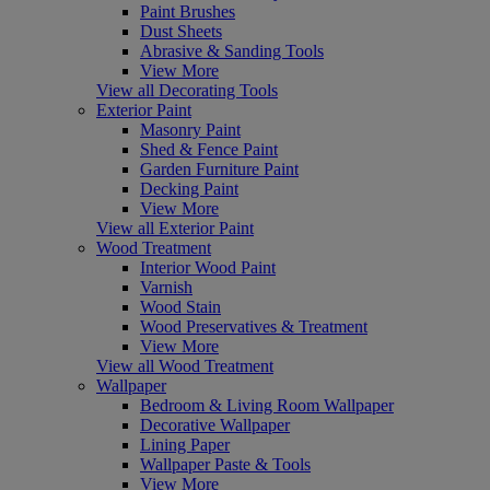
Paint Brushes
Dust Sheets
Abrasive & Sanding Tools
View More
View all Decorating Tools
Exterior Paint
Masonry Paint
Shed & Fence Paint
Garden Furniture Paint
Decking Paint
View More
View all Exterior Paint
Wood Treatment
Interior Wood Paint
Varnish
Wood Stain
Wood Preservatives & Treatment
View More
View all Wood Treatment
Wallpaper
Bedroom & Living Room Wallpaper
Decorative Wallpaper
Lining Paper
Wallpaper Paste & Tools
View More