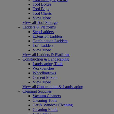
Tool Boxes
Tool Bags
Tool Chests
View More
View all Tool Storage
Ladders & Platforms
Step Ladders
Extension Ladders
Combination Ladders
Loft Ladders
View More
View all Ladders & Platforms
Construction & Landscaping
Landscaping Tools
Workbenches
Wheelbarrows
Cement Mixers
View More
View all Construction & Landscaping
Cleaning Supplies
Vacuum Cleaners
Cleaning Tools
Car & Window Cleaning
Cleaning Fluids