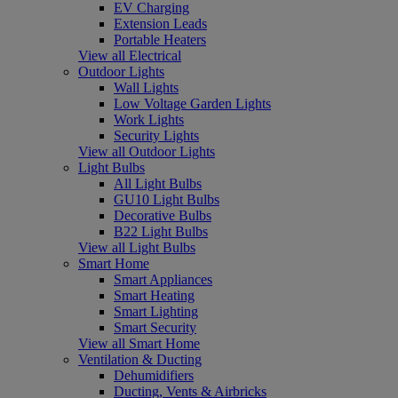
EV Charging
Extension Leads
Portable Heaters
View all Electrical
Outdoor Lights
Wall Lights
Low Voltage Garden Lights
Work Lights
Security Lights
View all Outdoor Lights
Light Bulbs
All Light Bulbs
GU10 Light Bulbs
Decorative Bulbs
B22 Light Bulbs
View all Light Bulbs
Smart Home
Smart Appliances
Smart Heating
Smart Lighting
Smart Security
View all Smart Home
Ventilation & Ducting
Dehumidifiers
Ducting, Vents & Airbricks