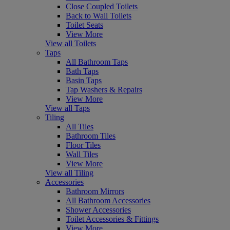
Close Coupled Toilets
Back to Wall Toilets
Toilet Seats
View More
View all Toilets
Taps
All Bathroom Taps
Bath Taps
Basin Taps
Tap Washers & Repairs
View More
View all Taps
Tiling
All Tiles
Bathroom Tiles
Floor Tiles
Wall Tiles
View More
View all Tiling
Accessories
Bathroom Mirrors
All Bathroom Accessories
Shower Accessories
Toilet Accessories & Fittings
View More