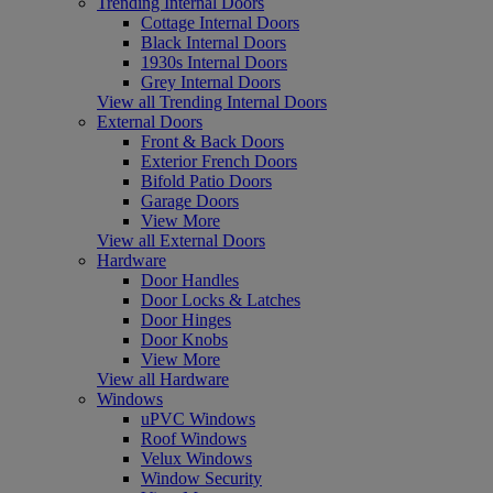
Trending Internal Doors
Cottage Internal Doors
Black Internal Doors
1930s Internal Doors
Grey Internal Doors
View all Trending Internal Doors
External Doors
Front & Back Doors
Exterior French Doors
Bifold Patio Doors
Garage Doors
View More
View all External Doors
Hardware
Door Handles
Door Locks & Latches
Door Hinges
Door Knobs
View More
View all Hardware
Windows
uPVC Windows
Roof Windows
Velux Windows
Window Security