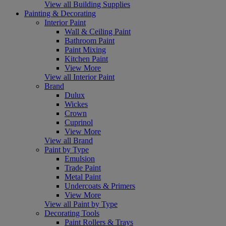
View all Building Supplies
Painting & Decorating
Interior Paint
Wall & Ceiling Paint
Bathroom Paint
Paint Mixing
Kitchen Paint
View More
View all Interior Paint
Brand
Dulux
Wickes
Crown
Cuprinol
View More
View all Brand
Paint by Type
Emulsion
Trade Paint
Metal Paint
Undercoats & Primers
View More
View all Paint by Type
Decorating Tools
Paint Rollers & Trays