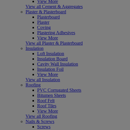
View More
View all Cement & Aggregates
Plaster & Plasterboard
Plasterboard
Plaster
Coving
Plastering Adhesives
View More
View all Plaster & Plasterboard
Insulation
Loft Insulation
Insulation Board
Cavity Wall Insulation
Insulation Foil
View More
View all Insulation
Roofing
PVC Corrugated Sheets
Bitumen Sheets
Roof Felt
Roof Tiles
View More
View all Roofing
Nails & Screws
Screws