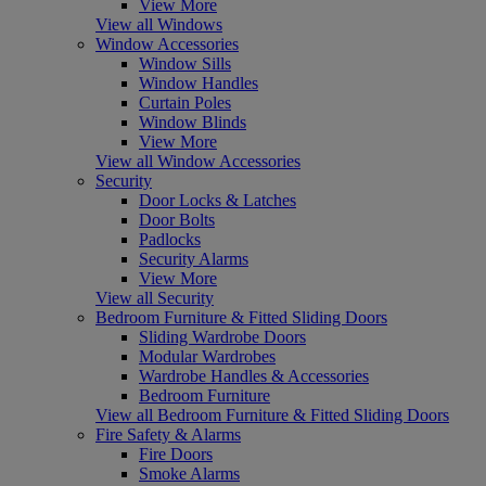
View More
View all Windows
Window Accessories
Window Sills
Window Handles
Curtain Poles
Window Blinds
View More
View all Window Accessories
Security
Door Locks & Latches
Door Bolts
Padlocks
Security Alarms
View More
View all Security
Bedroom Furniture & Fitted Sliding Doors
Sliding Wardrobe Doors
Modular Wardrobes
Wardrobe Handles & Accessories
Bedroom Furniture
View all Bedroom Furniture & Fitted Sliding Doors
Fire Safety & Alarms
Fire Doors
Smoke Alarms