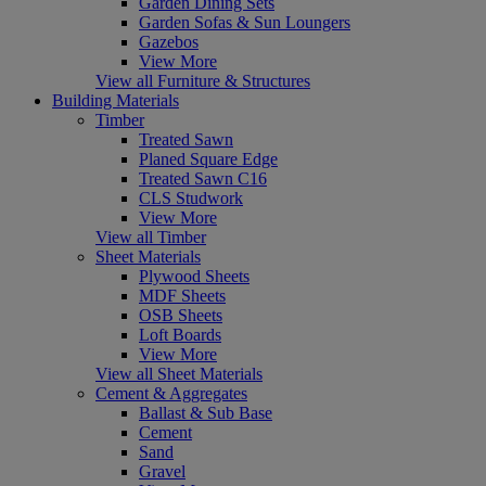
Garden Dining Sets
Garden Sofas & Sun Loungers
Gazebos
View More
View all Furniture & Structures
Building Materials
Timber
Treated Sawn
Planed Square Edge
Treated Sawn C16
CLS Studwork
View More
View all Timber
Sheet Materials
Plywood Sheets
MDF Sheets
OSB Sheets
Loft Boards
View More
View all Sheet Materials
Cement & Aggregates
Ballast & Sub Base
Cement
Sand
Gravel