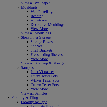
View all Wallpaper
Mouldings
Wall Panelling
Beading
Architrave
Decorative Mouldings
View More
View all Mouldings
Shelving & Storage
Storage Boxes
Shelves
Shelf Brackets
Freestanding Shelves
View More
View all Shelving & Storage
Samples
Paint Visualiser
Dulux Tester Pots
Wickes Tester Pots
Crown Tester Pots
View More
View all Samples
Flooring & Tiling
Flooring by Type
Laminate Flooring