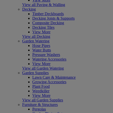
View More
View all Paving & Walling
Decking
Timber Deckboards
Decking Joists & Supports
Composite Decking
Decking Tiles
View More
View all Decking
Garden Watering
Hose Pipes
Water Butts
Pressure Washers
Watering Accessories
View More
View all Garden Watering
Garden Supplies
Lawn Care & Maintenance
Growing Accessories
Plant Food
Weedkiller
View More
View all Garden Supplies
Furniture & Structures
Pergolas