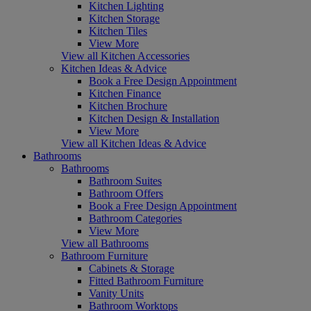
Kitchen Lighting
Kitchen Storage
Kitchen Tiles
View More
View all Kitchen Accessories
Kitchen Ideas & Advice
Book a Free Design Appointment
Kitchen Finance
Kitchen Brochure
Kitchen Design & Installation
View More
View all Kitchen Ideas & Advice
Bathrooms
Bathrooms
Bathroom Suites
Bathroom Offers
Book a Free Design Appointment
Bathroom Categories
View More
View all Bathrooms
Bathroom Furniture
Cabinets & Storage
Fitted Bathroom Furniture
Vanity Units
Bathroom Worktops