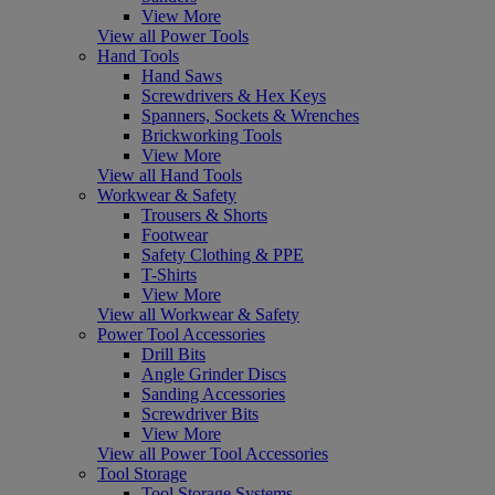
View More
View all Power Tools
Hand Tools
Hand Saws
Screwdrivers & Hex Keys
Spanners, Sockets & Wrenches
Brickworking Tools
View More
View all Hand Tools
Workwear & Safety
Trousers & Shorts
Footwear
Safety Clothing & PPE
T-Shirts
View More
View all Workwear & Safety
Power Tool Accessories
Drill Bits
Angle Grinder Discs
Sanding Accessories
Screwdriver Bits
View More
View all Power Tool Accessories
Tool Storage
Tool Storage Systems