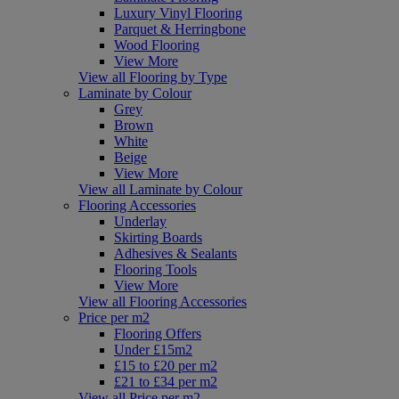
Luxury Vinyl Flooring
Parquet & Herringbone
Wood Flooring
View More
View all Flooring by Type
Laminate by Colour
Grey
Brown
White
Beige
View More
View all Laminate by Colour
Flooring Accessories
Underlay
Skirting Boards
Adhesives & Sealants
Flooring Tools
View More
View all Flooring Accessories
Price per m2
Flooring Offers
Under £15m2
£15 to £20 per m2
£21 to £34 per m2
View all Price per m2