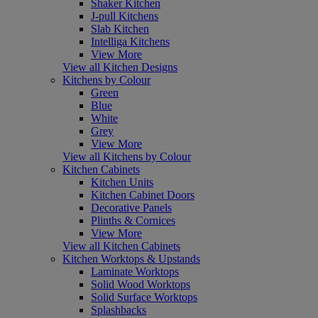
Shaker Kitchen
J-pull Kitchens
Slab Kitchen
Intelliga Kitchens
View More
View all Kitchen Designs
Kitchens by Colour
Green
Blue
White
Grey
View More
View all Kitchens by Colour
Kitchen Cabinets
Kitchen Units
Kitchen Cabinet Doors
Decorative Panels
Plinths & Cornices
View More
View all Kitchen Cabinets
Kitchen Worktops & Upstands
Laminate Worktops
Solid Wood Worktops
Solid Surface Worktops
Splashbacks