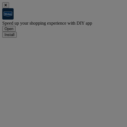
Speed up your shopping experience with DIY app
Open
Install