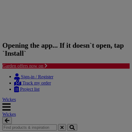
Opening the app... If it doesn`t open, tap
`Install`
Garden offers now on
Skip
Skip
to
to
Sign-in / Register
content
navigation
Track my order
menu
Project list
Wickes
Wickes