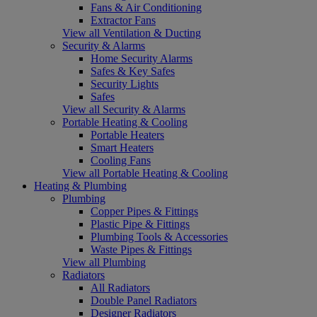
Fans & Air Conditioning
Extractor Fans
View all Ventilation & Ducting
Security & Alarms
Home Security Alarms
Safes & Key Safes
Security Lights
Safes
View all Security & Alarms
Portable Heating & Cooling
Portable Heaters
Smart Heaters
Cooling Fans
View all Portable Heating & Cooling
Heating & Plumbing
Plumbing
Copper Pipes & Fittings
Plastic Pipe & Fittings
Plumbing Tools & Accessories
Waste Pipes & Fittings
View all Plumbing
Radiators
All Radiators
Double Panel Radiators
Designer Radiators