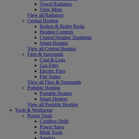
Towel Radiators
View More
View all Radiators
Central Heating
Boilers & Boiler Packs
Heating Controls
Central Heating Treatment
Smart Heating
View all Central Heating
Fires & Surrounds
Coal & Logs
Gas Fires
Electric Fires
Fire Suites
View all Fires & Surrounds
Portable Heating
Portable Heaters
Smart Heaters
View all Portable Heating
Tools & Workwear
Power Tools
Cordless Drills
Power Saws
Multi Tools
Sanders