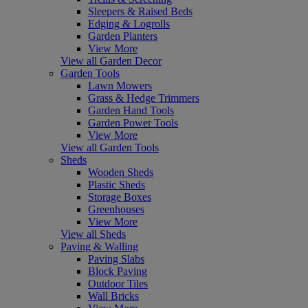
Sleepers & Raised Beds
Edging & Logrolls
Garden Planters
View More
View all Garden Decor
Garden Tools
Lawn Mowers
Grass & Hedge Trimmers
Garden Hand Tools
Garden Power Tools
View More
View all Garden Tools
Sheds
Wooden Sheds
Plastic Sheds
Storage Boxes
Greenhouses
View More
View all Sheds
Paving & Walling
Paving Slabs
Block Paving
Outdoor Tiles
Wall Bricks