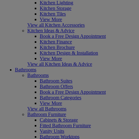
Kitchen Lighting
Kitchen Storage
Kitchen Tiles
View More
View all Kitchen Accessories
Kitchen Ideas & Advice
Book a Free Design Appointment
Kitchen Finance
Kitchen Brochure
Kitchen Design & Installation
View More
View all Kitchen Ideas & Advice
Bathrooms
Bathrooms
Bathroom Suites
Bathroom Offers
Book a Free Design Appointment
Bathroom Categories
View More
View all Bathrooms
Bathroom Furniture
Cabinets & Storage
Fitted Bathroom Furniture
Vanity Units
Bathroom Worktops