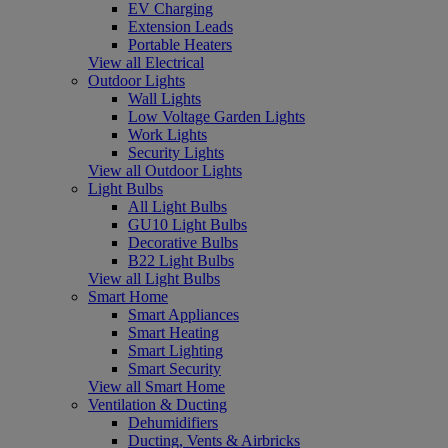
EV Charging
Extension Leads
Portable Heaters
View all Electrical
Outdoor Lights
Wall Lights
Low Voltage Garden Lights
Work Lights
Security Lights
View all Outdoor Lights
Light Bulbs
All Light Bulbs
GU10 Light Bulbs
Decorative Bulbs
B22 Light Bulbs
View all Light Bulbs
Smart Home
Smart Appliances
Smart Heating
Smart Lighting
Smart Security
View all Smart Home
Ventilation & Ducting
Dehumidifiers
Ducting, Vents & Airbricks