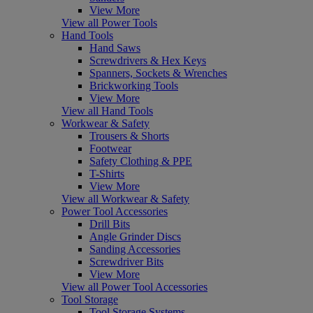
View More
View all Power Tools
Hand Tools
Hand Saws
Screwdrivers & Hex Keys
Spanners, Sockets & Wrenches
Brickworking Tools
View More
View all Hand Tools
Workwear & Safety
Trousers & Shorts
Footwear
Safety Clothing & PPE
T-Shirts
View More
View all Workwear & Safety
Power Tool Accessories
Drill Bits
Angle Grinder Discs
Sanding Accessories
Screwdriver Bits
View More
View all Power Tool Accessories
Tool Storage
Tool Storage Systems