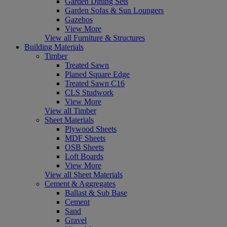
Garden Dining Sets
Garden Sofas & Sun Loungers
Gazebos
View More
View all Furniture & Structures
Building Materials
Timber
Treated Sawn
Planed Square Edge
Treated Sawn C16
CLS Studwork
View More
View all Timber
Sheet Materials
Plywood Sheets
MDF Sheets
OSB Sheets
Loft Boards
View More
View all Sheet Materials
Cement & Aggregates
Ballast & Sub Base
Cement
Sand
Gravel