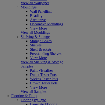
View all Wallpaper
Mouldings
Wall Panelling
Beading
Architrave
Decorative Mouldings
View More
View all Mouldings
Shelving & Storage
Storage Boxes
Shelves
Shelf Brackets
Freestanding Shelves
View More
View all Shelving & Storage
Samples
Paint Visualiser
Dulux Tester Pots
Wickes Tester Pots
Crown Tester Pots
View More
View all Samples
Flooring & Tiling
Flooring by Type
Laminate Flooring