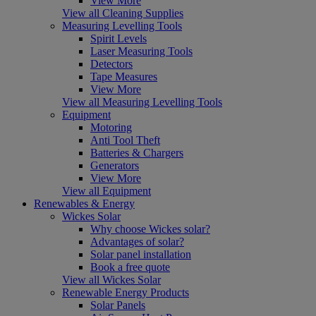
View More
View all Cleaning Supplies
Measuring Levelling Tools
Spirit Levels
Laser Measuring Tools
Detectors
Tape Measures
View More
View all Measuring Levelling Tools
Equipment
Motoring
Anti Tool Theft
Batteries & Chargers
Generators
View More
View all Equipment
Renewables & Energy
Wickes Solar
Why choose Wickes solar?
Advantages of solar?
Solar panel installation
Book a free quote
View all Wickes Solar
Renewable Energy Products
Solar Panels