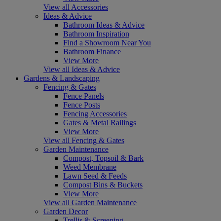
View all Accessories
Ideas & Advice
Bathroom Ideas & Advice
Bathroom Inspiration
Find a Showroom Near You
Bathroom Finance
View More
View all Ideas & Advice
Gardens & Landscaping
Fencing & Gates
Fence Panels
Fence Posts
Fencing Accessories
Gates & Metal Railings
View More
View all Fencing & Gates
Garden Maintenance
Compost, Topsoil & Bark
Weed Membrane
Lawn Seed & Feeds
Compost Bins & Buckets
View More
View all Garden Maintenance
Garden Decor
Trellis & Screening