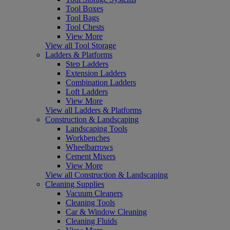
Tool Boxes
Tool Bags
Tool Chests
View More
View all Tool Storage
Ladders & Platforms
Step Ladders
Extension Ladders
Combination Ladders
Loft Ladders
View More
View all Ladders & Platforms
Construction & Landscaping
Landscaping Tools
Workbenches
Wheelbarrows
Cement Mixers
View More
View all Construction & Landscaping
Cleaning Supplies
Vacuum Cleaners
Cleaning Tools
Car & Window Cleaning
Cleaning Fluids