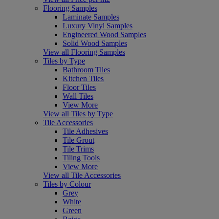
Flooring Samples
Laminate Samples
Luxury Vinyl Samples
Engineered Wood Samples
Solid Wood Samples
View all Flooring Samples
Tiles by Type
Bathroom Tiles
Kitchen Tiles
Floor Tiles
Wall Tiles
View More
View all Tiles by Type
Tile Accessories
Tile Adhesives
Tile Grout
Tile Trims
Tiling Tools
View More
View all Tile Accessories
Tiles by Colour
Grey
White
Green