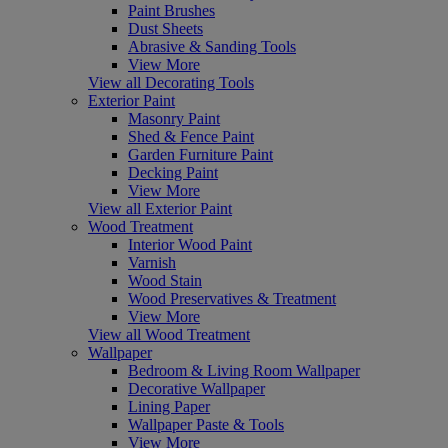
Paint Brushes
Dust Sheets
Abrasive & Sanding Tools
View More
View all Decorating Tools
Exterior Paint
Masonry Paint
Shed & Fence Paint
Garden Furniture Paint
Decking Paint
View More
View all Exterior Paint
Wood Treatment
Interior Wood Paint
Varnish
Wood Stain
Wood Preservatives & Treatment
View More
View all Wood Treatment
Wallpaper
Bedroom & Living Room Wallpaper
Decorative Wallpaper
Lining Paper
Wallpaper Paste & Tools
View More