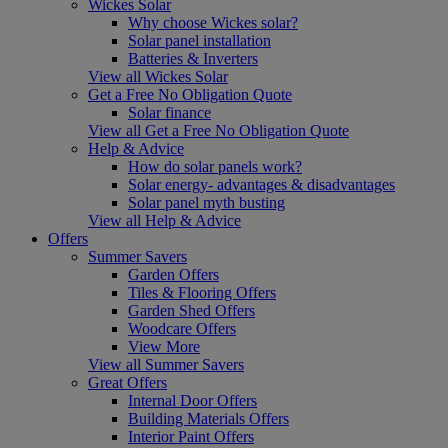
Wickes Solar
Why choose Wickes solar?
Solar panel installation
Batteries & Inverters
View all Wickes Solar
Get a Free No Obligation Quote
Solar finance
View all Get a Free No Obligation Quote
Help & Advice
How do solar panels work?
Solar energy- advantages & disadvantages
Solar panel myth busting
View all Help & Advice
Offers
Summer Savers
Garden Offers
Tiles & Flooring Offers
Garden Shed Offers
Woodcare Offers
View More
View all Summer Savers
Great Offers
Internal Door Offers
Building Materials Offers
Interior Paint Offers