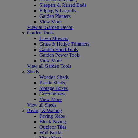
Sleepers & Raised Beds
Edging & Logrolls
Garden Planters
View More
View all Garden Decor
Garden Tools
Lawn Mowers
Grass & Hedge Trimmers
Garden Hand Tools
Garden Power Tools
View More
View all Garden Tools
Sheds
Wooden Sheds
Plastic Sheds
Storage Boxes
Greenhouses
View More
View all Sheds
Paving & Walling
Paving Slabs
Block Paving
Outdoor Tiles
Wall Bricks