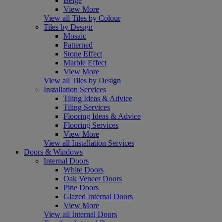
Beige
View More
View all Tiles by Colour
Tiles by Design
Mosaic
Patterned
Stone Effect
Marble Effect
View More
View all Tiles by Design
Installation Services
Tiling Ideas & Advice
Tiling Services
Flooring Ideas & Advice
Flooring Services
View More
View all Installation Services
Doors & Windows
Internal Doors
White Doors
Oak Veneer Doors
Pine Doors
Glazed Internal Doors
View More
View all Internal Doors