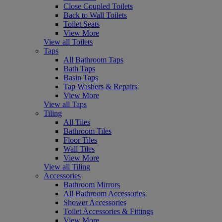
Close Coupled Toilets
Back to Wall Toilets
Toilet Seats
View More
View all Toilets
Taps
All Bathroom Taps
Bath Taps
Basin Taps
Tap Washers & Repairs
View More
View all Taps
Tiling
All Tiles
Bathroom Tiles
Floor Tiles
Wall Tiles
View More
View all Tiling
Accessories
Bathroom Mirrors
All Bathroom Accessories
Shower Accessories
Toilet Accessories & Fittings
View More