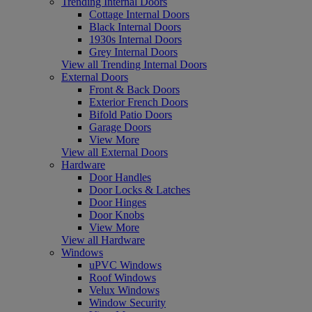
Trending Internal Doors
Cottage Internal Doors
Black Internal Doors
1930s Internal Doors
Grey Internal Doors
View all Trending Internal Doors
External Doors
Front & Back Doors
Exterior French Doors
Bifold Patio Doors
Garage Doors
View More
View all External Doors
Hardware
Door Handles
Door Locks & Latches
Door Hinges
Door Knobs
View More
View all Hardware
Windows
uPVC Windows
Roof Windows
Velux Windows
Window Security