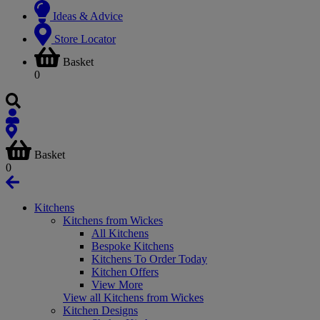
Ideas & Advice
Store Locator
Basket
0
Basket
0
Kitchens
Kitchens from Wickes
All Kitchens
Bespoke Kitchens
Kitchens To Order Today
Kitchen Offers
View More
View all Kitchens from Wickes
Kitchen Designs