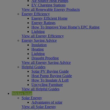
Air Source Heat Pumps
EV Charging Stations
View all Renewable Energy Products
Energy Efficiency
Energy Efficient Home
Energy Ratings
How To Improve Your Home’s EPC Rating
Lighting
View all Energy Efficiency
Energy Saving Advice
Insulation
Heating
Lighting
Draught Proofing
View all Energy Saving Advice
Helpful Guides
Solar PV Buying Guide
Heat Pump Buying Guide
How To Insulate A Loft
Upcycling Furniture
View all Helpful Guides
Wickes Solar
Solar Energy
Advantages of solar
View all Solar Energy