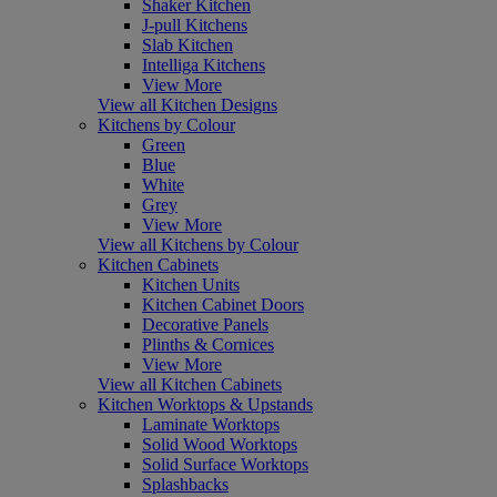
Shaker Kitchen
J-pull Kitchens
Slab Kitchen
Intelliga Kitchens
View More
View all Kitchen Designs
Kitchens by Colour
Green
Blue
White
Grey
View More
View all Kitchens by Colour
Kitchen Cabinets
Kitchen Units
Kitchen Cabinet Doors
Decorative Panels
Plinths & Cornices
View More
View all Kitchen Cabinets
Kitchen Worktops & Upstands
Laminate Worktops
Solid Wood Worktops
Solid Surface Worktops
Splashbacks