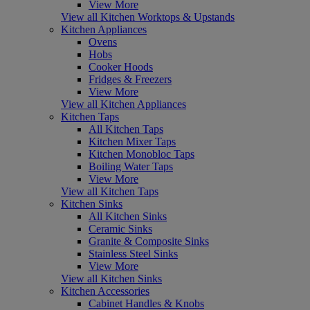
View More
View all Kitchen Worktops & Upstands
Kitchen Appliances
Ovens
Hobs
Cooker Hoods
Fridges & Freezers
View More
View all Kitchen Appliances
Kitchen Taps
All Kitchen Taps
Kitchen Mixer Taps
Kitchen Monobloc Taps
Boiling Water Taps
View More
View all Kitchen Taps
Kitchen Sinks
All Kitchen Sinks
Ceramic Sinks
Granite & Composite Sinks
Stainless Steel Sinks
View More
View all Kitchen Sinks
Kitchen Accessories
Cabinet Handles & Knobs