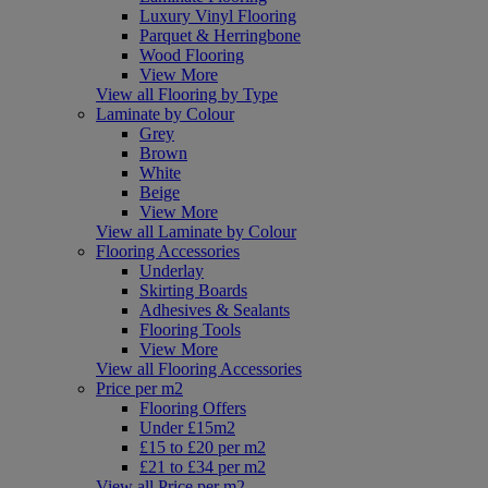
Luxury Vinyl Flooring
Parquet & Herringbone
Wood Flooring
View More
View all Flooring by Type
Laminate by Colour
Grey
Brown
White
Beige
View More
View all Laminate by Colour
Flooring Accessories
Underlay
Skirting Boards
Adhesives & Sealants
Flooring Tools
View More
View all Flooring Accessories
Price per m2
Flooring Offers
Under £15m2
£15 to £20 per m2
£21 to £34 per m2
View all Price per m2