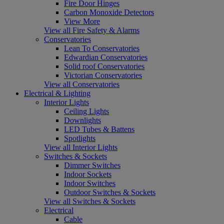
Fire Door Hinges
Carbon Monoxide Detectors
View More
View all Fire Safety & Alarms
Conservatories
Lean To Conservatories
Edwardian Conservatories
Solid roof Conservatories
Victorian Conservatories
View all Conservatories
Electrical & Lighting
Interior Lights
Ceiling Lights
Downlights
LED Tubes & Battens
Spotlights
View all Interior Lights
Switches & Sockets
Dimmer Switches
Indoor Sockets
Indoor Switches
Outdoor Switches & Sockets
View all Switches & Sockets
Electrical
Cable