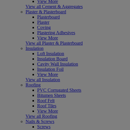
View More
View all Cement & Aggregates
Plaster & Plasterboard
Plasterboard
Plaster
Coving
Plastering Adhesives
View More
View all Plaster & Plasterboard
Insulation
Loft Insulation
Insulation Board
Cavity Wall Insulation
Insulation Foil
View More
View all Insulation
Roofing
PVC Corrugated Sheets
Bitumen Sheets
Roof Felt
Roof Tiles
View More
View all Roofing
Nails & Screws
Screws