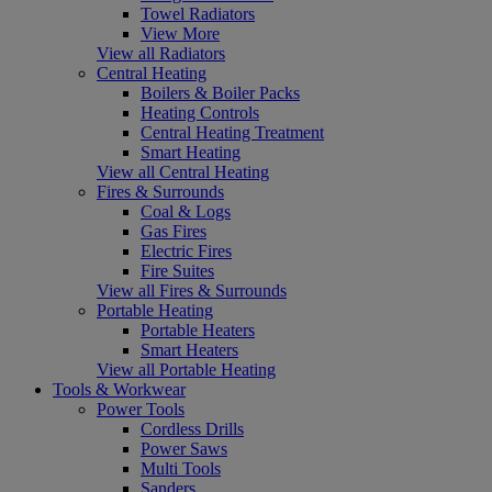
Towel Radiators
View More
View all Radiators
Central Heating
Boilers & Boiler Packs
Heating Controls
Central Heating Treatment
Smart Heating
View all Central Heating
Fires & Surrounds
Coal & Logs
Gas Fires
Electric Fires
Fire Suites
View all Fires & Surrounds
Portable Heating
Portable Heaters
Smart Heaters
View all Portable Heating
Tools & Workwear
Power Tools
Cordless Drills
Power Saws
Multi Tools
Sanders