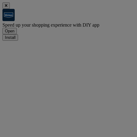
Speed up your shopping experience with DIY app
Open
Install