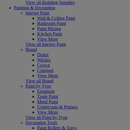
View all Building Supplies
Painting & Decorating
Interior Paint
Wall & Ceiling Paint
Bathroom Paint
Paint Mixing
Kitchen Paint
View More
View all Interior Paint
Brand
Dulux
Wickes
Crown
Cuprinol
View More
View all Brand
Paint by Type
Emulsion
Trade Paint
Metal Paint
Undercoats & Primers
View More
View all Paint by Type
Decorating Tools
Paint Rollers & Trays