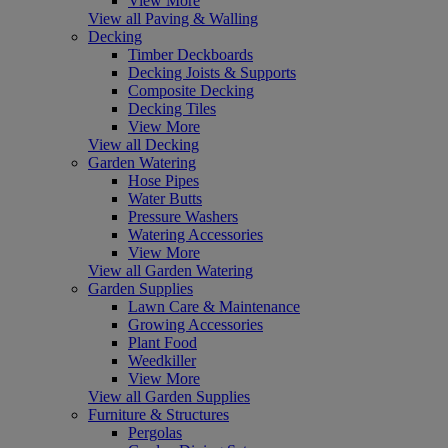
View More
View all Paving & Walling
Decking
Timber Deckboards
Decking Joists & Supports
Composite Decking
Decking Tiles
View More
View all Decking
Garden Watering
Hose Pipes
Water Butts
Pressure Washers
Watering Accessories
View More
View all Garden Watering
Garden Supplies
Lawn Care & Maintenance
Growing Accessories
Plant Food
Weedkiller
View More
View all Garden Supplies
Furniture & Structures
Pergolas