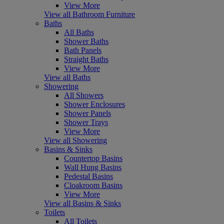
View More
View all Bathroom Furniture
Baths
All Baths
Shower Baths
Bath Panels
Straight Baths
View More
View all Baths
Showering
All Showers
Shower Enclosures
Shower Panels
Shower Trays
View More
View all Showering
Basins & Sinks
Countertop Basins
Wall Hung Basins
Pedestal Basins
Cloakroom Basins
View More
View all Basins & Sinks
Toilets
All Toilets