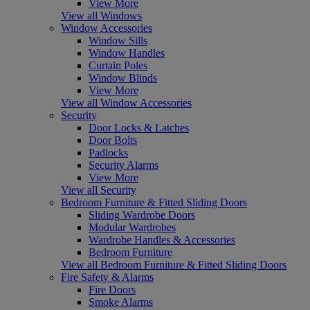
View More
View all Windows
Window Accessories
Window Sills
Window Handles
Curtain Poles
Window Blinds
View More
View all Window Accessories
Security
Door Locks & Latches
Door Bolts
Padlocks
Security Alarms
View More
View all Security
Bedroom Furniture & Fitted Sliding Doors
Sliding Wardrobe Doors
Modular Wardrobes
Wardrobe Handles & Accessories
Bedroom Furniture
View all Bedroom Furniture & Fitted Sliding Doors
Fire Safety & Alarms
Fire Doors
Smoke Alarms