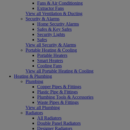
Fans & Air Conditioning
Extractor Fans
View all Ventilation & Ducting
Security & Alarms
Home Security Alarms
Safes & Key Safes
Security Lights
Safes
View all Security & Alarms
Portable Heating & Cooling
Portable Heaters
Smart Heaters
Cooling Fans
View all Portable Heating & Cooling
Heating & Plumbing
Plumbing
Copper Pipes & Fittings
Plastic Pipe & Fittings
Plumbing Tools & Accessories
Waste Pipes & Fittings
View all Plumbing
Radiators
All Radiators
Double Panel Radiators
Designer Radiators