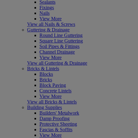
Sealants
Fixings
Nails
View More
View all Nails & Screws
Guttering & Drainage
Round Line Guttering
Square Line Guttering
Soil Pipes & Fittings
Channel Drainage
View More
View all Guttering & Drainage
Bricks & Lintels
Blocks
Bricks
Block Paving
Concrete Lintels
View More
View all Bricks & Lintels
Building Supplies
Builders' Metalwork
Damp Proofing
Protective Sheeting
Fascias & Soffits
View More