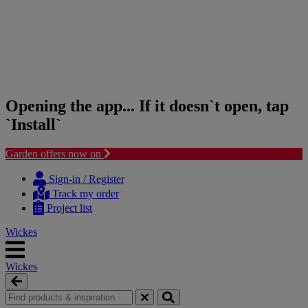
Opening the app... If it doesn`t open, tap
`Install`
Garden offers now on
Skip
Skip
to
to
Sign-in / Register
content
navigation
Track my order
menu
Project list
Wickes
Wickes