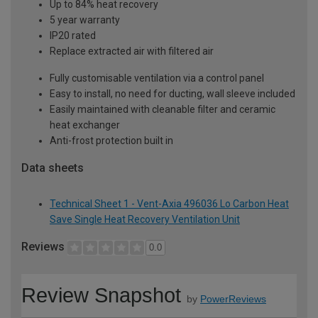
Up to 84% heat recovery
5 year warranty
IP20 rated
Replace extracted air with filtered air
Fully customisable ventilation via a control panel
Easy to install, no need for ducting, wall sleeve included
Easily maintained with cleanable filter and ceramic
heat exchanger
Anti-frost protection built in
Data sheets
Technical Sheet 1 - Vent-Axia 496036 Lo Carbon Heat
Save Single Heat Recovery Ventilation Unit
Reviews
0.0
Review Snapshot
by
PowerReviews