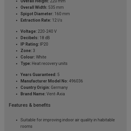
Overall Height:
220 mm
Overall Width:
535 mm
Spigot Diameter:
160 mm
Extraction Rate:
12 l/s
Voltage:
220-240 V
Decibels:
18 dB
IP Rating:
IP20
Zone:
3
Colour:
White
Type:
Heat recovery units
Years Guaranteed:
5
Manufacturer Model No:
496036
Country Origin:
Germany
Brand Name:
Vent-Axia
Features & benefits
Suitable for improving indoor air quality in habitable
rooms