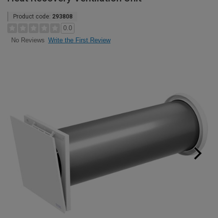
Product code:
293808
0.0
Write the First Review
No Reviews