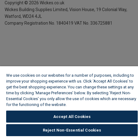
Copyright ©
2026
Wickes.co.uk
Wickes Building Supplies Limited, Vision House,
19 Colonial Way,
Watford, WD24 4JL
Company Registration No. 1840419
VAT No. 336725881
We use cookies on our websites for a number of purposes, including to
improve your shopping experience with us. Click ‘Accept All Cookies’ to
get the best shopping experience. You can change these settings at any
time by clicking ‘Manage Preferences’ below. By selecting 'Reject Non-
Essential Cookies' you only allow the use of cookies which are necessary
for the functioning of the website.
Wickes Cookie Policy
Accept All Cookies
Reject Non-Essential Cookies