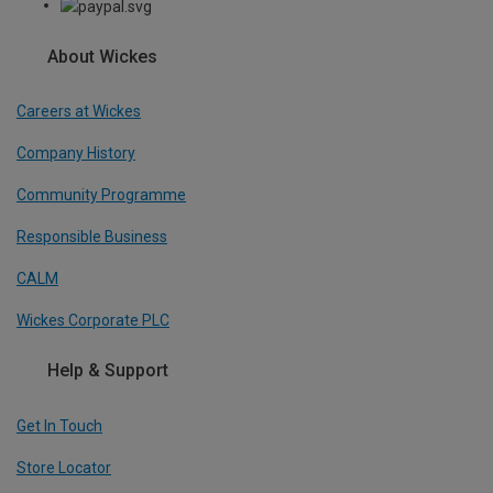
About Wickes
Careers at Wickes
Company History
Community Programme
Responsible Business
CALM
Wickes Corporate PLC
Help & Support
Get In Touch
Store Locator