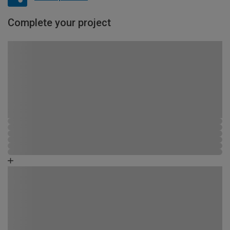
Complete your project