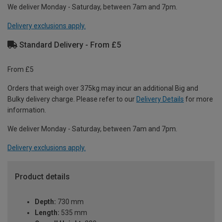
We deliver Monday - Saturday, between 7am and 7pm.
Delivery exclusions apply.
Standard Delivery - From £5
From £5
Orders that weigh over 375kg may incur an additional Big and
Bulky delivery charge. Please refer to our
Delivery Details
for more
information.
We deliver Monday - Saturday, between 7am and 7pm.
Delivery exclusions apply.
Product details
Depth:
730 mm
Length:
535 mm