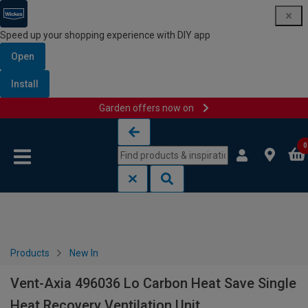
Speed up your shopping experience with DIY app
Open
Install
Garden offers now on
Skip to content
Skip to navigation menu
0
Products
New In
Vent-Axia 496036 Lo Carbon Heat Save Single
Heat Recovery Ventilation Unit