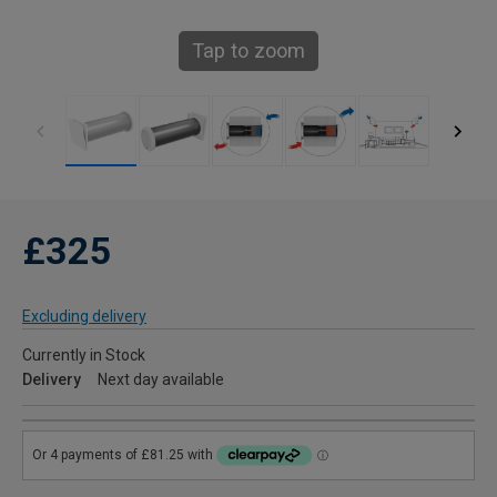
Tap to zoom
£325
Excluding delivery
Currently in Stock
Delivery
Next day available