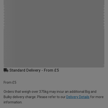
Standard Delivery - From £5
From £5
Orders that weigh over 375kg may incur an additional Big and
Bulky delivery charge. Please refer to our
Delivery Details
for more
information.