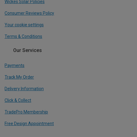
Wickes Solar Policies
Consumer Reviews Policy
Your cookie settings
Terms & Conditions
Our Services
Payments
Track My Order
Delivery Information
Click & Collect
TradePro Membership
Free Design Appointment