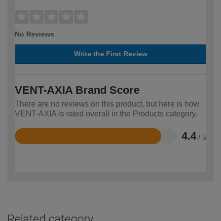
No Reviews
Write the First Review
VENT-AXIA Brand Score
There are no reviews on this product, but here is how
VENT-AXIA is rated overall in the Products category.
4.4
/ 5
Rated
4.4
out
of
5
Related category