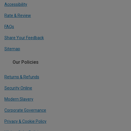
Accessibility
Rate & Review
FAQs
Share Your Feedback
Sitemap
Our Policies
Returns & Refunds
Security Online
Modern Slavery
Corporate Governance
Privacy & Cookie Policy