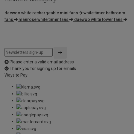
daewoo white rechargeable mini fans
white timer bathroom
fans
manrose white timer fans
daewoo white tower fans
Please enter a valid email address
Thank you for signing up for emails
Ways to Pay