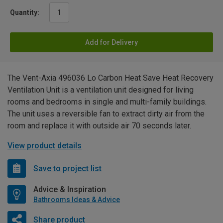
Quantity:
Add for Delivery
The Vent-Axia 496036 Lo Carbon Heat Save Heat Recovery
Ventilation Unit is a ventilation unit designed for living
rooms and bedrooms in single and multi-family buildings.
The unit uses a reversible fan to extract dirty air from the
room and replace it with outside air 70 seconds later.
View product details
Save to project list
Advice & Inspiration
Bathrooms Ideas & Advice
Share product