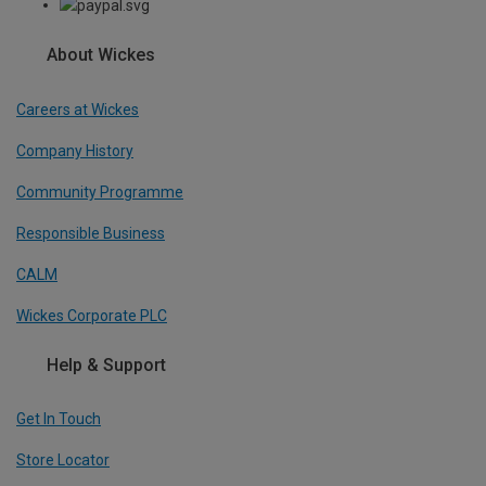
About Wickes
Careers at Wickes
Company History
Community Programme
Responsible Business
CALM
Wickes Corporate PLC
Help & Support
Get In Touch
Store Locator