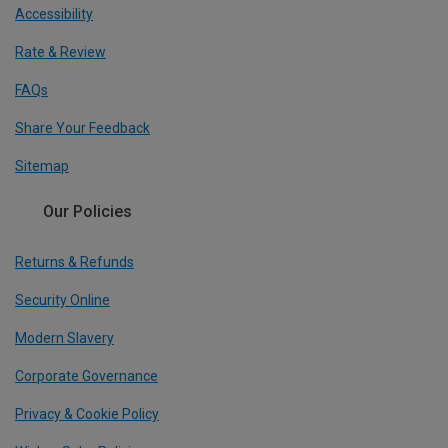
Accessibility
Rate & Review
FAQs
Share Your Feedback
Sitemap
Our Policies
Returns & Refunds
Security Online
Modern Slavery
Corporate Governance
Privacy & Cookie Policy