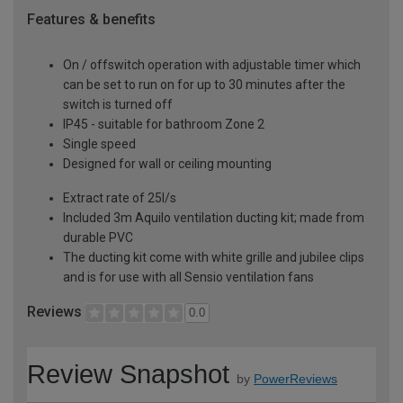
Features & benefits
On / offswitch operation with adjustable timer which
can be set to run on for up to 30 minutes after the
switch is turned off
IP45 - suitable for bathroom Zone 2
Single speed
Designed for wall or ceiling mounting
Extract rate of 25l/s
Included 3m Aquilo ventilation ducting kit; made from
durable PVC
The ducting kit come with white grille and jubilee clips
and is for use with all Sensio ventilation fans
Reviews
0.0
Review Snapshot
by
PowerReviews