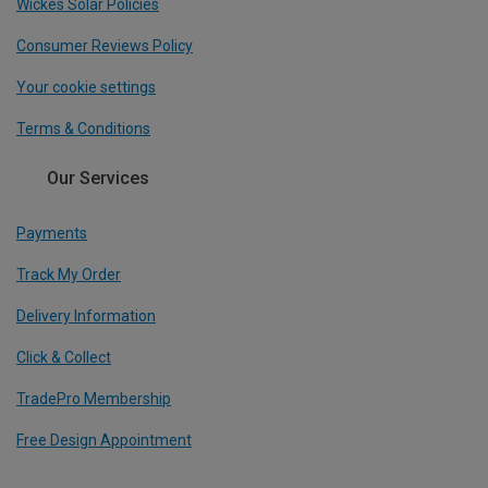
Wickes Solar Policies
Consumer Reviews Policy
Your cookie settings
Terms & Conditions
Our Services
Payments
Track My Order
Delivery Information
Click & Collect
TradePro Membership
Free Design Appointment