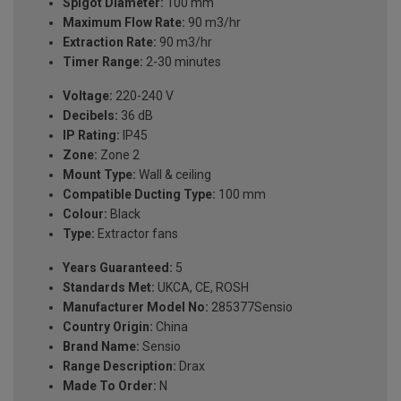
Spigot Diameter:
100 mm
Maximum Flow Rate:
90 m3/hr
Extraction Rate:
90 m3/hr
Timer Range:
2-30 minutes
Voltage:
220-240 V
Decibels:
36 dB
IP Rating:
IP45
Zone:
Zone 2
Mount Type:
Wall & ceiling
Compatible Ducting Type:
100 mm
Colour:
Black
Type:
Extractor fans
Years Guaranteed:
5
Standards Met:
UKCA, CE, ROSH
Manufacturer Model No:
285377Sensio
Country Origin:
China
Brand Name:
Sensio
Range Description:
Drax
Made To Order:
N