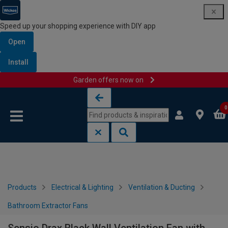
Speed up your shopping experience with DIY app
Open
Install
Garden offers now on
Skip to content
Skip to navigation menu
0
Products
Electrical & Lighting
Ventilation & Ducting
Bathroom Extractor Fans