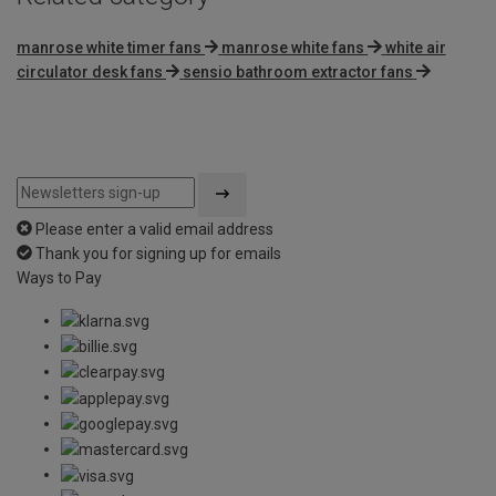
manrose white timer fans
manrose white fans
white air
circulator desk fans
sensio bathroom extractor fans
Please enter a valid email address
Thank you for signing up for emails
Ways to Pay