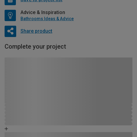
Advice & Inspiration
Bathrooms Ideas & Advice
Share product
Complete your project