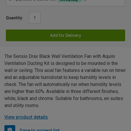
Quantity:
Add for Delivery
The Sensio Drax Black Wall Ventilation Fan with Aquilo
Ventilation Ducting Kit is designed to be mounted in the
wall or ceiling. This axial fan features a variable run on timer
and an adjustable humidistat to keep humidity levels in
check. The fan will automatically run when humidity levels
are higher than 60%. Available in three different finishes,
white, black and chrome. Suitable for bathrooms, en suites
and utility rooms.
View product details
Save to project list