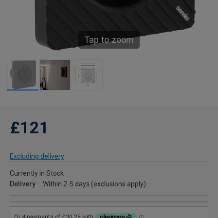
Tap to zoom
£121
Excluding delivery
Currently in Stock
Delivery
Within 2-5 days (exclusions apply)