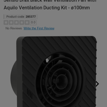
Sensio Drax Black Wall Ventilation Fan with
Aquilo Ventilation Ducting Kit - ø100mm
Product code:
285377
0.0
Write the First Review
No Reviews