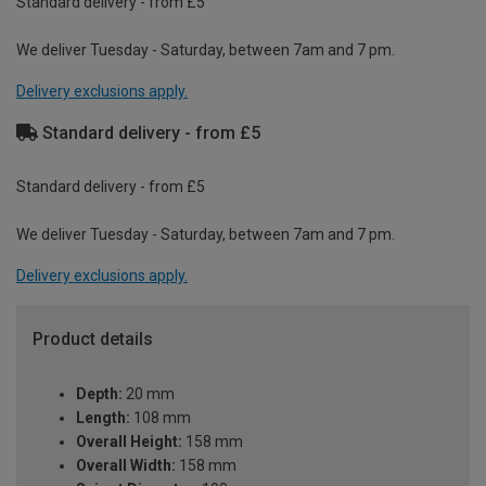
Standard delivery - from £5
We deliver Tuesday - Saturday, between 7am and 7 pm.
Delivery exclusions apply.
Standard delivery - from £5
Standard delivery - from £5
We deliver Tuesday - Saturday, between 7am and 7 pm.
Delivery exclusions apply.
Product details
Depth:
20 mm
Length:
108 mm
Overall Height:
158 mm
Overall Width:
158 mm