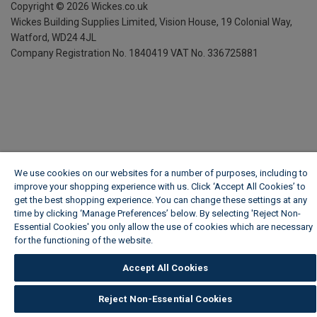
Copyright ©
2026
Wickes.co.uk
Wickes Building Supplies Limited, Vision House,
19 Colonial Way,
Watford, WD24 4JL
Company Registration No. 1840419
VAT No. 336725881
We use cookies on our websites for a number of purposes, including to
improve your shopping experience with us. Click ‘Accept All Cookies’ to
get the best shopping experience. You can change these settings at any
time by clicking ‘Manage Preferences’ below. By selecting 'Reject Non-
Essential Cookies' you only allow the use of cookies which are necessary
for the functioning of the website.
Wickes Cookie Policy
Accept All Cookies
Reject Non-Essential Cookies