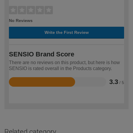
No Reviews
Write the First Review
SENSIO Brand Score
There are no reviews on this product, but here is how
SENSIO is rated overall in the Products category.
3.3
/ 5
Rated
3.3
out
of
5
Related category