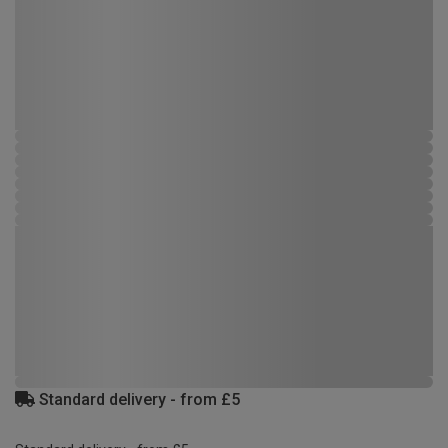
Standard delivery - from £5