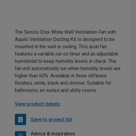
The Sensio Drax White Wall Ventilation Fan with
Aquilo Ventilation Ducting Kit is designed to be
mounted in the wall or ceiling. This axial fan
features a variable run on timer and an adjustable
humidistat to keep humidity levels in check. The
fan will automatically run when humidity levels are
higher than 60%. Available in three different
finishes, white, black and chrome. Suitable for
bathrooms, en suites and utility rooms.
View product details
Save to project list
Advice & Inspiration