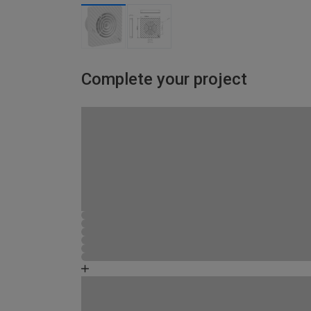
Complete your project