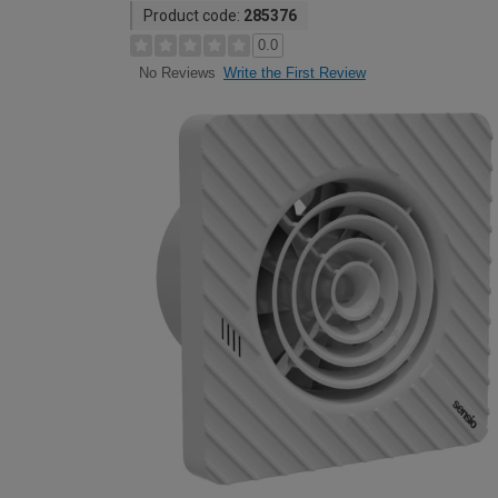
Product code:
285376
0.0
Write the First Review
No Reviews