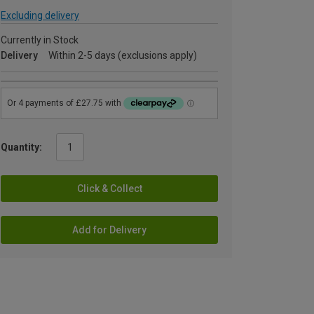
Excluding delivery
Currently in Stock
Delivery
Within 2-5 days (exclusions apply)
Quantity:
Click & Collect
Add for Delivery