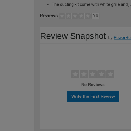
The ducting kit come with white grille and ju
Reviews
0.0
Review Snapshot
by
PowerRe
No Reviews
Write the First Review