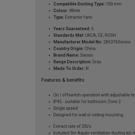
Compatible Ducting Type:
100 mm
Colour:
White
Type:
Extractor fans
Years Guaranteed:
5
Standards Met:
UKCA, CE, ROSH
Manufacturer Model No:
285376Sensio
Country Origin:
China
Brand Name:
Sensio
Range Description:
Drax
Made To Order:
N
Features & benefits
On / offswitch operation with adjustable ti
IP45 - suitable for bathroom Zone 2
Single speed
Designed for wall or ceiling mounting
Extract rate of 25l/s
Included 3m Aquilo ventilation ducting kit