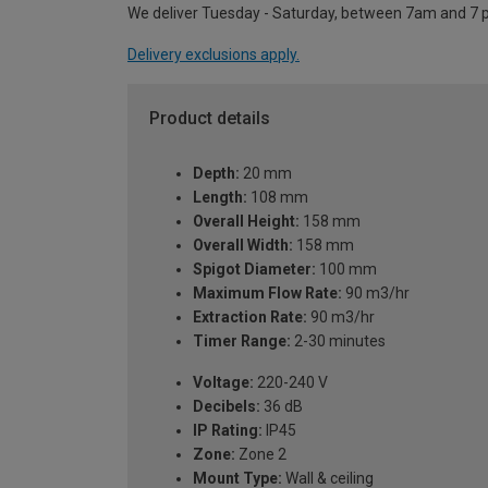
We deliver Tuesday - Saturday, between 7am and 7 
Delivery exclusions apply.
Product details
Depth:
20 mm
Length:
108 mm
Overall Height:
158 mm
Overall Width:
158 mm
Spigot Diameter:
100 mm
Maximum Flow Rate:
90 m3/hr
Extraction Rate:
90 m3/hr
Timer Range:
2-30 minutes
Voltage:
220-240 V
Decibels:
36 dB
IP Rating:
IP45
Zone:
Zone 2
Mount Type:
Wall & ceiling