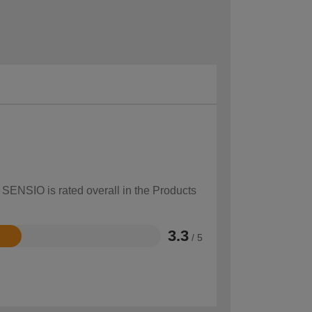
 SENSIO is rated overall in the Products
3.3
/ 5