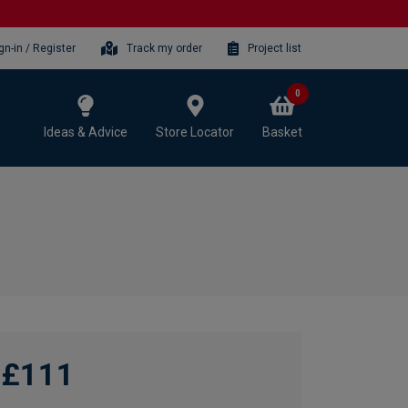
gn-in / Register
Track my order
Project list
0
Ideas & Advice
Store Locator
Basket
£111