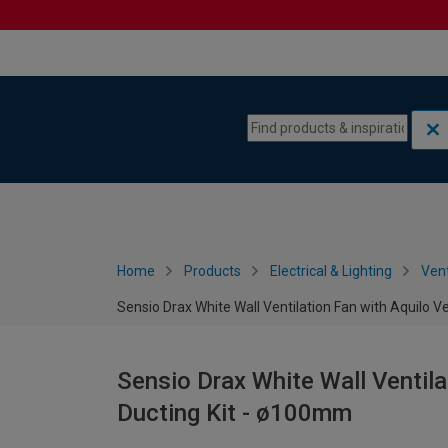
Skip to content
Skip to navigation menu
Home
Products
Electrical & Lighting
Vent
Sensio Drax White Wall Ventilation Fan with Aquilo V
Sensio Drax White Wall Ventila
Ducting Kit - ø100mm