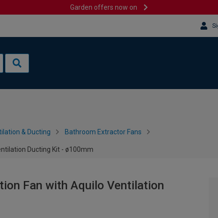
Garden offers now on
Si
ilation & Ducting
Bathroom Extractor Fans
entilation Ducting Kit - ø100mm
tion Fan with Aquilo Ventilation