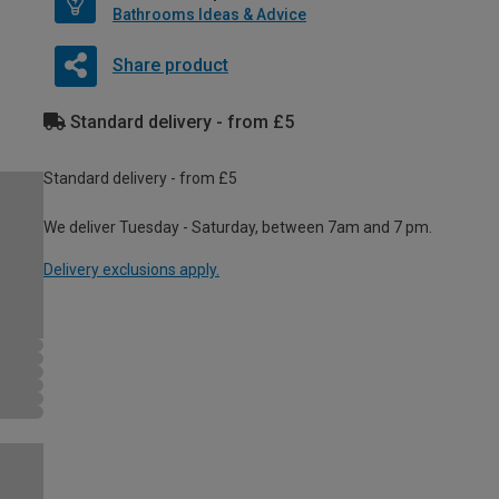
Bathrooms Ideas & Advice
Share product
Standard delivery - from £5
Standard delivery - from £5
We deliver Tuesday - Saturday, between 7am and 7 pm.
Delivery exclusions apply.