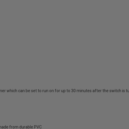
mer which can be set to run on for up to 30 minutes after the switch is t
; made from durable PVC