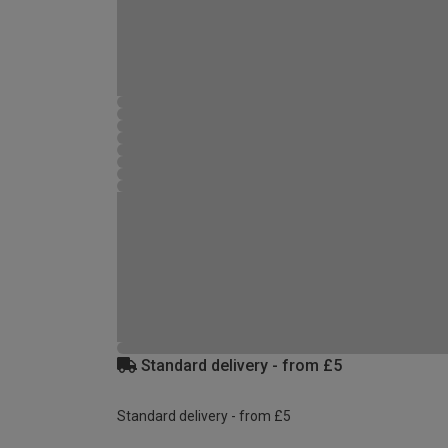
Standard delivery - from £5
Standard delivery - from £5