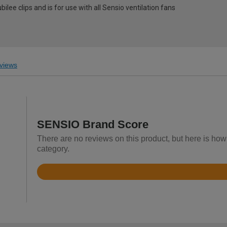
bilee clips and is for use with all Sensio ventilation fans
views
SENSIO Brand Score
There are no reviews on this product, but here is how
category.
Rated
3.3
out
of
5