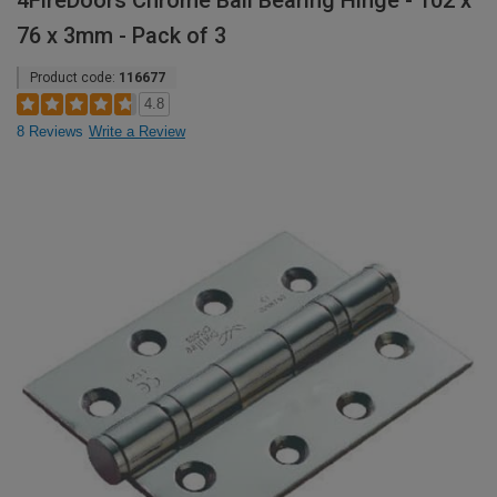
4FireDoors Chrome Ball Bearing Hinge - 102 x
76 x 3mm - Pack of 3
Product code:
116677
4.8
8 Reviews
Write a Review