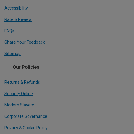
Accessibility
Rate & Review
FAQs
Share Your Feedback
Sitemap
Our Policies
Returns & Refunds
Security Online
Modern Slavery
Corporate Governance
Privacy & Cookie Policy