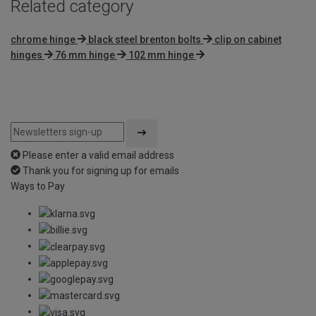
Related category
chrome hinge
black steel brenton bolts
clip on cabinet
hinges
76 mm hinge
102 mm hinge
Please enter a valid email address
Thank you for signing up for emails
Ways to Pay