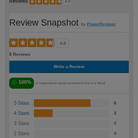
Reviews
4.8
Review Snapshot
by
PowerReviews
4.8
8 Reviews
Write a Review
100%
of respondents would recommend this to a friend
5 Stars
6
4 Stars
2
3 Stars
0
2 Stars
0