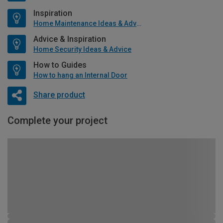
Inspiration
Home Maintenance Ideas & Advice
Advice & Inspiration
Home Security Ideas & Advice
How to Guides
How to hang an Internal Door
Share product
Complete your project