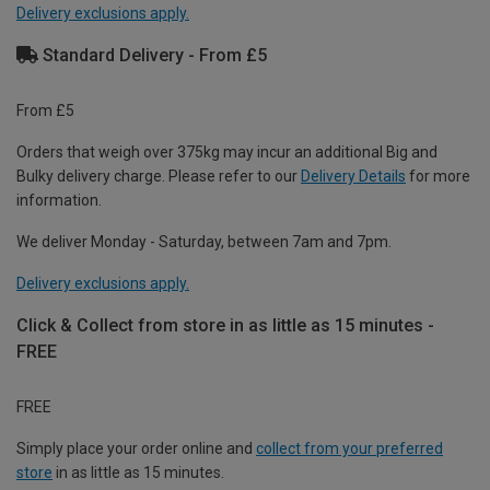
Delivery exclusions apply.
Standard Delivery - From £5
From £5
Orders that weigh over 375kg may incur an additional Big and
Bulky delivery charge. Please refer to our
Delivery Details
for more
information.
We deliver Monday - Saturday, between 7am and 7pm.
Delivery exclusions apply.
Click & Collect from store in as little as 15 minutes -
FREE
FREE
Simply place your order online and
collect from your preferred
store
in as little as 15 minutes.