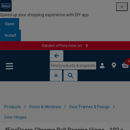
Speed up your shopping experience with DIY app
Open
Install
Garden offers now on
Skip to content
Skip to navigation menu
0
Products
Doors & Windows
Door Frames & Fixings
Door Hinges