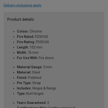
Delivery exclusions apply.
Product details
Colour:
Chrome
Fire Rated:
FD30/60
Fire Rating:
FD30/60
Length:
102 mm
Width:
76 mm
For Use With:
Fire doors
Material Gauge:
3 mm
Material:
Steel
Finish:
Polished
Pin Type:
Strap
Includes:
Hinges & fixings
Type:
Butt hinges
Years Guaranteed:
2