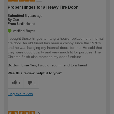
Proper Hinges for a Heavy Fire Door
Submitted
5 years ago
By
Guest
From
Undisclosed
Verified Buyer
I bought these hinges to hang a heavy replacement internal
fire door. An old friend has been a chippy since the 1970's
and he was hanging my internal doors for me. He said that
they were good quality and very much fit for purpose. The
Chrome finish also matches my door furniture.
Bottom Line
Yes, I would recommend to a friend
Was this review helpful to you?
1
1
Flag this review
5