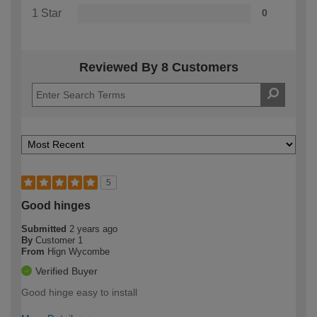
1 Star
0
Reviewed By 8 Customers
5
Good hinges
Submitted
2 years ago
By
Customer 1
From
Hign Wycombe
Verified Buyer
Good hinge easy to install