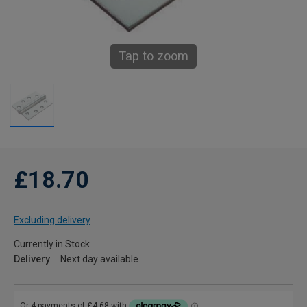
Tap to zoom
£18.70
Excluding delivery
Currently in Stock
Delivery
Next day available