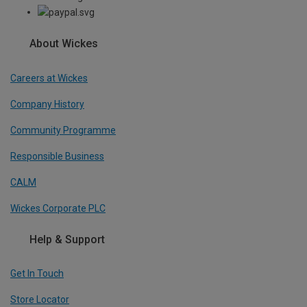
About Wickes
Careers at Wickes
Company History
Community Programme
Responsible Business
CALM
Wickes Corporate PLC
Help & Support
Get In Touch
Store Locator