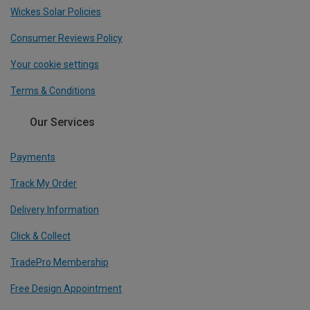
Wickes Solar Policies
Consumer Reviews Policy
Your cookie settings
Terms & Conditions
Our Services
Payments
Track My Order
Delivery Information
Click & Collect
TradePro Membership
Free Design Appointment