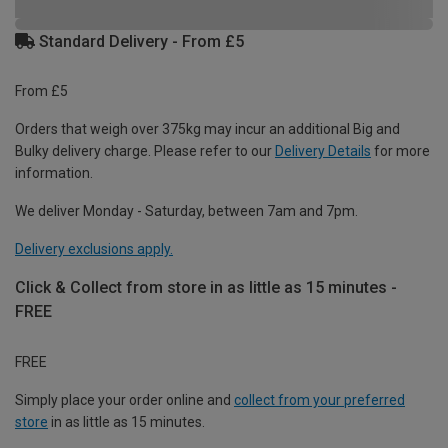
Standard Delivery - From £5
From £5
Orders that weigh over 375kg may incur an additional Big and
Bulky delivery charge. Please refer to our
Delivery Details
for more
information.
We deliver Monday - Saturday, between 7am and 7pm.
Delivery exclusions apply.
Click & Collect from store in as little as 15 minutes -
FREE
FREE
Simply place your order online and
collect from your preferred
store
in as little as 15 minutes.