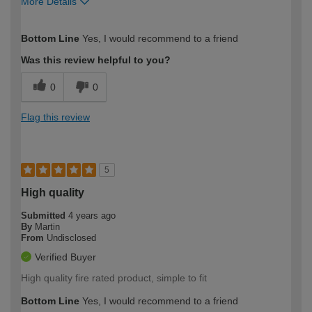
More Details
How would you describe your DIY
Moderate DIYer
Bottom Line
Yes, I would recommend to a friend
expertise?
Was this review helpful to you?
0
0
Flag this review
5
High quality
Submitted
4 years ago
By
Martin
From
Undisclosed
Verified Buyer
High quality fire rated product, simple to fit
Bottom Line
Yes, I would recommend to a friend