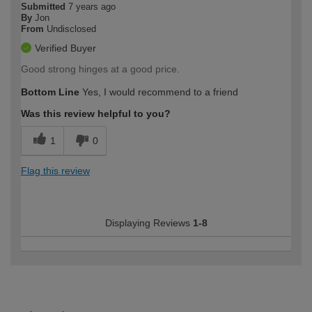
Submitted
7 years ago
By
Jon
From
Undisclosed
Verified Buyer
Good strong hinges at a good price.
Bottom Line
Yes, I would recommend to a friend
Was this review helpful to you?
1
0
Flag this review
Displaying Reviews
1-8