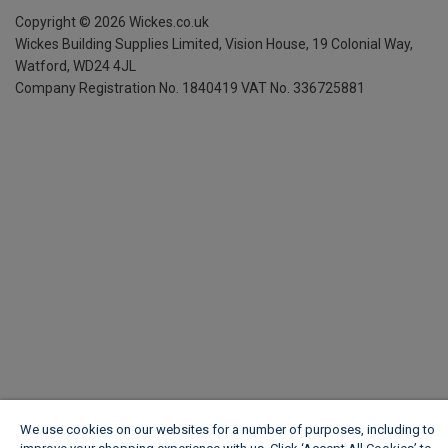
Copyright ©
2026
Wickes.co.uk
Wickes Building Supplies Limited, Vision House,
19 Colonial Way,
Watford, WD24 4JL
Company Registration No. 1840419
VAT No. 336725881
We use cookies on our websites for a number of purposes, including to