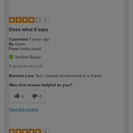
4
Does what it says
Submitted
5 years ago
By
Glenn
From
Undisclosed
Verified Buyer
A good product 👍
Bottom Line
Yes, I would recommend to a friend
Was this review helpful to you?
0
0
Flag this review
5