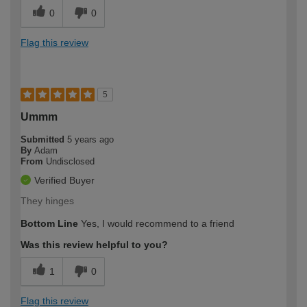
0
0
Flag this review
5
Ummm
Submitted
5 years ago
By
Adam
From
Undisclosed
Verified Buyer
They hinges
Bottom Line
Yes, I would recommend to a friend
Was this review helpful to you?
1
0
Flag this review