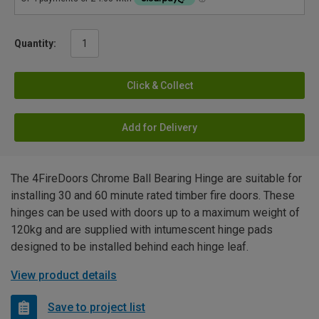
Quantity:
Click & Collect
Add for Delivery
The 4FireDoors Chrome Ball Bearing Hinge are suitable for
installing 30 and 60 minute rated timber fire doors. These
hinges can be used with doors up to a maximum weight of
120kg and are supplied with intumescent hinge pads
designed to be installed behind each hinge leaf.
View product details
Save to project list