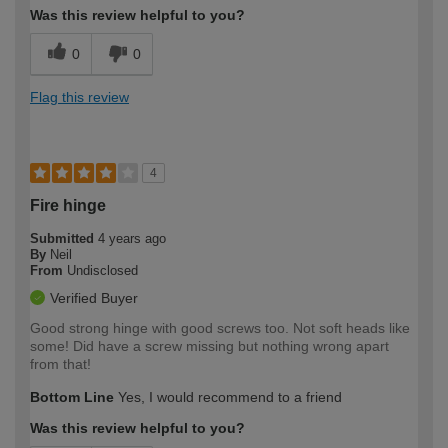
Was this review helpful to you?
0
0
Flag this review
4
Fire hinge
Submitted
4 years ago
By
Neil
From
Undisclosed
Verified Buyer
Good strong hinge with good screws too. Not soft heads like
some! Did have a screw missing but nothing wrong apart
from that!
Bottom Line
Yes, I would recommend to a friend
Was this review helpful to you?