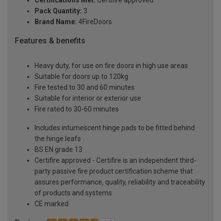
Certifications Met:
Certifire approved
Pack Quantity:
3
Brand Name:
4FireDoors
Features & benefits
Heavy duty, for use on fire doors in high use areas
Suitable for doors up to 120kg
Fire tested to 30 and 60 minutes
Suitable for interior or exterior use
Fire rated to 30-60 minutes
Includes intumescent hinge pads to be fitted behind
the hinge leafs
BS EN grade 13
Certifire approved - Certifire is an independent third-
party passive fire product certification scheme that
assures performance, quality, reliability and traceability
of products and systems
CE marked