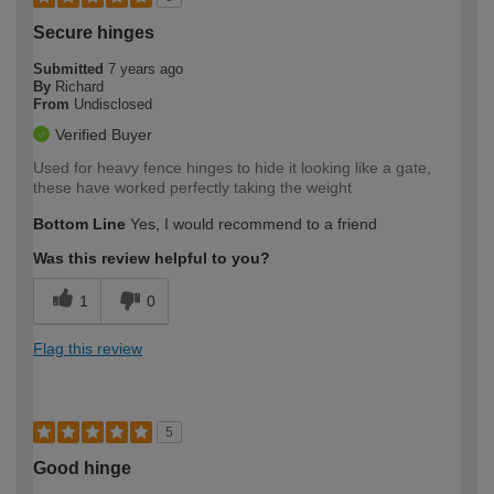
Secure hinges
Submitted
7 years ago
By
Richard
From
Undisclosed
Verified Buyer
Used for heavy fence hinges to hide it looking like a gate,
these have worked perfectly taking the weight
Bottom Line
Yes, I would recommend to a friend
Was this review helpful to you?
1
0
Flag this review
5
Good hinge