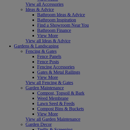
View all Accessories
Ideas & Advice
Bathroom Ideas & Advice
Bathroom Inspiration
Find a Showroom Near You
Bathroom Finance
View More
View all Ideas & Advice
Gardens & Landscaping
Fencing & Gates
Fence Panels
Fence Posts
Fencing Accessories
Gates & Metal Railings
View More
View all Fencing & Gates
Garden Maintenance
Compost, Topsoil & Bark
Weed Membrane
Lawn Seed & Feeds
Compost Bins & Buckets
View More
View all Garden Maintenance
Garden Decor
Trellis & Screening