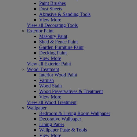
Paint Brushes
Dust Sheets
Abrasive & Sanding Tools
View More
View all Decorating Tools
Exterior Paint
Masonry Paint
Shed & Fence Paint
Garden Furniture Paint
Decking Paint
View More
View all Exterior Paint
Wood Treatment
Interior Wood Paint
Varnish
Wood Stain
Wood Preservatives & Treatment
View More
View all Wood Treatment
Wallpaper
Bedroom & Living Room Wallpaper
Decorative Wallpaper
Lining Paper
Wallpaper Paste & Tools
View More