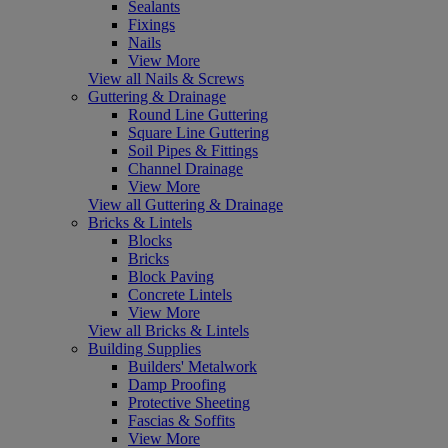
Sealants
Fixings
Nails
View More
View all Nails & Screws
Guttering & Drainage
Round Line Guttering
Square Line Guttering
Soil Pipes & Fittings
Channel Drainage
View More
View all Guttering & Drainage
Bricks & Lintels
Blocks
Bricks
Block Paving
Concrete Lintels
View More
View all Bricks & Lintels
Building Supplies
Builders' Metalwork
Damp Proofing
Protective Sheeting
Fascias & Soffits
View More