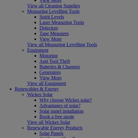
View More
View all Cleaning Supplies
Measuring Levelling Tools
Spirit Levels
Laser Measuring Tools
Detectors
Tape Measures
View More
View all Measuring Levelling Tools
Equipment
Motoring
Anti Tool Theft
Batteries & Chargers
Generators
View More
View all Equipment
Renewables & Energy
Wickes Solar
Why choose Wickes solar?
Advantages of solar?
Solar panel installation
Book a free quote
View all Wickes Solar
Renewable Energy Products
Solar Panels