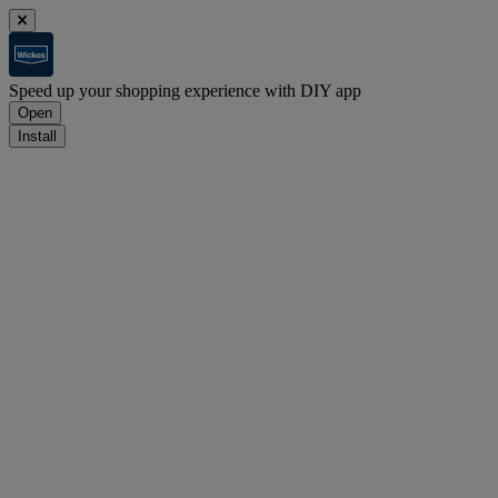
Speed up your shopping experience with DIY app
Open
Install