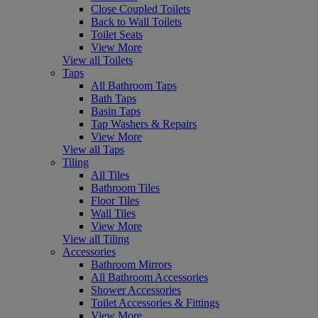
Close Coupled Toilets
Back to Wall Toilets
Toilet Seats
View More
View all Toilets
Taps
All Bathroom Taps
Bath Taps
Basin Taps
Tap Washers & Repairs
View More
View all Taps
Tiling
All Tiles
Bathroom Tiles
Floor Tiles
Wall Tiles
View More
View all Tiling
Accessories
Bathroom Mirrors
All Bathroom Accessories
Shower Accessories
Toilet Accessories & Fittings
View More