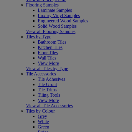
Flooring Samples
Laminate Samples
Luxury Vinyl Samples
Engineered Wood Samples
Solid Wood Samples
View all Flooring Samples
Tiles by Type
Bathroom Tiles
Kitchen Tiles
Floor Tiles
Wall Tiles
View More
View all Tiles by Type
Tile Accessories
Tile Adhesives
Tile Grout
Tile Trims
Tiling Tools
View More
View all Tile Accessories
Tiles by Colour
Grey
White
Green