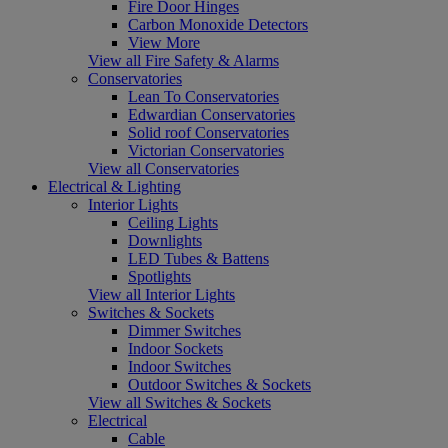
Fire Door Hinges
Carbon Monoxide Detectors
View More
View all Fire Safety & Alarms
Conservatories
Lean To Conservatories
Edwardian Conservatories
Solid roof Conservatories
Victorian Conservatories
View all Conservatories
Electrical & Lighting
Interior Lights
Ceiling Lights
Downlights
LED Tubes & Battens
Spotlights
View all Interior Lights
Switches & Sockets
Dimmer Switches
Indoor Sockets
Indoor Switches
Outdoor Switches & Sockets
View all Switches & Sockets
Electrical
Cable