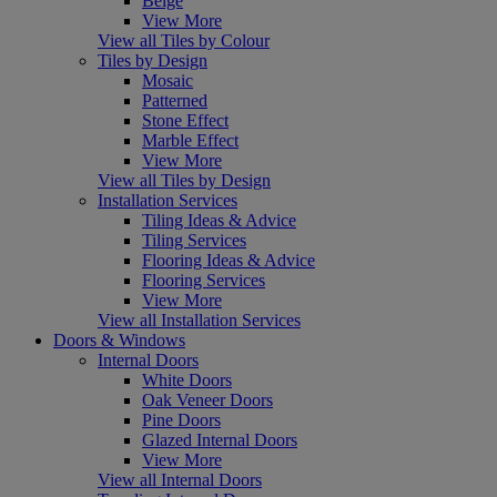
Beige
View More
View all Tiles by Colour
Tiles by Design
Mosaic
Patterned
Stone Effect
Marble Effect
View More
View all Tiles by Design
Installation Services
Tiling Ideas & Advice
Tiling Services
Flooring Ideas & Advice
Flooring Services
View More
View all Installation Services
Doors & Windows
Internal Doors
White Doors
Oak Veneer Doors
Pine Doors
Glazed Internal Doors
View More
View all Internal Doors