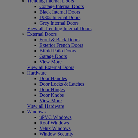
Trending Internal Doors
Cottage Internal Doors
Black Internal Doors
1930s Internal Doors
Grey Internal Doors
View all Trending Internal Doors
External Doors
Front & Back Doors
Exterior French Doors
Bifold Patio Doors
Garage Doors
View More
View all External Doors
Hardware
Door Handles
Door Locks & Latches
Door Hinges
Door Knobs
View More
View all Hardware
Windows
uPVC Windows
Roof Windows
Velux Windows
Window Security