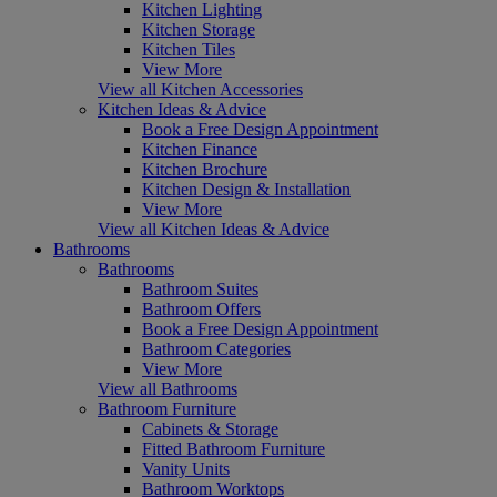
Kitchen Lighting
Kitchen Storage
Kitchen Tiles
View More
View all Kitchen Accessories
Kitchen Ideas & Advice
Book a Free Design Appointment
Kitchen Finance
Kitchen Brochure
Kitchen Design & Installation
View More
View all Kitchen Ideas & Advice
Bathrooms
Bathrooms
Bathroom Suites
Bathroom Offers
Book a Free Design Appointment
Bathroom Categories
View More
View all Bathrooms
Bathroom Furniture
Cabinets & Storage
Fitted Bathroom Furniture
Vanity Units
Bathroom Worktops