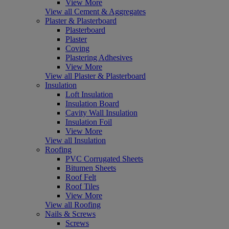
View More
View all Cement & Aggregates
Plaster & Plasterboard
Plasterboard
Plaster
Coving
Plastering Adhesives
View More
View all Plaster & Plasterboard
Insulation
Loft Insulation
Insulation Board
Cavity Wall Insulation
Insulation Foil
View More
View all Insulation
Roofing
PVC Corrugated Sheets
Bitumen Sheets
Roof Felt
Roof Tiles
View More
View all Roofing
Nails & Screws
Screws