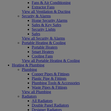
Fans & Air Conditioning
Extractor Fans
View all Ventilation & Ducting
Security & Alarms
Home Security Alarms
Safes & Key Safes
Security Lights
Safes
View all Security & Alarms
Portable Heating & Cooling
Portable Heaters
Smart Heaters
Cooling Fans
View all Portable Heating & Cooling
Heating & Plumbing
Plumbing
Copper Pipes & Fittings
Plastic Pipe & Fittings
Plumbing Tools & Accessories
Waste Pipes & Fittings
View all Plumbing
Radiators
All Radiators
Double Panel Radiators
Designer Radiators