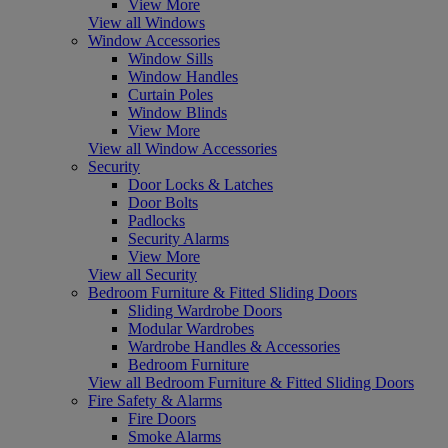
View More
View all Windows
Window Accessories
Window Sills
Window Handles
Curtain Poles
Window Blinds
View More
View all Window Accessories
Security
Door Locks & Latches
Door Bolts
Padlocks
Security Alarms
View More
View all Security
Bedroom Furniture & Fitted Sliding Doors
Sliding Wardrobe Doors
Modular Wardrobes
Wardrobe Handles & Accessories
Bedroom Furniture
View all Bedroom Furniture & Fitted Sliding Doors
Fire Safety & Alarms
Fire Doors
Smoke Alarms