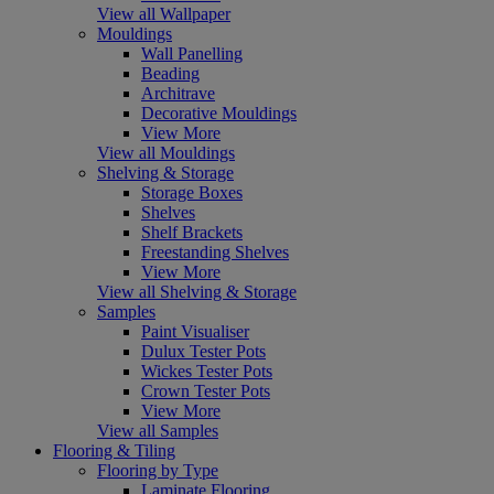
View all Wallpaper
Mouldings
Wall Panelling
Beading
Architrave
Decorative Mouldings
View More
View all Mouldings
Shelving & Storage
Storage Boxes
Shelves
Shelf Brackets
Freestanding Shelves
View More
View all Shelving & Storage
Samples
Paint Visualiser
Dulux Tester Pots
Wickes Tester Pots
Crown Tester Pots
View More
View all Samples
Flooring & Tiling
Flooring by Type
Laminate Flooring