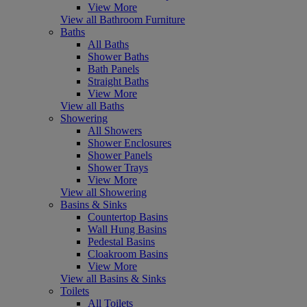
View More
View all Bathroom Furniture
Baths
All Baths
Shower Baths
Bath Panels
Straight Baths
View More
View all Baths
Showering
All Showers
Shower Enclosures
Shower Panels
Shower Trays
View More
View all Showering
Basins & Sinks
Countertop Basins
Wall Hung Basins
Pedestal Basins
Cloakroom Basins
View More
View all Basins & Sinks
Toilets
All Toilets