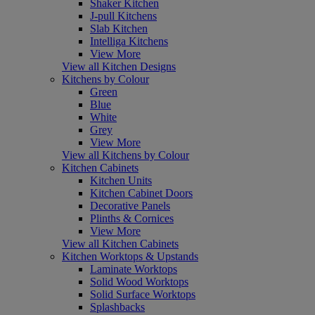
Shaker Kitchen
J-pull Kitchens
Slab Kitchen
Intelliga Kitchens
View More
View all Kitchen Designs
Kitchens by Colour
Green
Blue
White
Grey
View More
View all Kitchens by Colour
Kitchen Cabinets
Kitchen Units
Kitchen Cabinet Doors
Decorative Panels
Plinths & Cornices
View More
View all Kitchen Cabinets
Kitchen Worktops & Upstands
Laminate Worktops
Solid Wood Worktops
Solid Surface Worktops
Splashbacks