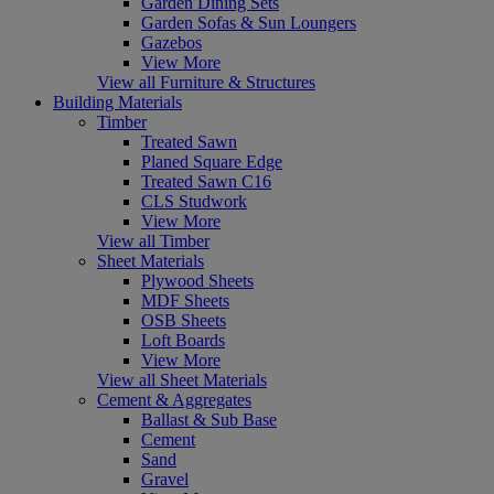
Garden Dining Sets
Garden Sofas & Sun Loungers
Gazebos
View More
View all Furniture & Structures
Building Materials
Timber
Treated Sawn
Planed Square Edge
Treated Sawn C16
CLS Studwork
View More
View all Timber
Sheet Materials
Plywood Sheets
MDF Sheets
OSB Sheets
Loft Boards
View More
View all Sheet Materials
Cement & Aggregates
Ballast & Sub Base
Cement
Sand
Gravel