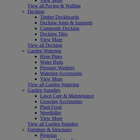
View More
View all Paving & Walling
Decking
Timber Deckboards
Decking Joists & Supports
Composite Decking
Decking Tiles
View More
View all Decking
Garden Watering
Hose Pipes
Water Butts
Pressure Washers
Watering Accessories
View More
View all Garden Watering
Garden Supplies
Lawn Care & Maintenance
Growing Accessories
Plant Food
Weedkiller
View More
View all Garden Supplies
Furniture & Structures
Pergolas