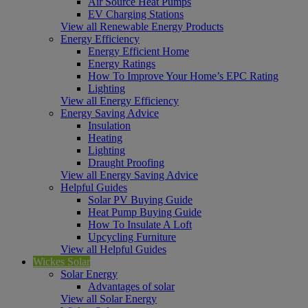
Air Source Heat Pumps
EV Charging Stations
View all Renewable Energy Products
Energy Efficiency
Energy Efficient Home
Energy Ratings
How To Improve Your Home’s EPC Rating
Lighting
View all Energy Efficiency
Energy Saving Advice
Insulation
Heating
Lighting
Draught Proofing
View all Energy Saving Advice
Helpful Guides
Solar PV Buying Guide
Heat Pump Buying Guide
How To Insulate A Loft
Upcycling Furniture
View all Helpful Guides
Wickes Solar
Solar Energy
Advantages of solar
View all Solar Energy