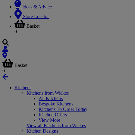
Ideas & Advice
Store Locator
Basket
0
Basket
0
Kitchens
Kitchens from Wickes
All Kitchens
Bespoke Kitchens
Kitchens To Order Today
Kitchen Offers
View More
View all Kitchens from Wickes
Kitchen Designs