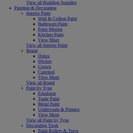
View all Building Supplies
Painting & Decorating
Interior Paint
Wall & Ceiling Paint
Bathroom Paint
Paint Mixing
Kitchen Paint
View More
View all Interior Paint
Brand
Dulux
Wickes
Crown
Cuprinol
View More
View all Brand
Paint by Type
Emulsion
Trade Paint
Metal Paint
Undercoats & Primers
View More
View all Paint by Type
Decorating Tools
Paint Rollers & Trays