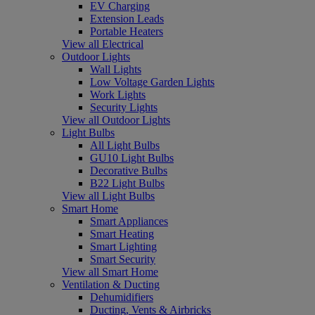
EV Charging
Extension Leads
Portable Heaters
View all Electrical
Outdoor Lights
Wall Lights
Low Voltage Garden Lights
Work Lights
Security Lights
View all Outdoor Lights
Light Bulbs
All Light Bulbs
GU10 Light Bulbs
Decorative Bulbs
B22 Light Bulbs
View all Light Bulbs
Smart Home
Smart Appliances
Smart Heating
Smart Lighting
Smart Security
View all Smart Home
Ventilation & Ducting
Dehumidifiers
Ducting, Vents & Airbricks