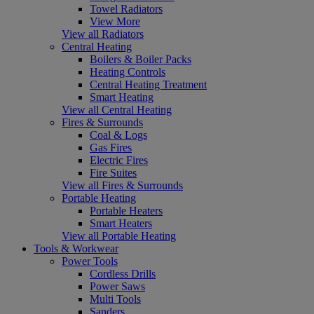
Towel Radiators
View More
View all Radiators
Central Heating
Boilers & Boiler Packs
Heating Controls
Central Heating Treatment
Smart Heating
View all Central Heating
Fires & Surrounds
Coal & Logs
Gas Fires
Electric Fires
Fire Suites
View all Fires & Surrounds
Portable Heating
Portable Heaters
Smart Heaters
View all Portable Heating
Tools & Workwear
Power Tools
Cordless Drills
Power Saws
Multi Tools
Sanders