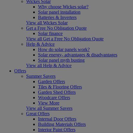
Wickes Solar
Why choose Wickes solar?
Solar panel installation
Batteries & Inverters
View all Wickes Solar
Get a Free No Obligation Quote
Solar finance
View all Get a Free No Obligation Quote
Help & Advice
How do solar panels work?
Solar energy- advantages & disadvantages
Solar panel myth busting
View all Help & Advice
Offers
Summer Savers
Garden Offers
Tiles & Flooring Offers
Garden Shed Offers
Woodcare Offers
View More
View all Summer Savers
Great Offers
Internal Door Offers
Building Materials Offers
Interior Paint Offers