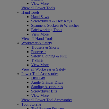
View More
View all Power Tools
Hand Tools
Hand Saws
Screwdrivers & Hex Keys
Spanners, Sockets & Wrenches
Brickworking Tools
View More
View all Hand Tools
Workwear & Safety
Trousers & Shorts
Footwear
Safety Clothing & PPE
T-Shirts
View More
View all Workwear & Safety
Power Tool Accessories
Drill Bits
Angle Grinder Discs
Sanding Accessories
Screwdriver Bits
View More
View all Power Tool Accessories
Tool Storage
Tool Storage Systems