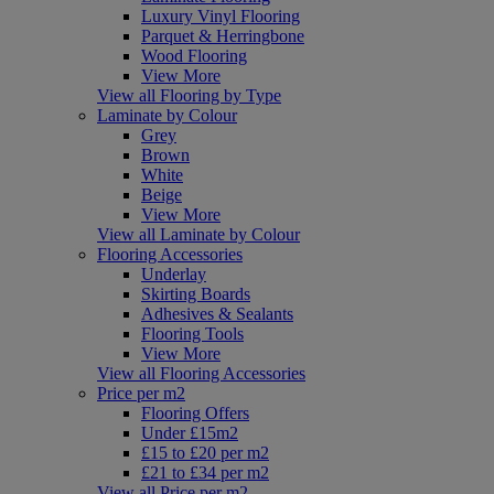
Luxury Vinyl Flooring
Parquet & Herringbone
Wood Flooring
View More
View all Flooring by Type
Laminate by Colour
Grey
Brown
White
Beige
View More
View all Laminate by Colour
Flooring Accessories
Underlay
Skirting Boards
Adhesives & Sealants
Flooring Tools
View More
View all Flooring Accessories
Price per m2
Flooring Offers
Under £15m2
£15 to £20 per m2
£21 to £34 per m2
View all Price per m2