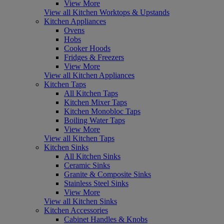
View More
View all Kitchen Worktops & Upstands
Kitchen Appliances
Ovens
Hobs
Cooker Hoods
Fridges & Freezers
View More
View all Kitchen Appliances
Kitchen Taps
All Kitchen Taps
Kitchen Mixer Taps
Kitchen Monobloc Taps
Boiling Water Taps
View More
View all Kitchen Taps
Kitchen Sinks
All Kitchen Sinks
Ceramic Sinks
Granite & Composite Sinks
Stainless Steel Sinks
View More
View all Kitchen Sinks
Kitchen Accessories
Cabinet Handles & Knobs