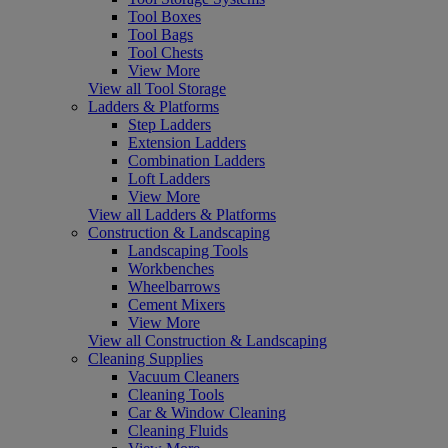
Tool Boxes
Tool Bags
Tool Chests
View More
View all Tool Storage
Ladders & Platforms
Step Ladders
Extension Ladders
Combination Ladders
Loft Ladders
View More
View all Ladders & Platforms
Construction & Landscaping
Landscaping Tools
Workbenches
Wheelbarrows
Cement Mixers
View More
View all Construction & Landscaping
Cleaning Supplies
Vacuum Cleaners
Cleaning Tools
Car & Window Cleaning
Cleaning Fluids