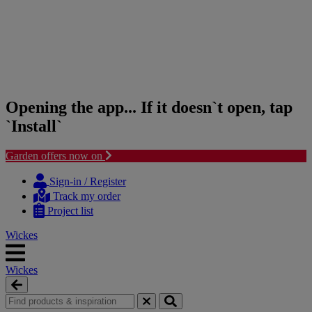
Opening the app... If it doesn`t open, tap
`Install`
Garden offers now on
Skip
Skip
to
to
Sign-in / Register
content
navigation
Track my order
menu
Project list
Wickes
Wickes