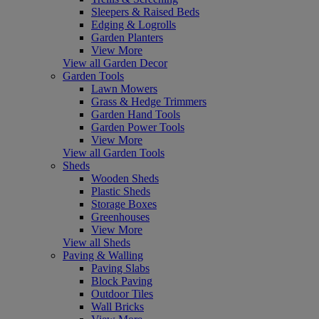
Sleepers & Raised Beds
Edging & Logrolls
Garden Planters
View More
View all Garden Decor
Garden Tools
Lawn Mowers
Grass & Hedge Trimmers
Garden Hand Tools
Garden Power Tools
View More
View all Garden Tools
Sheds
Wooden Sheds
Plastic Sheds
Storage Boxes
Greenhouses
View More
View all Sheds
Paving & Walling
Paving Slabs
Block Paving
Outdoor Tiles
Wall Bricks