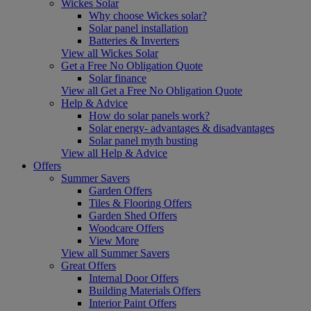
Wickes Solar
Why choose Wickes solar?
Solar panel installation
Batteries & Inverters
View all Wickes Solar
Get a Free No Obligation Quote
Solar finance
View all Get a Free No Obligation Quote
Help & Advice
How do solar panels work?
Solar energy- advantages & disadvantages
Solar panel myth busting
View all Help & Advice
Offers
Summer Savers
Garden Offers
Tiles & Flooring Offers
Garden Shed Offers
Woodcare Offers
View More
View all Summer Savers
Great Offers
Internal Door Offers
Building Materials Offers
Interior Paint Offers