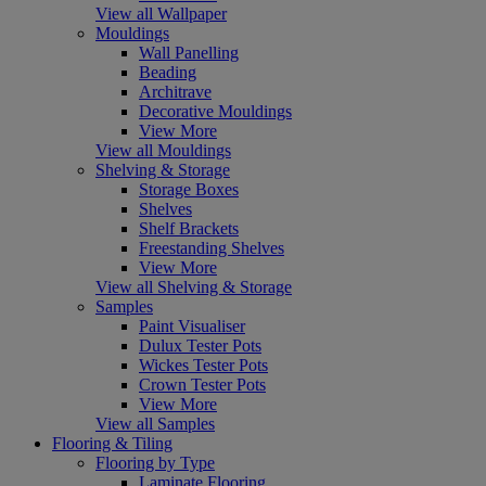
View all Wallpaper
Mouldings
Wall Panelling
Beading
Architrave
Decorative Mouldings
View More
View all Mouldings
Shelving & Storage
Storage Boxes
Shelves
Shelf Brackets
Freestanding Shelves
View More
View all Shelving & Storage
Samples
Paint Visualiser
Dulux Tester Pots
Wickes Tester Pots
Crown Tester Pots
View More
View all Samples
Flooring & Tiling
Flooring by Type
Laminate Flooring