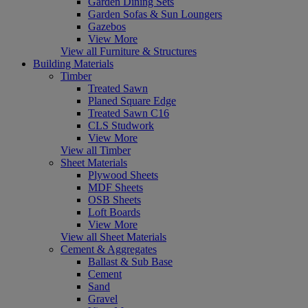
Garden Dining Sets
Garden Sofas & Sun Loungers
Gazebos
View More
View all Furniture & Structures
Building Materials
Timber
Treated Sawn
Planed Square Edge
Treated Sawn C16
CLS Studwork
View More
View all Timber
Sheet Materials
Plywood Sheets
MDF Sheets
OSB Sheets
Loft Boards
View More
View all Sheet Materials
Cement & Aggregates
Ballast & Sub Base
Cement
Sand
Gravel