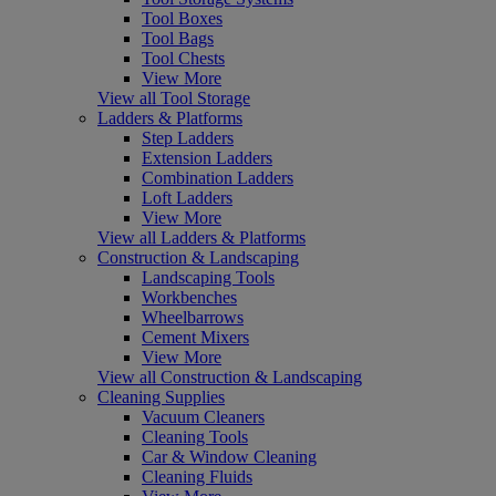
Tool Boxes
Tool Bags
Tool Chests
View More
View all Tool Storage
Ladders & Platforms
Step Ladders
Extension Ladders
Combination Ladders
Loft Ladders
View More
View all Ladders & Platforms
Construction & Landscaping
Landscaping Tools
Workbenches
Wheelbarrows
Cement Mixers
View More
View all Construction & Landscaping
Cleaning Supplies
Vacuum Cleaners
Cleaning Tools
Car & Window Cleaning
Cleaning Fluids