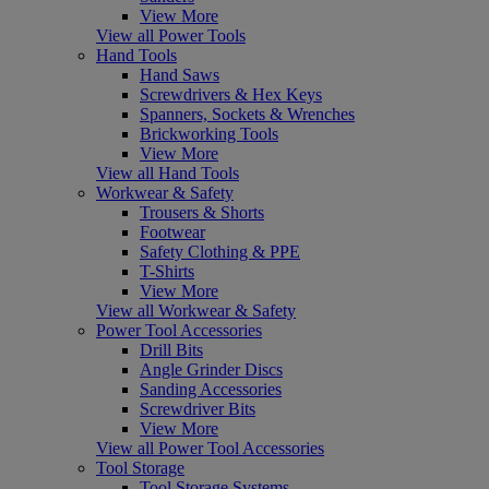
View More
View all Power Tools
Hand Tools
Hand Saws
Screwdrivers & Hex Keys
Spanners, Sockets & Wrenches
Brickworking Tools
View More
View all Hand Tools
Workwear & Safety
Trousers & Shorts
Footwear
Safety Clothing & PPE
T-Shirts
View More
View all Workwear & Safety
Power Tool Accessories
Drill Bits
Angle Grinder Discs
Sanding Accessories
Screwdriver Bits
View More
View all Power Tool Accessories
Tool Storage
Tool Storage Systems