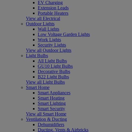
EV Charging
Extension Leads
Portable Heaters
View all Electrical
Outdoor Lights
Wall Lights
Low Voltage Garden Lights
Work Lights
Security Lights
View all Outdoor Lights
Light Bulbs
All Light Bulbs
GU10 Light Bulbs
Decorative Bulbs
B22 Light Bulbs
View all Light Bulbs
Smart Home
Smart Appliances
Smart Heating
Smart Lighting
Smart Security
View all Smart Home
Ventilation & Ducting
Dehumidifiers
Ducting, Vents & Airbricks