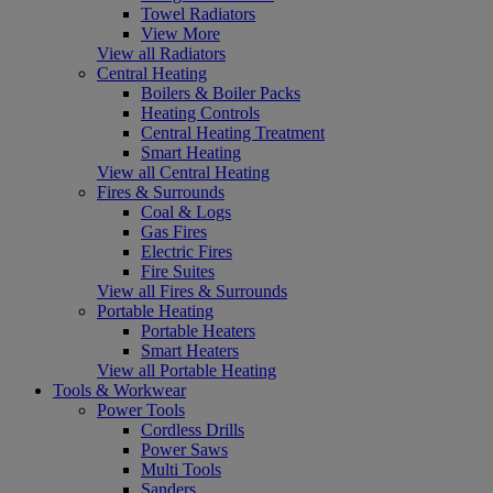
Towel Radiators
View More
View all Radiators
Central Heating
Boilers & Boiler Packs
Heating Controls
Central Heating Treatment
Smart Heating
View all Central Heating
Fires & Surrounds
Coal & Logs
Gas Fires
Electric Fires
Fire Suites
View all Fires & Surrounds
Portable Heating
Portable Heaters
Smart Heaters
View all Portable Heating
Tools & Workwear
Power Tools
Cordless Drills
Power Saws
Multi Tools
Sanders