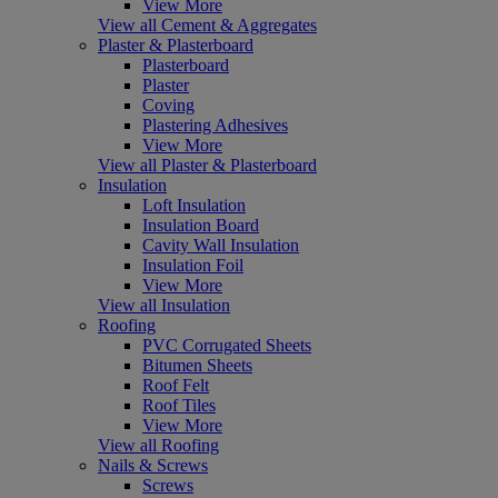
View More
View all Cement & Aggregates
Plaster & Plasterboard
Plasterboard
Plaster
Coving
Plastering Adhesives
View More
View all Plaster & Plasterboard
Insulation
Loft Insulation
Insulation Board
Cavity Wall Insulation
Insulation Foil
View More
View all Insulation
Roofing
PVC Corrugated Sheets
Bitumen Sheets
Roof Felt
Roof Tiles
View More
View all Roofing
Nails & Screws
Screws