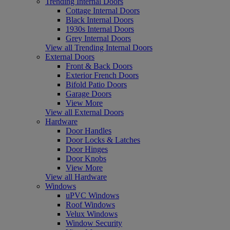
Trending Internal Doors
Cottage Internal Doors
Black Internal Doors
1930s Internal Doors
Grey Internal Doors
View all Trending Internal Doors
External Doors
Front & Back Doors
Exterior French Doors
Bifold Patio Doors
Garage Doors
View More
View all External Doors
Hardware
Door Handles
Door Locks & Latches
Door Hinges
Door Knobs
View More
View all Hardware
Windows
uPVC Windows
Roof Windows
Velux Windows
Window Security