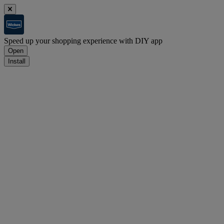
Speed up your shopping experience with DIY app
Open
Install