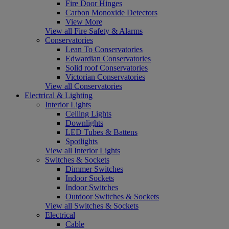
Fire Door Hinges
Carbon Monoxide Detectors
View More
View all Fire Safety & Alarms
Conservatories
Lean To Conservatories
Edwardian Conservatories
Solid roof Conservatories
Victorian Conservatories
View all Conservatories
Electrical & Lighting
Interior Lights
Ceiling Lights
Downlights
LED Tubes & Battens
Spotlights
View all Interior Lights
Switches & Sockets
Dimmer Switches
Indoor Sockets
Indoor Switches
Outdoor Switches & Sockets
View all Switches & Sockets
Electrical
Cable