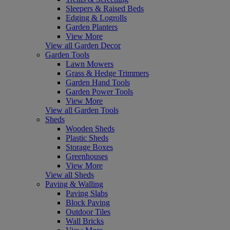
Sleepers & Raised Beds
Edging & Logrolls
Garden Planters
View More
View all Garden Decor
Garden Tools
Lawn Mowers
Grass & Hedge Trimmers
Garden Hand Tools
Garden Power Tools
View More
View all Garden Tools
Sheds
Wooden Sheds
Plastic Sheds
Storage Boxes
Greenhouses
View More
View all Sheds
Paving & Walling
Paving Slabs
Block Paving
Outdoor Tiles
Wall Bricks