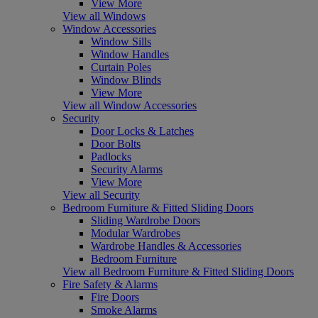
View More
View all Windows
Window Accessories
Window Sills
Window Handles
Curtain Poles
Window Blinds
View More
View all Window Accessories
Security
Door Locks & Latches
Door Bolts
Padlocks
Security Alarms
View More
View all Security
Bedroom Furniture & Fitted Sliding Doors
Sliding Wardrobe Doors
Modular Wardrobes
Wardrobe Handles & Accessories
Bedroom Furniture
View all Bedroom Furniture & Fitted Sliding Doors
Fire Safety & Alarms
Fire Doors
Smoke Alarms