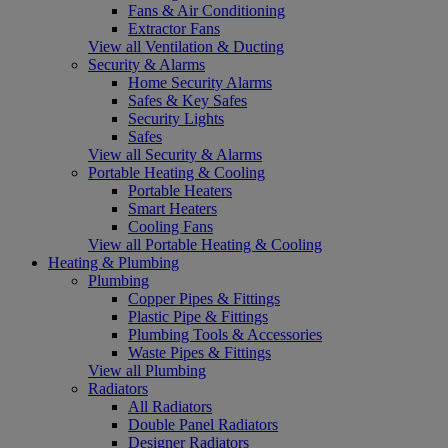
Fans & Air Conditioning
Extractor Fans
View all Ventilation & Ducting
Security & Alarms
Home Security Alarms
Safes & Key Safes
Security Lights
Safes
View all Security & Alarms
Portable Heating & Cooling
Portable Heaters
Smart Heaters
Cooling Fans
View all Portable Heating & Cooling
Heating & Plumbing
Plumbing
Copper Pipes & Fittings
Plastic Pipe & Fittings
Plumbing Tools & Accessories
Waste Pipes & Fittings
View all Plumbing
Radiators
All Radiators
Double Panel Radiators
Designer Radiators