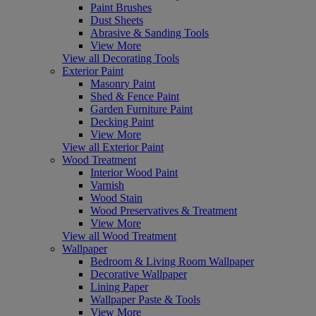
Paint Brushes
Dust Sheets
Abrasive & Sanding Tools
View More
View all Decorating Tools
Exterior Paint
Masonry Paint
Shed & Fence Paint
Garden Furniture Paint
Decking Paint
View More
View all Exterior Paint
Wood Treatment
Interior Wood Paint
Varnish
Wood Stain
Wood Preservatives & Treatment
View More
View all Wood Treatment
Wallpaper
Bedroom & Living Room Wallpaper
Decorative Wallpaper
Lining Paper
Wallpaper Paste & Tools
View More