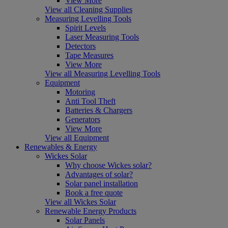
View More
View all Cleaning Supplies
Measuring Levelling Tools
Spirit Levels
Laser Measuring Tools
Detectors
Tape Measures
View More
View all Measuring Levelling Tools
Equipment
Motoring
Anti Tool Theft
Batteries & Chargers
Generators
View More
View all Equipment
Renewables & Energy
Wickes Solar
Why choose Wickes solar?
Advantages of solar?
Solar panel installation
Book a free quote
View all Wickes Solar
Renewable Energy Products
Solar Panels