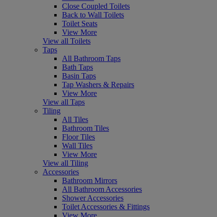
Close Coupled Toilets
Back to Wall Toilets
Toilet Seats
View More
View all Toilets
Taps
All Bathroom Taps
Bath Taps
Basin Taps
Tap Washers & Repairs
View More
View all Taps
Tiling
All Tiles
Bathroom Tiles
Floor Tiles
Wall Tiles
View More
View all Tiling
Accessories
Bathroom Mirrors
All Bathroom Accessories
Shower Accessories
Toilet Accessories & Fittings
View More