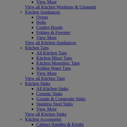
View More
View all Kitchen Worktops & Upstands
Kitchen Appliances
Ovens
Hobs
Cooker Hoods
Fridges & Freezers
View More
View all Kitchen Appliances
Kitchen Taps
All Kitchen Taps
Kitchen Mixer Taps
Kitchen Monobloc Taps
Boiling Water Taps
View More
View all Kitchen Taps
Kitchen Sinks
All Kitchen Sinks
Ceramic Sinks
Granite & Composite Sinks
Stainless Steel Sinks
View More
View all Kitchen Sinks
Kitchen Accessories
Cabinet Handles & Knobs