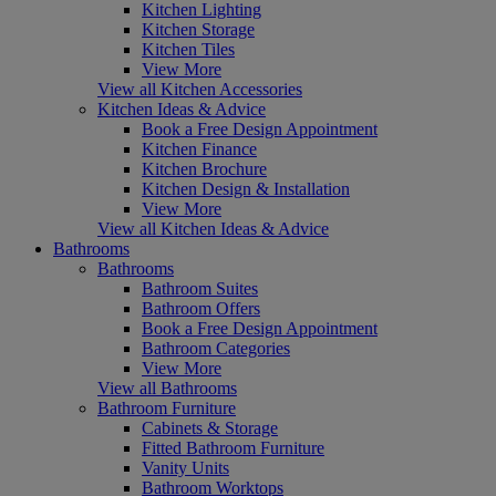
Kitchen Lighting
Kitchen Storage
Kitchen Tiles
View More
View all Kitchen Accessories
Kitchen Ideas & Advice
Book a Free Design Appointment
Kitchen Finance
Kitchen Brochure
Kitchen Design & Installation
View More
View all Kitchen Ideas & Advice
Bathrooms
Bathrooms
Bathroom Suites
Bathroom Offers
Book a Free Design Appointment
Bathroom Categories
View More
View all Bathrooms
Bathroom Furniture
Cabinets & Storage
Fitted Bathroom Furniture
Vanity Units
Bathroom Worktops