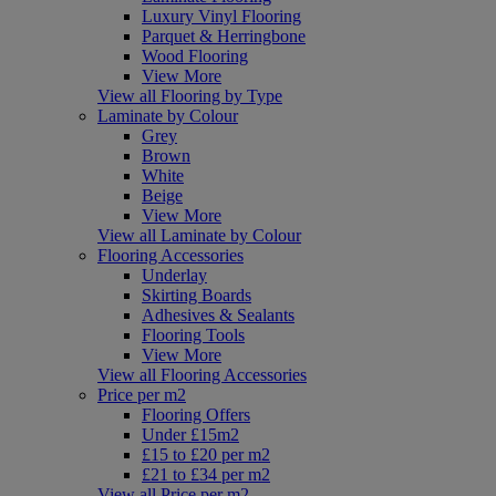
Luxury Vinyl Flooring
Parquet & Herringbone
Wood Flooring
View More
View all Flooring by Type
Laminate by Colour
Grey
Brown
White
Beige
View More
View all Laminate by Colour
Flooring Accessories
Underlay
Skirting Boards
Adhesives & Sealants
Flooring Tools
View More
View all Flooring Accessories
Price per m2
Flooring Offers
Under £15m2
£15 to £20 per m2
£21 to £34 per m2
View all Price per m2