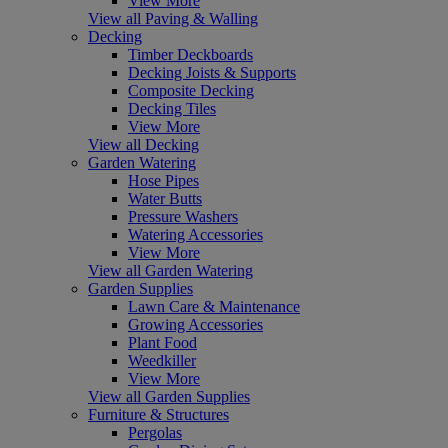
View More
View all Paving & Walling
Decking
Timber Deckboards
Decking Joists & Supports
Composite Decking
Decking Tiles
View More
View all Decking
Garden Watering
Hose Pipes
Water Butts
Pressure Washers
Watering Accessories
View More
View all Garden Watering
Garden Supplies
Lawn Care & Maintenance
Growing Accessories
Plant Food
Weedkiller
View More
View all Garden Supplies
Furniture & Structures
Pergolas