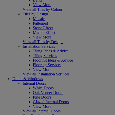
Beige
View More
View all Tiles by Colour
Tiles by Design
Mosaic
Patterned
Stone Effect
Marble Effect
View More
View all Tiles by Design
Installation Services
Tiling Ideas & Advice
Tiling Services
Flooring Ideas & Advice
Flooring Services
View More
View all Installation Services
Doors & Windows
Internal Doors
White Doors
Oak Veneer Doors
Pine Doors
Glazed Internal Doors
View More
View all Internal Doors