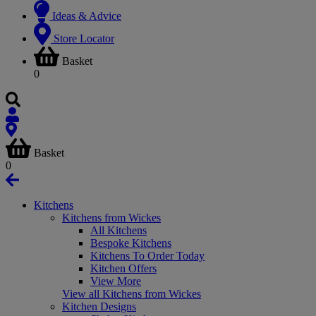
Ideas & Advice
Store Locator
Basket
0
Basket
0
Kitchens
Kitchens from Wickes
All Kitchens
Bespoke Kitchens
Kitchens To Order Today
Kitchen Offers
View More
View all Kitchens from Wickes
Kitchen Designs