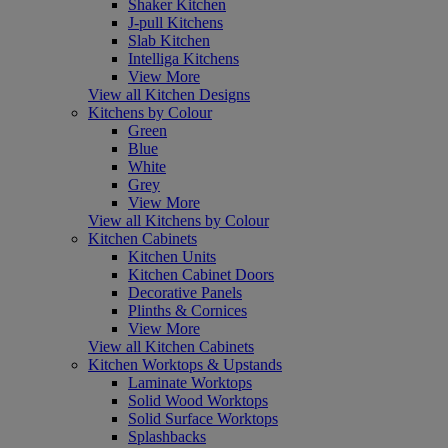
Shaker Kitchen
J-pull Kitchens
Slab Kitchen
Intelliga Kitchens
View More
View all Kitchen Designs
Kitchens by Colour
Green
Blue
White
Grey
View More
View all Kitchens by Colour
Kitchen Cabinets
Kitchen Units
Kitchen Cabinet Doors
Decorative Panels
Plinths & Cornices
View More
View all Kitchen Cabinets
Kitchen Worktops & Upstands
Laminate Worktops
Solid Wood Worktops
Solid Surface Worktops
Splashbacks