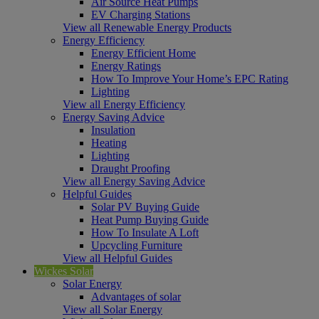
Air Source Heat Pumps
EV Charging Stations
View all Renewable Energy Products
Energy Efficiency
Energy Efficient Home
Energy Ratings
How To Improve Your Home’s EPC Rating
Lighting
View all Energy Efficiency
Energy Saving Advice
Insulation
Heating
Lighting
Draught Proofing
View all Energy Saving Advice
Helpful Guides
Solar PV Buying Guide
Heat Pump Buying Guide
How To Insulate A Loft
Upcycling Furniture
View all Helpful Guides
Wickes Solar
Solar Energy
Advantages of solar
View all Solar Energy