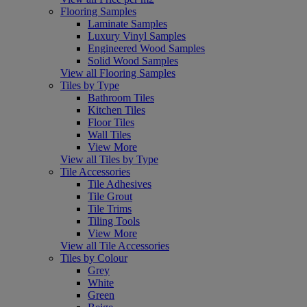
Flooring Samples
Laminate Samples
Luxury Vinyl Samples
Engineered Wood Samples
Solid Wood Samples
View all Flooring Samples
Tiles by Type
Bathroom Tiles
Kitchen Tiles
Floor Tiles
Wall Tiles
View More
View all Tiles by Type
Tile Accessories
Tile Adhesives
Tile Grout
Tile Trims
Tiling Tools
View More
View all Tile Accessories
Tiles by Colour
Grey
White
Green