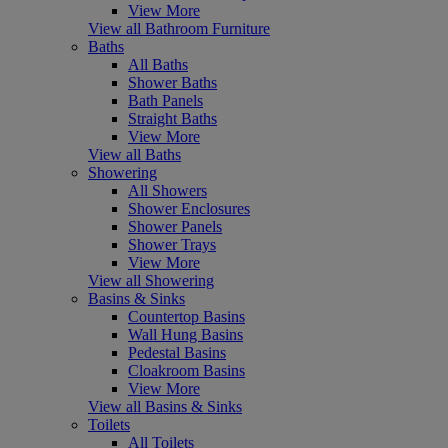
View More
View all Bathroom Furniture
Baths
All Baths
Shower Baths
Bath Panels
Straight Baths
View More
View all Baths
Showering
All Showers
Shower Enclosures
Shower Panels
Shower Trays
View More
View all Showering
Basins & Sinks
Countertop Basins
Wall Hung Basins
Pedestal Basins
Cloakroom Basins
View More
View all Basins & Sinks
Toilets
All Toilets