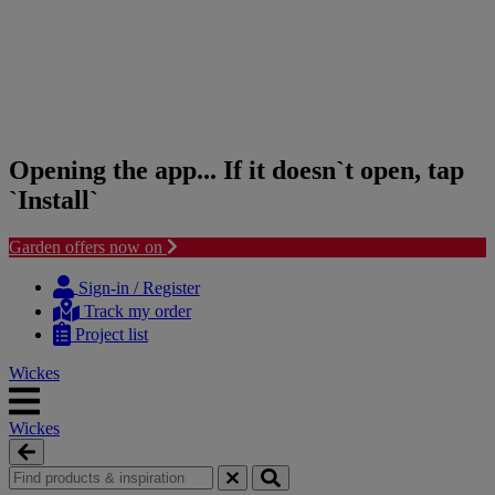
Opening the app... If it doesn`t open, tap
`Install`
Garden offers now on
Skip
Skip
to
to
Sign-in / Register
content
navigation
Track my order
menu
Project list
Wickes
Wickes