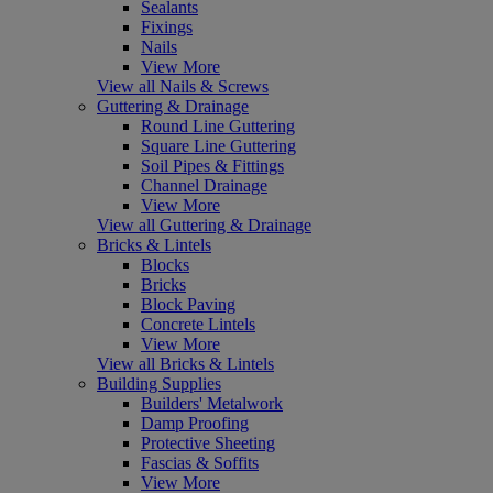
Sealants
Fixings
Nails
View More
View all Nails & Screws
Guttering & Drainage
Round Line Guttering
Square Line Guttering
Soil Pipes & Fittings
Channel Drainage
View More
View all Guttering & Drainage
Bricks & Lintels
Blocks
Bricks
Block Paving
Concrete Lintels
View More
View all Bricks & Lintels
Building Supplies
Builders' Metalwork
Damp Proofing
Protective Sheeting
Fascias & Soffits
View More