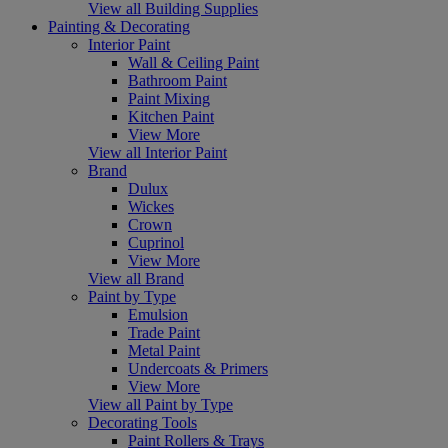
View all Building Supplies
Painting & Decorating
Interior Paint
Wall & Ceiling Paint
Bathroom Paint
Paint Mixing
Kitchen Paint
View More
View all Interior Paint
Brand
Dulux
Wickes
Crown
Cuprinol
View More
View all Brand
Paint by Type
Emulsion
Trade Paint
Metal Paint
Undercoats & Primers
View More
View all Paint by Type
Decorating Tools
Paint Rollers & Trays