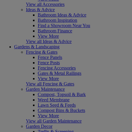
View all Accessories
Ideas & Advice
Bathroom Ideas & Advice
Bathroom Inspiration
Find a Showroom Near You
Bathroom Finance
View More
View all Ideas & Advice
Gardens & Landscaping
Fencing & Gates
Fence Panels
Fence Posts
Fencing Accessories
Gates & Metal Railings
View More
View all Fencing & Gates
Garden Maintenance
Compost, Topsoil & Bark
Weed Membrane
Lawn Seed & Feeds
Compost Bins & Buckets
View More
View all Garden Maintenance
Garden Decor
Trellis & Screening