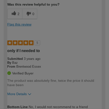
Was this review helpful to you?
2
0
Flag this review
5
only if I needed to
Submitted
3 years ago
By
Baz
From
Brentwood Essex
Verified Buyer
The product was absolutely fine, twice the price it should
have been
More Details
How would you describe your DIY
Expert DIYer
Bottom Line
No, I would not recommend to a friend
expertise?