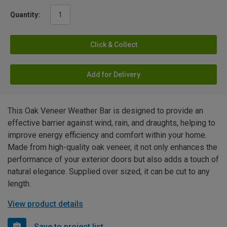
Quantity:
Click & Collect
Add for Delivery
This Oak Veneer Weather Bar is designed to provide an
effective barrier against wind, rain, and draughts, helping to
improve energy efficiency and comfort within your home.
Made from high-quality oak veneer, it not only enhances the
performance of your exterior doors but also adds a touch of
natural elegance. Supplied over sized, it can be cut to any
length.
View product details
Save to project list