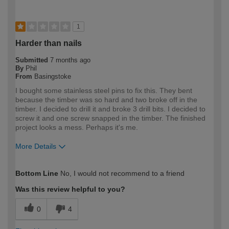
1
Harder than nails
Submitted
7 months ago
By
Phil
From
Basingstoke
I bought some stainless steel pins to fix this. They bent
because the timber was so hard and two broke off in the
timber. I decided to drill it and broke 3 drill bits. I decided to
screw it and one screw snapped in the timber. The finished
project looks a mess. Perhaps it's me.
More Details
How would you describe your DIY
DIYer
Bottom Line
No, I would not recommend to a friend
expertise?
Was this review helpful to you?
0
4