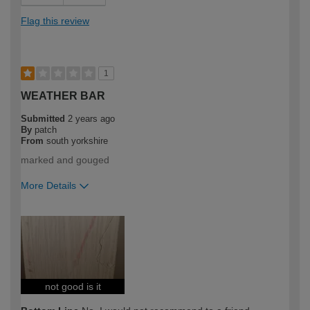
Flag this review
1
WEATHER BAR
Submitted
2 years ago
By
patch
From
south yorkshire
marked and gouged
More Details
How would you describe your DIY
DIYer
expertise?
not good is it