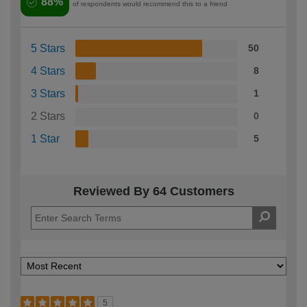
88%
of respondents would recommend this to a friend
5 Stars
50
4 Stars
8
3 Stars
1
2 Stars
0
1 Star
5
Reviewed By 64 Customers
5