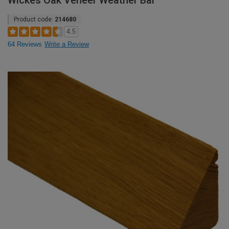
Wickes Oak Veneer Weather Bar
Product code:
214680
4.5
64 Reviews
Write a Review