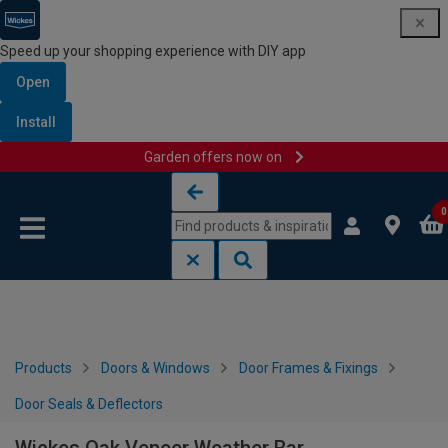
Speed up your shopping experience with DIY app
Open
Install
Garden offers now on
Skip to content
Skip to navigation menu
0
Products
Doors & Windows
Door Frames & Fixings
Door Seals & Deflectors