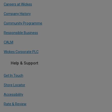
Careers at Wickes
Company History
Community Programme
Responsible Business
CALM
Wickes Corporate PLC
Help & Support
Get In Touch
Store Locator
Accessibility
Rate & Review