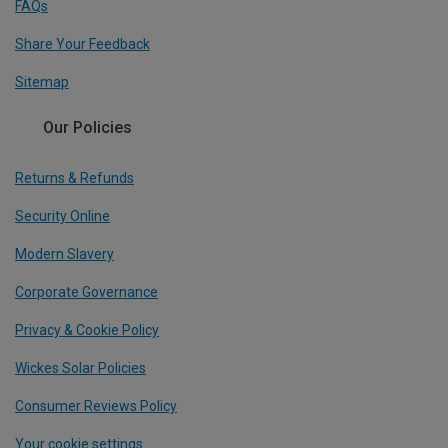
FAQs
Share Your Feedback
Sitemap
Our Policies
Returns & Refunds
Security Online
Modern Slavery
Corporate Governance
Privacy & Cookie Policy
Wickes Solar Policies
Consumer Reviews Policy
Your cookie settings