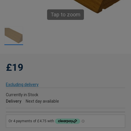
Tap to zoom
£19
Excluding delivery
Currently in Stock
Delivery
Next day available