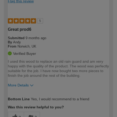
Flag this review
5
Great prod6
Submitted
9 months ago
By
Andy
From
Norwich, UK
Verified Buyer
I used this wood to replace an old rain guard and am very
happy with the quality of the product. The wood was perfectly
suitable for the job. I have now bought two more pieces to
finish the job around the rest of the building.
More Details
How would you describe your DIY
Moderate DIYer
Bottom Line
Yes, I would recommend to a friend
expertise?
Was this review helpful to you?