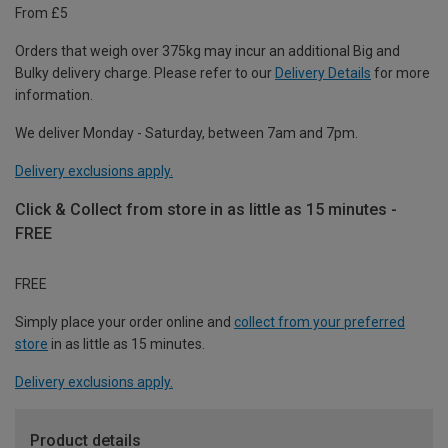
From £5
Orders that weigh over 375kg may incur an additional Big and
Bulky delivery charge. Please refer to our
Delivery Details
for more
information.
We deliver Monday - Saturday, between 7am and 7pm.
Delivery exclusions apply.
Click & Collect from store in as little as 15 minutes -
FREE
FREE
Simply place your order online and
collect from your preferred
store
in as little as 15 minutes.
Delivery exclusions apply.
Product details