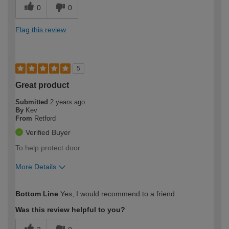
0
0
Flag this review
5
Great product
Submitted
2 years ago
By
Kev
From
Retford
Verified Buyer
To help protect door
More Details
How would you describe your DIY
Trade
Bottom Line
Yes, I would recommend to a friend
expertise?
Was this review helpful to you?