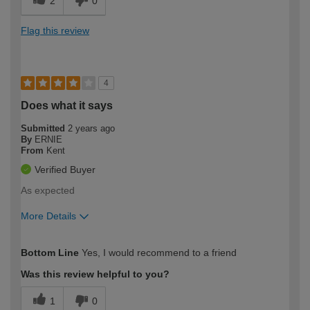
2
0
Flag this review
4
Does what it says
Submitted
2 years ago
By
ERNIE
From
Kent
Verified Buyer
As expected
More Details
How would you describe your DIY
Easy DIYer
Bottom Line
Yes, I would recommend to a friend
expertise?
Was this review helpful to you?
1
0