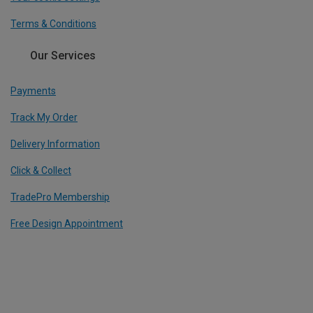
Terms & Conditions
Our Services
Payments
Track My Order
Delivery Information
Click & Collect
TradePro Membership
Free Design Appointment