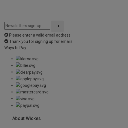
Please enter a valid email address
Thank you for signing up for emails
Ways to Pay
About Wickes