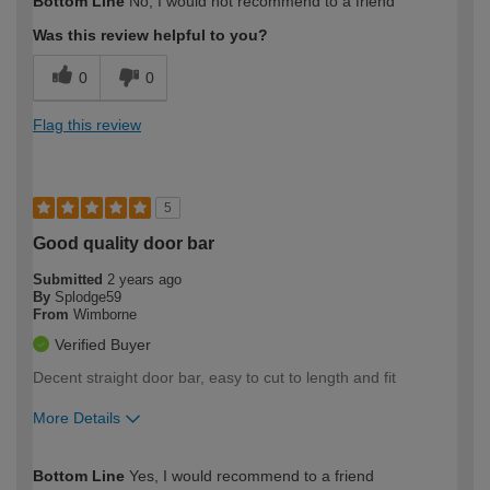
Bottom Line
No, I would not recommend to a friend
Was this review helpful to you?
0
0
Flag this review
5
Good quality door bar
Submitted
2 years ago
By
Splodge59
From
Wimborne
Verified Buyer
Decent straight door bar, easy to cut to length and fit
More Details
How would you describe your DIY
Moderate DIYer
Bottom Line
Yes, I would recommend to a friend
expertise?