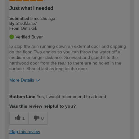
Just what I needed
Submitted
5 months ago
By
ShedMan57
From
Ormskirk
Verified Buyer
to stop the rain running down an external door and dripping
on the floor. Two angles so you can throw the water off a
medium or longer distance. Screwed and glued it to the
hardwood door from the rear so there are no holes in the
surface. Should last as long as the door.
More Details
How would you describe your DIY
Moderate DIYer
Bottom Line
Yes, I would recommend to a friend
expertise?
Was this review helpful to you?
1
0
Flag this review