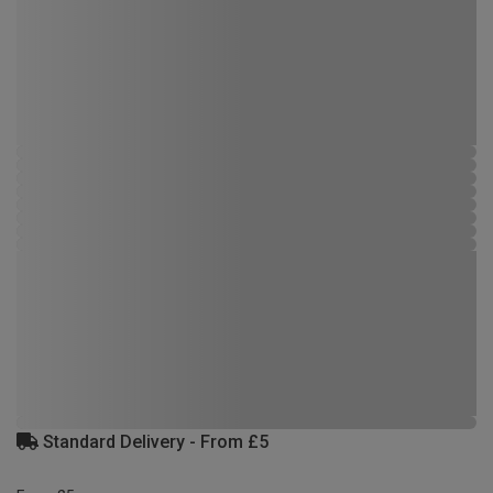
Standard Delivery - From £5