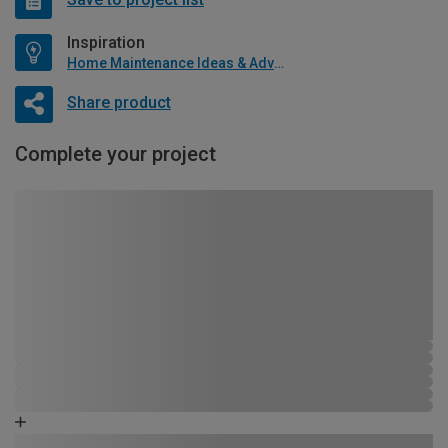
Inspiration
Home Maintenance Ideas & Advice
Share product
Complete your project