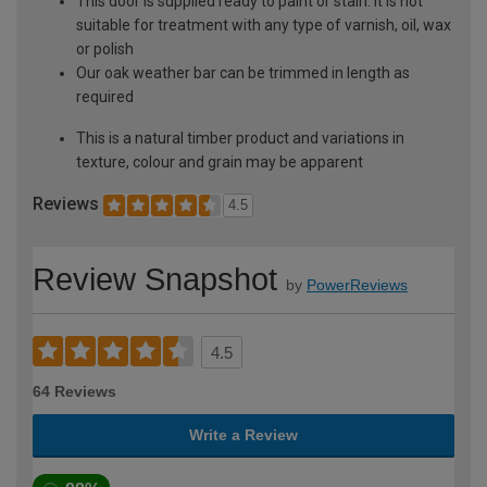
This door is supplied ready to paint or stain. It is not
suitable for treatment with any type of varnish, oil, wax
or polish
Our oak weather bar can be trimmed in length as
required
This is a natural timber product and variations in
texture, colour and grain may be apparent
Reviews
4.5
Review Snapshot
by
PowerReviews
4.5
64 Reviews
Write a Review