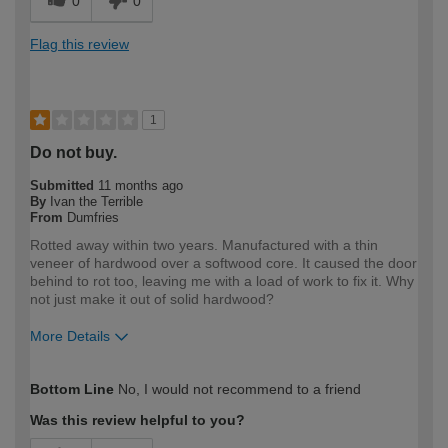
0
0
Flag this review
1
Do not buy.
Submitted
11 months ago
By
Ivan the Terrible
From
Dumfries
Rotted away within two years. Manufactured with a thin
veneer of hardwood over a softwood core. It caused the door
behind to rot too, leaving me with a load of work to fix it. Why
not just make it out of solid hardwood?
More Details
How would you describe your DIY
Expert DIYer
Bottom Line
No, I would not recommend to a friend
expertise?
Was this review helpful to you?