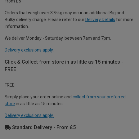
From £5
Orders that weigh over 375kg may incur an additional Big and
Bulky delivery charge. Please refer to our
Delivery Details
for more
information.
We deliver Monday - Saturday, between 7am and 7pm.
Delivery exclusions apply.
Click & Collect from store in as little as 15 minutes -
FREE
FREE
Simply place your order online and
collect from your preferred
store
in as little as 15 minutes.
Delivery exclusions apply.
Standard Delivery - From £5