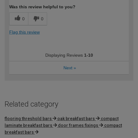
Was this review helpful to you?
0
0
Flag this review
Displaying Reviews
1-10
Next
»
Related category
flooring threshold bars
oak breakfast bars
compact
laminate breakfast bars
door frames fixings
compact
breakfast bars