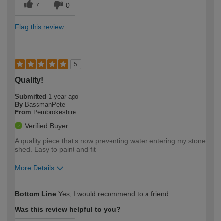
7
0
Flag this review
5
Quality!
Submitted
1 year ago
By
BassmanPete
From
Pembrokeshire
Verified Buyer
A quality piece that's now preventing water entering my stone
shed. Easy to paint and fit
More Details
How would you describe your DIY
Expert DIYer
Bottom Line
Yes, I would recommend to a friend
expertise?
Was this review helpful to you?