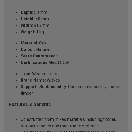
Depth:
50 mm
Height:
40 mm
Width:
915 mm
Weight:
1 kg
Material:
Oak
Colour:
Natural
Years Guaranteed:
1
Certifications Met:
FSC®
Type:
Weather bars
Brand Name:
Wickes
Supports Sustainability:
Contains responsibly sourced
timber
Features & benefits
Constructed from mixed materials including timber,
real oak veneers and man-made materials