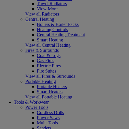
Towel Radiators
View More
View all Radiators
Central Heating
Boilers & Boiler Packs
Heating Controls
Central Heating Treatment
Smart Heating
View all Central Heating
Fires & Surrounds
Coal & Logs
Gas Fires
Electric Fires
Fire Suites
View all Fires & Surrounds
Portable Heating
Portable Heaters
Smart Heaters
View all Portable Heating
Tools & Workwear
Power Tools
Cordless Drills
Power Saws
Multi Tools
Sanders