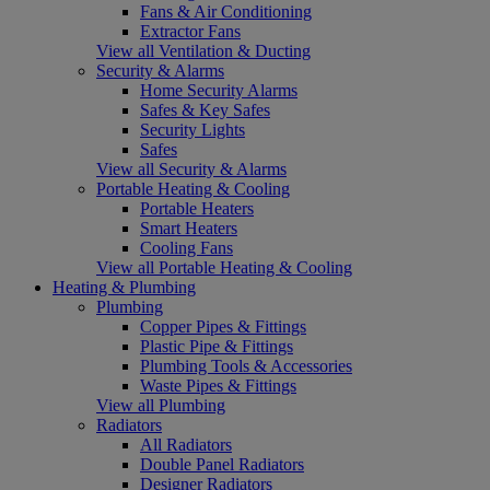
Fans & Air Conditioning
Extractor Fans
View all Ventilation & Ducting
Security & Alarms
Home Security Alarms
Safes & Key Safes
Security Lights
Safes
View all Security & Alarms
Portable Heating & Cooling
Portable Heaters
Smart Heaters
Cooling Fans
View all Portable Heating & Cooling
Heating & Plumbing
Plumbing
Copper Pipes & Fittings
Plastic Pipe & Fittings
Plumbing Tools & Accessories
Waste Pipes & Fittings
View all Plumbing
Radiators
All Radiators
Double Panel Radiators
Designer Radiators