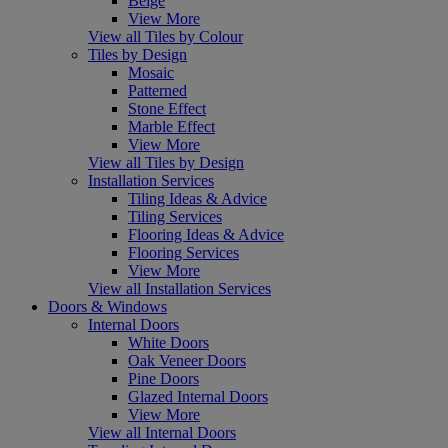
Beige
View More
View all Tiles by Colour
Tiles by Design
Mosaic
Patterned
Stone Effect
Marble Effect
View More
View all Tiles by Design
Installation Services
Tiling Ideas & Advice
Tiling Services
Flooring Ideas & Advice
Flooring Services
View More
View all Installation Services
Doors & Windows
Internal Doors
White Doors
Oak Veneer Doors
Pine Doors
Glazed Internal Doors
View More
View all Internal Doors