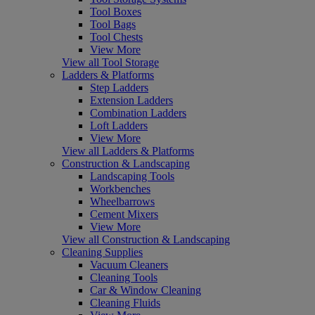
Tool Boxes
Tool Bags
Tool Chests
View More
View all Tool Storage
Ladders & Platforms
Step Ladders
Extension Ladders
Combination Ladders
Loft Ladders
View More
View all Ladders & Platforms
Construction & Landscaping
Landscaping Tools
Workbenches
Wheelbarrows
Cement Mixers
View More
View all Construction & Landscaping
Cleaning Supplies
Vacuum Cleaners
Cleaning Tools
Car & Window Cleaning
Cleaning Fluids