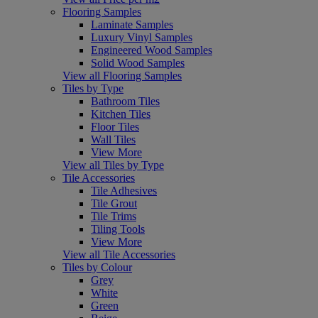
Flooring Samples
Laminate Samples
Luxury Vinyl Samples
Engineered Wood Samples
Solid Wood Samples
View all Flooring Samples
Tiles by Type
Bathroom Tiles
Kitchen Tiles
Floor Tiles
Wall Tiles
View More
View all Tiles by Type
Tile Accessories
Tile Adhesives
Tile Grout
Tile Trims
Tiling Tools
View More
View all Tile Accessories
Tiles by Colour
Grey
White
Green