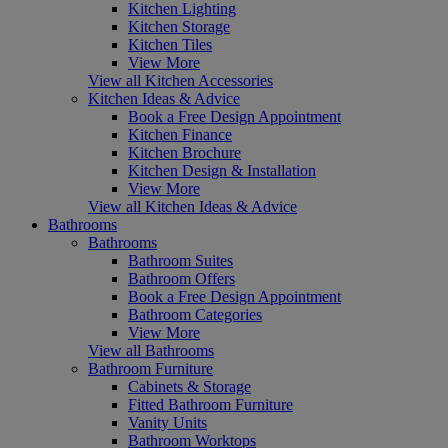
Kitchen Lighting
Kitchen Storage
Kitchen Tiles
View More
View all Kitchen Accessories
Kitchen Ideas & Advice
Book a Free Design Appointment
Kitchen Finance
Kitchen Brochure
Kitchen Design & Installation
View More
View all Kitchen Ideas & Advice
Bathrooms
Bathrooms
Bathroom Suites
Bathroom Offers
Book a Free Design Appointment
Bathroom Categories
View More
View all Bathrooms
Bathroom Furniture
Cabinets & Storage
Fitted Bathroom Furniture
Vanity Units
Bathroom Worktops