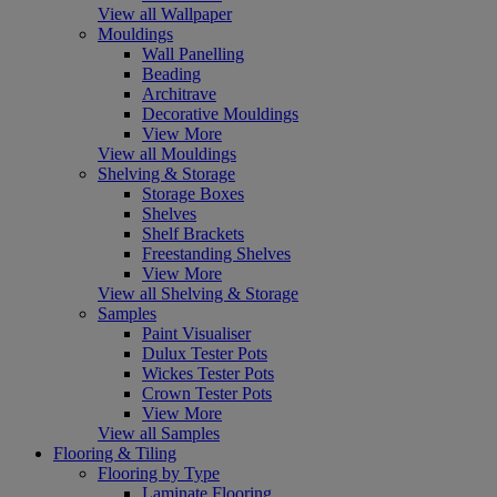
View all Wallpaper
Mouldings
Wall Panelling
Beading
Architrave
Decorative Mouldings
View More
View all Mouldings
Shelving & Storage
Storage Boxes
Shelves
Shelf Brackets
Freestanding Shelves
View More
View all Shelving & Storage
Samples
Paint Visualiser
Dulux Tester Pots
Wickes Tester Pots
Crown Tester Pots
View More
View all Samples
Flooring & Tiling
Flooring by Type
Laminate Flooring