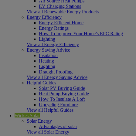
Air Source Heat Pumps
EV Charging Stations
View all Renewable Energy Products
Energy Efficiency
Energy Efficient Home
Energy Ratings
How To Improve Your Home’s EPC Rating
Lighting
View all Energy Efficiency
Energy Saving Advice
Insulation
Heating
Lighting
Draught Proofing
View all Energy Saving Advice
Helpful Guides
Solar PV Buying Guide
Heat Pump Buying Guide
How To Insulate A Loft
Upcycling Furniture
View all Helpful Guides
Wickes Solar
Solar Energy
Advantages of solar
View all Solar Energy