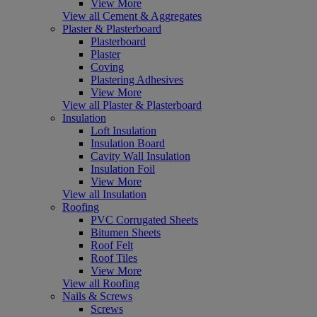
View More
View all Cement & Aggregates
Plaster & Plasterboard
Plasterboard
Plaster
Coving
Plastering Adhesives
View More
View all Plaster & Plasterboard
Insulation
Loft Insulation
Insulation Board
Cavity Wall Insulation
Insulation Foil
View More
View all Insulation
Roofing
PVC Corrugated Sheets
Bitumen Sheets
Roof Felt
Roof Tiles
View More
View all Roofing
Nails & Screws
Screws