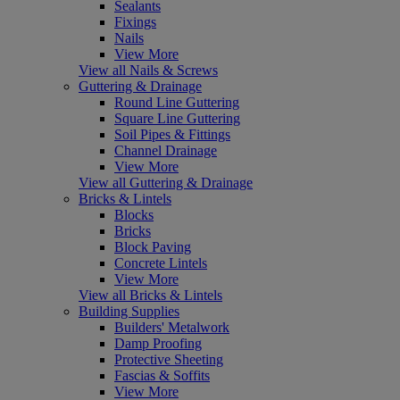
Sealants
Fixings
Nails
View More
View all Nails & Screws
Guttering & Drainage
Round Line Guttering
Square Line Guttering
Soil Pipes & Fittings
Channel Drainage
View More
View all Guttering & Drainage
Bricks & Lintels
Blocks
Bricks
Block Paving
Concrete Lintels
View More
View all Bricks & Lintels
Building Supplies
Builders' Metalwork
Damp Proofing
Protective Sheeting
Fascias & Soffits
View More