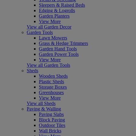
Sleepers & Raised Beds
Edging & Logrolls
Garden Planters
View More
View all Garden Decor
Garden Tools
Lawn Mowers
Grass & Hedge Trimmers
Garden Hand Tools
Garden Power Tools
View More
View all Garden Tools
Sheds
Wooden Sheds
Plastic Sheds
Storage Boxes
Greenhouses
View More
View all Sheds
Paving & Walling
Paving Slabs
Block Paving
Outdoor Tiles
Wall Bricks