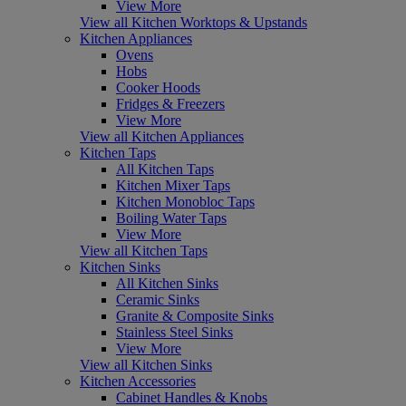
View More
View all Kitchen Worktops & Upstands
Kitchen Appliances
Ovens
Hobs
Cooker Hoods
Fridges & Freezers
View More
View all Kitchen Appliances
Kitchen Taps
All Kitchen Taps
Kitchen Mixer Taps
Kitchen Monobloc Taps
Boiling Water Taps
View More
View all Kitchen Taps
Kitchen Sinks
All Kitchen Sinks
Ceramic Sinks
Granite & Composite Sinks
Stainless Steel Sinks
View More
View all Kitchen Sinks
Kitchen Accessories
Cabinet Handles & Knobs