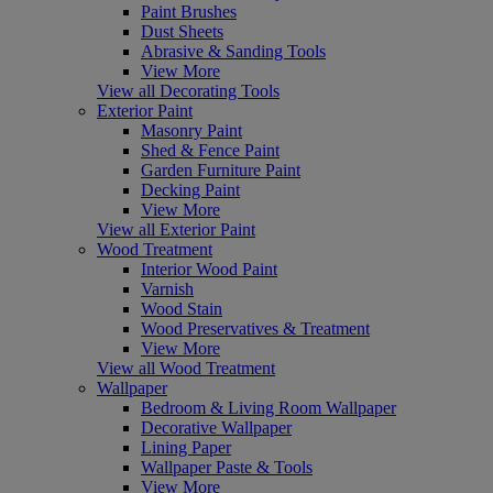
Paint Brushes
Dust Sheets
Abrasive & Sanding Tools
View More
View all Decorating Tools
Exterior Paint
Masonry Paint
Shed & Fence Paint
Garden Furniture Paint
Decking Paint
View More
View all Exterior Paint
Wood Treatment
Interior Wood Paint
Varnish
Wood Stain
Wood Preservatives & Treatment
View More
View all Wood Treatment
Wallpaper
Bedroom & Living Room Wallpaper
Decorative Wallpaper
Lining Paper
Wallpaper Paste & Tools
View More