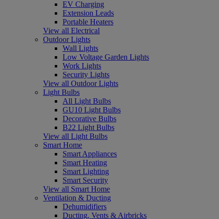
EV Charging
Extension Leads
Portable Heaters
View all Electrical
Outdoor Lights
Wall Lights
Low Voltage Garden Lights
Work Lights
Security Lights
View all Outdoor Lights
Light Bulbs
All Light Bulbs
GU10 Light Bulbs
Decorative Bulbs
B22 Light Bulbs
View all Light Bulbs
Smart Home
Smart Appliances
Smart Heating
Smart Lighting
Smart Security
View all Smart Home
Ventilation & Ducting
Dehumidifiers
Ducting, Vents & Airbricks