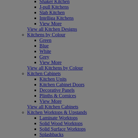
Shaker Kitchen
J-pull Kitchens
Slab Kitchen
Intelliga Kitchens
View More
View all Kitchen Designs
Kitchens by Colour
Green
Blue
White
Grey
View More
View all Kitchens by Colour
Kitchen Cabinets
Kitchen Units
Kitchen Cabinet Doors
Decorative Panels
Plinths & Cornices
View More
View all Kitchen Cabinets
Kitchen Worktops & Upstands
Laminate Worktops
Solid Wood Worktops
Solid Surface Worktops
Splashbacks