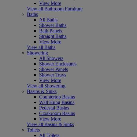
View More
View all Bathroom Furniture
Baths
All Baths
Shower Baths
Bath Panels
Straight Baths
View More
View all Baths
Showering
All Showers
Shower Enclosures
Shower Panels
Shower Trays
View More
View all Showering
Basins & Sinks
Countertop Basins
Wall Hung Basins
Pedestal Basins
Cloakroom Basins
View More
View all Basins & Sinks
Toilets
All Toilets