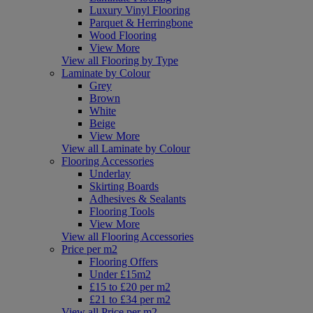
Luxury Vinyl Flooring
Parquet & Herringbone
Wood Flooring
View More
View all Flooring by Type
Laminate by Colour
Grey
Brown
White
Beige
View More
View all Laminate by Colour
Flooring Accessories
Underlay
Skirting Boards
Adhesives & Sealants
Flooring Tools
View More
View all Flooring Accessories
Price per m2
Flooring Offers
Under £15m2
£15 to £20 per m2
£21 to £34 per m2
View all Price per m2