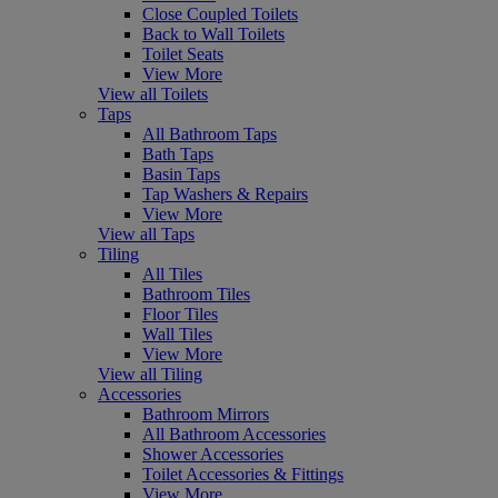
Close Coupled Toilets
Back to Wall Toilets
Toilet Seats
View More
View all Toilets
Taps
All Bathroom Taps
Bath Taps
Basin Taps
Tap Washers & Repairs
View More
View all Taps
Tiling
All Tiles
Bathroom Tiles
Floor Tiles
Wall Tiles
View More
View all Tiling
Accessories
Bathroom Mirrors
All Bathroom Accessories
Shower Accessories
Toilet Accessories & Fittings
View More