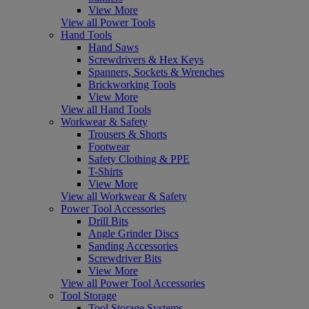
View More
View all Power Tools
Hand Tools
Hand Saws
Screwdrivers & Hex Keys
Spanners, Sockets & Wrenches
Brickworking Tools
View More
View all Hand Tools
Workwear & Safety
Trousers & Shorts
Footwear
Safety Clothing & PPE
T-Shirts
View More
View all Workwear & Safety
Power Tool Accessories
Drill Bits
Angle Grinder Discs
Sanding Accessories
Screwdriver Bits
View More
View all Power Tool Accessories
Tool Storage
Tool Storage Systems