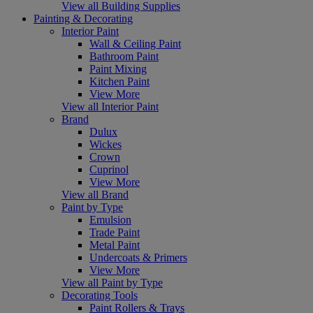
View all Building Supplies
Painting & Decorating
Interior Paint
Wall & Ceiling Paint
Bathroom Paint
Paint Mixing
Kitchen Paint
View More
View all Interior Paint
Brand
Dulux
Wickes
Crown
Cuprinol
View More
View all Brand
Paint by Type
Emulsion
Trade Paint
Metal Paint
Undercoats & Primers
View More
View all Paint by Type
Decorating Tools
Paint Rollers & Trays