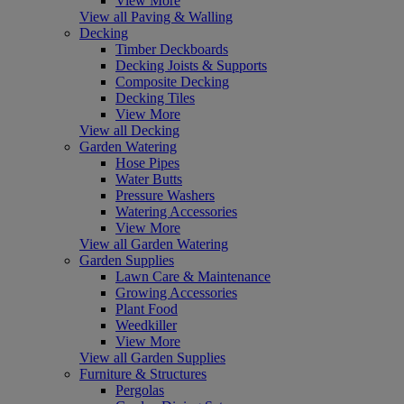
View More
View all Paving & Walling
Decking
Timber Deckboards
Decking Joists & Supports
Composite Decking
Decking Tiles
View More
View all Decking
Garden Watering
Hose Pipes
Water Butts
Pressure Washers
Watering Accessories
View More
View all Garden Watering
Garden Supplies
Lawn Care & Maintenance
Growing Accessories
Plant Food
Weedkiller
View More
View all Garden Supplies
Furniture & Structures
Pergolas