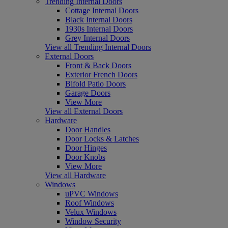
Trending Internal Doors
Cottage Internal Doors
Black Internal Doors
1930s Internal Doors
Grey Internal Doors
View all Trending Internal Doors
External Doors
Front & Back Doors
Exterior French Doors
Bifold Patio Doors
Garage Doors
View More
View all External Doors
Hardware
Door Handles
Door Locks & Latches
Door Hinges
Door Knobs
View More
View all Hardware
Windows
uPVC Windows
Roof Windows
Velux Windows
Window Security