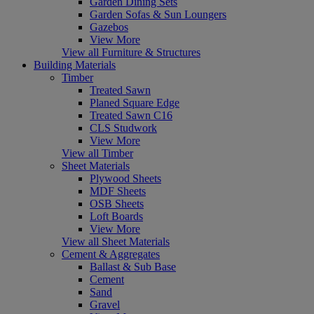
Garden Dining Sets
Garden Sofas & Sun Loungers
Gazebos
View More
View all Furniture & Structures
Building Materials
Timber
Treated Sawn
Planed Square Edge
Treated Sawn C16
CLS Studwork
View More
View all Timber
Sheet Materials
Plywood Sheets
MDF Sheets
OSB Sheets
Loft Boards
View More
View all Sheet Materials
Cement & Aggregates
Ballast & Sub Base
Cement
Sand
Gravel