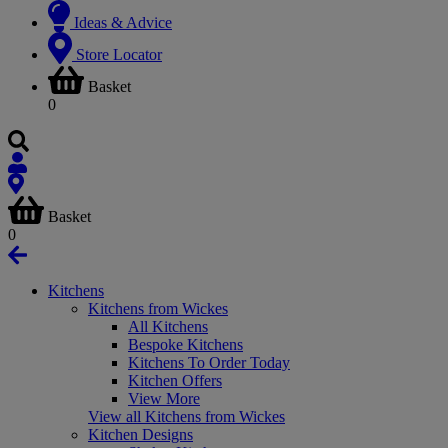
Ideas & Advice
Store Locator
Basket
0
Basket
0
Kitchens
Kitchens from Wickes
All Kitchens
Bespoke Kitchens
Kitchens To Order Today
Kitchen Offers
View More
View all Kitchens from Wickes
Kitchen Designs