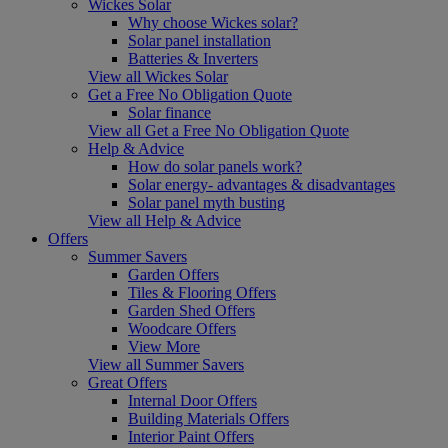
Wickes Solar
Why choose Wickes solar?
Solar panel installation
Batteries & Inverters
View all Wickes Solar
Get a Free No Obligation Quote
Solar finance
View all Get a Free No Obligation Quote
Help & Advice
How do solar panels work?
Solar energy- advantages & disadvantages
Solar panel myth busting
View all Help & Advice
Offers
Summer Savers
Garden Offers
Tiles & Flooring Offers
Garden Shed Offers
Woodcare Offers
View More
View all Summer Savers
Great Offers
Internal Door Offers
Building Materials Offers
Interior Paint Offers