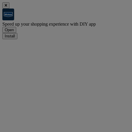
Speed up your shopping experience with DIY app
Open
Install