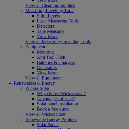
View More
View all Cleaning Supplies
Measuring Levelling Tools
Spirit Levels
Laser Measuring Tools
Detectors
Tape Measures
View More
View all Measuring Levelling Tools
Equipment
Motoring
Anti Tool Theft
Batteries & Chargers
Generators
View More
View all Equipment
Renewables & Energy
Wickes Solar
Why choose Wickes solar?
Advantages of solar?
Solar panel installation
Book a free quote
View all Wickes Solar
Renewable Energy Products
Solar Panels