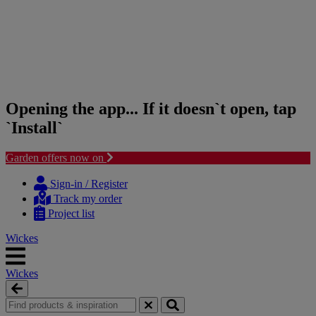
Opening the app... If it doesn`t open, tap
`Install`
Garden offers now on
Skip
Skip
to
to
Sign-in / Register
content
navigation
Track my order
menu
Project list
Wickes
Wickes