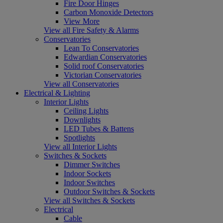
Fire Door Hinges
Carbon Monoxide Detectors
View More
View all Fire Safety & Alarms
Conservatories
Lean To Conservatories
Edwardian Conservatories
Solid roof Conservatories
Victorian Conservatories
View all Conservatories
Electrical & Lighting
Interior Lights
Ceiling Lights
Downlights
LED Tubes & Battens
Spotlights
View all Interior Lights
Switches & Sockets
Dimmer Switches
Indoor Sockets
Indoor Switches
Outdoor Switches & Sockets
View all Switches & Sockets
Electrical
Cable