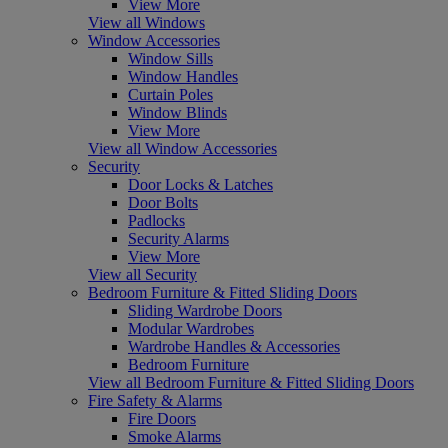
View More
View all Windows
Window Accessories
Window Sills
Window Handles
Curtain Poles
Window Blinds
View More
View all Window Accessories
Security
Door Locks & Latches
Door Bolts
Padlocks
Security Alarms
View More
View all Security
Bedroom Furniture & Fitted Sliding Doors
Sliding Wardrobe Doors
Modular Wardrobes
Wardrobe Handles & Accessories
Bedroom Furniture
View all Bedroom Furniture & Fitted Sliding Doors
Fire Safety & Alarms
Fire Doors
Smoke Alarms