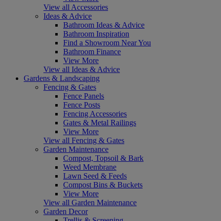
View all Accessories
Ideas & Advice
Bathroom Ideas & Advice
Bathroom Inspiration
Find a Showroom Near You
Bathroom Finance
View More
View all Ideas & Advice
Gardens & Landscaping
Fencing & Gates
Fence Panels
Fence Posts
Fencing Accessories
Gates & Metal Railings
View More
View all Fencing & Gates
Garden Maintenance
Compost, Topsoil & Bark
Weed Membrane
Lawn Seed & Feeds
Compost Bins & Buckets
View More
View all Garden Maintenance
Garden Decor
Trellis & Screening