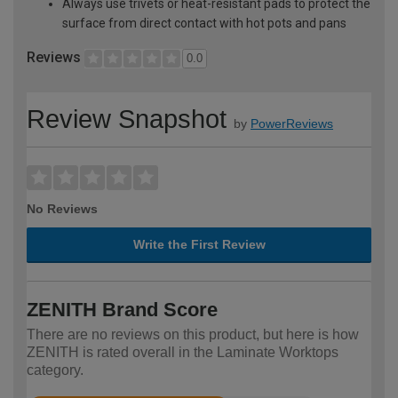
Always use trivets or heat-resistant pads to protect the
surface from direct contact with hot pots and pans
Reviews
0.0
Review Snapshot
by
PowerReviews
No Reviews
Write the First Review
ZENITH Brand Score
There are no reviews on this product, but here is how
ZENITH is rated overall in the Laminate Worktops
category.