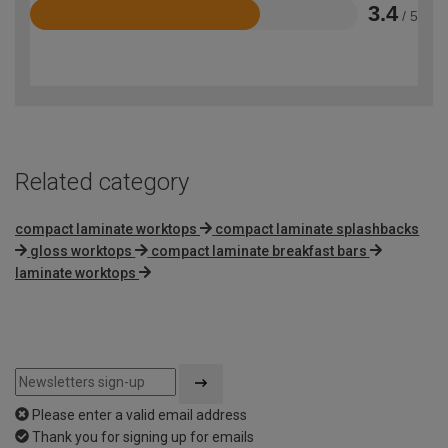
3.4
/ 5
Rated
3.4
out
of
5
Related category
compact laminate worktops
compact laminate splashbacks
gloss worktops
compact laminate breakfast bars
laminate worktops
Please enter a valid email address
Thank you for signing up for emails