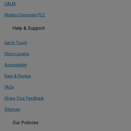
CALM
Wickes Corporate PLC
Help & Support
Get In Touch
Store Locator
Accessibility
Rate & Review
FAQs
Share Your Feedback
Sitemap
Our Policies