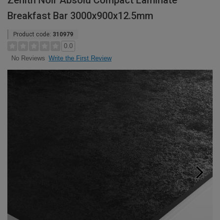
Zenith Noir Absolu Compact Laminate
Breakfast Bar 3000x900x12.5mm
Product code:
310979
0.0
Write the First Review
No Reviews