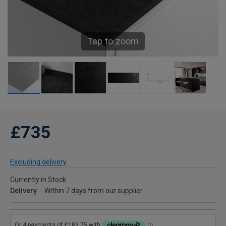
Tap to zoom
£735
Excluding delivery
Currently in Stock
Delivery
Within 7 days from our supplier