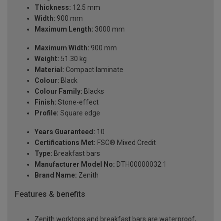
Thickness:
12.5 mm
Width:
900 mm
Maximum Length:
3000 mm
Maximum Width:
900 mm
Weight:
51.30 kg
Material:
Compact laminate
Colour:
Black
Colour Family:
Blacks
Finish:
Stone-effect
Profile:
Square edge
Years Guaranteed:
10
Certifications Met:
FSC® Mixed Credit
Type:
Breakfast bars
Manufacturer Model No:
DTH00000032.1
Brand Name:
Zenith
Features & benefits
Zenith worktops and breakfast bars are waterproof,