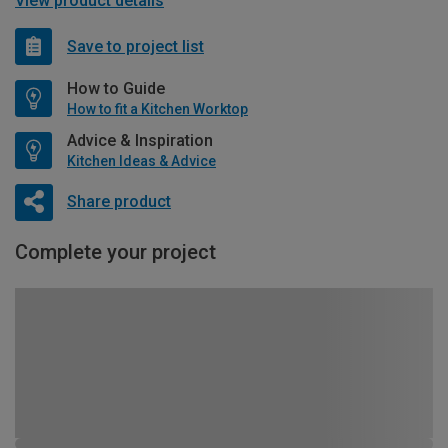
View product details
Save to project list
How to Guide
How to fit a Kitchen Worktop
Advice & Inspiration
Kitchen Ideas & Advice
Share product
Complete your project