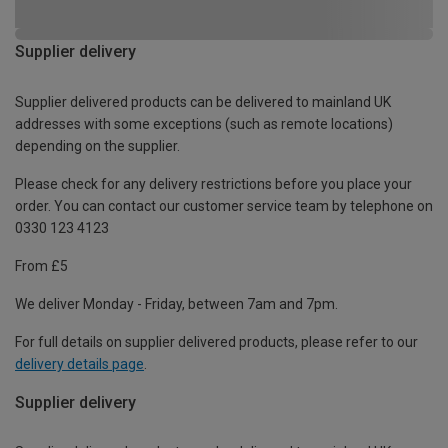
Supplier delivery
Supplier delivered products can be delivered to mainland UK
addresses with some exceptions (such as remote locations)
depending on the supplier.
Please check for any delivery restrictions before you place your
order. You can contact our customer service team by telephone on
0330 123 4123
From £5
We deliver Monday - Friday, between 7am and 7pm.
For full details on supplier delivered products, please refer to our
delivery details page
.
Supplier delivery