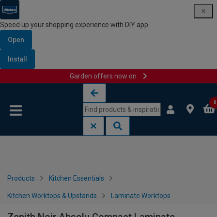
Speed up your shopping experience with DIY app
Open
Install
Garden offers now on
Skip to content
Skip to navigation menu
0
Products
Kitchen Essentials
Kitchen Worktops & Upstands
Laminate Worktops