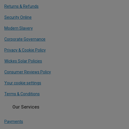
Returns & Refunds
Security Online
Modern Slavery
Corporate Governance
Privacy & Cookie Policy
Wickes Solar Policies
Consumer Reviews Policy
Your cookie settings
Terms & Conditions
Our Services
Payments