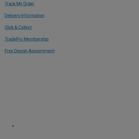
Track My Order
Delivery Information
Click & Collect
TradePro Membership
Free Design Appointment