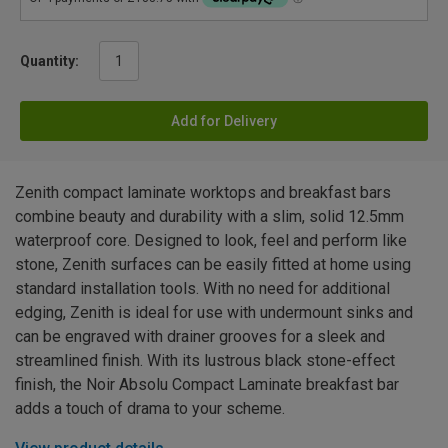
Quantity:
Add for Delivery
Zenith compact laminate worktops and breakfast bars
combine beauty and durability with a slim, solid 12.5mm
waterproof core. Designed to look, feel and perform like
stone, Zenith surfaces can be easily fitted at home using
standard installation tools. With no need for additional
edging, Zenith is ideal for use with undermount sinks and
can be engraved with drainer grooves for a sleek and
streamlined finish. With its lustrous black stone-effect
finish, the Noir Absolu Compact Laminate breakfast bar
adds a touch of drama to your scheme.