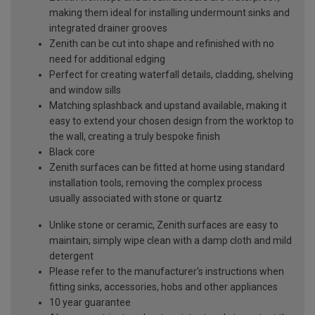
making them ideal for installing undermount sinks and
integrated drainer grooves
Zenith can be cut into shape and refinished with no
need for additional edging
Perfect for creating waterfall details, cladding, shelving
and window sills
Matching splashback and upstand available, making it
easy to extend your chosen design from the worktop to
the wall, creating a truly bespoke finish
Black core
Zenith surfaces can be fitted at home using standard
installation tools, removing the complex process
usually associated with stone or quartz
Unlike stone or ceramic, Zenith surfaces are easy to
maintain; simply wipe clean with a damp cloth and mild
detergent
Please refer to the manufacturer's instructions when
fitting sinks, accessories, hobs and other appliances
10 year guarantee