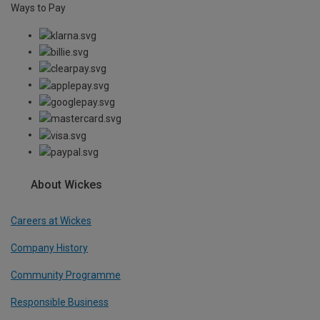
Ways to Pay
About Wickes
Careers at Wickes
Company History
Community Programme
Responsible Business