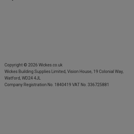
Copyright ©
2026
Wickes.co.uk
Wickes Building Supplies Limited, Vision House,
19 Colonial Way,
Watford, WD24 4JL
Company Registration No. 1840419
VAT No. 336725881