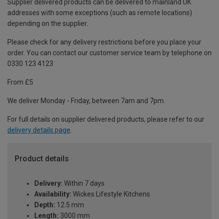
Supplier delivered products can be delivered to mainland UK
addresses with some exceptions (such as remote locations)
depending on the supplier.
Please check for any delivery restrictions before you place your
order. You can contact our customer service team by telephone on
0330 123 4123
From £5
We deliver Monday - Friday, between 7am and 7pm.
For full details on supplier delivered products, please refer to our
delivery details page
.
Product details
Delivery:
Within 7 days
Availability:
Wickes Lifestyle Kitchens
Depth:
12.5 mm
Length:
3000 mm