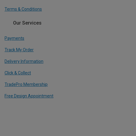
Terms & Conditions
Our Services
Payments
Track My Order
Delivery Information
Click & Collect
TradePro Membership
Free Design Appointment