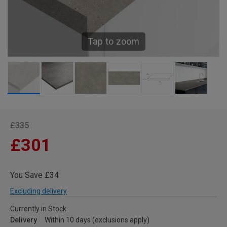
Tap to zoom
£335
£301
You Save £34
Excluding delivery
Currently in Stock
Delivery
Within 10 days (exclusions apply)