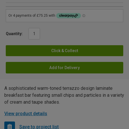
Quantity:
Click & Collect
Add for Delivery
A sophisticated warm-toned terrazzo design laminate
breakfast bar featuring small chips and particles in a variety
of cream and taupe shades.
View product details
Save to project list