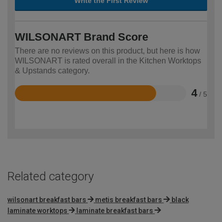
Write the First Review
WILSONART Brand Score
There are no reviews on this product, but here is how
WILSONART is rated overall in the Kitchen Worktops
& Upstands category.
4
/ 5
Rated
4
out
of
5
Related category
wilsonart breakfast bars
metis breakfast bars
black
laminate worktops
laminate breakfast bars