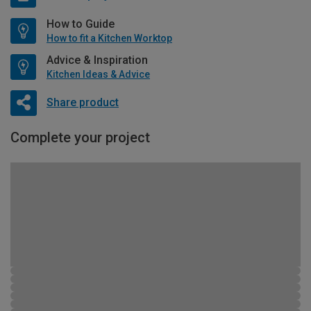
How to Guide
How to fit a Kitchen Worktop
Advice & Inspiration
Kitchen Ideas & Advice
Share product
Complete your project