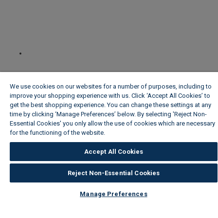
We use cookies on our websites for a number of purposes, including to
improve your shopping experience with us. Click ‘Accept All Cookies’ to
get the best shopping experience. You can change these settings at any
time by clicking ‘Manage Preferences’ below. By selecting 'Reject Non-
Essential Cookies' you only allow the use of cookies which are necessary
for the functioning of the website.
Wickes Cookie Policy
Accept All Cookies
Reject Non-Essential Cookies
Manage Preferences