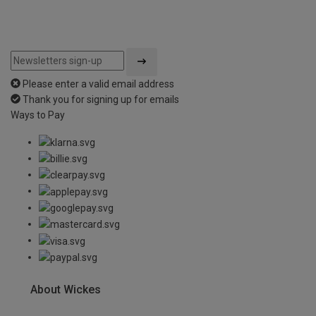
Please enter a valid email address
Thank you for signing up for emails
Ways to Pay
About Wickes