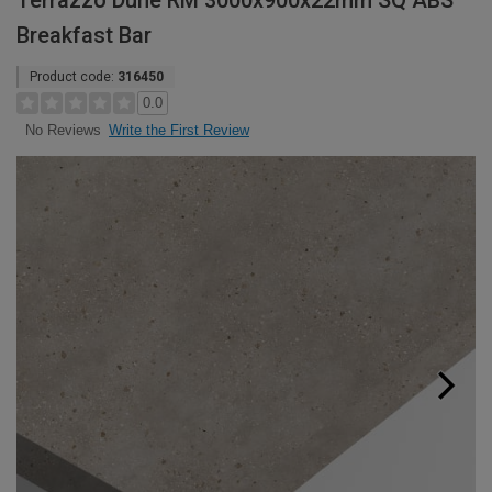
Terrazzo Dune RM 3000x900x22mm SQ ABS
Breakfast Bar
Product code:
316450
0.0
Write the First Review
No Reviews