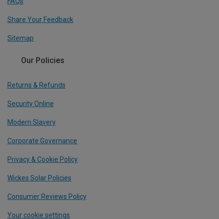
FAQs
Share Your Feedback
Sitemap
Our Policies
Returns & Refunds
Security Online
Modern Slavery
Corporate Governance
Privacy & Cookie Policy
Wickes Solar Policies
Consumer Reviews Policy
Your cookie settings