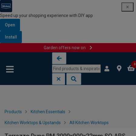
Speed up your shopping experience with DIY app
Open
Install
Garden offers now on
Skip to content
Skip to navigation menu
0
Products
Kitchen Essentials
Kitchen Worktops & Upstands
All Kitchen Worktops