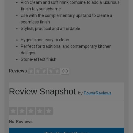
Rich cream and soft mink combine to add a luxurious
finish to your scheme
Use with the complementary upstand to create a
seamless finish
Stylish, practical and affordable
Hygenic and easy to clean
Perfect for traditional and contemporary kitchen
designs
Stone-effect finish
Reviews
0.0
Review Snapshot
by
PowerReviews
No Reviews