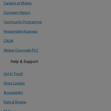
Careers at Wickes
Company History
Community Programme
Responsible Business
CALM
Wickes Corporate PLC
Help & Support
Get In Touch
Store Locator
Accessibility
Rate & Review