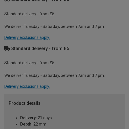
Standard delivery - from £5
We deliver Tuesday - Saturday, between 7am and 7 pm.
Delivery exclusions apply.
Standard delivery - from £5
Standard delivery - from £5
We deliver Tuesday - Saturday, between 7am and 7 pm.
Delivery exclusions apply.
Product details
Delivery:
21 days
Depth:
22 mm