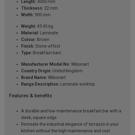
Length:
3000 mm
Thickness:
22 mm
Width:
900 mm
Weight:
43.45 kg
Material:
Laminate
Colour:
Brown
Finish:
Stone-effect
Type:
Breakfast bars
Manufacturer Model No:
Wilsonart
Country Origin:
United Kingdom
Brand Name:
Wilsonart
Range Description:
Laminate worktop
Features & benefits
A durable and low-maintenance breakfast bar with a
sleek, square edge
Recreate the industrial elegance of terrazzo in your
kitchen without the high maintenance and cost