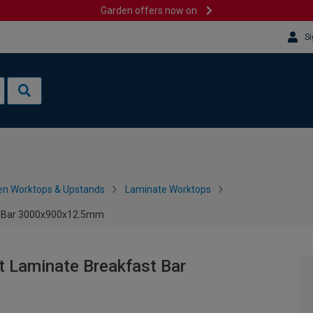
Garden offers now on
Si
en Worktops & Upstands
Laminate Worktops
t Bar 3000x900x12.5mm
 Laminate Breakfast Bar