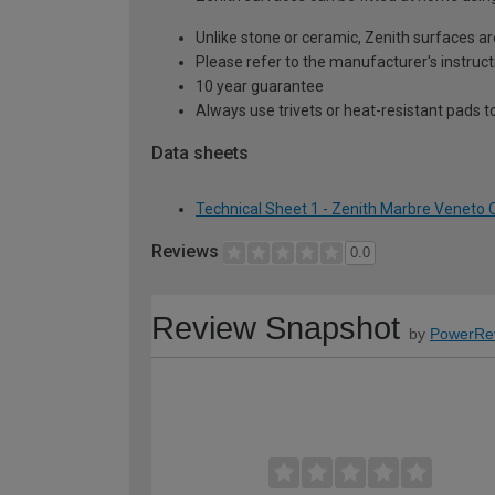
Unlike stone or ceramic, Zenith surfaces a
Please refer to the manufacturer's instruct
10 year guarantee
Always use trivets or heat-resistant pads t
Data sheets
Technical Sheet 1 - Zenith Marbre Venet
Reviews
0.0
Review Snapshot
by
PowerRe