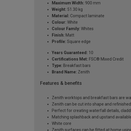
Maximum Width:
900 mm
Weight:
51.30 kg
Material:
Compact laminate
Colour:
White
Colour Family:
Whites
Finish:
Matt
Profile:
Square edge
Years Guaranteed:
10
Certifications Met:
FSC® Mixed Credit
Type:
Breakfast bars
Brand Name:
Zenith
Features & benefits
Zenith worktops and breakfast bars are wat
Zenith can be cut into shape and refinished
Perfect for creating waterfall details, clad
Matching splashback and upstand available,
White core
Zenith surfaces can be fitted at home usin