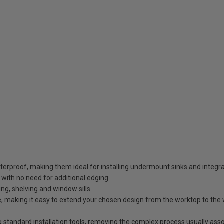
erproof, making them ideal for installing undermount sinks and integr
 with no need for additional edging
ding, shelving and window sills
 making it easy to extend your chosen design from the worktop to the wa
g standard installation tools, removing the complex process usually ass