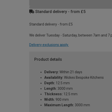
Standard delivery - from £5
Standard delivery - from £5
We deliver Tuesday - Saturday, between 7am and 7 
Delivery exclusions apply.
Product details
Delivery:
Within 21 days
Availability:
Wickes Bespoke Kitchens
Depth:
12.5 mm
Length:
3000 mm
Thickness:
12.5 mm
Width:
900 mm
Maximum Length:
3000 mm