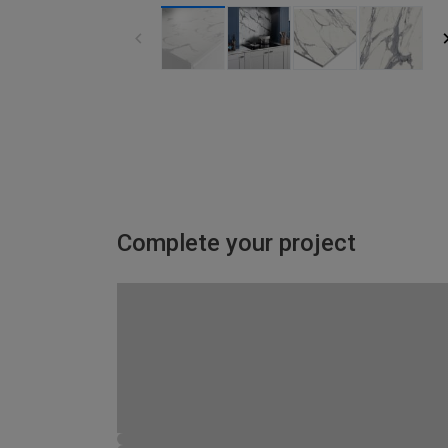
Complete your project