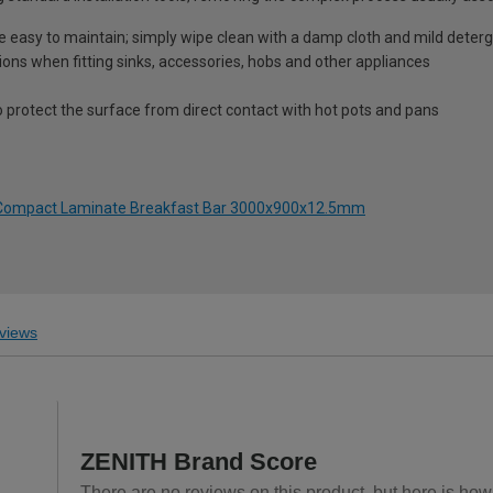
re easy to maintain; simply wipe clean with a damp cloth and mild deter
ions when fitting sinks, accessories, hobs and other appliances
o protect the surface from direct contact with hot pots and pans
o Compact Laminate Breakfast Bar 3000x900x12.5mm
views
ZENITH Brand Score
There are no reviews on this product, but here is how