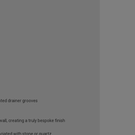
ated drainer grooves
ll, creating a truly bespoke finish
ociated with stone or quartz