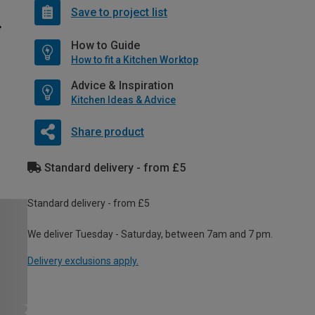
Save to project list
How to Guide
How to fit a Kitchen Worktop
Advice & Inspiration
Kitchen Ideas & Advice
Share product
Standard delivery - from £5
Standard delivery - from £5
We deliver Tuesday - Saturday, between 7am and 7 pm.
Delivery exclusions apply.