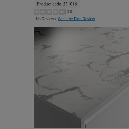
Product code:
231016
0.0
Write the First Review
No Reviews