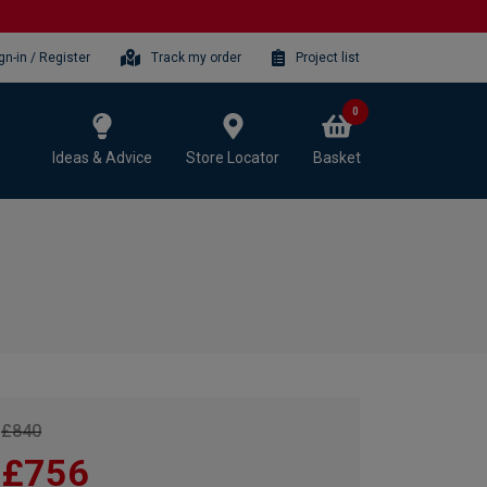
gn-in / Register
Track my order
Project list
0
Ideas & Advice
Store Locator
Basket
£840
£756