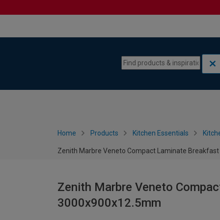
Skip to content
Skip to navigation menu
Home
Products
Kitchen Essentials
Kitch
Zenith Marbre Veneto Compact Laminate Breakfas
Zenith Marbre Veneto Compact
3000x900x12.5mm