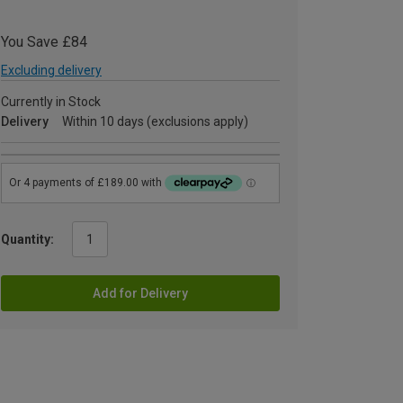
You Save £84
Excluding delivery
Currently in Stock
Delivery
Within 10 days (exclusions apply)
Quantity:
Add for Delivery