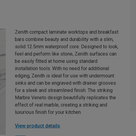
Zenith compact laminate worktops and breakfast
bars combine beauty and durability with a slim,
solid 12.5mm waterproof core. Designed to look,
feel and perform like stone, Zenith surfaces can
be easily fitted at home using standard
installation tools. With no need for additional
edging, Zenith is ideal for use with undermount
sinks and can be engraved with drainer grooves
for a sleek and streamlined finish. The striking
Marbre Veneto design beautifully replicates the
effect of real marble, creating a striking and
luxurious finish for your kitchen.
View product details