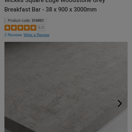
Wickes Square Edge Woodstone Grey
Breakfast Bar - 38 x 900 x 3000mm
Product code:
310951
5.0
2 Reviews
Write a Review