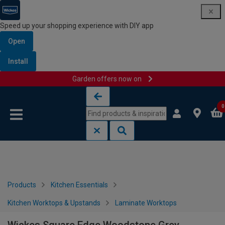
Speed up your shopping experience with DIY app
Open
Install
Garden offers now on
Skip to content
Skip to navigation menu
0
Products
Kitchen Essentials
Kitchen Worktops & Upstands
Laminate Worktops