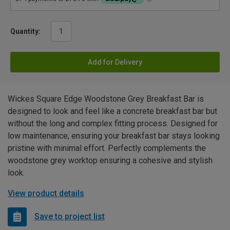
Quantity:
Add for Delivery
Wickes Square Edge Woodstone Grey Breakfast Bar is
designed to look and feel like a concrete breakfast bar but
without the long and complex fitting process. Designed for
low maintenance, ensuring your breakfast bar stays looking
pristine with minimal effort. Perfectly complements the
woodstone grey worktop ensuring a cohesive and stylish
look.
View product details
Save to project list