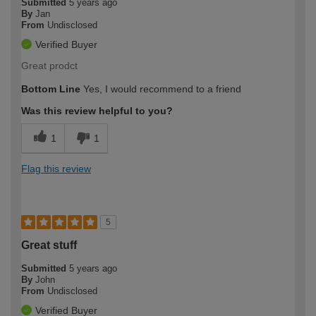
Submitted
5 years ago
By
Jan
From
Undisclosed
Verified Buyer
Great prodct
Bottom Line
Yes, I would recommend to a friend
Was this review helpful to you?
1
1
Flag this review
5
Great stuff
Submitted
5 years ago
By
John
From
Undisclosed
Verified Buyer