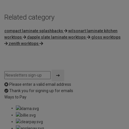
Related category
compact laminate splashbacks
wilsonart laminate kitchen
worktops
dapple slate laminate worktops
gloss worktops
zenith worktops
Please enter a valid email address
Thank you for signing up for emails
Ways to Pay