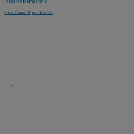
TradePro Membership
Free Design Appointment