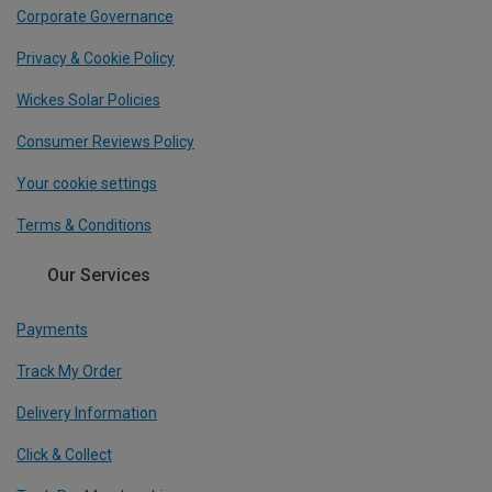
Corporate Governance
Privacy & Cookie Policy
Wickes Solar Policies
Consumer Reviews Policy
Your cookie settings
Terms & Conditions
Our Services
Payments
Track My Order
Delivery Information
Click & Collect