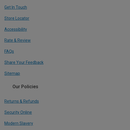
Get In Touch
Store Locator
Accessibility
Rate & Review
FAQs
Share Your Feedback
Sitemap
Our Policies
Returns & Refunds
Security Online
Modern Slavery