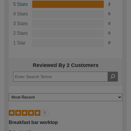
5 Stars
2
4 Stars
0
3 Stars
0
2 Stars
0
1 Star
0
Reviewed By 2 Customers
5
Breakfast bar worktop