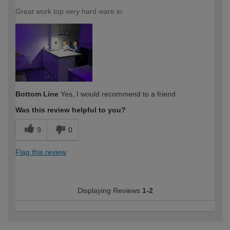
Great work top very hard ware in
Bottom Line
Yes, I would recommend to a friend
Was this review helpful to you?
9
0
Flag this review
Displaying Reviews
1-2