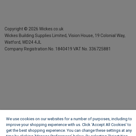
Copyright ©
2026
Wickes.co.uk
Wickes Building Supplies Limited, Vision House,
19 Colonial Way,
Watford, WD24 4JL
Company Registration No. 1840419
VAT No. 336725881
We use cookies on our websites for a number of purposes, including to
improve your shopping experience with us. Click ‘Accept All Cookies’ to
get the best shopping experience. You can change these settings at any