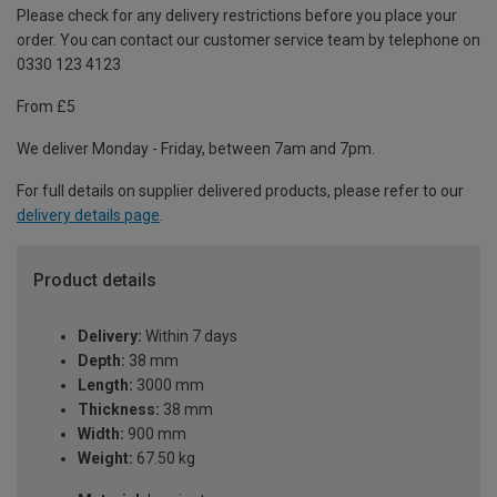
Please check for any delivery restrictions before you place your
order. You can contact our customer service team by telephone on
0330 123 4123
From £5
We deliver Monday - Friday, between 7am and 7pm.
For full details on supplier delivered products, please refer to our
delivery details page
.
Product details
Delivery:
Within 7 days
Depth:
38 mm
Length:
3000 mm
Thickness:
38 mm
Width:
900 mm
Weight:
67.50 kg