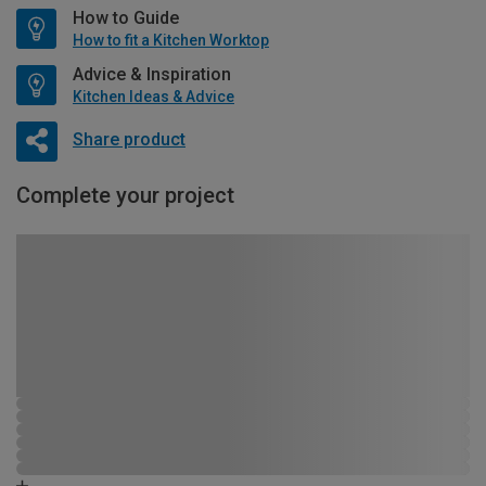
How to Guide
How to fit a Kitchen Worktop
Advice & Inspiration
Kitchen Ideas & Advice
Share product
Complete your project