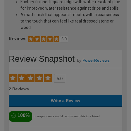
Factory finished square edge with water resistant glue
for improved water resistance against drips and spills
A matt finish that appears smooth, with a coarseness
to the touch that can feel like real dressed stone or
wood
Reviews
5.0
Review Snapshot
by
PowerReviews
5.0
2 Reviews
Write a Review
100%
of respondents would recommend this to a friend