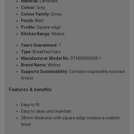
Material:
Laminate
Colour:
Grey
Colour Family:
Greys
Finish:
Matt
Profile:
Square edge
Kitchen Range:
Wickes
Years Guaranteed:
1
Type:
Breakfast bars
Manufacturer Model No:
DTH00000038.1
Brand Name:
Wickes
Supports Sustainability:
Contains responsibly sourced
timber
Features & benefits
Easy to fit
Easy to clean and maintain
38mm thickness with square edge creates a realistic
finish