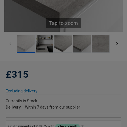
Tap to zoom
£315
Excluding delivery
Currently in Stock
Delivery
Within 7 days from our supplier