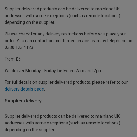
Supplier delivered products can be delivered to mainland UK
addresses with some exceptions (such as remote locations)
depending on the supplier.
Please check for any delivery restrictions before you place your
order. You can contact our customer service team by telephone on
0330 123 4123
From £5
We deliver Monday - Friday, between 7am and 7pm.
For full details on supplier delivered products, please refer to our
delivery details page
.
Supplier delivery
Supplier delivered products can be delivered to mainland UK
addresses with some exceptions (such as remote locations)
depending on the supplier.