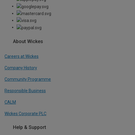
About Wickes
Careers at Wickes
Company History
Community Programme
Responsible Business
CALM
Wickes Corporate PLC
Help & Support