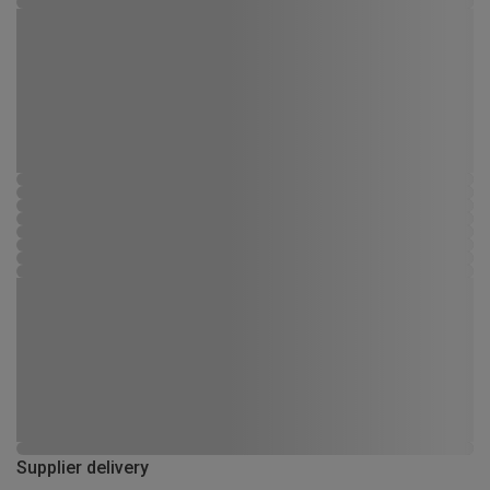
Supplier delivery