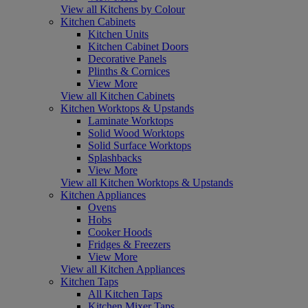
View all Kitchens by Colour
Kitchen Cabinets
Kitchen Units
Kitchen Cabinet Doors
Decorative Panels
Plinths & Cornices
View More
View all Kitchen Cabinets
Kitchen Worktops & Upstands
Laminate Worktops
Solid Wood Worktops
Solid Surface Worktops
Splashbacks
View More
View all Kitchen Worktops & Upstands
Kitchen Appliances
Ovens
Hobs
Cooker Hoods
Fridges & Freezers
View More
View all Kitchen Appliances
Kitchen Taps
All Kitchen Taps
Kitchen Mixer Taps