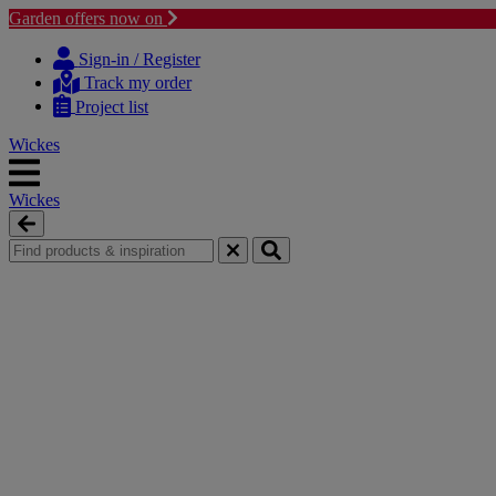
Garden offers now on
Skip
Skip
to
to
Sign-in / Register
content
navigation
Track my order
menu
Project list
Wickes
Wickes