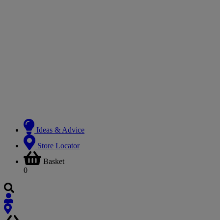
Ideas & Advice
Store Locator
Basket
0