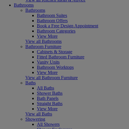
Bathrooms
Bathrooms
Bathroom Suites
Bathroom Offers
Book a Free Design Appointment
Bathroom Categories
View More
View all Bathrooms
Bathroom Furniture
Cabinets & Storage
Fitted Bathroom Furniture
Vanity Units
Bathroom Worktops
View More
View all Bathroom Furniture
Baths
All Baths
Shower Baths
Bath Panels
Straight Baths
View More
View all Baths
Showering
All Showers