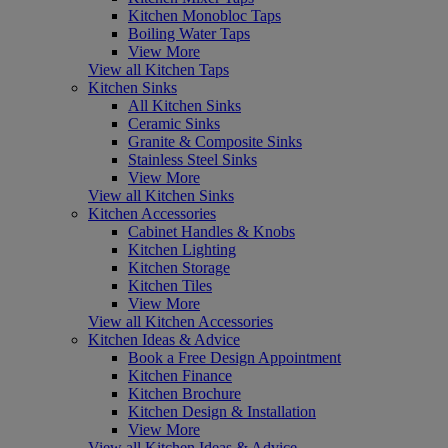
Kitchen Monobloc Taps
Boiling Water Taps
View More
View all Kitchen Taps
Kitchen Sinks
All Kitchen Sinks
Ceramic Sinks
Granite & Composite Sinks
Stainless Steel Sinks
View More
View all Kitchen Sinks
Kitchen Accessories
Cabinet Handles & Knobs
Kitchen Lighting
Kitchen Storage
Kitchen Tiles
View More
View all Kitchen Accessories
Kitchen Ideas & Advice
Book a Free Design Appointment
Kitchen Finance
Kitchen Brochure
Kitchen Design & Installation
View More
View all Kitchen Ideas & Advice