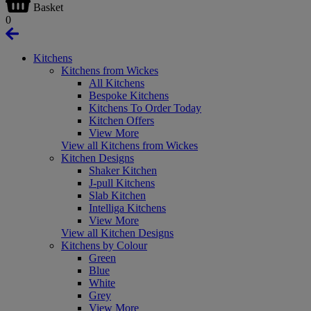
Basket
0
Kitchens
Kitchens from Wickes
All Kitchens
Bespoke Kitchens
Kitchens To Order Today
Kitchen Offers
View More
View all Kitchens from Wickes
Kitchen Designs
Shaker Kitchen
J-pull Kitchens
Slab Kitchen
Intelliga Kitchens
View More
View all Kitchen Designs
Kitchens by Colour
Green
Blue
White
Grey
View More