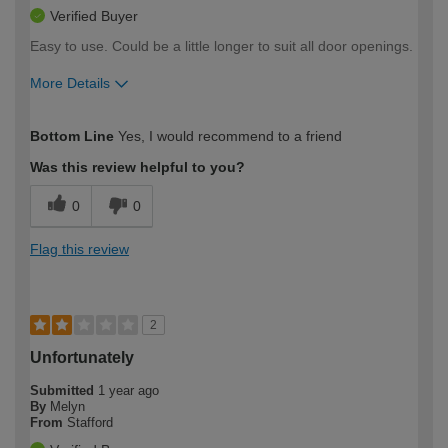
Verified Buyer
Easy to use. Could be a little longer to suit all door openings.
More Details
How would you describe your DIY
Easy DIYer
Bottom Line
Yes, I would recommend to a friend
expertise?
Was this review helpful to you?
0
0
Flag this review
2
Unfortunately
Submitted
1 year ago
By
Melyn
From
Stafford