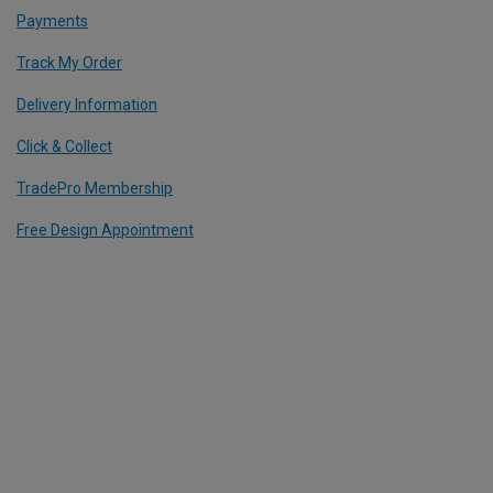
Payments
Track My Order
Delivery Information
Click & Collect
TradePro Membership
Free Design Appointment