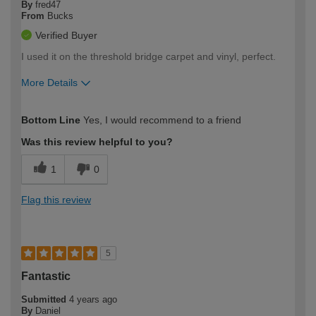
By
fred47
From
Bucks
Verified Buyer
I used it on the threshold bridge carpet and vinyl, perfect.
More Details
How would you describe your DIY
Moderate DIYer
Bottom Line
Yes, I would recommend to a friend
expertise?
Was this review helpful to you?
1
0
Flag this review
5
Fantastic
Submitted
4 years ago
By
Daniel