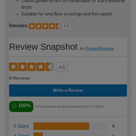
Classic golden effect on metal base for a professional
finish
Suitable for vinyl floor coverings and thin carpet
Reviews
4.5
Review Snapshot
by
PowerReviews
4.5
8 Reviews
Write a Review
100%
of respondents would recommend this to a friend
5 Stars
6