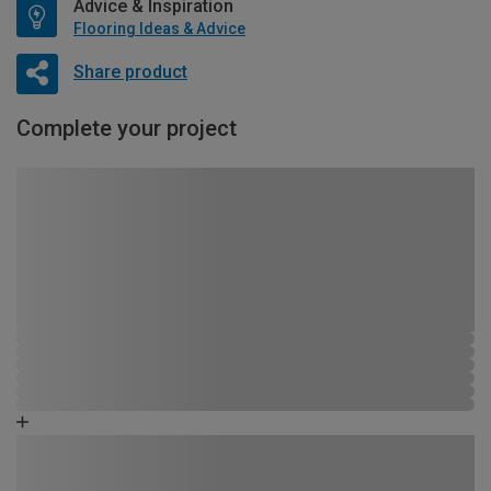
Advice & Inspiration
Flooring Ideas & Advice
Share product
Complete your project