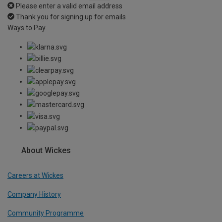
Please enter a valid email address
Thank you for signing up for emails
Ways to Pay
About Wickes
Careers at Wickes
Company History
Community Programme