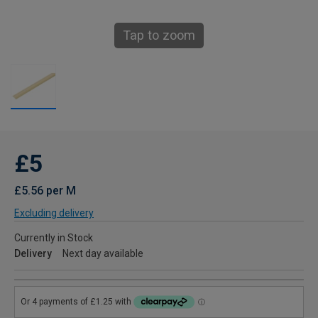
Tap to zoom
£5
£5.56 per M
Excluding delivery
Currently in Stock
Delivery
Next day available