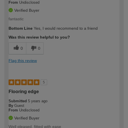
From
Undisclosed
Verified Buyer
fantastic
Bottom Line
Yes, I would recommend to a friend
Was this review helpful to you?
0
0
Flag this review
5
Flooring edge
Submitted
5 years ago
By
Guest
From
Undisclosed
Verified Buyer
Well pleased, fitted with ease