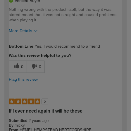
Verified Buyer
Nothing wrong with the product itself, but the way it was
stored meant that it was not straight and caused problems
when playing it.
More Details
How would you describe your DIY
Trade
Bottom Line
Yes, I would recommend to a friend
expertise?
Was this review helpful to you?
0
0
Flag this review
5
If I ever need again it will be these
Submitted
2 years ago
By
micky
From
HEMEL HEMPSTEAD HERTFORDSHIRE