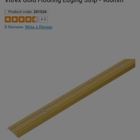
Vitrex Gold Flooring Edging Strip - 900mm
Product code:
201524
4.5
8 Reviews
Write a Review