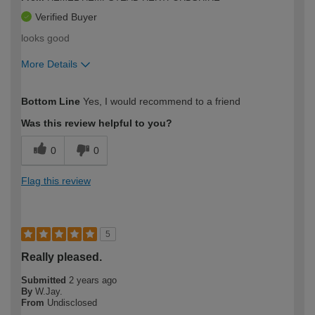
Verified Buyer
looks good
More Details
How would you describe your DIY
Easy DIYer
Bottom Line
Yes, I would recommend to a friend
expertise?
Was this review helpful to you?
0
0
Flag this review
5
Really pleased.
Submitted
2 years ago
By
W.Jay.
From
Undisclosed