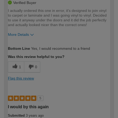
Verified Buyer
I actually ordered this one in error, it's designed to join vinyl
to carpet or laminate and I was going vinyl to vinyl. Decided
to use it anyway under the doors and it did the job perfectly
and actually looked nicer than the correct ones!
More Details
How would you describe your DIY
Expert DIYer
Bottom Line
Yes, I would recommend to a friend
expertise?
Was this review helpful to you?
1
0
Flag this review
5
I would by this again
Submitted
3 years ago