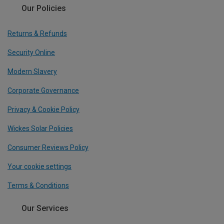
Our Policies
Returns & Refunds
Security Online
Modern Slavery
Corporate Governance
Privacy & Cookie Policy
Wickes Solar Policies
Consumer Reviews Policy
Your cookie settings
Terms & Conditions
Our Services