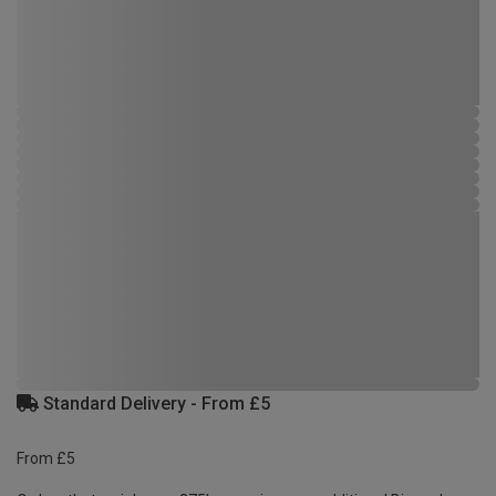
Standard Delivery - From £5
From £5