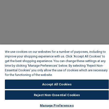
We use cookies on our websites for a number of purposes, including to
improve your shopping experience with us. Click ‘Accept All Cookies’ to
get the best shopping experience. You can change these settings at any
time by clicking ‘Manage Preferences’ below. By selecting 'Reject Non-
Essential Cookies' you only allow the use of cookies which are necessary
for the functioning of the website.
Wickes Cookie Policy
Accept All Cookies
Reject Non-Essential Cookies
Manage Preferences