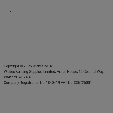
Copyright ©
2026
Wickes.co.uk
Wickes Building Supplies Limited, Vision House,
19 Colonial Way,
Watford, WD24 4JL
Company Registration No. 1840419
VAT No. 336725881