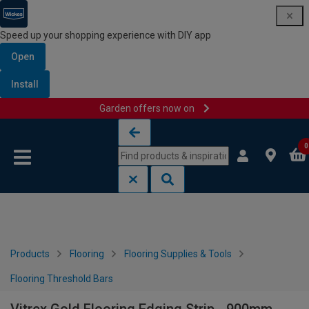
Speed up your shopping experience with DIY app
Open
Install
Garden offers now on
Skip to content
Skip to navigation menu
0
Products
Flooring
Flooring Supplies & Tools
Flooring Threshold Bars