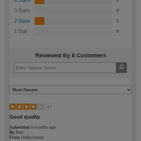
4 Stars
1
3 Stars
0
2 Stars
1
1 Star
0
Reviewed By 8 Customers
4
Good quality
Submitted
8 months ago
By
Bert
From
Undisclosed