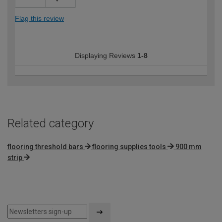
Flag this review
Displaying Reviews
1-8
Related category
flooring threshold bars
flooring supplies tools
900 mm
strip