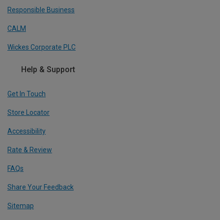
Responsible Business
CALM
Wickes Corporate PLC
Help & Support
Get In Touch
Store Locator
Accessibility
Rate & Review
FAQs
Share Your Feedback
Sitemap