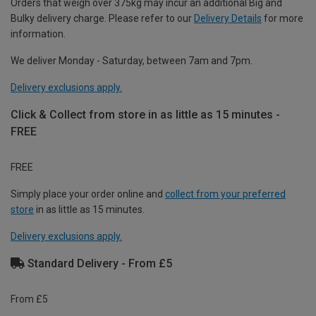
Orders that weigh over 375kg may incur an additional Big and
Bulky delivery charge. Please refer to our
Delivery Details
for more
information.
We deliver Monday - Saturday, between 7am and 7pm.
Delivery exclusions apply.
Click & Collect from store in as little as 15 minutes -
FREE
FREE
Simply place your order online and
collect from your preferred
store
in as little as 15 minutes.
Delivery exclusions apply.
Standard Delivery - From £5
From £5