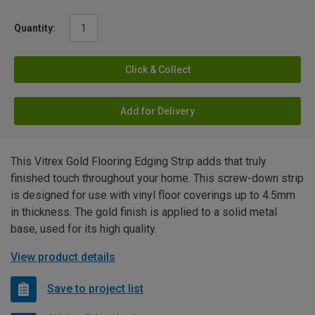
Quantity:
Click & Collect
Add for Delivery
This Vitrex Gold Flooring Edging Strip adds that truly
finished touch throughout your home. This screw-down strip
is designed for use with vinyl floor coverings up to 4.5mm
in thickness. The gold finish is applied to a solid metal
base, used for its high quality.
View product details
Save to project list