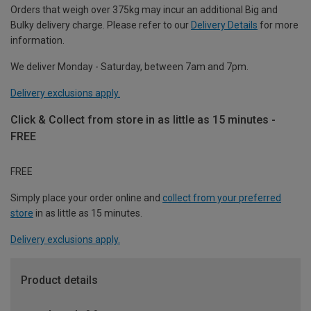
Orders that weigh over 375kg may incur an additional Big and
Bulky delivery charge. Please refer to our
Delivery Details
for more
information.
We deliver Monday - Saturday, between 7am and 7pm.
Delivery exclusions apply.
Click & Collect from store in as little as 15 minutes -
FREE
FREE
Simply place your order online and
collect from your preferred
store
in as little as 15 minutes.
Delivery exclusions apply.
Product details