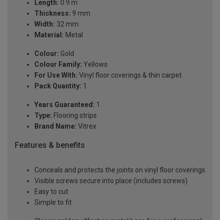
Length:
0.9 m
Thickness:
9 mm
Width:
32 mm
Material:
Metal
Colour:
Gold
Colour Family:
Yellows
For Use With:
Vinyl floor coverings & thin carpet
Pack Quantity:
1
Years Guaranteed:
1
Type:
Flooring strips
Brand Name:
Vitrex
Features & benefits
Conceals and protects the joints on vinyl floor coverings
Visible screws secure into place (includes screws)
Easy to cut
Simple to fit