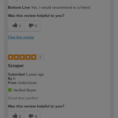
Bottom Line
Yes, I would recommend to a friend
Was this review helpful to you?
1
0
Flag this review
5
Scraper
Submitted
5 years ago
By
K
From
Undisclosed
Verified Buyer
Good item perfect
Was this review helpful to you?
2
0