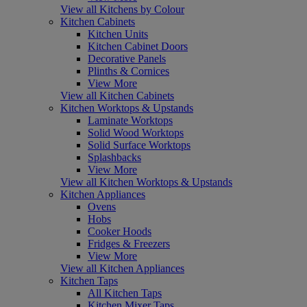
View all Kitchens by Colour
Kitchen Cabinets
Kitchen Units
Kitchen Cabinet Doors
Decorative Panels
Plinths & Cornices
View More
View all Kitchen Cabinets
Kitchen Worktops & Upstands
Laminate Worktops
Solid Wood Worktops
Solid Surface Worktops
Splashbacks
View More
View all Kitchen Worktops & Upstands
Kitchen Appliances
Ovens
Hobs
Cooker Hoods
Fridges & Freezers
View More
View all Kitchen Appliances
Kitchen Taps
All Kitchen Taps
Kitchen Mixer Taps