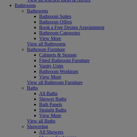
Bathrooms
Bathrooms
Bathroom Suites
Bathroom Offers
Book a Free Design Appointment
Bathroom Categories
View More
View all Bathrooms
Bathroom Furniture
Cabinets & Storage
Fitted Bathroom Furniture
Vanity Units
Bathroom Worktops
View More
View all Bathroom Furniture
Baths
All Baths
Shower Baths
Bath Panels
Straight Baths
View More
View all Baths
Showering
All Showers