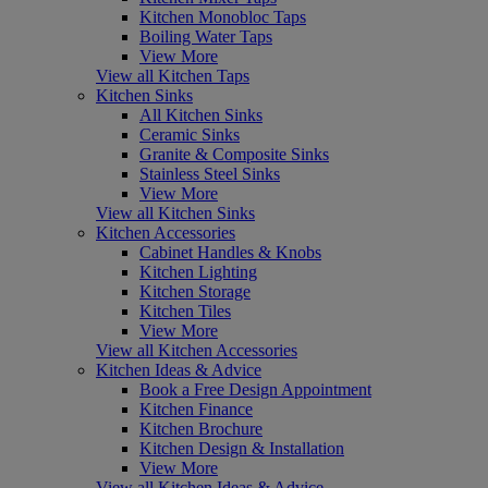
Kitchen Monobloc Taps
Boiling Water Taps
View More
View all Kitchen Taps
Kitchen Sinks
All Kitchen Sinks
Ceramic Sinks
Granite & Composite Sinks
Stainless Steel Sinks
View More
View all Kitchen Sinks
Kitchen Accessories
Cabinet Handles & Knobs
Kitchen Lighting
Kitchen Storage
Kitchen Tiles
View More
View all Kitchen Accessories
Kitchen Ideas & Advice
Book a Free Design Appointment
Kitchen Finance
Kitchen Brochure
Kitchen Design & Installation
View More
View all Kitchen Ideas & Advice