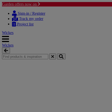
Garden offers now on
Skip
Skip
to
to
Sign-in / Register
content
navigation
Track my order
menu
Project list
Wickes
Wickes