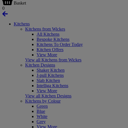
Basket
0
Kitchens
Kitchens from Wickes
All Kitchens
Bespoke Kitchens
Kitchens To Order Today
Kitchen Offers
View More
View all Kitchens from Wickes
Kitchen Designs
Shaker Kitchen
J-pull Kitchens
Slab Kitchen
Intelliga Kitchens
View More
View all Kitchen Designs
Kitchens by Colour
Green
Blue
White
Grey
View More