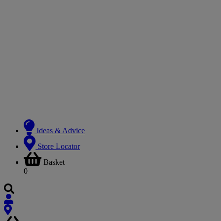
Ideas & Advice
Store Locator
Basket
0