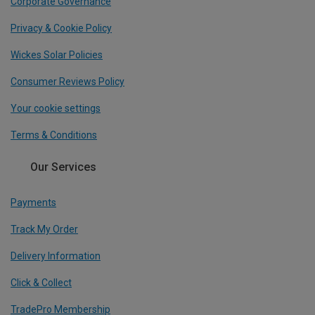
Corporate Governance
Privacy & Cookie Policy
Wickes Solar Policies
Consumer Reviews Policy
Your cookie settings
Terms & Conditions
Our Services
Payments
Track My Order
Delivery Information
Click & Collect
TradePro Membership