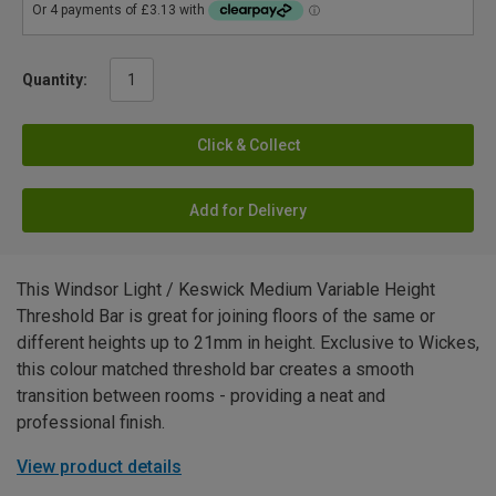
Quantity:
Click & Collect
Add for Delivery
This Windsor Light / Keswick Medium Variable Height
Threshold Bar is great for joining floors of the same or
different heights up to 21mm in height. Exclusive to Wickes,
this colour matched threshold bar creates a smooth
transition between rooms - providing a neat and
professional finish.
View product details