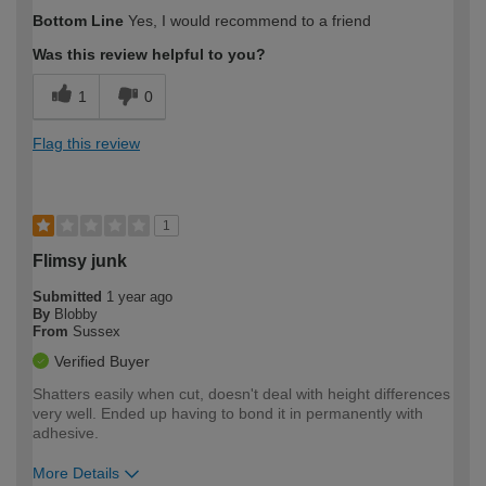
Bottom Line
Yes, I would recommend to a friend
Was this review helpful to you?
1
0
Flag this review
1
Flimsy junk
Submitted
1 year ago
By
Blobby
From
Sussex
Verified Buyer
Shatters easily when cut, doesn't deal with height differences
very well. Ended up having to bond it in permanently with
adhesive.
More Details