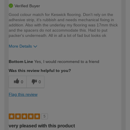
Verified Buyer
Good colour match for Keswick flooring. Don't rely on the
adhesive strip, it's rubbish and needs mechanical fixing in
addition. Also with the underlay my flooring was 17mm thick
and the spacers do not accommodate this. Had to put
packer's underneath. All in all a lot of fad but looks ok
More Details
How would you describe your DIY
Trade
Bottom Line
Yes, I would recommend to a friend
expertise?
Was this review helpful to you?
0
0
Flag this review
5
very pleased with this product