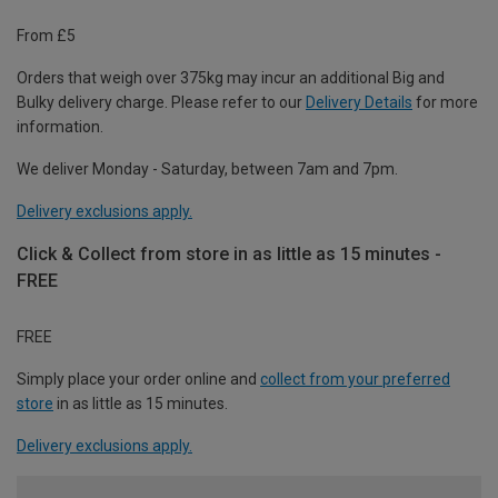
From £5
Orders that weigh over 375kg may incur an additional Big and
Bulky delivery charge. Please refer to our
Delivery Details
for more
information.
We deliver Monday - Saturday, between 7am and 7pm.
Delivery exclusions apply.
Click & Collect from store in as little as 15 minutes -
FREE
FREE
Simply place your order online and
collect from your preferred
store
in as little as 15 minutes.
Delivery exclusions apply.