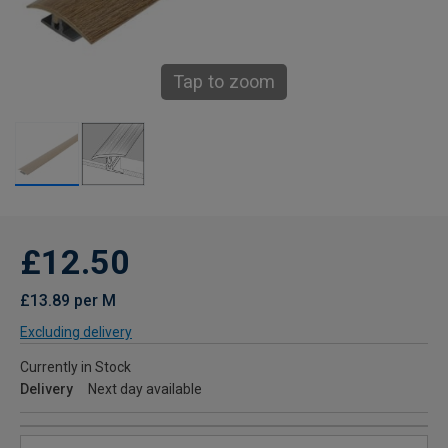
Tap to zoom
£12.50
£13.89 per M
Excluding delivery
Currently in Stock
Delivery
Next day available