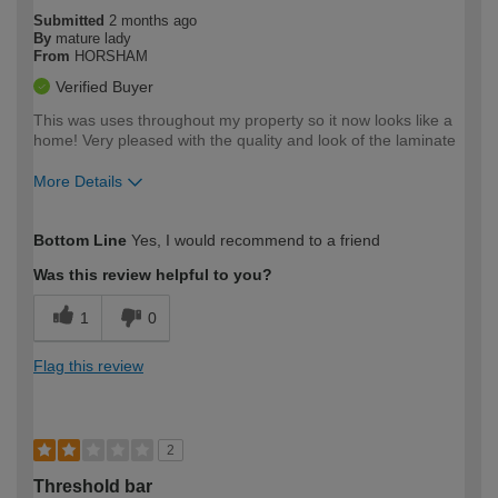
Submitted
2 months ago
By
mature lady
From
HORSHAM
Verified Buyer
This was uses throughout my property so it now looks like a
home! Very pleased with the quality and look of the laminate
More Details
How would you describe your DIY
Moderate DIYer
Bottom Line
Yes, I would recommend to a friend
expertise?
Was this review helpful to you?
1
0
Flag this review
2
Threshold bar