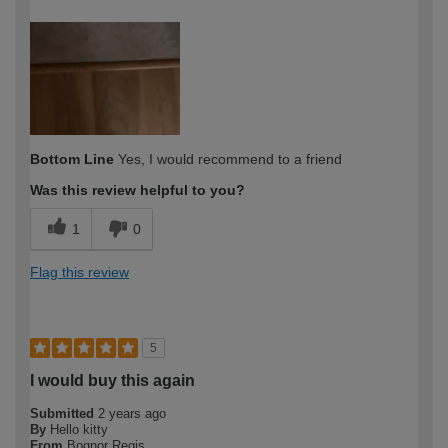
How would you describe your DIY
Easy DIYer
expertise?
Bottom Line
Yes, I would recommend to a friend
Was this review helpful to you?
1
0
Flag this review
5
I would buy this again
Submitted
2 years ago
By
Hello kitty
From
Bognor Regis