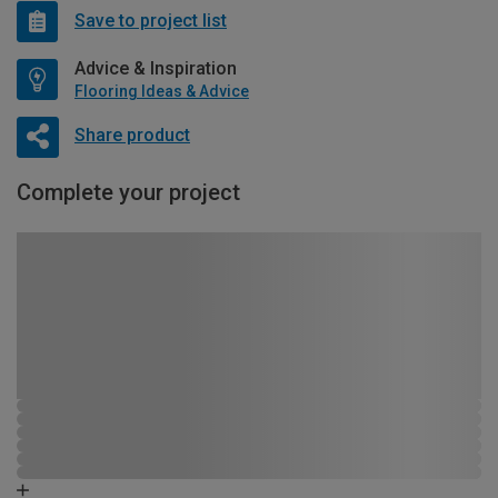
Save to project list
Advice & Inspiration
Flooring Ideas & Advice
Share product
Complete your project