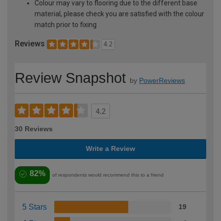
Colour may vary to flooring due to the different base
material, please check you are satisfied with the colour
match prior to fixing
Reviews
4.2
Review Snapshot
by
PowerReviews
4.2
30 Reviews
Write a Review
82%
of respondents would recommend this to a friend
5 Stars
19