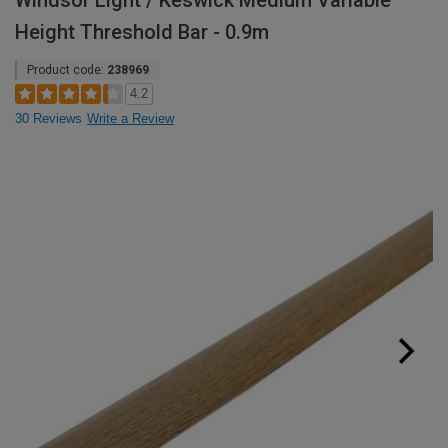
Windsor Light / Keswick Medium Variable
Height Threshold Bar - 0.9m
Product code:
238969
4.2
30 Reviews
Write a Review