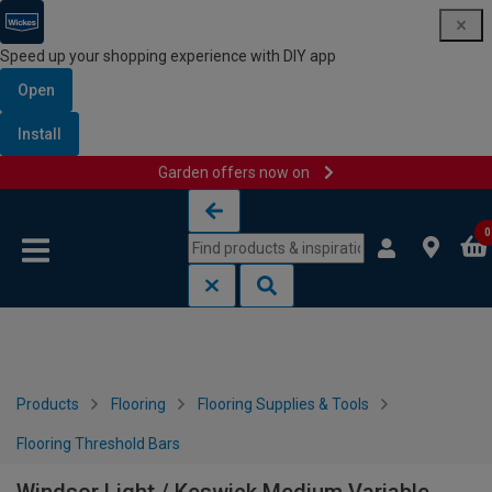
Speed up your shopping experience with DIY app
Open
Install
Garden offers now on
Skip to content
Skip to navigation menu
0
Products
Flooring
Flooring Supplies & Tools
Flooring Threshold Bars