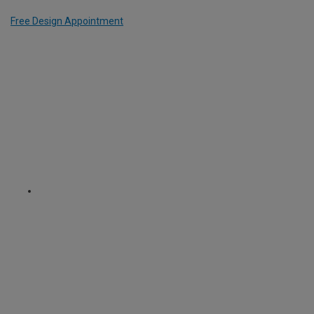
Free Design Appointment