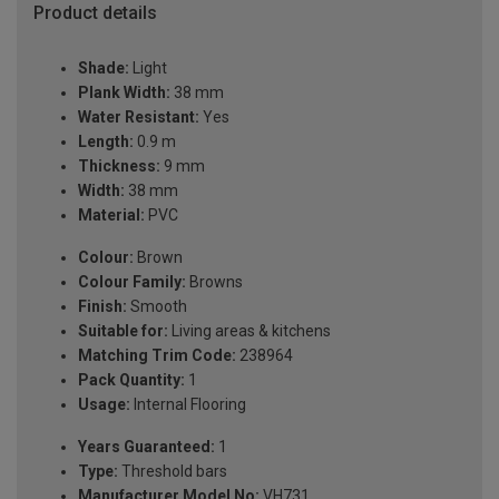
Product details
Shade:
Light
Plank Width:
38 mm
Water Resistant:
Yes
Length:
0.9 m
Thickness:
9 mm
Width:
38 mm
Material:
PVC
Colour:
Brown
Colour Family:
Browns
Finish:
Smooth
Suitable for:
Living areas & kitchens
Matching Trim Code:
238964
Pack Quantity:
1
Usage:
Internal Flooring
Years Guaranteed:
1
Type:
Threshold bars
Manufacturer Model No:
VH731