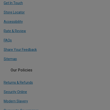
Get In Touch
Store Locator
Accessibility
Rate & Review
FAQs
Share Your Feedback
Sitemap
Our Policies
Returns & Refunds
Security Online
Modern Slavery