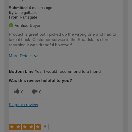
Submitted
4 months ago
By
Unforgettable
From
Ramsgate
Verified Buyer
Product is great but I picked up the wrong one and had to
take it back. Customer service in the Broadstairs store
returning it was dreadful however!
More Details
How would you describe your DIY
Easy DIYer
Bottom Line
Yes, I would recommend to a friend
expertise?
Was this review helpful to you?
0
0
Flag this review
5