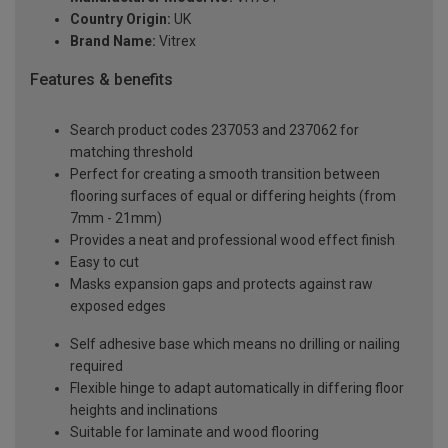
Country Origin:
UK
Brand Name:
Vitrex
Features & benefits
Search product codes 237053 and 237062 for
matching threshold
Perfect for creating a smooth transition between
flooring surfaces of equal or differing heights (from
7mm - 21mm)
Provides a neat and professional wood effect finish
Easy to cut
Masks expansion gaps and protects against raw
exposed edges
Self adhesive base which means no drilling or nailing
required
Flexible hinge to adapt automatically in differing floor
heights and inclinations
Suitable for laminate and wood flooring