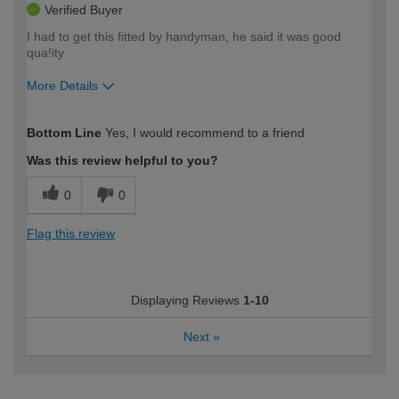
Verified Buyer
I had to get this fitted by handyman, he said it was good
qua!ity
More Details
How would you describe your DIY
Easy DIYer
Bottom Line
Yes, I would recommend to a friend
expertise?
Was this review helpful to you?
0
0
Flag this review
Displaying Reviews
1-10
Next
»