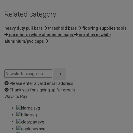
Related category
heavy duty pull bars
threshold bars
flooring supplies tools
corotherm white aluminium caps
corotherm white
aluminium/pvc caps
Please enter a valid email address
Thank you for signing up for emails
Ways to Pay