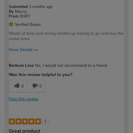
Submitted
3 months ago
By
Macca
From
BURY
Verified Buyer
Waste of time and money ended up having to go and buy the
metal ones
More Details
How would you describe your DIY
Moderate DIYer
Bottom Line
No, I would not recommend to a friend
expertise?
Was this review helpful to you?
0
0
Flag this review
5
Great product