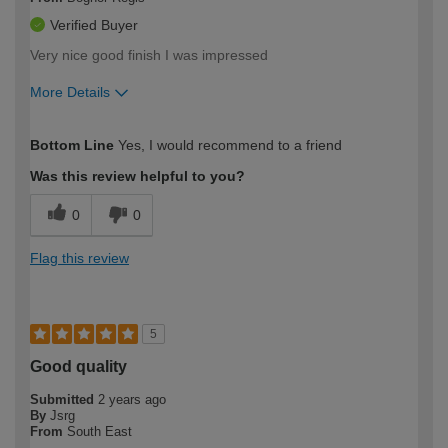
Verified Buyer
Very nice good finish I was impressed
More Details
How would you describe your DIY
Easy DIYer
Bottom Line
Yes, I would recommend to a friend
expertise?
Was this review helpful to you?
0
0
Flag this review
5
Good quality
Submitted
2 years ago
By
Jsrg
From
South East