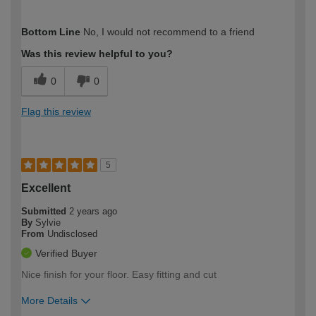
How would you describe your DIY
Moderate DIYer
Bottom Line
No, I would not recommend to a friend
expertise?
Was this review helpful to you?
0
0
Flag this review
5
Excellent
Submitted
2 years ago
By
Sylvie
From
Undisclosed
Verified Buyer
Nice finish for your floor. Easy fitting and cut
More Details