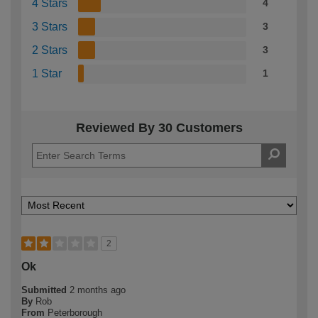
4 Stars
4
3 Stars
3
2 Stars
3
1 Star
1
Reviewed By 30 Customers
2
Ok
Submitted
2 months ago
By
Rob
From
Peterborough