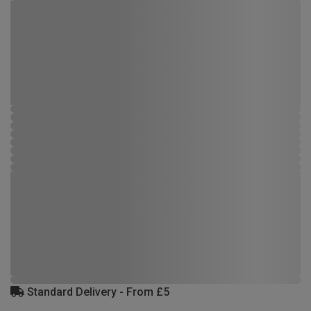
Standard Delivery - From £5