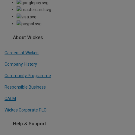
About Wickes
Careers at Wickes
Company History
Community Programme
Responsible Business
CALM
Wickes Corporate PLC
Help & Support