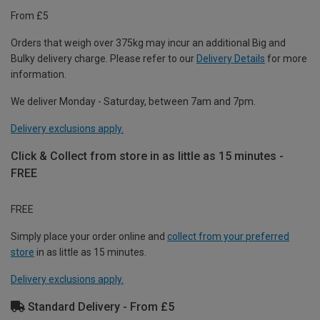
From £5
Orders that weigh over 375kg may incur an additional Big and
Bulky delivery charge. Please refer to our
Delivery Details
for more
information.
We deliver Monday - Saturday, between 7am and 7pm.
Delivery exclusions apply.
Click & Collect from store in as little as 15 minutes -
FREE
FREE
Simply place your order online and
collect from your preferred
store
in as little as 15 minutes.
Delivery exclusions apply.
Standard Delivery - From £5