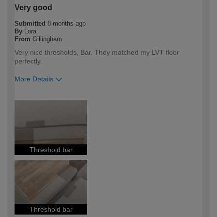
Very good
Submitted
8 months ago
By
Lora
From
Gillingham
Very nice thresholds, Bar. They matched my LVT floor
perfectly.
More Details
How would you describe your DIY
Trade
expertise?
Professional
Threshold bar
Threshold bar