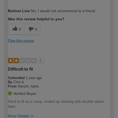
How would you describe your DIY
Trade
Bottom Line
No, I would not recommend to a friend
expertise?
Was this review helpful to you?
0
0
Flag this review
2
Difficult to fit
Submitted
1 year ago
By
Chris b
From
Havsnt, hants
Verified Buyer
Hard to fit as a ramp, ended up sticking with double sided
tape.
More Details