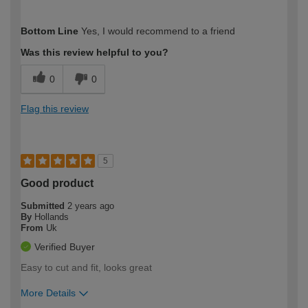
How would you describe your DIY
Moderate DIYer
Bottom Line
Yes, I would recommend to a friend
expertise?
Was this review helpful to you?
0
0
Flag this review
5
Good product
Submitted
2 years ago
By
Hollands
From
Uk
Verified Buyer
Easy to cut and fit, looks great
More Details