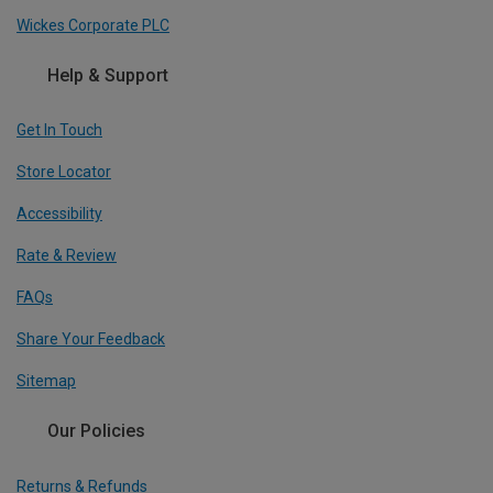
Wickes Corporate PLC
Help & Support
Get In Touch
Store Locator
Accessibility
Rate & Review
FAQs
Share Your Feedback
Sitemap
Our Policies
Returns & Refunds