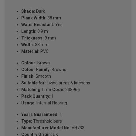
Shade:
Dark
Plank Width:
38 mm
Water Resistant:
Yes
Length:
0.9 m
Thickness:
9 mm
Width:
38 mm
Material:
PVC
Colour:
Brown
Colour Family:
Browns
Finish:
Smooth
Suitable for:
Living areas & kitchens
Matching Trim Code:
238966
Pack Quantity:
1
Usage:
Internal Flooring
Years Guaranteed:
1
Type:
Threshold bars
Manufacturer Model No:
VH733
Country Origin:
UK