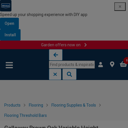
Speed up your shopping experience with DIY app
Open
Install
Garden offers now on
Skip to content
Skip to navigation menu
0
Products
Flooring
Flooring Supplies & Tools
Flooring Threshold Bars