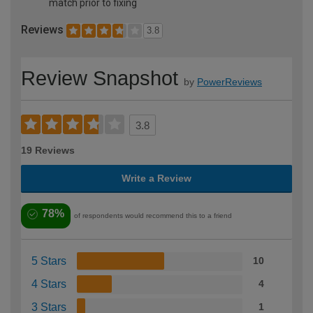
match prior to fixing
Reviews
3.8
Review Snapshot
by
PowerReviews
3.8
19 Reviews
Write a Review
78%
of respondents would recommend this to a friend
5 Stars
10
4 Stars
4
3 Stars
1