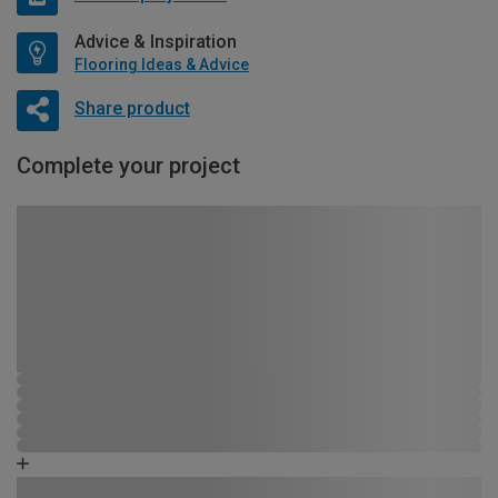
Advice & Inspiration
Flooring Ideas & Advice
Share product
Complete your project