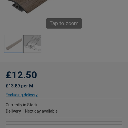
Tap to zoom
£12.50
£13.89 per M
Excluding delivery
Currently in Stock
Delivery
Next day available