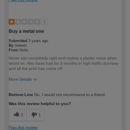
1
Buy a metal one
Submitted
3 years ago
By
Sweets
From
Notts
Never sits completely right and makes a plastic noise when
stood on. Also have had for 3 months in high traffic doorway
and all the print has come off
More Details
How would you describe your DIY
Trade
Bottom Line
No, I would not recommend to a friend
expertise?
Professional
Was this review helpful to you?
2
1
Flag this review