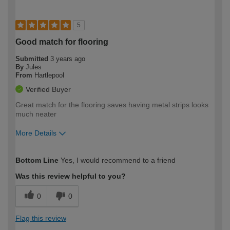
5
Good match for flooring
Submitted
3 years ago
By
Jules
From
Hartlepool
Verified Buyer
Great match for the flooring saves having metal strips looks
much neater
More Details
How would you describe your DIY
Easy DIYer
Bottom Line
Yes, I would recommend to a friend
expertise?
Was this review helpful to you?
0
0
Flag this review