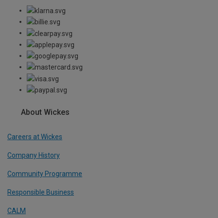
About Wickes
Careers at Wickes
Company History
Community Programme
Responsible Business
CALM