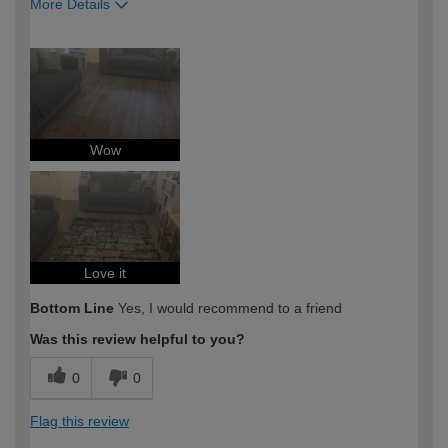
More Details
How would you describe your DIY
Moderate DIYer
expertise?
Wow
Love it
Bottom Line
Yes, I would recommend to a friend
Was this review helpful to you?
0
0
Flag this review