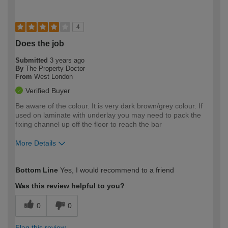
4
Does the job
Submitted
3 years ago
By
The Property Doctor
From
West London
Verified Buyer
Be aware of the colour. It is very dark brown/grey colour. If
used on laminate with underlay you may need to pack the
fixing channel up off the floor to reach the bar
More Details
How would you describe your DIY
Expert DIYer
Bottom Line
Yes, I would recommend to a friend
expertise?
Was this review helpful to you?
0
0
Flag this review