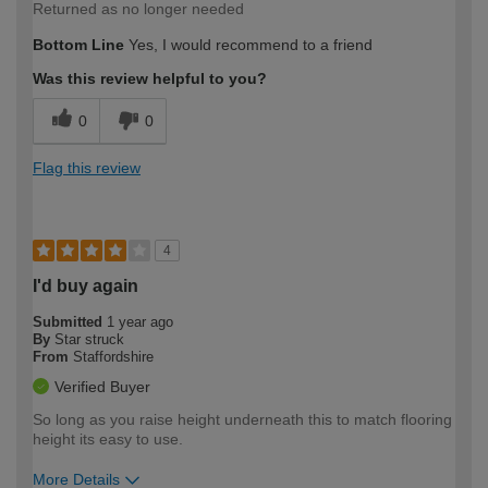
Returned as no longer needed
Bottom Line
Yes, I would recommend to a friend
Was this review helpful to you?
0
0
Flag this review
4
I'd buy again
Submitted
1 year ago
By
Star struck
From
Staffordshire
Verified Buyer
So long as you raise height underneath this to match flooring
height its easy to use.
More Details