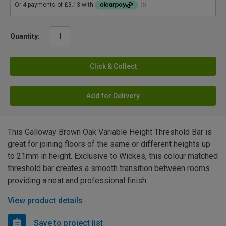
Quantity:
Click & Collect
Add for Delivery
This Galloway Brown Oak Variable Height Threshold Bar is
great for joining floors of the same or different heights up
to 21mm in height. Exclusive to Wickes, this colour matched
threshold bar creates a smooth transition between rooms
providing a neat and professional finish.
View product details
Save to project list