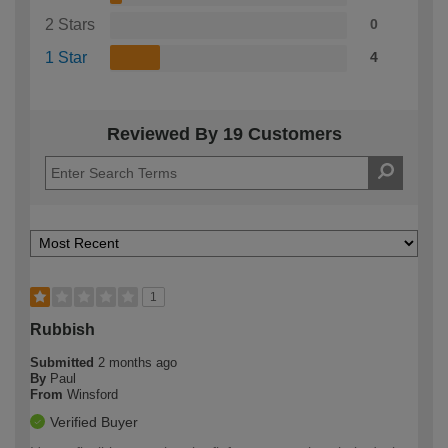
2 Stars
0
1 Star
4
Reviewed By 19 Customers
1
Rubbish
Submitted
2 months ago
By
Paul
From
Winsford
Verified Buyer