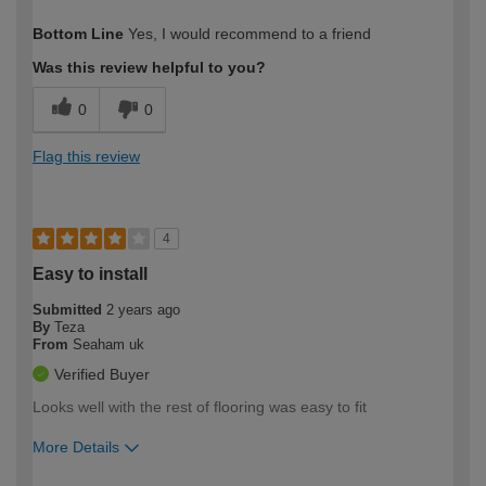
How would you describe your DIY
Moderate DIYer
Bottom Line
Yes, I would recommend to a friend
expertise?
Was this review helpful to you?
0
0
Flag this review
4
Easy to install
Submitted
2 years ago
By
Teza
From
Seaham uk
Verified Buyer
Looks well with the rest of flooring was easy to fit
More Details