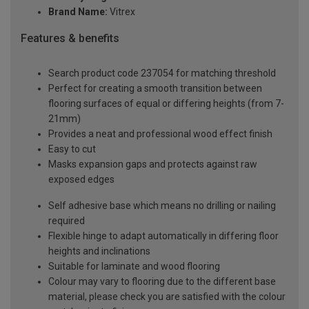
Brand Name:
Vitrex
Features & benefits
Search product code 237054 for matching threshold
Perfect for creating a smooth transition between
flooring surfaces of equal or differing heights (from 7-
21mm)
Provides a neat and professional wood effect finish
Easy to cut
Masks expansion gaps and protects against raw
exposed edges
Self adhesive base which means no drilling or nailing
required
Flexible hinge to adapt automatically in differing floor
heights and inclinations
Suitable for laminate and wood flooring
Colour may vary to flooring due to the different base
material, please check you are satisfied with the colour