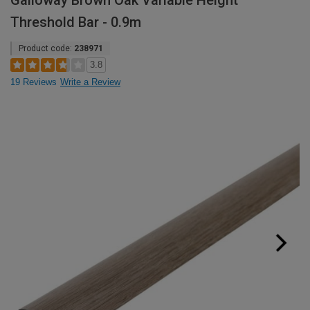
Galloway Brown Oak Variable Height
Threshold Bar - 0.9m
Product code:
238971
3.8
19 Reviews
Write a Review