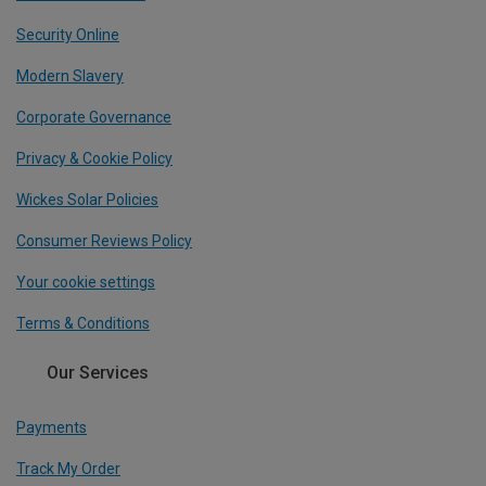
Security Online
Modern Slavery
Corporate Governance
Privacy & Cookie Policy
Wickes Solar Policies
Consumer Reviews Policy
Your cookie settings
Terms & Conditions
Our Services
Payments
Track My Order