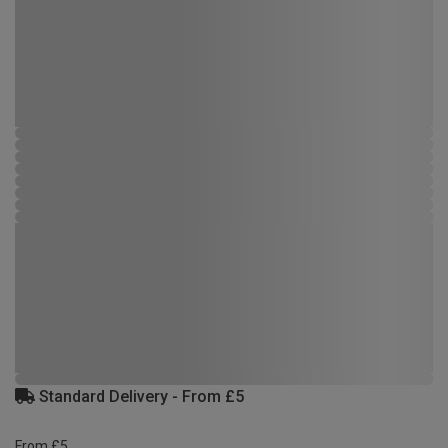
Standard Delivery - From £5
From £5