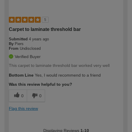
5
Carpet to laminate threshold bar
Submitted
4 years ago
By
Piers
From
Undisclosed
Verified Buyer
This carpet to laminate threshold bar worked very well
Bottom Line
Yes, I would recommend to a friend
Was this review helpful to you?
0
0
Flag this review
Displaying Reviews
1-10