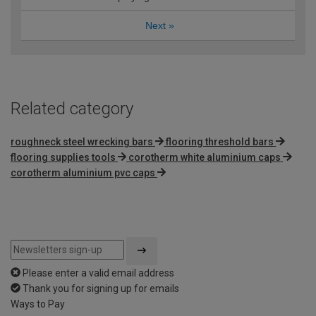
Next
»
Related category
roughneck steel wrecking bars
flooring threshold bars
flooring supplies tools
corotherm white aluminium caps
corotherm aluminium pvc caps
Please enter a valid email address
Thank you for signing up for emails
Ways to Pay