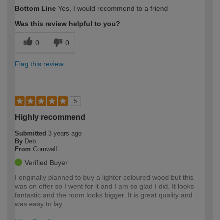
How would you describe your DIY
Moderate DIYer
Bottom Line
Yes, I would recommend to a friend
expertise?
Was this review helpful to you?
0
0
Flag this review
5
Highly recommend
Submitted
3 years ago
By
Deb
From
Cornwall
Verified Buyer
I originally planned to buy a lighter coloured wood but this
was on offer so I went for it and I am so glad I did. It looks
fantastic and the room looks bigger. It is great quality and
was easy to lay.