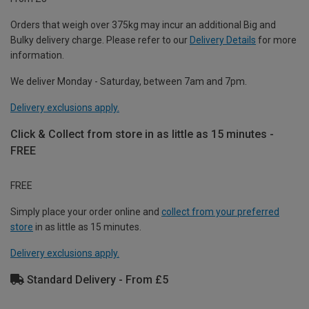
Orders that weigh over 375kg may incur an additional Big and
Bulky delivery charge. Please refer to our
Delivery Details
for more
information.
We deliver Monday - Saturday, between 7am and 7pm.
Delivery exclusions apply.
Click & Collect from store in as little as 15 minutes -
FREE
FREE
Simply place your order online and
collect from your preferred
store
in as little as 15 minutes.
Delivery exclusions apply.
Standard Delivery - From £5