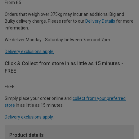
From £5
Orders that weigh over 375kg may incur an additional Big and
Bulky delivery charge. Please refer to our
Delivery Details
for more
information.
We deliver Monday - Saturday, between 7am and 7pm.
Delivery exclusions apply.
Click & Collect from store in as little as 15 minutes -
FREE
FREE
Simply place your order online and
collect from your preferred
store
in as little as 15 minutes.
Delivery exclusions apply.
Product details