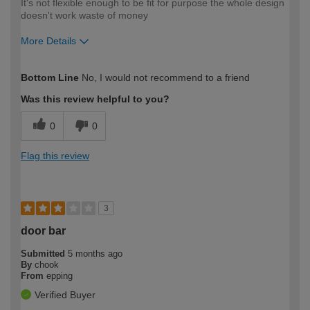
It's not flexible enough to be fit for purpose the whole design
doesn't work waste of money
More Details
How would you describe your DIY
Expert DIYer
Bottom Line
No, I would not recommend to a friend
expertise?
Was this review helpful to you?
0
0
Flag this review
3
door bar
Submitted
5 months ago
By
chook
From
epping
Verified Buyer