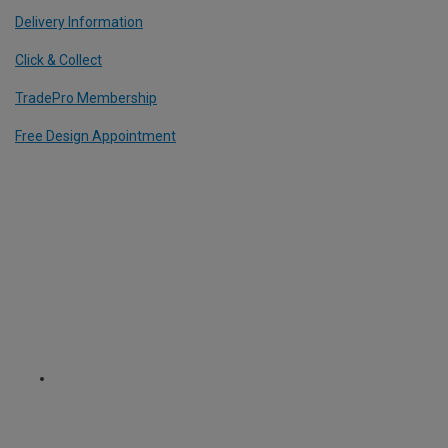
Delivery Information
Click & Collect
TradePro Membership
Free Design Appointment