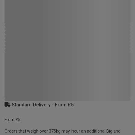
Standard Delivery - From £5
From £5
Orders that weigh over 375kg may incur an additional Big and