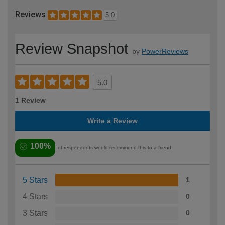
Reviews
5.0
Review Snapshot
by
PowerReviews
5.0
1 Review
Write a Review
100%
of respondents would recommend this to a friend
5 Stars
1
4 Stars
0
3 Stars
0