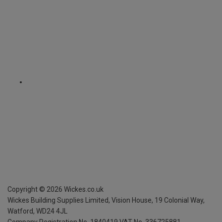
Copyright ©
2026
Wickes.co.uk
Wickes Building Supplies Limited, Vision House,
19 Colonial Way,
Watford, WD24 4JL