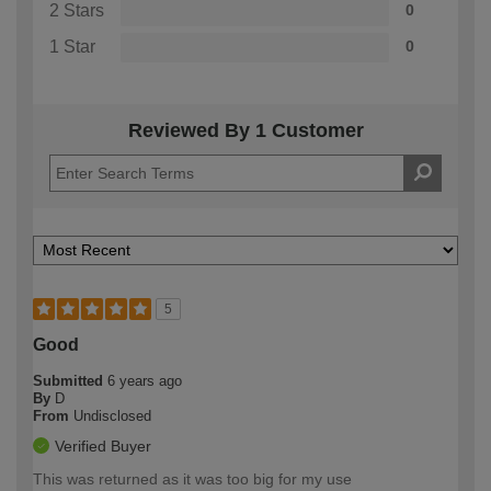
2 Stars
0
1 Star
0
Reviewed By 1 Customer
5
Good
Submitted
6 years ago
By
D
From
Undisclosed
Verified Buyer
This was returned as it was too big for my use