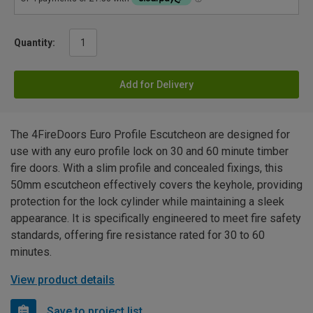
Quantity:
Add for Delivery
The 4FireDoors Euro Profile Escutcheon are designed for
use with any euro profile lock on 30 and 60 minute timber
fire doors. With a slim profile and concealed fixings, this
50mm escutcheon effectively covers the keyhole, providing
protection for the lock cylinder while maintaining a sleek
appearance. It is specifically engineered to meet fire safety
standards, offering fire resistance rated for 30 to 60
minutes.
View product details
Save to project list