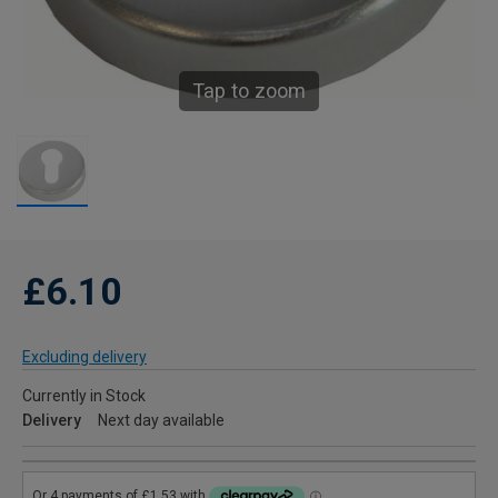
Tap to zoom
£6.10
Excluding delivery
Currently in Stock
Delivery
Next day available