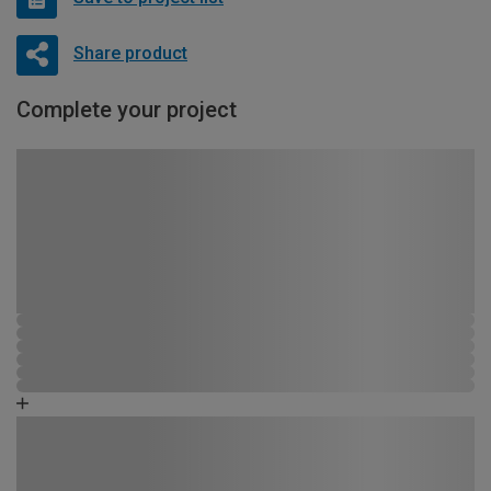
Share product
Complete your project