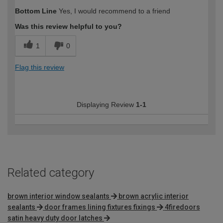
Bottom Line
Yes, I would recommend to a friend
Was this review helpful to you?
1
0
Flag this review
Displaying Review
1-1
Related category
brown interior window sealants
brown acrylic interior
sealants
door frames lining fixtures fixings
4firedoors
satin heavy duty door latches