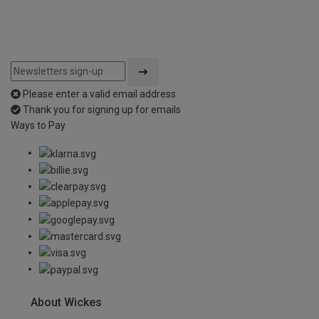
Please enter a valid email address
Thank you for signing up for emails
Ways to Pay
About Wickes