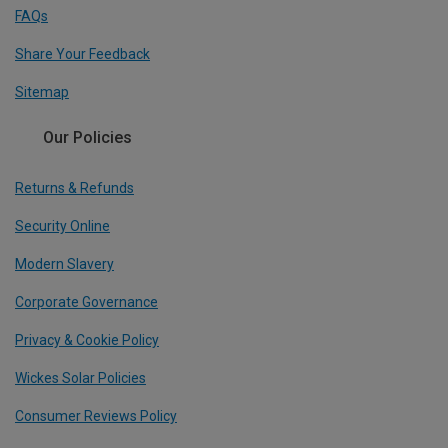
FAQs
Share Your Feedback
Sitemap
Our Policies
Returns & Refunds
Security Online
Modern Slavery
Corporate Governance
Privacy & Cookie Policy
Wickes Solar Policies
Consumer Reviews Policy