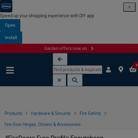
Speed up your shopping experience with DIY app
Open
Install
Garden offers now on
Skip to content
Skip to navigation menu
0
Products
Hardware & Security
Fire Safety
Fire Door Hinges, Closers & Accessories