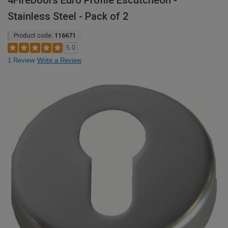
4FireDoors Euro Profile Escutcheon -
Stainless Steel - Pack of 2
Product code:
116671
5.0
1 Review
Write a Review