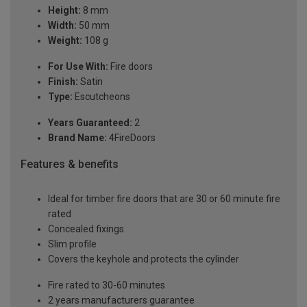
Height:
8 mm
Width:
50 mm
Weight:
108 g
For Use With:
Fire doors
Finish:
Satin
Type:
Escutcheons
Years Guaranteed:
2
Brand Name:
4FireDoors
Features & benefits
Ideal for timber fire doors that are 30 or 60 minute fire
rated
Concealed fixings
Slim profile
Covers the keyhole and protects the cylinder
Fire rated to 30-60 minutes
2 years manufacturers guarantee