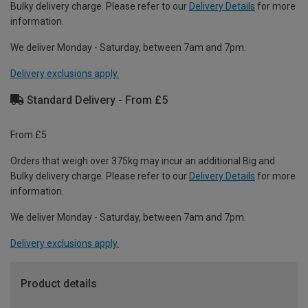
Bulky delivery charge. Please refer to our
Delivery Details
for more
information.
We deliver Monday - Saturday, between 7am and 7pm.
Delivery exclusions apply.
Standard Delivery - From £5
From £5
Orders that weigh over 375kg may incur an additional Big and
Bulky delivery charge. Please refer to our
Delivery Details
for more
information.
We deliver Monday - Saturday, between 7am and 7pm.
Delivery exclusions apply.
Product details