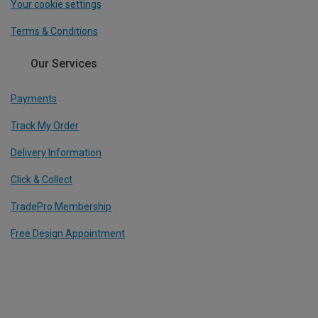
Your cookie settings
Terms & Conditions
Our Services
Payments
Track My Order
Delivery Information
Click & Collect
TradePro Membership
Free Design Appointment