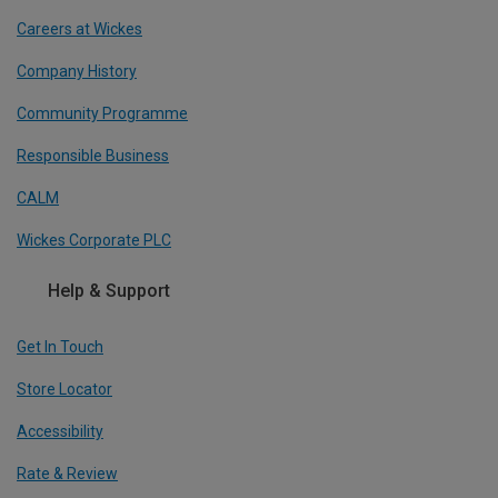
Careers at Wickes
Company History
Community Programme
Responsible Business
CALM
Wickes Corporate PLC
Help & Support
Get In Touch
Store Locator
Accessibility
Rate & Review