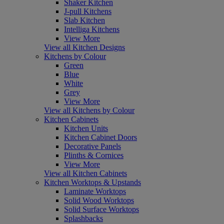
Shaker Kitchen
J-pull Kitchens
Slab Kitchen
Intelliga Kitchens
View More
View all Kitchen Designs
Kitchens by Colour
Green
Blue
White
Grey
View More
View all Kitchens by Colour
Kitchen Cabinets
Kitchen Units
Kitchen Cabinet Doors
Decorative Panels
Plinths & Cornices
View More
View all Kitchen Cabinets
Kitchen Worktops & Upstands
Laminate Worktops
Solid Wood Worktops
Solid Surface Worktops
Splashbacks