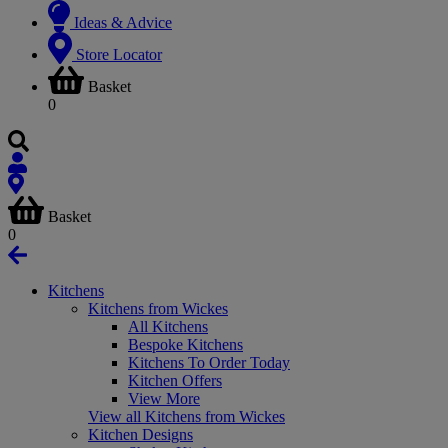
Ideas & Advice
Store Locator
Basket
0
Basket
0
Kitchens
Kitchens from Wickes
All Kitchens
Bespoke Kitchens
Kitchens To Order Today
Kitchen Offers
View More
View all Kitchens from Wickes
Kitchen Designs