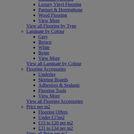
Luxury Vinyl Flooring
Parquet & Herringbone
Wood Flooring
View More
View all Flooring by Type
Laminate by Colour
Grey
Brown
White
Beige
View More
View all Laminate by Colour
Flooring Accessories
Underlay
Skirting Boards
Adhesives & Sealants
Flooring Tools
View More
View all Flooring Accessories
Price per m2
Flooring Offers
Under £15m2
£15 to £20 per m2
£21 to £34 per m2
View all Price per m2