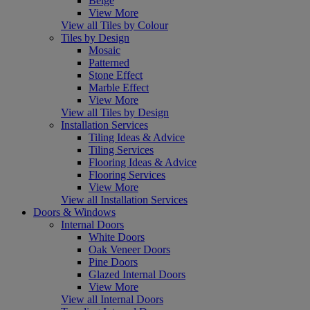
Beige
View More
View all Tiles by Colour
Tiles by Design
Mosaic
Patterned
Stone Effect
Marble Effect
View More
View all Tiles by Design
Installation Services
Tiling Ideas & Advice
Tiling Services
Flooring Ideas & Advice
Flooring Services
View More
View all Installation Services
Doors & Windows
Internal Doors
White Doors
Oak Veneer Doors
Pine Doors
Glazed Internal Doors
View More
View all Internal Doors