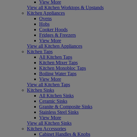
View More
View all Kitchen Worktops & Upstands
Kitchen Appliances
Ovens
Hobs
Cooker Hoods
Fridges & Freezers
View More
View all Kitchen Appliances
Kitchen Taps
All Kitchen Taps
Kitchen Mixer Taps
Kitchen Monobloc Taps
Boiling Water Taps
View More
View all Kitchen Taps
Kitchen Sinks
All Kitchen Sinks
Ceramic Sinks
Granite & Composite Sinks
Stainless Steel Sinks
View More
View all Kitchen Sinks
Kitchen Accessories
Cabinet Handles & Knobs