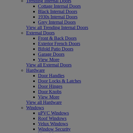
Trending Internal Doors
Cottage Internal Doors
Black Internal Doors
1930s Internal Doors
Grey Internal Doors
View all Trending Internal Doors
External Doors
Front & Back Doors
Exterior French Doors
Bifold Patio Doors
Garage Doors
View More
View all External Doors
Hardware
Door Handles
Door Locks & Latches
Door Hinges
Door Knobs
View More
View all Hardware
Windows
uPVC Windows
Roof Windows
Velux Windows
Window Security