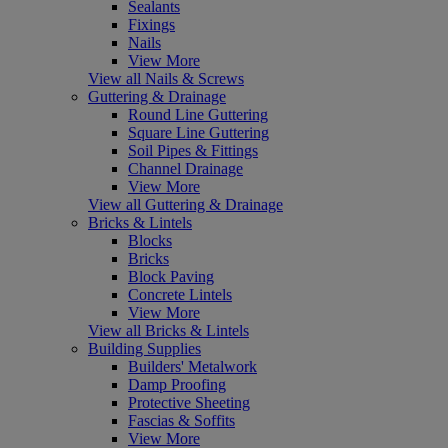
Sealants
Fixings
Nails
View More
View all Nails & Screws
Guttering & Drainage
Round Line Guttering
Square Line Guttering
Soil Pipes & Fittings
Channel Drainage
View More
View all Guttering & Drainage
Bricks & Lintels
Blocks
Bricks
Block Paving
Concrete Lintels
View More
View all Bricks & Lintels
Building Supplies
Builders' Metalwork
Damp Proofing
Protective Sheeting
Fascias & Soffits
View More