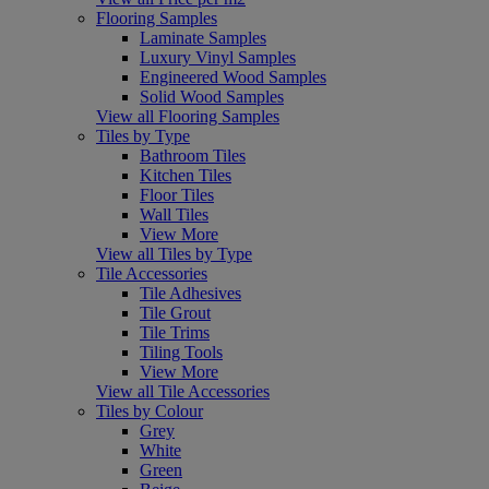
Flooring Samples
Laminate Samples
Luxury Vinyl Samples
Engineered Wood Samples
Solid Wood Samples
View all Flooring Samples
Tiles by Type
Bathroom Tiles
Kitchen Tiles
Floor Tiles
Wall Tiles
View More
View all Tiles by Type
Tile Accessories
Tile Adhesives
Tile Grout
Tile Trims
Tiling Tools
View More
View all Tile Accessories
Tiles by Colour
Grey
White
Green