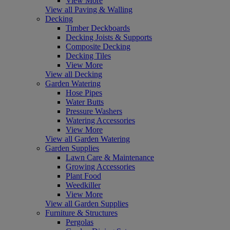
View More
View all Paving & Walling
Decking
Timber Deckboards
Decking Joists & Supports
Composite Decking
Decking Tiles
View More
View all Decking
Garden Watering
Hose Pipes
Water Butts
Pressure Washers
Watering Accessories
View More
View all Garden Watering
Garden Supplies
Lawn Care & Maintenance
Growing Accessories
Plant Food
Weedkiller
View More
View all Garden Supplies
Furniture & Structures
Pergolas