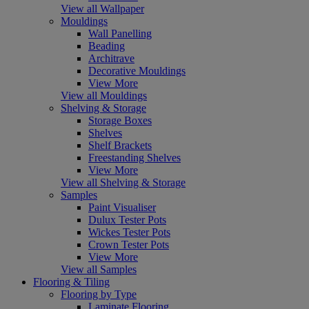
View all Wallpaper
Mouldings
Wall Panelling
Beading
Architrave
Decorative Mouldings
View More
View all Mouldings
Shelving & Storage
Storage Boxes
Shelves
Shelf Brackets
Freestanding Shelves
View More
View all Shelving & Storage
Samples
Paint Visualiser
Dulux Tester Pots
Wickes Tester Pots
Crown Tester Pots
View More
View all Samples
Flooring & Tiling
Flooring by Type
Laminate Flooring