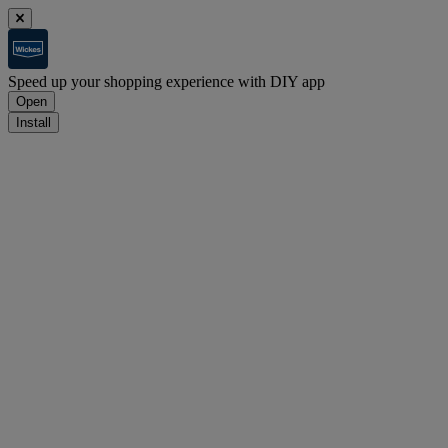
Speed up your shopping experience with DIY app
Open
Install