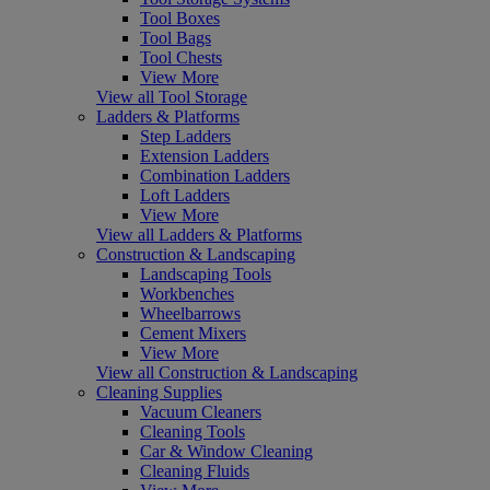
Tool Boxes
Tool Bags
Tool Chests
View More
View all Tool Storage
Ladders & Platforms
Step Ladders
Extension Ladders
Combination Ladders
Loft Ladders
View More
View all Ladders & Platforms
Construction & Landscaping
Landscaping Tools
Workbenches
Wheelbarrows
Cement Mixers
View More
View all Construction & Landscaping
Cleaning Supplies
Vacuum Cleaners
Cleaning Tools
Car & Window Cleaning
Cleaning Fluids