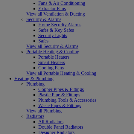
Fans & Air Conditioning
Extractor Fans
View all Ventilation & Ducting
Security & Alarms
Home Security Alarms
Safes & Key Safes
Security Lights
Safes
View all Security & Alarms
Portable Heating & Cooling
Portable Heaters
Smart Heaters
Cooling Fans
View all Portable Heating & Cooling
Heating & Plumbing
Plumbing
Copper Pipes & Fittings
Plastic Pipe & Fittings
Plumbing Tools & Accessories
Waste Pipes & Fittings
View all Plumbing
Radiators
All Radiators
Double Panel Radiators
Designer Radiators