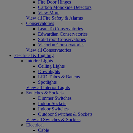
Fire Door Hinges
Carbon Monoxide Detectors
View More
View all Fire Safety & Alarms
Conservatories
Lean To Conservatories
Edwardian Conservatories
Solid roof Conservatories
Victorian Conservatories
View all Conservatories
Electrical & Lighting
Interior Lights
Ceiling Lights
Downlights
LED Tubes & Battens
Spotlights
View all Interior Lights
Switches & Sockets
Dimmer Switches
Indoor Sockets
Indoor Switches
Outdoor Switches & Sockets
View all Switches & Sockets
Electrical
Cable