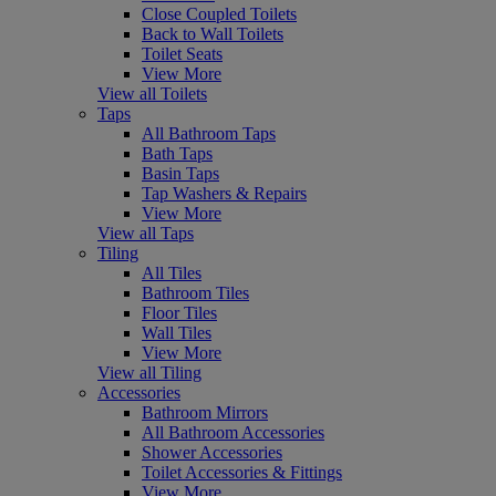
Close Coupled Toilets
Back to Wall Toilets
Toilet Seats
View More
View all Toilets
Taps
All Bathroom Taps
Bath Taps
Basin Taps
Tap Washers & Repairs
View More
View all Taps
Tiling
All Tiles
Bathroom Tiles
Floor Tiles
Wall Tiles
View More
View all Tiling
Accessories
Bathroom Mirrors
All Bathroom Accessories
Shower Accessories
Toilet Accessories & Fittings
View More