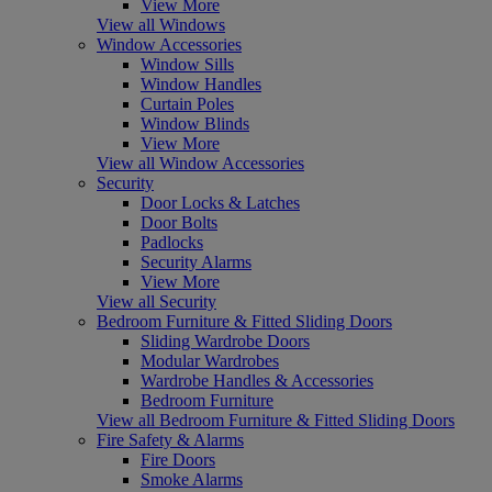
View More
View all Windows
Window Accessories
Window Sills
Window Handles
Curtain Poles
Window Blinds
View More
View all Window Accessories
Security
Door Locks & Latches
Door Bolts
Padlocks
Security Alarms
View More
View all Security
Bedroom Furniture & Fitted Sliding Doors
Sliding Wardrobe Doors
Modular Wardrobes
Wardrobe Handles & Accessories
Bedroom Furniture
View all Bedroom Furniture & Fitted Sliding Doors
Fire Safety & Alarms
Fire Doors
Smoke Alarms