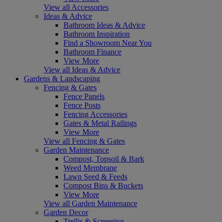
View all Accessories
Ideas & Advice
Bathroom Ideas & Advice
Bathroom Inspiration
Find a Showroom Near You
Bathroom Finance
View More
View all Ideas & Advice
Gardens & Landscaping
Fencing & Gates
Fence Panels
Fence Posts
Fencing Accessories
Gates & Metal Railings
View More
View all Fencing & Gates
Garden Maintenance
Compost, Topsoil & Bark
Weed Membrane
Lawn Seed & Feeds
Compost Bins & Buckets
View More
View all Garden Maintenance
Garden Decor
Trellis & Screening