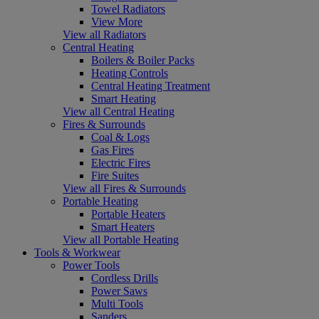
Towel Radiators
View More
View all Radiators
Central Heating
Boilers & Boiler Packs
Heating Controls
Central Heating Treatment
Smart Heating
View all Central Heating
Fires & Surrounds
Coal & Logs
Gas Fires
Electric Fires
Fire Suites
View all Fires & Surrounds
Portable Heating
Portable Heaters
Smart Heaters
View all Portable Heating
Tools & Workwear
Power Tools
Cordless Drills
Power Saws
Multi Tools
Sanders