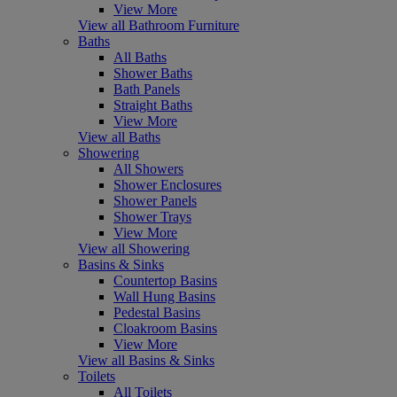
View More
View all Bathroom Furniture
Baths
All Baths
Shower Baths
Bath Panels
Straight Baths
View More
View all Baths
Showering
All Showers
Shower Enclosures
Shower Panels
Shower Trays
View More
View all Showering
Basins & Sinks
Countertop Basins
Wall Hung Basins
Pedestal Basins
Cloakroom Basins
View More
View all Basins & Sinks
Toilets
All Toilets