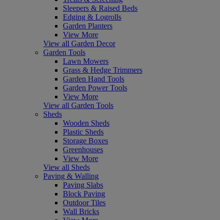
Sleepers & Raised Beds
Edging & Logrolls
Garden Planters
View More
View all Garden Decor
Garden Tools
Lawn Mowers
Grass & Hedge Trimmers
Garden Hand Tools
Garden Power Tools
View More
View all Garden Tools
Sheds
Wooden Sheds
Plastic Sheds
Storage Boxes
Greenhouses
View More
View all Sheds
Paving & Walling
Paving Slabs
Block Paving
Outdoor Tiles
Wall Bricks