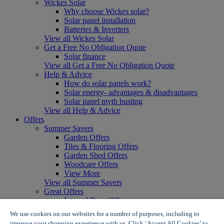
Wickes Solar
Why choose Wickes solar?
Solar panel installation
Batteries & Inverters
View all Wickes Solar
Get a Free No Obligation Quote
Solar finance
View all Get a Free No Obligation Quote
Help & Advice
How do solar panels work?
Solar energy- advantages & disadvantages
Solar panel myth busting
View all Help & Advice
Offers
Summer Savers
Garden Offers
Tiles & Flooring Offers
Garden Shed Offers
Woodcare Offers
View More
View all Summer Savers
Great Offers
Internal Door Offers
Building Materials Offers
We use cookies on our websites for a number of purposes, including to
Interior Paint Offers
improve your shopping experience with us. Click ‘Accept All Cookies’ to