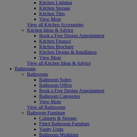
Kitchen Lighting
Kitchen Storage
Kitchen Tiles
View More
View all Kitchen Accessories
Kitchen Ideas & Advice
Book a Free Design Appointment
Kitchen Finance
Kitchen Brochure
Kitchen Design & Installation
View More
View all Kitchen Ideas & Advice
Bathrooms
Bathrooms
Bathroom Suites
Bathroom Offers
Book a Free Design Appointment
Bathroom Categories
View More
View all Bathrooms
Bathroom Furniture
Cabinets & Storage
Fitted Bathroom Furniture
Vanity Units
Bathroom Worktops