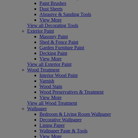
Paint Brushes
Dust Sheets
Abrasive & Sanding Tools
View More
View all Decorating Tools
Exterior Paint
Masonry Paint
Shed & Fence Paint
Garden Furniture Paint
Decking Paint
View More
View all Exterior Paint
Wood Treatment
Interior Wood Paint
Varnish
Wood Stain
Wood Preservatives & Treatment
View More
View all Wood Treatment
Wallpaper
Bedroom & Living Room Wallpaper
Decorative Wallpaper
Lining Paper
Wallpaper Paste & Tools
View More