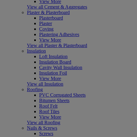
View More
View all Cement & Aggregates
Plaster & Plasterboard
Plasterboard
Plaster
Coving
Plastering Adhesives
View More
View all Plaster & Plasterboard
Insulation
Loft Insulation
Insulation Board
Cavity Wall Insulation
Insulation Foil
View More
View all Insulation
Roofing
PVC Corrugated Sheets
Bitumen Sheets
Roof Felt
Roof Tiles
View More
View all Roofing
Nails & Screws
Screws