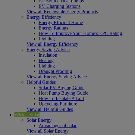
Air Source Heat Pumps
EV Charging Stations
View all Renewable Energy Products
Energy Efficiency
Energy Efficient Home
Energy Ratings
How To Improve Your Home’s EPC Rating
Lighting
View all Energy Efficiency
Energy Saving Advice
Insulation
Heating
Lighting
Draught Proofing
View all Energy Saving Advice
Helpful Guides
Solar PV Buying Guide
Heat Pump Buying Guide
How To Insulate A Loft
Upcycling Furniture
View all Helpful Guides
Wickes Solar
Solar Energy
Advantages of solar
View all Solar Energy