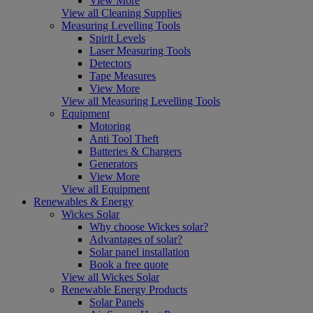
View More
View all Cleaning Supplies
Measuring Levelling Tools
Spirit Levels
Laser Measuring Tools
Detectors
Tape Measures
View More
View all Measuring Levelling Tools
Equipment
Motoring
Anti Tool Theft
Batteries & Chargers
Generators
View More
View all Equipment
Renewables & Energy
Wickes Solar
Why choose Wickes solar?
Advantages of solar?
Solar panel installation
Book a free quote
View all Wickes Solar
Renewable Energy Products
Solar Panels