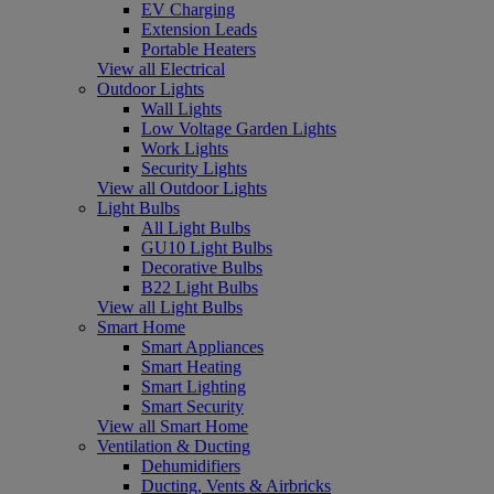
EV Charging
Extension Leads
Portable Heaters
View all Electrical
Outdoor Lights
Wall Lights
Low Voltage Garden Lights
Work Lights
Security Lights
View all Outdoor Lights
Light Bulbs
All Light Bulbs
GU10 Light Bulbs
Decorative Bulbs
B22 Light Bulbs
View all Light Bulbs
Smart Home
Smart Appliances
Smart Heating
Smart Lighting
Smart Security
View all Smart Home
Ventilation & Ducting
Dehumidifiers
Ducting, Vents & Airbricks