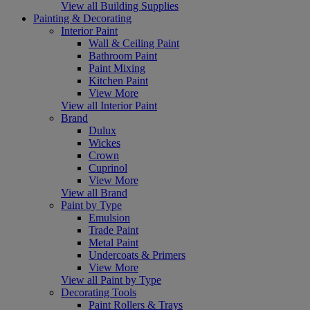
View all Building Supplies
Painting & Decorating
Interior Paint
Wall & Ceiling Paint
Bathroom Paint
Paint Mixing
Kitchen Paint
View More
View all Interior Paint
Brand
Dulux
Wickes
Crown
Cuprinol
View More
View all Brand
Paint by Type
Emulsion
Trade Paint
Metal Paint
Undercoats & Primers
View More
View all Paint by Type
Decorating Tools
Paint Rollers & Trays