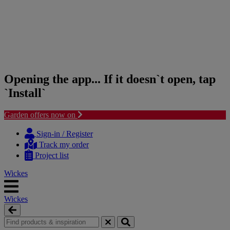
Opening the app... If it doesn`t open, tap
`Install`
Garden offers now on
Skip
Skip
to
to
Sign-in / Register
content
navigation
Track my order
menu
Project list
Wickes
Wickes