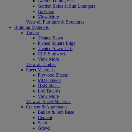
Garden Dining Sets
Garden Sofas & Sun Loungers
Gazebos
View More
View all Furniture & Structures
Building Materials
Timber
Treated Sawn
Planed Square Edge
Treated Sawn C16
CLS Studwork
View More
View all Timber
Sheet Materials
Plywood Sheets
MDF Sheets
OSB Sheets
Loft Boards
View More
View all Sheet Materials
Cement & Aggregates
Ballast & Sub Base
Cement
Sand
Gravel