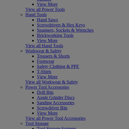
View More
View all Power Tools
Hand Tools
Hand Saws
Screwdrivers & Hex Keys
Spanners, Sockets & Wrenches
Brickworking Tools
View More
View all Hand Tools
Workwear & Safety
Trousers & Shorts
Footwear
Safety Clothing & PPE
T-Shirts
View More
View all Workwear & Safety
Power Tool Accessories
Drill Bits
Angle Grinder Discs
Sanding Accessories
Screwdriver Bits
View More
View all Power Tool Accessories
Tool Storage
Tool Storage Systems