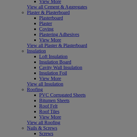
View More
View all Cement & Aggregates
Plaster & Plasterboard
Plasterboard
Plaster
Coving
Plastering Adhesives
View More
View all Plaster & Plasterboard
Insulation
Loft Insulation
Insulation Board
Cavity Wall Insulation
Insulation Foil
View More
View all Insulation
Roofing
PVC Corrugated Sheets
Bitumen Sheets
Roof Felt
Roof Tiles
View More
View all Roofing
Nails & Screws
Screws