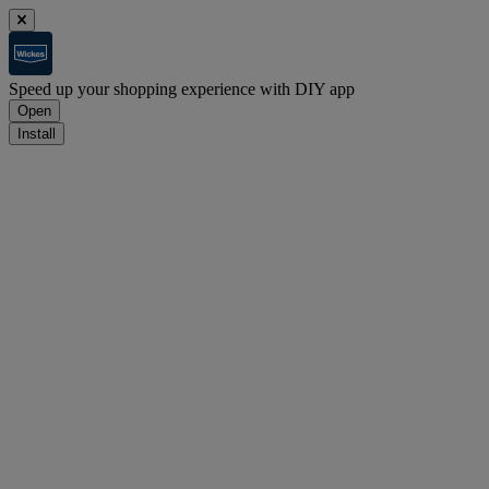
Speed up your shopping experience with DIY app
Open
Install