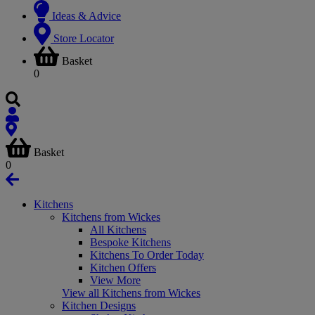
Ideas & Advice
Store Locator
Basket
0
Basket
0
Kitchens
Kitchens from Wickes
All Kitchens
Bespoke Kitchens
Kitchens To Order Today
Kitchen Offers
View More
View all Kitchens from Wickes
Kitchen Designs