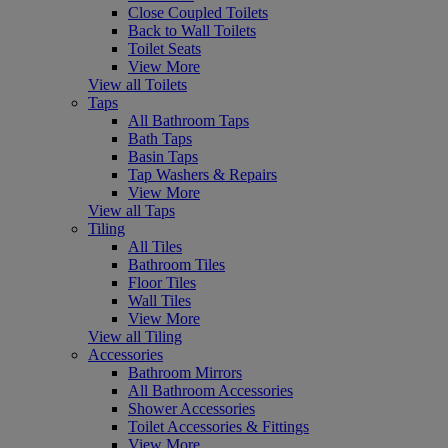
Close Coupled Toilets
Back to Wall Toilets
Toilet Seats
View More
View all Toilets
Taps
All Bathroom Taps
Bath Taps
Basin Taps
Tap Washers & Repairs
View More
View all Taps
Tiling
All Tiles
Bathroom Tiles
Floor Tiles
Wall Tiles
View More
View all Tiling
Accessories
Bathroom Mirrors
All Bathroom Accessories
Shower Accessories
Toilet Accessories & Fittings
View More