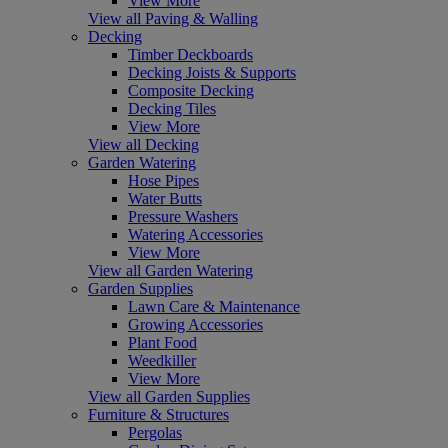
View More
View all Paving & Walling
Decking
Timber Deckboards
Decking Joists & Supports
Composite Decking
Decking Tiles
View More
View all Decking
Garden Watering
Hose Pipes
Water Butts
Pressure Washers
Watering Accessories
View More
View all Garden Watering
Garden Supplies
Lawn Care & Maintenance
Growing Accessories
Plant Food
Weedkiller
View More
View all Garden Supplies
Furniture & Structures
Pergolas