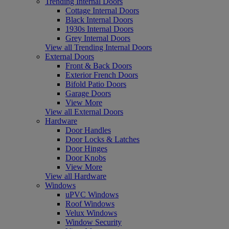
Trending Internal Doors
Cottage Internal Doors
Black Internal Doors
1930s Internal Doors
Grey Internal Doors
View all Trending Internal Doors
External Doors
Front & Back Doors
Exterior French Doors
Bifold Patio Doors
Garage Doors
View More
View all External Doors
Hardware
Door Handles
Door Locks & Latches
Door Hinges
Door Knobs
View More
View all Hardware
Windows
uPVC Windows
Roof Windows
Velux Windows
Window Security