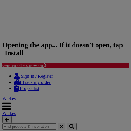
Opening the app... If it doesn`t open, tap
`Install`
Garden offers now on
Skip
Skip
to
to
Sign-in / Register
content
navigation
Track my order
menu
Project list
Wickes
Wickes