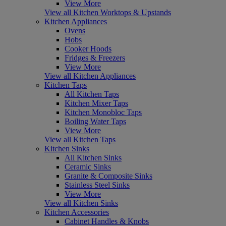
View More
View all Kitchen Worktops & Upstands
Kitchen Appliances
Ovens
Hobs
Cooker Hoods
Fridges & Freezers
View More
View all Kitchen Appliances
Kitchen Taps
All Kitchen Taps
Kitchen Mixer Taps
Kitchen Monobloc Taps
Boiling Water Taps
View More
View all Kitchen Taps
Kitchen Sinks
All Kitchen Sinks
Ceramic Sinks
Granite & Composite Sinks
Stainless Steel Sinks
View More
View all Kitchen Sinks
Kitchen Accessories
Cabinet Handles & Knobs