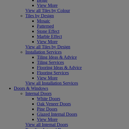
Beige
View More
View all Tiles by Colour
Tiles by Design
Mosaic
Patterned
Stone Effect
Marble Effect
View More
View all Tiles by Design
Installation Services
Tiling Ideas & Advice
Tiling Services
Flooring Ideas & Advice
Flooring Services
View More
View all Installation Services
Doors & Windows
Internal Doors
White Doors
Oak Veneer Doors
Pine Doors
Glazed Internal Doors
View More
View all Internal Doors