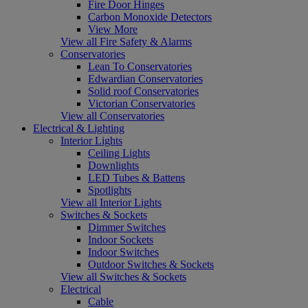
Fire Door Hinges
Carbon Monoxide Detectors
View More
View all Fire Safety & Alarms
Conservatories
Lean To Conservatories
Edwardian Conservatories
Solid roof Conservatories
Victorian Conservatories
View all Conservatories
Electrical & Lighting
Interior Lights
Ceiling Lights
Downlights
LED Tubes & Battens
Spotlights
View all Interior Lights
Switches & Sockets
Dimmer Switches
Indoor Sockets
Indoor Switches
Outdoor Switches & Sockets
View all Switches & Sockets
Electrical
Cable