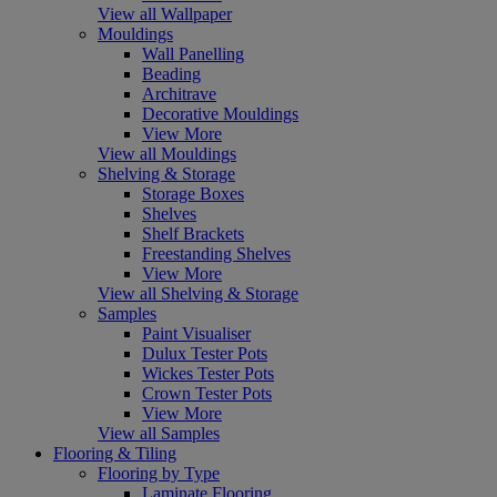
View all Wallpaper
Mouldings
Wall Panelling
Beading
Architrave
Decorative Mouldings
View More
View all Mouldings
Shelving & Storage
Storage Boxes
Shelves
Shelf Brackets
Freestanding Shelves
View More
View all Shelving & Storage
Samples
Paint Visualiser
Dulux Tester Pots
Wickes Tester Pots
Crown Tester Pots
View More
View all Samples
Flooring & Tiling
Flooring by Type
Laminate Flooring