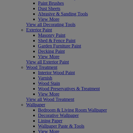
Paint Brushes
Dust Sheets
Abrasive & Sanding Tools
View More
View all Decorating Tools
Exterior Paint
Masonry Paint
Shed & Fence Paint
Garden Furniture Paint
Decking Paint
View More
View all Exterior Paint
Wood Treatment
Interior Wood Paint
Varnish
Wood Stain
Wood Preservatives & Treatment
View More
View all Wood Treatment
Wallpaper
Bedroom & Living Room Wallpaper
Decorative Wallpaper
Lining Paper
Wallpaper Paste & Tools
View More