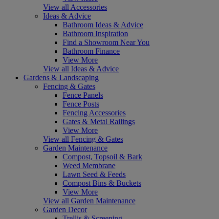
View all Accessories
Ideas & Advice
Bathroom Ideas & Advice
Bathroom Inspiration
Find a Showroom Near You
Bathroom Finance
View More
View all Ideas & Advice
Gardens & Landscaping
Fencing & Gates
Fence Panels
Fence Posts
Fencing Accessories
Gates & Metal Railings
View More
View all Fencing & Gates
Garden Maintenance
Compost, Topsoil & Bark
Weed Membrane
Lawn Seed & Feeds
Compost Bins & Buckets
View More
View all Garden Maintenance
Garden Decor
Trellis & Screening