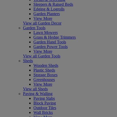
Sleepers & Raised Beds
Edging & Logrolls
Garden Planters
View More
View all Garden Decor
Garden Tools
Lawn Mowers
Grass & Hedge Trimmers
Garden Hand Tools
Garden Power Tools
View More
View all Garden Tools
Sheds
Wooden Sheds
Plastic Sheds
Storage Boxes
Greenhouses
View More
View all Sheds
Paving & Walling
Paving Slabs
Block Paving
Outdoor Tiles
Wall Bricks