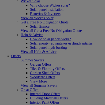
Wickes Solar
Why choose Wickes solar?
Solar panel installation
Batteries & Inverters
View all Wickes Solar
Get a Free No Obligation Quote
Solar finance
View all Get a Free No Obligation Quote
Help & Advice
How do solar panels work?
Solar energy- advantages & disadvantages
Solar panel myth busting
View all Help & Advice
Offers
Summer Savers
Garden Offers
Tiles & Flooring Offers
Garden Shed Offers
Woodcare Offers
View More
View all Summer Savers
Great Offers
Internal Door Offers
Building Materials Offers
Interior Paint Offers