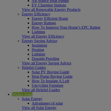
Air Source Heat Pumps
EV Charging Stations
View all Renewable Energy Products
Energy Efficiency
Energy Efficient Home
Energy Ratings
How To Improve Your Home’s EPC Rating
Lighting
View all Energy Efficiency
Energy Saving Advice
Insulation
Heating
Lighting
Draught Proofing
View all Energy Saving Advice
Helpful Guides
Solar PV Buying Guide
Heat Pump Buying Guide
How To Insulate A Loft
Upcycling Furniture
View all Helpful Guides
Wickes Solar
Solar Energy
Advantages of solar
View all Solar Energy