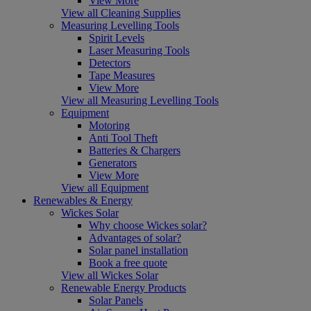
View More
View all Cleaning Supplies
Measuring Levelling Tools
Spirit Levels
Laser Measuring Tools
Detectors
Tape Measures
View More
View all Measuring Levelling Tools
Equipment
Motoring
Anti Tool Theft
Batteries & Chargers
Generators
View More
View all Equipment
Renewables & Energy
Wickes Solar
Why choose Wickes solar?
Advantages of solar?
Solar panel installation
Book a free quote
View all Wickes Solar
Renewable Energy Products
Solar Panels