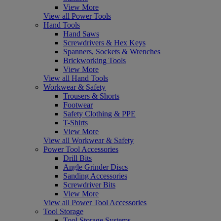
View More
View all Power Tools
Hand Tools
Hand Saws
Screwdrivers & Hex Keys
Spanners, Sockets & Wrenches
Brickworking Tools
View More
View all Hand Tools
Workwear & Safety
Trousers & Shorts
Footwear
Safety Clothing & PPE
T-Shirts
View More
View all Workwear & Safety
Power Tool Accessories
Drill Bits
Angle Grinder Discs
Sanding Accessories
Screwdriver Bits
View More
View all Power Tool Accessories
Tool Storage
Tool Storage Systems