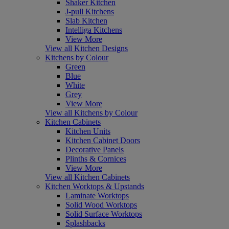
Shaker Kitchen
J-pull Kitchens
Slab Kitchen
Intelliga Kitchens
View More
View all Kitchen Designs
Kitchens by Colour
Green
Blue
White
Grey
View More
View all Kitchens by Colour
Kitchen Cabinets
Kitchen Units
Kitchen Cabinet Doors
Decorative Panels
Plinths & Cornices
View More
View all Kitchen Cabinets
Kitchen Worktops & Upstands
Laminate Worktops
Solid Wood Worktops
Solid Surface Worktops
Splashbacks