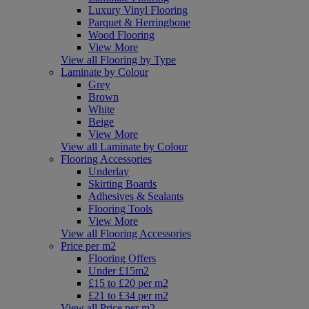
Luxury Vinyl Flooring
Parquet & Herringbone
Wood Flooring
View More
View all Flooring by Type
Laminate by Colour
Grey
Brown
White
Beige
View More
View all Laminate by Colour
Flooring Accessories
Underlay
Skirting Boards
Adhesives & Sealants
Flooring Tools
View More
View all Flooring Accessories
Price per m2
Flooring Offers
Under £15m2
£15 to £20 per m2
£21 to £34 per m2
View all Price per m2