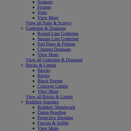
Sealants
Fixings
Nails
View More
View all Nails & Screws
Guttering & Drainage
Round Line Guttering
Square Line Guttering
Soil Pipes & Fittings
Channel Drainage
View More
View all Guttering & Drainage
Bricks & Lintels
Blocks
Bricks
Block Paving
Concrete Lintels
View More
View all Bricks & Lintels
Building Supplies
Builders' Metalwork
Damp Proofing
Protective Sheeting
Fascias & Soffits
View More