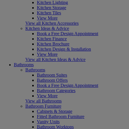
Kitchen Lighting
Kitchen Storage
Kitchen Tiles
View More
View all Kitchen Accessories
Kitchen Ideas & Advice
Book a Free Design Appointment
Kitchen Finance
Kitchen Brochure
Kitchen Design & Installation
View More
View all Kitchen Ideas & Advice
Bathrooms
Bathrooms
Bathroom Suites
Bathroom Offers
Book a Free Design Appointment
Bathroom Categories
View More
View all Bathrooms
Bathroom Furniture
Cabinets & Storage
Fitted Bathroom Furniture
Vanity Units
Bathroom Worktops