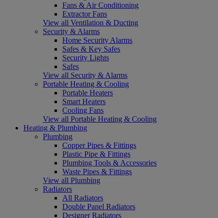
Fans & Air Conditioning
Extractor Fans
View all Ventilation & Ducting
Security & Alarms
Home Security Alarms
Safes & Key Safes
Security Lights
Safes
View all Security & Alarms
Portable Heating & Cooling
Portable Heaters
Smart Heaters
Cooling Fans
View all Portable Heating & Cooling
Heating & Plumbing
Plumbing
Copper Pipes & Fittings
Plastic Pipe & Fittings
Plumbing Tools & Accessories
Waste Pipes & Fittings
View all Plumbing
Radiators
All Radiators
Double Panel Radiators
Designer Radiators