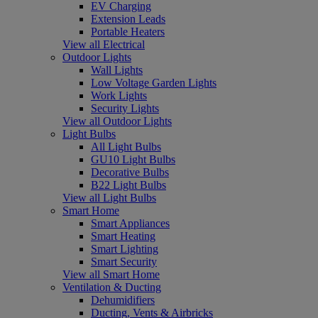
EV Charging
Extension Leads
Portable Heaters
View all Electrical
Outdoor Lights
Wall Lights
Low Voltage Garden Lights
Work Lights
Security Lights
View all Outdoor Lights
Light Bulbs
All Light Bulbs
GU10 Light Bulbs
Decorative Bulbs
B22 Light Bulbs
View all Light Bulbs
Smart Home
Smart Appliances
Smart Heating
Smart Lighting
Smart Security
View all Smart Home
Ventilation & Ducting
Dehumidifiers
Ducting, Vents & Airbricks