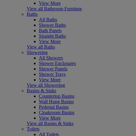
View More
View all Bathroom Furniture
Baths
All Baths
Shower Baths
Bath Panels
Straight Baths
View More
View all Baths
Showering
All Showers
Shower Enclosures
Shower Panels
Shower Trays
View More
View all Showering
Basins & Sinks
Countertop Basins
Wall Hung Basins
Pedestal Basins
Cloakroom Basins
View More
View all Basins & Sinks
Toilets
All Toilets