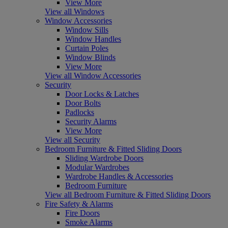
View More
View all Windows
Window Accessories
Window Sills
Window Handles
Curtain Poles
Window Blinds
View More
View all Window Accessories
Security
Door Locks & Latches
Door Bolts
Padlocks
Security Alarms
View More
View all Security
Bedroom Furniture & Fitted Sliding Doors
Sliding Wardrobe Doors
Modular Wardrobes
Wardrobe Handles & Accessories
Bedroom Furniture
View all Bedroom Furniture & Fitted Sliding Doors
Fire Safety & Alarms
Fire Doors
Smoke Alarms