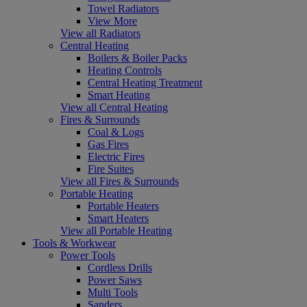
Towel Radiators
View More
View all Radiators
Central Heating
Boilers & Boiler Packs
Heating Controls
Central Heating Treatment
Smart Heating
View all Central Heating
Fires & Surrounds
Coal & Logs
Gas Fires
Electric Fires
Fire Suites
View all Fires & Surrounds
Portable Heating
Portable Heaters
Smart Heaters
View all Portable Heating
Tools & Workwear
Power Tools
Cordless Drills
Power Saws
Multi Tools
Sanders