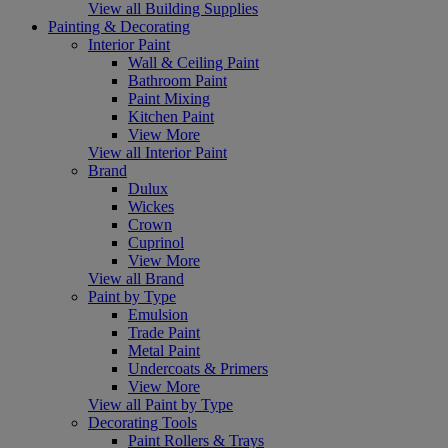
View all Building Supplies
Painting & Decorating
Interior Paint
Wall & Ceiling Paint
Bathroom Paint
Paint Mixing
Kitchen Paint
View More
View all Interior Paint
Brand
Dulux
Wickes
Crown
Cuprinol
View More
View all Brand
Paint by Type
Emulsion
Trade Paint
Metal Paint
Undercoats & Primers
View More
View all Paint by Type
Decorating Tools
Paint Rollers & Trays