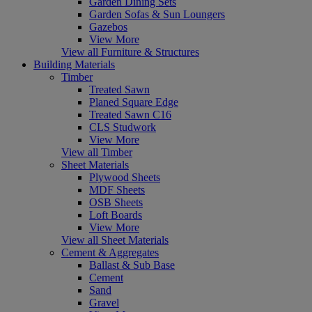
Garden Dining Sets
Garden Sofas & Sun Loungers
Gazebos
View More
View all Furniture & Structures
Building Materials
Timber
Treated Sawn
Planed Square Edge
Treated Sawn C16
CLS Studwork
View More
View all Timber
Sheet Materials
Plywood Sheets
MDF Sheets
OSB Sheets
Loft Boards
View More
View all Sheet Materials
Cement & Aggregates
Ballast & Sub Base
Cement
Sand
Gravel