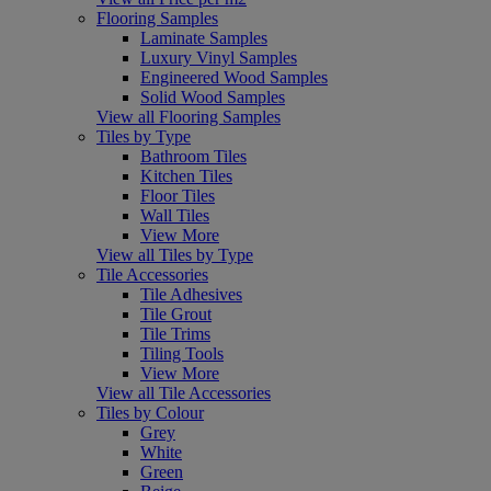
Flooring Samples
Laminate Samples
Luxury Vinyl Samples
Engineered Wood Samples
Solid Wood Samples
View all Flooring Samples
Tiles by Type
Bathroom Tiles
Kitchen Tiles
Floor Tiles
Wall Tiles
View More
View all Tiles by Type
Tile Accessories
Tile Adhesives
Tile Grout
Tile Trims
Tiling Tools
View More
View all Tile Accessories
Tiles by Colour
Grey
White
Green