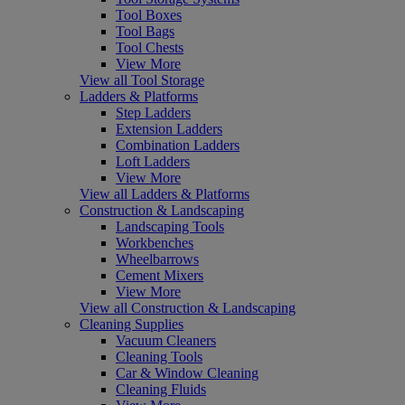
Tool Boxes
Tool Bags
Tool Chests
View More
View all Tool Storage
Ladders & Platforms
Step Ladders
Extension Ladders
Combination Ladders
Loft Ladders
View More
View all Ladders & Platforms
Construction & Landscaping
Landscaping Tools
Workbenches
Wheelbarrows
Cement Mixers
View More
View all Construction & Landscaping
Cleaning Supplies
Vacuum Cleaners
Cleaning Tools
Car & Window Cleaning
Cleaning Fluids