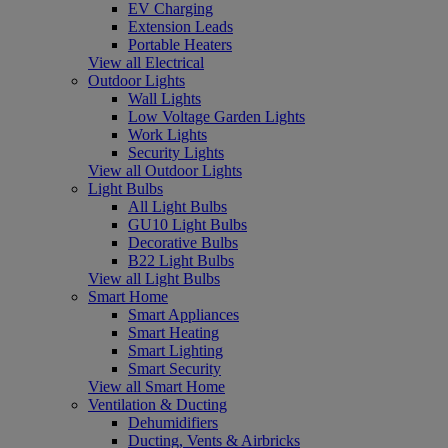
EV Charging
Extension Leads
Portable Heaters
View all Electrical
Outdoor Lights
Wall Lights
Low Voltage Garden Lights
Work Lights
Security Lights
View all Outdoor Lights
Light Bulbs
All Light Bulbs
GU10 Light Bulbs
Decorative Bulbs
B22 Light Bulbs
View all Light Bulbs
Smart Home
Smart Appliances
Smart Heating
Smart Lighting
Smart Security
View all Smart Home
Ventilation & Ducting
Dehumidifiers
Ducting, Vents & Airbricks