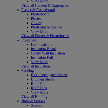
View More
View all Cement & Aggregates
Plaster & Plasterboard
Plasterboard
Plaster
Coving
Plastering Adhesives
View More
View all Plaster & Plasterboard
Insulation
Loft Insulation
Insulation Board
Cavity Wall Insulation
Insulation Foil
View More
View all Insulation
Roofing
PVC Corrugated Sheets
Bitumen Sheets
Roof Felt
Roof Tiles
View More
View all Roofing
Nails & Screws
Screws