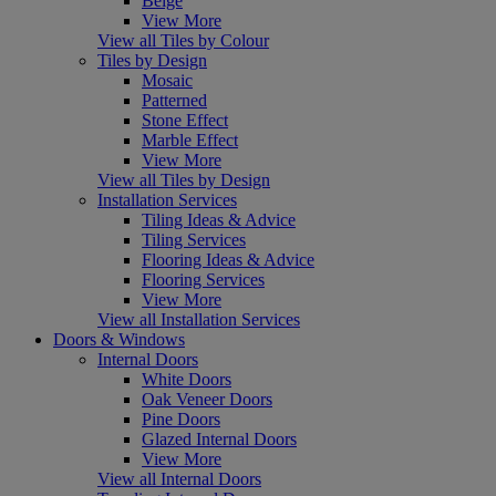
Beige
View More
View all Tiles by Colour
Tiles by Design
Mosaic
Patterned
Stone Effect
Marble Effect
View More
View all Tiles by Design
Installation Services
Tiling Ideas & Advice
Tiling Services
Flooring Ideas & Advice
Flooring Services
View More
View all Installation Services
Doors & Windows
Internal Doors
White Doors
Oak Veneer Doors
Pine Doors
Glazed Internal Doors
View More
View all Internal Doors