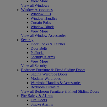
View More
View all Windows
Window Accessories
Window Sills
Window Handles
Curtain Poles
Window Blinds
View More
View all Window Accessories
Security
Door Locks & Latches
Door Bolts
Padlocks
Security Alarms
View More
View all Security
Bedroom Furniture & Fitted Sliding Doors
Sliding Wardrobe Doors
Modular Wardrobes
Wardrobe Handles & Accessories
Bedroom Furniture
View all Bedroom Furniture & Fitted Sliding Doors
Fire Safety & Alarms
Fire Doors
Smoke Alarms