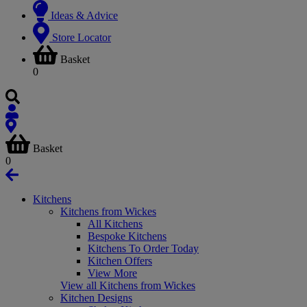
Ideas & Advice
Store Locator
Basket
0
Basket
0
Kitchens
Kitchens from Wickes
All Kitchens
Bespoke Kitchens
Kitchens To Order Today
Kitchen Offers
View More
View all Kitchens from Wickes
Kitchen Designs