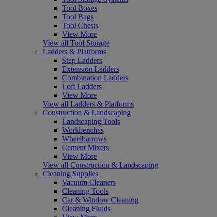
Tool Boxes
Tool Bags
Tool Chests
View More
View all Tool Storage
Ladders & Platforms
Step Ladders
Extension Ladders
Combination Ladders
Loft Ladders
View More
View all Ladders & Platforms
Construction & Landscaping
Landscaping Tools
Workbenches
Wheelbarrows
Cement Mixers
View More
View all Construction & Landscaping
Cleaning Supplies
Vacuum Cleaners
Cleaning Tools
Car & Window Cleaning
Cleaning Fluids