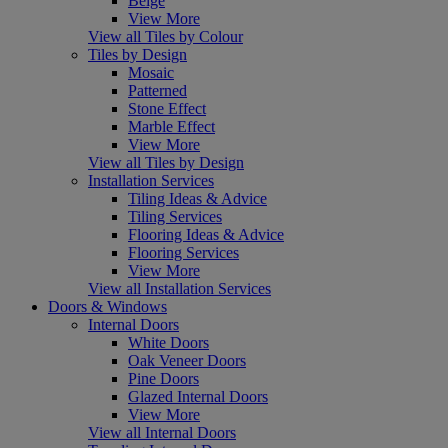
Beige
View More
View all Tiles by Colour
Tiles by Design
Mosaic
Patterned
Stone Effect
Marble Effect
View More
View all Tiles by Design
Installation Services
Tiling Ideas & Advice
Tiling Services
Flooring Ideas & Advice
Flooring Services
View More
View all Installation Services
Doors & Windows
Internal Doors
White Doors
Oak Veneer Doors
Pine Doors
Glazed Internal Doors
View More
View all Internal Doors