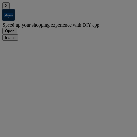
Speed up your shopping experience with DIY app
Open
Install