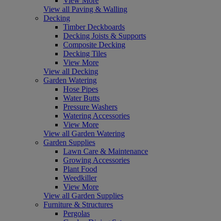
View More
View all Paving & Walling
Decking
Timber Deckboards
Decking Joists & Supports
Composite Decking
Decking Tiles
View More
View all Decking
Garden Watering
Hose Pipes
Water Butts
Pressure Washers
Watering Accessories
View More
View all Garden Watering
Garden Supplies
Lawn Care & Maintenance
Growing Accessories
Plant Food
Weedkiller
View More
View all Garden Supplies
Furniture & Structures
Pergolas