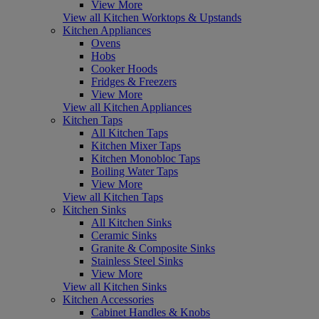
View More
View all Kitchen Worktops & Upstands
Kitchen Appliances
Ovens
Hobs
Cooker Hoods
Fridges & Freezers
View More
View all Kitchen Appliances
Kitchen Taps
All Kitchen Taps
Kitchen Mixer Taps
Kitchen Monobloc Taps
Boiling Water Taps
View More
View all Kitchen Taps
Kitchen Sinks
All Kitchen Sinks
Ceramic Sinks
Granite & Composite Sinks
Stainless Steel Sinks
View More
View all Kitchen Sinks
Kitchen Accessories
Cabinet Handles & Knobs