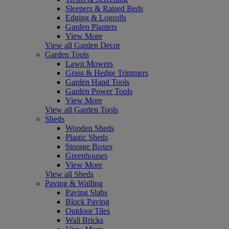
Sleepers & Raised Beds
Edging & Logrolls
Garden Planters
View More
View all Garden Decor
Garden Tools
Lawn Mowers
Grass & Hedge Trimmers
Garden Hand Tools
Garden Power Tools
View More
View all Garden Tools
Sheds
Wooden Sheds
Plastic Sheds
Storage Boxes
Greenhouses
View More
View all Sheds
Paving & Walling
Paving Slabs
Block Paving
Outdoor Tiles
Wall Bricks