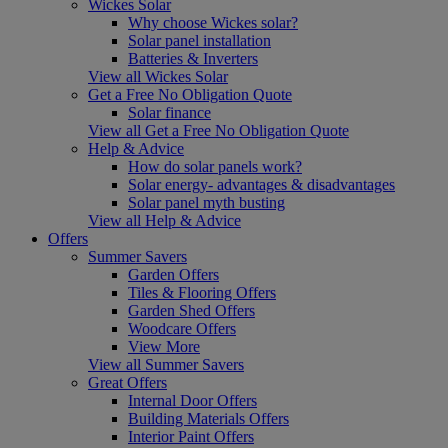
Wickes Solar
Why choose Wickes solar?
Solar panel installation
Batteries & Inverters
View all Wickes Solar
Get a Free No Obligation Quote
Solar finance
View all Get a Free No Obligation Quote
Help & Advice
How do solar panels work?
Solar energy- advantages & disadvantages
Solar panel myth busting
View all Help & Advice
Offers
Summer Savers
Garden Offers
Tiles & Flooring Offers
Garden Shed Offers
Woodcare Offers
View More
View all Summer Savers
Great Offers
Internal Door Offers
Building Materials Offers
Interior Paint Offers