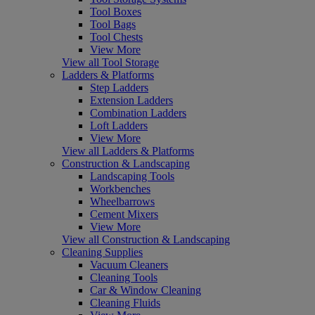
Tool Boxes
Tool Bags
Tool Chests
View More
View all Tool Storage
Ladders & Platforms
Step Ladders
Extension Ladders
Combination Ladders
Loft Ladders
View More
View all Ladders & Platforms
Construction & Landscaping
Landscaping Tools
Workbenches
Wheelbarrows
Cement Mixers
View More
View all Construction & Landscaping
Cleaning Supplies
Vacuum Cleaners
Cleaning Tools
Car & Window Cleaning
Cleaning Fluids