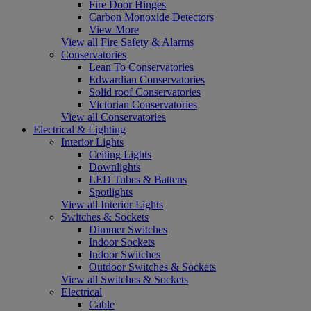
Fire Door Hinges
Carbon Monoxide Detectors
View More
View all Fire Safety & Alarms
Conservatories
Lean To Conservatories
Edwardian Conservatories
Solid roof Conservatories
Victorian Conservatories
View all Conservatories
Electrical & Lighting
Interior Lights
Ceiling Lights
Downlights
LED Tubes & Battens
Spotlights
View all Interior Lights
Switches & Sockets
Dimmer Switches
Indoor Sockets
Indoor Switches
Outdoor Switches & Sockets
View all Switches & Sockets
Electrical
Cable