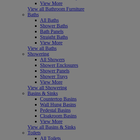
View More
View all Bathroom Furniture
Baths
All Baths
Shower Baths
Bath Panels
Straight Baths
View More
View all Baths
Showering
All Showers
Shower Enclosures
Shower Panels
Shower Trays
View More
View all Showering
Basins & Sinks
Countertop Basins
Wall Hung Basins
Pedestal Basins
Cloakroom Basins
View More
View all Basins & Sinks
Toilets
All Toilets