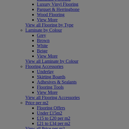
Luxury Vinyl Flooring
Parquet & Herringbone
Wood Flooring
View More
View all Flooring by Type
Laminate by Colour
Grey
Brown
White
Beige
View More
View all Laminate by Colour
Flooring Accessories
Underlay
Skirting Boards
Adhesives & Sealants
Flooring Tools
View More
View all Flooring Accessories
Price per m2
Flooring Offers
Under £15m2
£15 to £20 per m2
£21 to £34 per m2
View all Price per m2