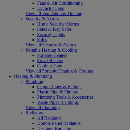
Fans & Air Conditioning
Extractor Fans
View all Ventilation & Ducting
Security & Alarms
Home Security Alarms
Safes & Key Safes
Security Lights
Safes
View all Security & Alarms
Portable Heating & Cooling
Portable Heaters
Smart Heaters
Cooling Fans
View all Portable Heating & Cooling
Heating & Plumbing
Plumbing
Copper Pipes & Fittings
Plastic Pipe & Fittings
Plumbing Tools & Accessories
Waste Pipes & Fittings
View all Plumbing
Radiators
All Radiators
Double Panel Radiators
Designer Radiators