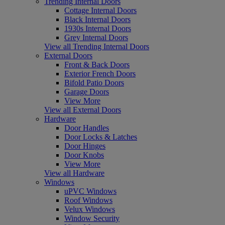
Trending Internal Doors
Cottage Internal Doors
Black Internal Doors
1930s Internal Doors
Grey Internal Doors
View all Trending Internal Doors
External Doors
Front & Back Doors
Exterior French Doors
Bifold Patio Doors
Garage Doors
View More
View all External Doors
Hardware
Door Handles
Door Locks & Latches
Door Hinges
Door Knobs
View More
View all Hardware
Windows
uPVC Windows
Roof Windows
Velux Windows
Window Security