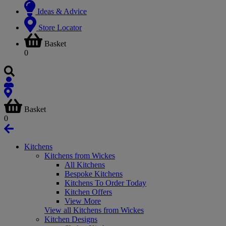
Ideas & Advice
Store Locator
Basket
0
Basket
0
Kitchens
Kitchens from Wickes
All Kitchens
Bespoke Kitchens
Kitchens To Order Today
Kitchen Offers
View More
View all Kitchens from Wickes
Kitchen Designs