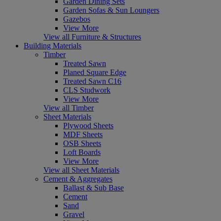
Garden Dining Sets
Garden Sofas & Sun Loungers
Gazebos
View More
View all Furniture & Structures
Building Materials
Timber
Treated Sawn
Planed Square Edge
Treated Sawn C16
CLS Studwork
View More
View all Timber
Sheet Materials
Plywood Sheets
MDF Sheets
OSB Sheets
Loft Boards
View More
View all Sheet Materials
Cement & Aggregates
Ballast & Sub Base
Cement
Sand
Gravel