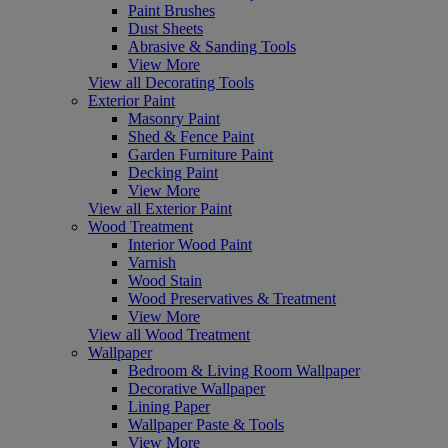
Paint Brushes
Dust Sheets
Abrasive & Sanding Tools
View More
View all Decorating Tools
Exterior Paint
Masonry Paint
Shed & Fence Paint
Garden Furniture Paint
Decking Paint
View More
View all Exterior Paint
Wood Treatment
Interior Wood Paint
Varnish
Wood Stain
Wood Preservatives & Treatment
View More
View all Wood Treatment
Wallpaper
Bedroom & Living Room Wallpaper
Decorative Wallpaper
Lining Paper
Wallpaper Paste & Tools
View More