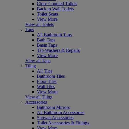
Close Coupled Toilets
Back to Wall Toilets
Toilet Seats
View More
View all Toilets
Taps
All Bathroom Taps
Bath Taps
Basin Taps
Tap Washers & Repairs
View More
View all Taps
Tiling
All Tiles
Bathroom Tiles
Floor Tiles
Wall Tiles
View More
View all Tiling
Accessories
Bathroom Mirrors
All Bathroom Accessories
Shower Accessories
Toilet Accessories & Fittings
View More