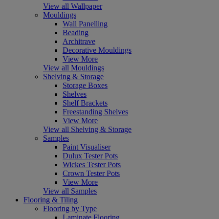
View all Wallpaper
Mouldings
Wall Panelling
Beading
Architrave
Decorative Mouldings
View More
View all Mouldings
Shelving & Storage
Storage Boxes
Shelves
Shelf Brackets
Freestanding Shelves
View More
View all Shelving & Storage
Samples
Paint Visualiser
Dulux Tester Pots
Wickes Tester Pots
Crown Tester Pots
View More
View all Samples
Flooring & Tiling
Flooring by Type
Laminate Flooring