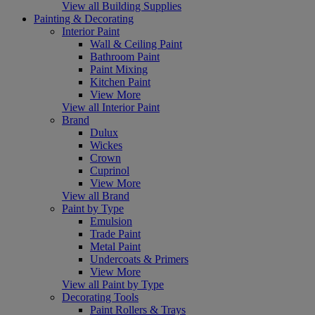
View all Building Supplies
Painting & Decorating
Interior Paint
Wall & Ceiling Paint
Bathroom Paint
Paint Mixing
Kitchen Paint
View More
View all Interior Paint
Brand
Dulux
Wickes
Crown
Cuprinol
View More
View all Brand
Paint by Type
Emulsion
Trade Paint
Metal Paint
Undercoats & Primers
View More
View all Paint by Type
Decorating Tools
Paint Rollers & Trays