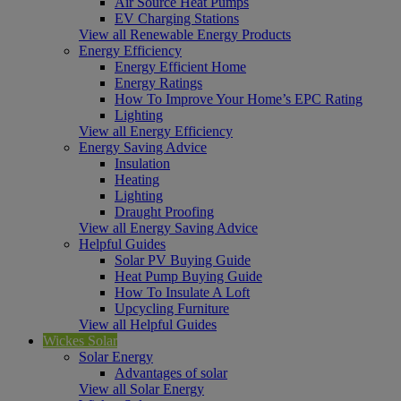
Air Source Heat Pumps
EV Charging Stations
View all Renewable Energy Products
Energy Efficiency
Energy Efficient Home
Energy Ratings
How To Improve Your Home’s EPC Rating
Lighting
View all Energy Efficiency
Energy Saving Advice
Insulation
Heating
Lighting
Draught Proofing
View all Energy Saving Advice
Helpful Guides
Solar PV Buying Guide
Heat Pump Buying Guide
How To Insulate A Loft
Upcycling Furniture
View all Helpful Guides
Wickes Solar
Solar Energy
Advantages of solar
View all Solar Energy