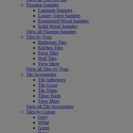
Flooring Samples
Laminate Samples
Luxury Vinyl Samples
Engineered Wood Samples
Solid Wood Samples
View all Flooring Samples
Tiles by Type
Bathroom Tiles
Kitchen Tiles
Floor Tiles
Wall Tiles
View More
View all Tiles by Type
Tile Accessories
Tile Adhesives
Tile Grout
Tile Trims
Tiling Tools
View More
View all Tile Accessories
Tiles by Colour
Grey
White
Green