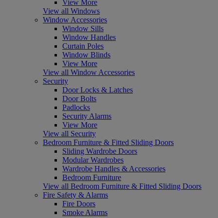
View More
View all Windows
Window Accessories
Window Sills
Window Handles
Curtain Poles
Window Blinds
View More
View all Window Accessories
Security
Door Locks & Latches
Door Bolts
Padlocks
Security Alarms
View More
View all Security
Bedroom Furniture & Fitted Sliding Doors
Sliding Wardrobe Doors
Modular Wardrobes
Wardrobe Handles & Accessories
Bedroom Furniture
View all Bedroom Furniture & Fitted Sliding Doors
Fire Safety & Alarms
Fire Doors
Smoke Alarms