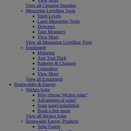
View More
View all Cleaning Supplies
Measuring Levelling Tools
Spirit Levels
Laser Measuring Tools
Detectors
Tape Measures
View More
View all Measuring Levelling Tools
Equipment
Motoring
Anti Tool Theft
Batteries & Chargers
Generators
View More
View all Equipment
Renewables & Energy
Wickes Solar
Why choose Wickes solar?
Advantages of solar?
Solar panel installation
Book a free quote
View all Wickes Solar
Renewable Energy Products
Solar Panels