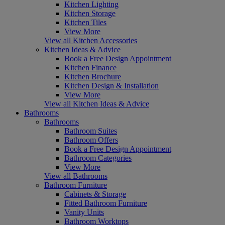
Kitchen Lighting
Kitchen Storage
Kitchen Tiles
View More
View all Kitchen Accessories
Kitchen Ideas & Advice
Book a Free Design Appointment
Kitchen Finance
Kitchen Brochure
Kitchen Design & Installation
View More
View all Kitchen Ideas & Advice
Bathrooms
Bathrooms
Bathroom Suites
Bathroom Offers
Book a Free Design Appointment
Bathroom Categories
View More
View all Bathrooms
Bathroom Furniture
Cabinets & Storage
Fitted Bathroom Furniture
Vanity Units
Bathroom Worktops