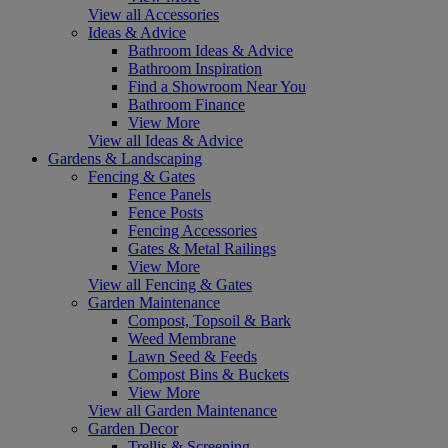
View all Accessories
Ideas & Advice
Bathroom Ideas & Advice
Bathroom Inspiration
Find a Showroom Near You
Bathroom Finance
View More
View all Ideas & Advice
Gardens & Landscaping
Fencing & Gates
Fence Panels
Fence Posts
Fencing Accessories
Gates & Metal Railings
View More
View all Fencing & Gates
Garden Maintenance
Compost, Topsoil & Bark
Weed Membrane
Lawn Seed & Feeds
Compost Bins & Buckets
View More
View all Garden Maintenance
Garden Decor
Trellis & Screening