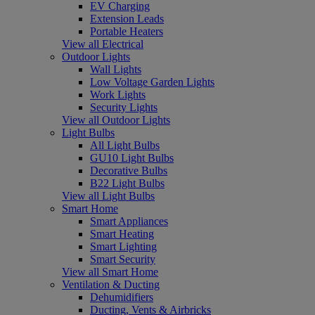
EV Charging
Extension Leads
Portable Heaters
View all Electrical
Outdoor Lights
Wall Lights
Low Voltage Garden Lights
Work Lights
Security Lights
View all Outdoor Lights
Light Bulbs
All Light Bulbs
GU10 Light Bulbs
Decorative Bulbs
B22 Light Bulbs
View all Light Bulbs
Smart Home
Smart Appliances
Smart Heating
Smart Lighting
Smart Security
View all Smart Home
Ventilation & Ducting
Dehumidifiers
Ducting, Vents & Airbricks