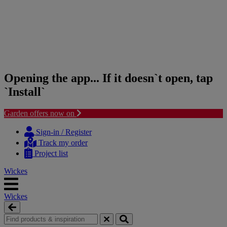
Opening the app... If it doesn`t open, tap
`Install`
Garden offers now on
Skip
Skip
to
to
Sign-in / Register
content
navigation
Track my order
menu
Project list
Wickes
Wickes