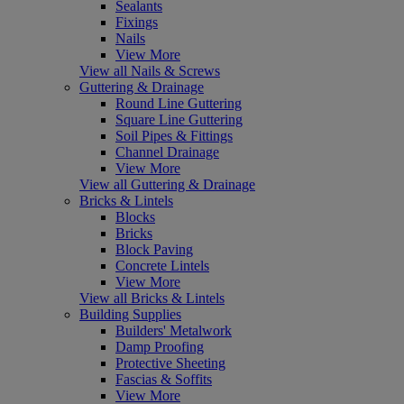
Sealants
Fixings
Nails
View More
View all Nails & Screws
Guttering & Drainage
Round Line Guttering
Square Line Guttering
Soil Pipes & Fittings
Channel Drainage
View More
View all Guttering & Drainage
Bricks & Lintels
Blocks
Bricks
Block Paving
Concrete Lintels
View More
View all Bricks & Lintels
Building Supplies
Builders' Metalwork
Damp Proofing
Protective Sheeting
Fascias & Soffits
View More