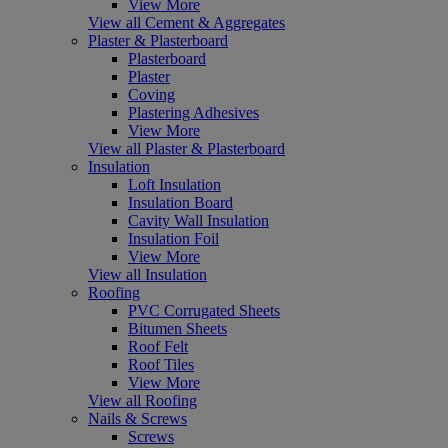
View More
View all Cement & Aggregates
Plaster & Plasterboard
Plasterboard
Plaster
Coving
Plastering Adhesives
View More
View all Plaster & Plasterboard
Insulation
Loft Insulation
Insulation Board
Cavity Wall Insulation
Insulation Foil
View More
View all Insulation
Roofing
PVC Corrugated Sheets
Bitumen Sheets
Roof Felt
Roof Tiles
View More
View all Roofing
Nails & Screws
Screws