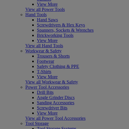
View More
View all Power Tools
Hand Tools
Hand Saws
Screwdrivers & Hex Keys
Spanners, Sockets & Wrenches
Brickworking Tools
View More
View all Hand Tools
Workwear & Safety
Trousers & Shorts
Footwear
Safety Clothing & PPE
T-Shirts
View More
View all Workwear & Safety
Power Tool Accessories
Drill Bits
Angle Grinder Discs
Sanding Accessories
Screwdriver Bits
View More
View all Power Tool Accessories
Tool Storage
Tool Storage Systems