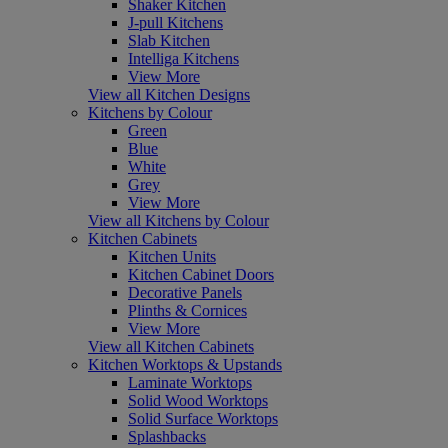
Shaker Kitchen
J-pull Kitchens
Slab Kitchen
Intelliga Kitchens
View More
View all Kitchen Designs
Kitchens by Colour
Green
Blue
White
Grey
View More
View all Kitchens by Colour
Kitchen Cabinets
Kitchen Units
Kitchen Cabinet Doors
Decorative Panels
Plinths & Cornices
View More
View all Kitchen Cabinets
Kitchen Worktops & Upstands
Laminate Worktops
Solid Wood Worktops
Solid Surface Worktops
Splashbacks