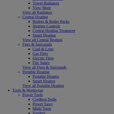
Towel Radiators
View More
View all Radiators
Central Heating
Boilers & Boiler Packs
Heating Controls
Central Heating Treatment
Smart Heating
View all Central Heating
Fires & Surrounds
Coal & Logs
Gas Fires
Electric Fires
Fire Suites
View all Fires & Surrounds
Portable Heating
Portable Heaters
Smart Heaters
View all Portable Heating
Tools & Workwear
Power Tools
Cordless Drills
Power Saws
Multi Tools
Sanders