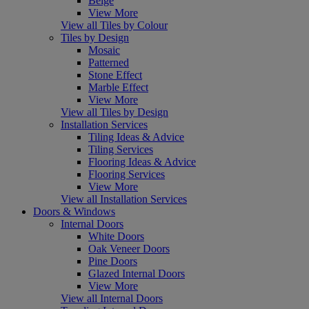
Beige
View More
View all Tiles by Colour
Tiles by Design
Mosaic
Patterned
Stone Effect
Marble Effect
View More
View all Tiles by Design
Installation Services
Tiling Ideas & Advice
Tiling Services
Flooring Ideas & Advice
Flooring Services
View More
View all Installation Services
Doors & Windows
Internal Doors
White Doors
Oak Veneer Doors
Pine Doors
Glazed Internal Doors
View More
View all Internal Doors