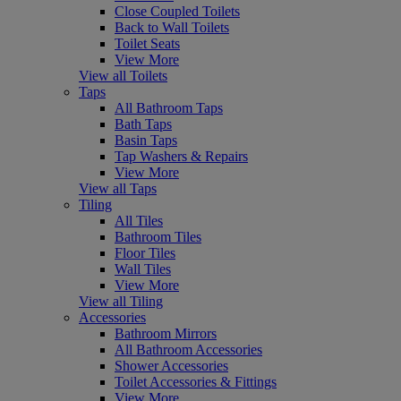
Close Coupled Toilets
Back to Wall Toilets
Toilet Seats
View More
View all Toilets
Taps
All Bathroom Taps
Bath Taps
Basin Taps
Tap Washers & Repairs
View More
View all Taps
Tiling
All Tiles
Bathroom Tiles
Floor Tiles
Wall Tiles
View More
View all Tiling
Accessories
Bathroom Mirrors
All Bathroom Accessories
Shower Accessories
Toilet Accessories & Fittings
View More