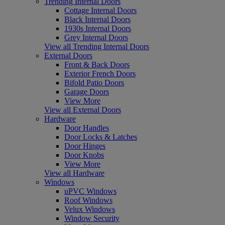
Trending Internal Doors
Cottage Internal Doors
Black Internal Doors
1930s Internal Doors
Grey Internal Doors
View all Trending Internal Doors
External Doors
Front & Back Doors
Exterior French Doors
Bifold Patio Doors
Garage Doors
View More
View all External Doors
Hardware
Door Handles
Door Locks & Latches
Door Hinges
Door Knobs
View More
View all Hardware
Windows
uPVC Windows
Roof Windows
Velux Windows
Window Security