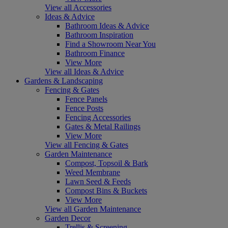
View all Accessories
Ideas & Advice
Bathroom Ideas & Advice
Bathroom Inspiration
Find a Showroom Near You
Bathroom Finance
View More
View all Ideas & Advice
Gardens & Landscaping
Fencing & Gates
Fence Panels
Fence Posts
Fencing Accessories
Gates & Metal Railings
View More
View all Fencing & Gates
Garden Maintenance
Compost, Topsoil & Bark
Weed Membrane
Lawn Seed & Feeds
Compost Bins & Buckets
View More
View all Garden Maintenance
Garden Decor
Trellis & Screening