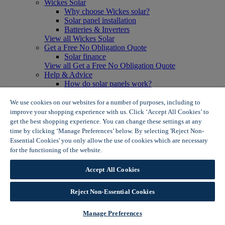
Wickes Solar
Why choose Wickes solar?
Solar panel installation
Batteries & Inverters
View all Wickes Solar
Get a Free No Obligation Quote
Solar finance
View all Get a Free No Obligation Quote
Help & Advice
How do solar panels work?
Solar energy- advantages & disadvantages
Solar panel myth busting
We use cookies on our websites for a number of purposes, including to
View all Help & Advice
improve your shopping experience with us. Click ‘Accept All Cookies’ to
Offers
get the best shopping experience. You can change these settings at any
Summer Savers
time by clicking ‘Manage Preferences’ below. By selecting 'Reject Non-
Garden Offers
Essential Cookies' you only allow the use of cookies which are necessary
Tiles & Flooring Offers
for the functioning of the website.
Wickes Cookie Policy
Garden Shed Offers
Woodcare Offers
Accept All Cookies
View More
View all Summer Savers
Great Offers
Reject Non-Essential Cookies
Internal Door Offers
Building Materials Offers
Manage Preferences
Interior Paint Offers