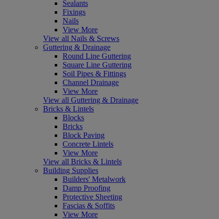
Sealants
Fixings
Nails
View More
View all Nails & Screws
Guttering & Drainage
Round Line Guttering
Square Line Guttering
Soil Pipes & Fittings
Channel Drainage
View More
View all Guttering & Drainage
Bricks & Lintels
Blocks
Bricks
Block Paving
Concrete Lintels
View More
View all Bricks & Lintels
Building Supplies
Builders' Metalwork
Damp Proofing
Protective Sheeting
Fascias & Soffits
View More