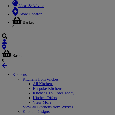
Ideas & Advice
Store Locator
Basket
0
Basket
0
Kitchens
Kitchens from Wickes
All Kitchens
Bespoke Kitchens
Kitchens To Order Today
Kitchen Offers
View More
View all Kitchens from Wickes
Kitchen Designs