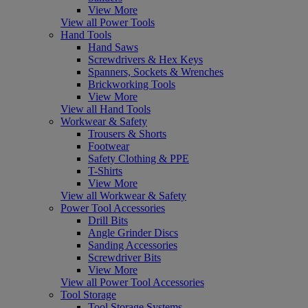
View More
View all Power Tools
Hand Tools
Hand Saws
Screwdrivers & Hex Keys
Spanners, Sockets & Wrenches
Brickworking Tools
View More
View all Hand Tools
Workwear & Safety
Trousers & Shorts
Footwear
Safety Clothing & PPE
T-Shirts
View More
View all Workwear & Safety
Power Tool Accessories
Drill Bits
Angle Grinder Discs
Sanding Accessories
Screwdriver Bits
View More
View all Power Tool Accessories
Tool Storage
Tool Storage Systems