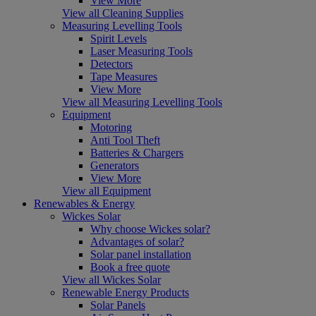
View More
View all Cleaning Supplies
Measuring Levelling Tools
Spirit Levels
Laser Measuring Tools
Detectors
Tape Measures
View More
View all Measuring Levelling Tools
Equipment
Motoring
Anti Tool Theft
Batteries & Chargers
Generators
View More
View all Equipment
Renewables & Energy
Wickes Solar
Why choose Wickes solar?
Advantages of solar?
Solar panel installation
Book a free quote
View all Wickes Solar
Renewable Energy Products
Solar Panels