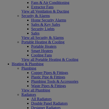
Fans & Air Conditioning
Extractor Fans
View all Ventilation & Ducting
Security & Alarms
Home Security Alarms
Safes & Key Safes
Security Lights
Safes
View all Security & Alarms
Portable Heating & Cooling
Portable Heaters
Smart Heaters
Cooling Fans
View all Portable Heating & Cooling
Heating & Plumbing
Plumbing
Copper Pipes & Fittings
Plastic Pipe & Fittings
Plumbing Tools & Accessories
Waste Pipes & Fittings
View all Plumbing
Radiators
All Radiators
Double Panel Radiators
Designer Radiators