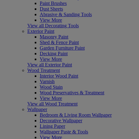
Paint Brushes
Dust Sheets
Abrasive & Sanding Tools
View More
View all Decorating Tools
Exterior Paint
Masonry Paint
Shed & Fence Paint
Garden Furniture Paint
Decking Paint
View More
View all Exterior Paint
Wood Treatment
Interior Wood Paint
Varnish
Wood Stain
Wood Preservatives & Treatment
View More
View all Wood Treatment
Wallpaper
Bedroom & Living Room Wallpaper
Decorative Wallpaper
Lining Paper
Wallpaper Paste & Tools
View More