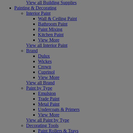
View all Building Supplies
Painting & Decorating
Interior Paint
Wall & Ceiling Paint
Bathroom Paint
Paint Mixing
Kitchen Paint
View More
View all Interior Paint
Brand
Dulux
Wickes
Crown
Cuprinol
View More
View all Brand
Paint by Type
Emulsion
Trade Paint
Metal Paint
Undercoats & Primers
View More
View all Paint by Type
Decorating Tools
Paint Rollers & Trays