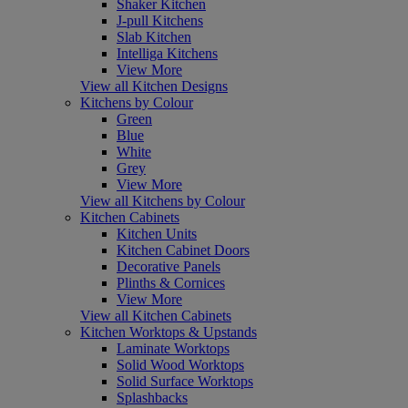
Shaker Kitchen
J-pull Kitchens
Slab Kitchen
Intelliga Kitchens
View More
View all Kitchen Designs
Kitchens by Colour
Green
Blue
White
Grey
View More
View all Kitchens by Colour
Kitchen Cabinets
Kitchen Units
Kitchen Cabinet Doors
Decorative Panels
Plinths & Cornices
View More
View all Kitchen Cabinets
Kitchen Worktops & Upstands
Laminate Worktops
Solid Wood Worktops
Solid Surface Worktops
Splashbacks