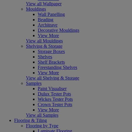
View all Wallpaper
Mouldings
Wall Panelling
Beading
Architrave
Decorative Mouldings
View More
View all Mouldings
Shelving & Storage
Storage Boxes
Shelves
Shelf Brackets
Freestanding Shelves
View More
View all Shelving & Storage
Samples
Paint Visualiser
Dulux Tester Pots
Wickes Tester Pots
Crown Tester Pots
View More
View all Samples
Flooring & Tiling
Flooring by Type
Laminate Flooring