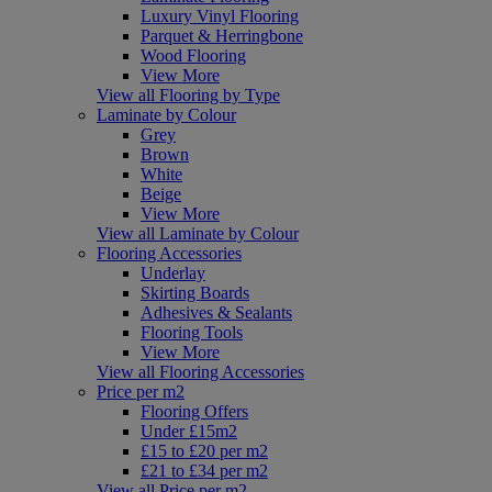
Luxury Vinyl Flooring
Parquet & Herringbone
Wood Flooring
View More
View all Flooring by Type
Laminate by Colour
Grey
Brown
White
Beige
View More
View all Laminate by Colour
Flooring Accessories
Underlay
Skirting Boards
Adhesives & Sealants
Flooring Tools
View More
View all Flooring Accessories
Price per m2
Flooring Offers
Under £15m2
£15 to £20 per m2
£21 to £34 per m2
View all Price per m2