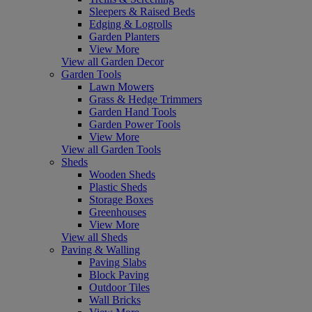
Sleepers & Raised Beds
Edging & Logrolls
Garden Planters
View More
View all Garden Decor
Garden Tools
Lawn Mowers
Grass & Hedge Trimmers
Garden Hand Tools
Garden Power Tools
View More
View all Garden Tools
Sheds
Wooden Sheds
Plastic Sheds
Storage Boxes
Greenhouses
View More
View all Sheds
Paving & Walling
Paving Slabs
Block Paving
Outdoor Tiles
Wall Bricks