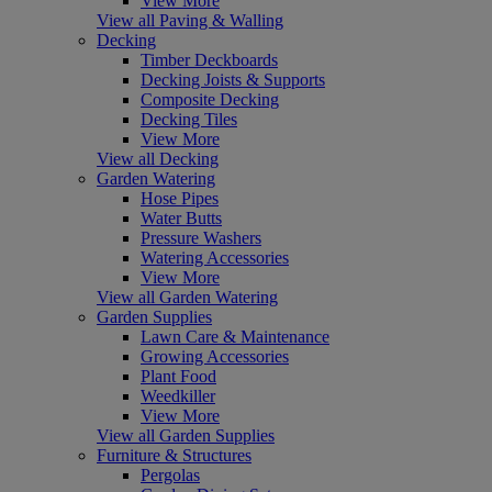
View More
View all Paving & Walling
Decking
Timber Deckboards
Decking Joists & Supports
Composite Decking
Decking Tiles
View More
View all Decking
Garden Watering
Hose Pipes
Water Butts
Pressure Washers
Watering Accessories
View More
View all Garden Watering
Garden Supplies
Lawn Care & Maintenance
Growing Accessories
Plant Food
Weedkiller
View More
View all Garden Supplies
Furniture & Structures
Pergolas