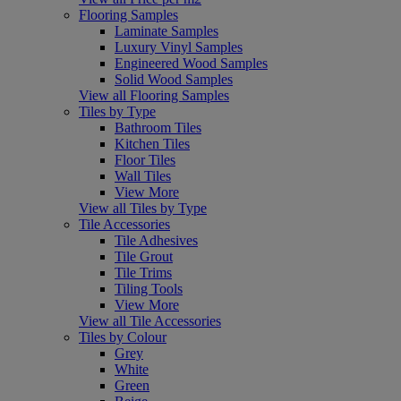
Flooring Samples
Laminate Samples
Luxury Vinyl Samples
Engineered Wood Samples
Solid Wood Samples
View all Flooring Samples
Tiles by Type
Bathroom Tiles
Kitchen Tiles
Floor Tiles
Wall Tiles
View More
View all Tiles by Type
Tile Accessories
Tile Adhesives
Tile Grout
Tile Trims
Tiling Tools
View More
View all Tile Accessories
Tiles by Colour
Grey
White
Green