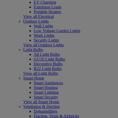
EV Charging
Extension Leads
Portable Heaters
View all Electrical
Outdoor Lights
Wall Lights
Low Voltage Garden Lights
Work Lights
Security Lights
View all Outdoor Lights
Light Bulbs
All Light Bulbs
GU10 Light Bulbs
Decorative Bulbs
B22 Light Bulbs
View all Light Bulbs
Smart Home
Smart Appliances
Smart Heating
Smart Lighting
Smart Security
View all Smart Home
Ventilation & Ducting
Dehumidifiers
Ducting, Vents & Airbricks