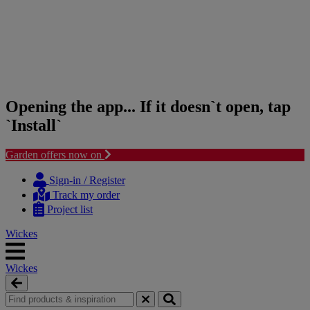
Opening the app... If it doesn`t open, tap
`Install`
Garden offers now on
Skip
Skip
to
to
Sign-in / Register
content
navigation
Track my order
menu
Project list
Wickes
Wickes