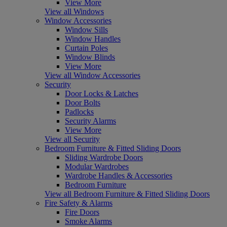
View More
View all Windows
Window Accessories
Window Sills
Window Handles
Curtain Poles
Window Blinds
View More
View all Window Accessories
Security
Door Locks & Latches
Door Bolts
Padlocks
Security Alarms
View More
View all Security
Bedroom Furniture & Fitted Sliding Doors
Sliding Wardrobe Doors
Modular Wardrobes
Wardrobe Handles & Accessories
Bedroom Furniture
View all Bedroom Furniture & Fitted Sliding Doors
Fire Safety & Alarms
Fire Doors
Smoke Alarms