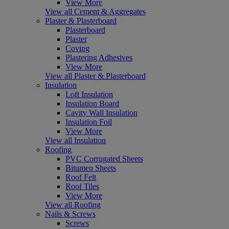
View More
View all Cement & Aggregates
Plaster & Plasterboard
Plasterboard
Plaster
Coving
Plastering Adhesives
View More
View all Plaster & Plasterboard
Insulation
Loft Insulation
Insulation Board
Cavity Wall Insulation
Insulation Foil
View More
View all Insulation
Roofing
PVC Corrugated Sheets
Bitumen Sheets
Roof Felt
Roof Tiles
View More
View all Roofing
Nails & Screws
Screws