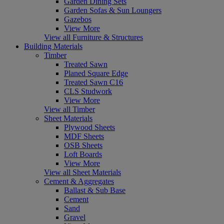
Garden Dining Sets
Garden Sofas & Sun Loungers
Gazebos
View More
View all Furniture & Structures
Building Materials
Timber
Treated Sawn
Planed Square Edge
Treated Sawn C16
CLS Studwork
View More
View all Timber
Sheet Materials
Plywood Sheets
MDF Sheets
OSB Sheets
Loft Boards
View More
View all Sheet Materials
Cement & Aggregates
Ballast & Sub Base
Cement
Sand
Gravel