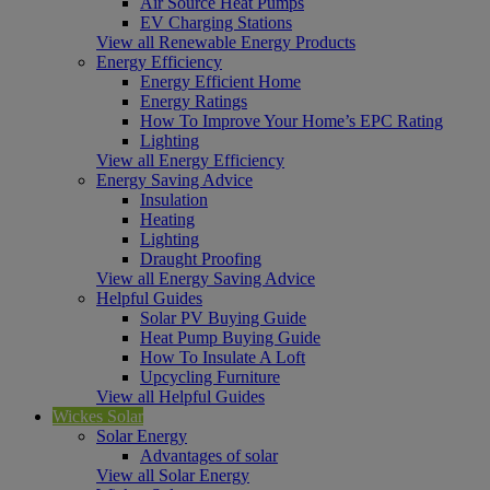
Air Source Heat Pumps
EV Charging Stations
View all Renewable Energy Products
Energy Efficiency
Energy Efficient Home
Energy Ratings
How To Improve Your Home’s EPC Rating
Lighting
View all Energy Efficiency
Energy Saving Advice
Insulation
Heating
Lighting
Draught Proofing
View all Energy Saving Advice
Helpful Guides
Solar PV Buying Guide
Heat Pump Buying Guide
How To Insulate A Loft
Upcycling Furniture
View all Helpful Guides
Wickes Solar
Solar Energy
Advantages of solar
View all Solar Energy