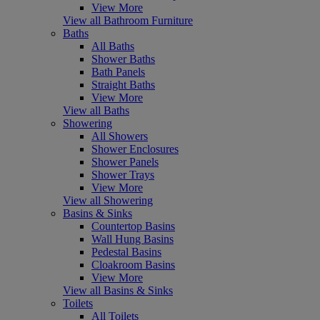
View More
View all Bathroom Furniture
Baths
All Baths
Shower Baths
Bath Panels
Straight Baths
View More
View all Baths
Showering
All Showers
Shower Enclosures
Shower Panels
Shower Trays
View More
View all Showering
Basins & Sinks
Countertop Basins
Wall Hung Basins
Pedestal Basins
Cloakroom Basins
View More
View all Basins & Sinks
Toilets
All Toilets