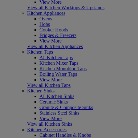
View More
View all Kitchen Worktops & Upstands
Kitchen Appliances
Ovens
Hobs
Cooker Hoods
Fridges & Freezers
View More
View all Kitchen Appliances
Kitchen Taps
All Kitchen Taps
Kitchen Mixer Taps
Kitchen Monobloc Taps
Boiling Water Taps
View More
View all Kitchen Taps
Kitchen Sinks
All Kitchen Sinks
Ceramic Sinks
Granite & Composite Sinks
Stainless Steel Sinks
View More
View all Kitchen Sinks
Kitchen Accessories
Cabinet Handles & Knobs