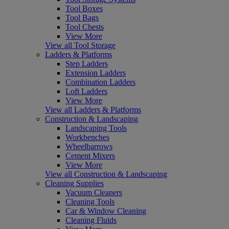
Tool Boxes
Tool Bags
Tool Chests
View More
View all Tool Storage
Ladders & Platforms
Step Ladders
Extension Ladders
Combination Ladders
Loft Ladders
View More
View all Ladders & Platforms
Construction & Landscaping
Landscaping Tools
Workbenches
Wheelbarrows
Cement Mixers
View More
View all Construction & Landscaping
Cleaning Supplies
Vacuum Cleaners
Cleaning Tools
Car & Window Cleaning
Cleaning Fluids