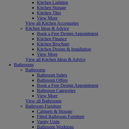
Kitchen Lighting
Kitchen Storage
Kitchen Tiles
View More
View all Kitchen Accessories
Kitchen Ideas & Advice
Book a Free Design Appointment
Kitchen Finance
Kitchen Brochure
Kitchen Design & Installation
View More
View all Kitchen Ideas & Advice
Bathrooms
Bathrooms
Bathroom Suites
Bathroom Offers
Book a Free Design Appointment
Bathroom Categories
View More
View all Bathrooms
Bathroom Furniture
Cabinets & Storage
Fitted Bathroom Furniture
Vanity Units
Bathroom Worktops