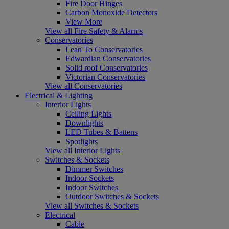
Fire Door Hinges
Carbon Monoxide Detectors
View More
View all Fire Safety & Alarms
Conservatories
Lean To Conservatories
Edwardian Conservatories
Solid roof Conservatories
Victorian Conservatories
View all Conservatories
Electrical & Lighting
Interior Lights
Ceiling Lights
Downlights
LED Tubes & Battens
Spotlights
View all Interior Lights
Switches & Sockets
Dimmer Switches
Indoor Sockets
Indoor Switches
Outdoor Switches & Sockets
View all Switches & Sockets
Electrical
Cable