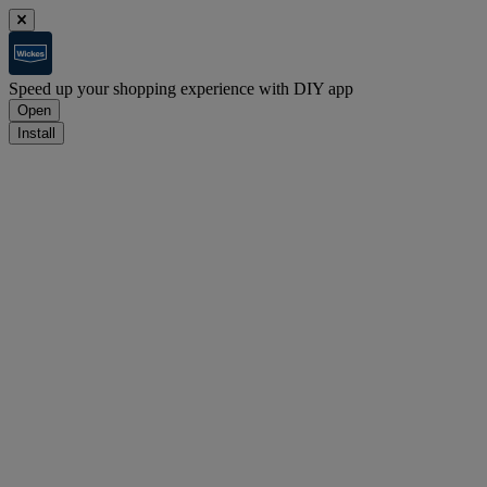
Speed up your shopping experience with DIY app
Open
Install