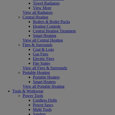
Towel Radiators
View More
View all Radiators
Central Heating
Boilers & Boiler Packs
Heating Controls
Central Heating Treatment
Smart Heating
View all Central Heating
Fires & Surrounds
Coal & Logs
Gas Fires
Electric Fires
Fire Suites
View all Fires & Surrounds
Portable Heating
Portable Heaters
Smart Heaters
View all Portable Heating
Tools & Workwear
Power Tools
Cordless Drills
Power Saws
Multi Tools
Sanders