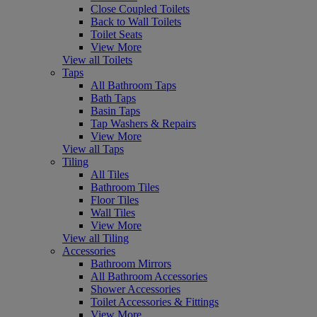
Close Coupled Toilets
Back to Wall Toilets
Toilet Seats
View More
View all Toilets
Taps
All Bathroom Taps
Bath Taps
Basin Taps
Tap Washers & Repairs
View More
View all Taps
Tiling
All Tiles
Bathroom Tiles
Floor Tiles
Wall Tiles
View More
View all Tiling
Accessories
Bathroom Mirrors
All Bathroom Accessories
Shower Accessories
Toilet Accessories & Fittings
View More