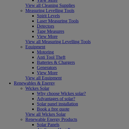
View More
View all Cleaning Supplies
Measuring Levelling Tools
Spirit Levels
Laser Measuring Tools
Detectors
Tape Measures
View More
View all Measuring Levelling Tools
Equipment
Motoring
Anti Tool Theft
Batteries & Chargers
Generators
View More
View all Equipment
Renewables & Energy
Wickes Solar
Why choose Wickes solar?
Advantages of solar?
Solar panel installation
Book a free quote
View all Wickes Solar
Renewable Energy Products
Solar Panels