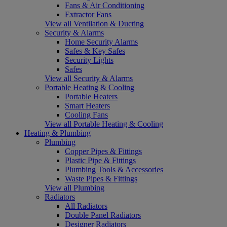
Fans & Air Conditioning
Extractor Fans
View all Ventilation & Ducting
Security & Alarms
Home Security Alarms
Safes & Key Safes
Security Lights
Safes
View all Security & Alarms
Portable Heating & Cooling
Portable Heaters
Smart Heaters
Cooling Fans
View all Portable Heating & Cooling
Heating & Plumbing
Plumbing
Copper Pipes & Fittings
Plastic Pipe & Fittings
Plumbing Tools & Accessories
Waste Pipes & Fittings
View all Plumbing
Radiators
All Radiators
Double Panel Radiators
Designer Radiators