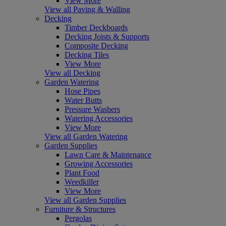
View More
View all Paving & Walling
Decking
Timber Deckboards
Decking Joists & Supports
Composite Decking
Decking Tiles
View More
View all Decking
Garden Watering
Hose Pipes
Water Butts
Pressure Washers
Watering Accessories
View More
View all Garden Watering
Garden Supplies
Lawn Care & Maintenance
Growing Accessories
Plant Food
Weedkiller
View More
View all Garden Supplies
Furniture & Structures
Pergolas