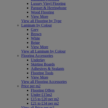
Luxury Vinyl Flooring
Parquet & Herringbone
Wood Flooring
View More
View all Flooring by Type
Laminate by Colour
Grey
Brown
White
Beige
View More
View all Laminate by Colour
Flooring Accessories
Underlay
Skirting Boards
Adhesives & Sealants
Flooring Tools
View More
View all Flooring Accessories
Price per m2
Flooring Offers
Under £15m2
£15 to £20 per m2
£21 to £34 per m2
View all Price per m2