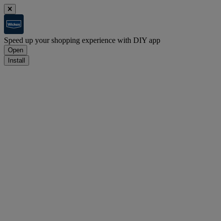
Speed up your shopping experience with DIY app
Open
Install