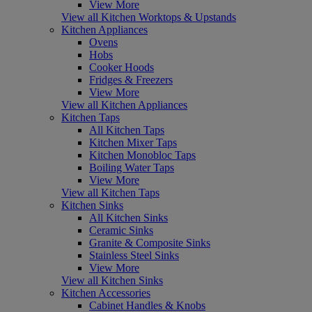
View More
View all Kitchen Worktops & Upstands
Kitchen Appliances
Ovens
Hobs
Cooker Hoods
Fridges & Freezers
View More
View all Kitchen Appliances
Kitchen Taps
All Kitchen Taps
Kitchen Mixer Taps
Kitchen Monobloc Taps
Boiling Water Taps
View More
View all Kitchen Taps
Kitchen Sinks
All Kitchen Sinks
Ceramic Sinks
Granite & Composite Sinks
Stainless Steel Sinks
View More
View all Kitchen Sinks
Kitchen Accessories
Cabinet Handles & Knobs