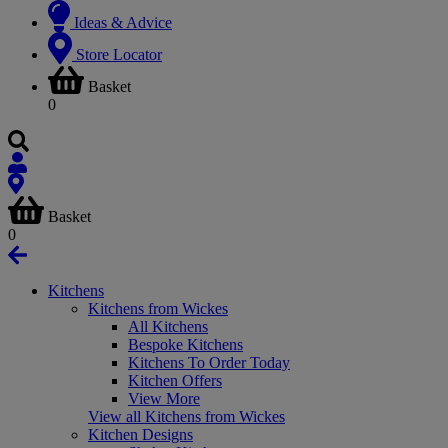
Ideas & Advice
Store Locator
Basket
0
Basket
0
Kitchens
Kitchens from Wickes
All Kitchens
Bespoke Kitchens
Kitchens To Order Today
Kitchen Offers
View More
View all Kitchens from Wickes
Kitchen Designs