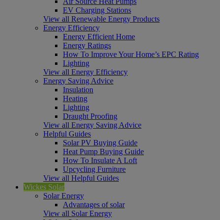
Air Source Heat Pumps
EV Charging Stations
View all Renewable Energy Products
Energy Efficiency
Energy Efficient Home
Energy Ratings
How To Improve Your Home’s EPC Rating
Lighting
View all Energy Efficiency
Energy Saving Advice
Insulation
Heating
Lighting
Draught Proofing
View all Energy Saving Advice
Helpful Guides
Solar PV Buying Guide
Heat Pump Buying Guide
How To Insulate A Loft
Upcycling Furniture
View all Helpful Guides
Wickes Solar
Solar Energy
Advantages of solar
View all Solar Energy