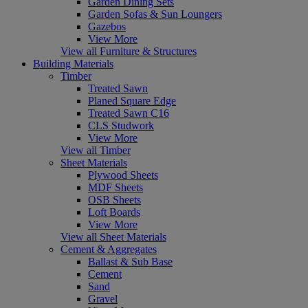
Garden Dining Sets
Garden Sofas & Sun Loungers
Gazebos
View More
View all Furniture & Structures
Building Materials
Timber
Treated Sawn
Planed Square Edge
Treated Sawn C16
CLS Studwork
View More
View all Timber
Sheet Materials
Plywood Sheets
MDF Sheets
OSB Sheets
Loft Boards
View More
View all Sheet Materials
Cement & Aggregates
Ballast & Sub Base
Cement
Sand
Gravel