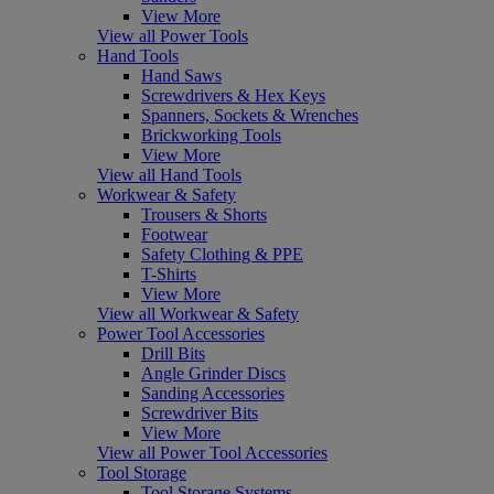
View More
View all Power Tools
Hand Tools
Hand Saws
Screwdrivers & Hex Keys
Spanners, Sockets & Wrenches
Brickworking Tools
View More
View all Hand Tools
Workwear & Safety
Trousers & Shorts
Footwear
Safety Clothing & PPE
T-Shirts
View More
View all Workwear & Safety
Power Tool Accessories
Drill Bits
Angle Grinder Discs
Sanding Accessories
Screwdriver Bits
View More
View all Power Tool Accessories
Tool Storage
Tool Storage Systems