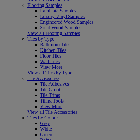
Flooring Samples
Laminate Samples
Luxury Vinyl Samples
Engineered Wood Samples
Solid Wood Samples
View all Flooring Samples
Tiles by Type
Bathroom Tiles
Kitchen Tiles
Floor Tiles
Wall Tiles
View More
View all Tiles by Type
Tile Accessories
Tile Adhesives
Tile Grout
Tile Trims
Tiling Tools
View More
View all Tile Accessories
Tiles by Colour
Grey
White
Green