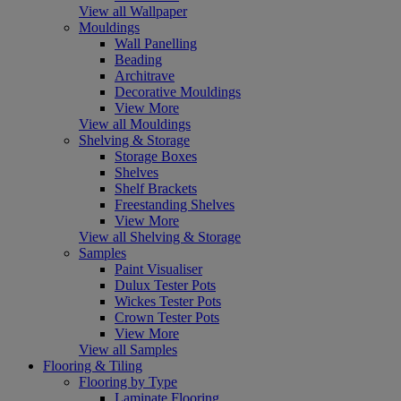
View all Wallpaper
Mouldings
Wall Panelling
Beading
Architrave
Decorative Mouldings
View More
View all Mouldings
Shelving & Storage
Storage Boxes
Shelves
Shelf Brackets
Freestanding Shelves
View More
View all Shelving & Storage
Samples
Paint Visualiser
Dulux Tester Pots
Wickes Tester Pots
Crown Tester Pots
View More
View all Samples
Flooring & Tiling
Flooring by Type
Laminate Flooring