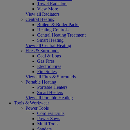
Towel Radiators
View More
View all Radiators
Central Heating
Boilers & Boiler Packs
Heating Controls
Central Heating Treatment
Smart Heating
View all Central Heating
Fires & Surrounds
Coal & Logs
Gas Fires
Electric Fires
Fire Suites
View all Fires & Surrounds
Portable Heating
Portable Heaters
Smart Heaters
View all Portable Heating
Tools & Workwear
Power Tools
Cordless Drills
Power Saws
Multi Tools
Sanders