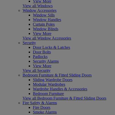
View More
View all Windows
Window Accessories
Window Sills
Window Handles
Curtain Poles
Window Blinds
View More
View all Window Accessories
Security
Door Locks & Latches
Door Bolts
Padlocks
Security Alarms
View More
View all Security
Bedroom Furniture & Fitted Sliding Doors
Sliding Wardrobe Doors
Modular Wardrobes
Wardrobe Handles & Accessories
Bedroom Furniture
View all Bedroom Furniture & Fitted Sliding Doors
Fire Safety & Alarms
Fire Doors
Smoke Alarms