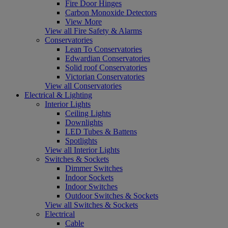
Fire Door Hinges
Carbon Monoxide Detectors
View More
View all Fire Safety & Alarms
Conservatories
Lean To Conservatories
Edwardian Conservatories
Solid roof Conservatories
Victorian Conservatories
View all Conservatories
Electrical & Lighting
Interior Lights
Ceiling Lights
Downlights
LED Tubes & Battens
Spotlights
View all Interior Lights
Switches & Sockets
Dimmer Switches
Indoor Sockets
Indoor Switches
Outdoor Switches & Sockets
View all Switches & Sockets
Electrical
Cable