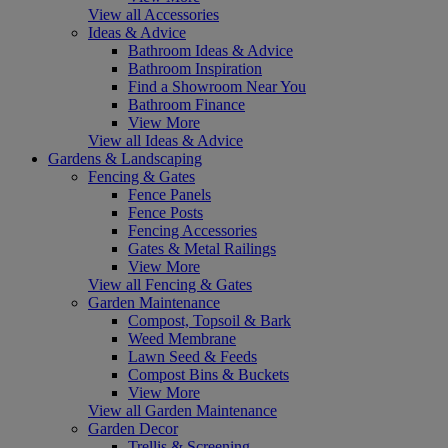
View all Accessories
Ideas & Advice
Bathroom Ideas & Advice
Bathroom Inspiration
Find a Showroom Near You
Bathroom Finance
View More
View all Ideas & Advice
Gardens & Landscaping
Fencing & Gates
Fence Panels
Fence Posts
Fencing Accessories
Gates & Metal Railings
View More
View all Fencing & Gates
Garden Maintenance
Compost, Topsoil & Bark
Weed Membrane
Lawn Seed & Feeds
Compost Bins & Buckets
View More
View all Garden Maintenance
Garden Decor
Trellis & Screening