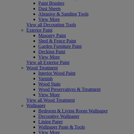
Paint Brushes
Dust Sheets
Abrasive & Sanding Tools
View More
View all Decorating Tools
Exterior Paint
Masonry Paint
Shed & Fence Paint
Garden Furniture Paint
Decking Paint
View More
View all Exterior Paint
Wood Treatment
Interior Wood Paint
Varnish
Wood Stain
Wood Preservatives & Treatment
View More
View all Wood Treatment
Wallpaper
Bedroom & Living Room Wallpaper
Decorative Wallpaper
Lining Paper
Wallpaper Paste & Tools
View More