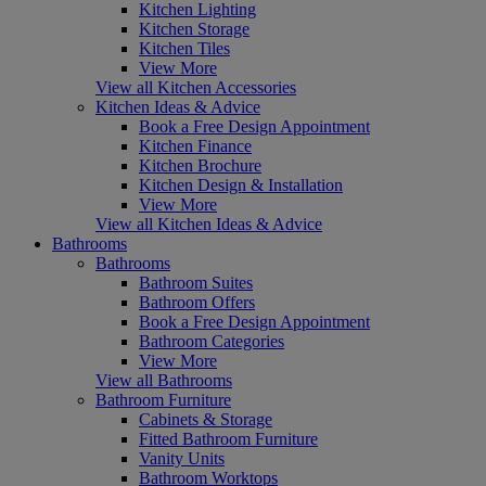
Kitchen Lighting
Kitchen Storage
Kitchen Tiles
View More
View all Kitchen Accessories
Kitchen Ideas & Advice
Book a Free Design Appointment
Kitchen Finance
Kitchen Brochure
Kitchen Design & Installation
View More
View all Kitchen Ideas & Advice
Bathrooms
Bathrooms
Bathroom Suites
Bathroom Offers
Book a Free Design Appointment
Bathroom Categories
View More
View all Bathrooms
Bathroom Furniture
Cabinets & Storage
Fitted Bathroom Furniture
Vanity Units
Bathroom Worktops