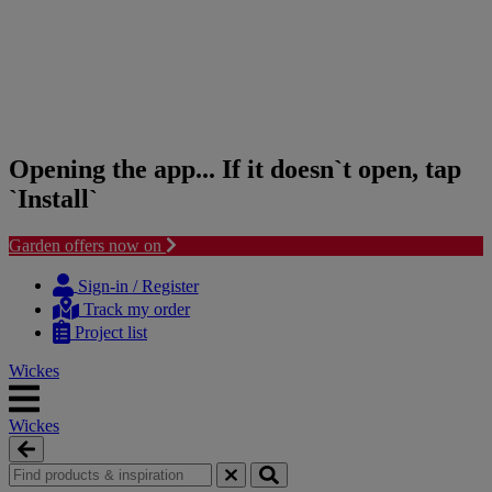
Opening the app... If it doesn`t open, tap
`Install`
Garden offers now on
Skip
Skip
to
to
Sign-in / Register
content
navigation
Track my order
menu
Project list
Wickes
Wickes