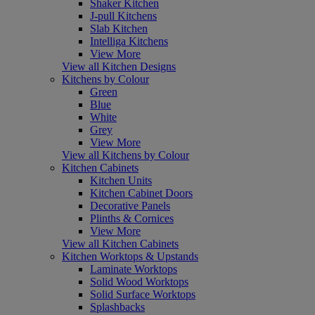
Shaker Kitchen
J-pull Kitchens
Slab Kitchen
Intelliga Kitchens
View More
View all Kitchen Designs
Kitchens by Colour
Green
Blue
White
Grey
View More
View all Kitchens by Colour
Kitchen Cabinets
Kitchen Units
Kitchen Cabinet Doors
Decorative Panels
Plinths & Cornices
View More
View all Kitchen Cabinets
Kitchen Worktops & Upstands
Laminate Worktops
Solid Wood Worktops
Solid Surface Worktops
Splashbacks