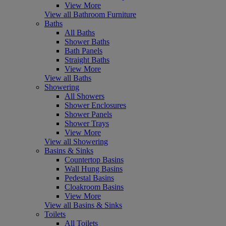
View More
View all Bathroom Furniture
Baths
All Baths
Shower Baths
Bath Panels
Straight Baths
View More
View all Baths
Showering
All Showers
Shower Enclosures
Shower Panels
Shower Trays
View More
View all Showering
Basins & Sinks
Countertop Basins
Wall Hung Basins
Pedestal Basins
Cloakroom Basins
View More
View all Basins & Sinks
Toilets
All Toilets