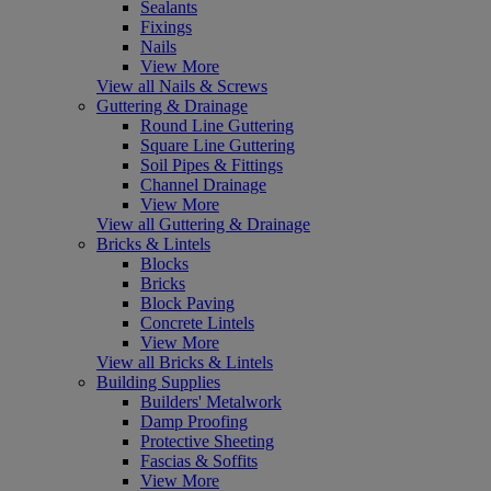
Sealants
Fixings
Nails
View More
View all Nails & Screws
Guttering & Drainage
Round Line Guttering
Square Line Guttering
Soil Pipes & Fittings
Channel Drainage
View More
View all Guttering & Drainage
Bricks & Lintels
Blocks
Bricks
Block Paving
Concrete Lintels
View More
View all Bricks & Lintels
Building Supplies
Builders' Metalwork
Damp Proofing
Protective Sheeting
Fascias & Soffits
View More