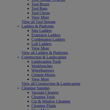
Tool Boxes
Tool Bags
Tool Chests
View More
View all Tool Storage
Ladders & Platforms
Step Ladders
Extension Ladders
Combination Ladders
Loft Ladders
View More
View all Ladders & Platforms
Construction & Landscaping
Landscaping Tools
Workbenches
Wheelbarrows
Cement Mixers
View More
View all Construction & Landscaping
Cleaning Supplies
Vacuum Cleaners
Cleaning Tools
Car & Window Cleaning
Cleaning Fluids