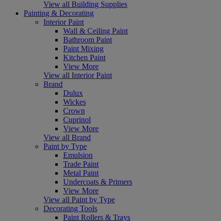
View all Building Supplies
Painting & Decorating
Interior Paint
Wall & Ceiling Paint
Bathroom Paint
Paint Mixing
Kitchen Paint
View More
View all Interior Paint
Brand
Dulux
Wickes
Crown
Cuprinol
View More
View all Brand
Paint by Type
Emulsion
Trade Paint
Metal Paint
Undercoats & Primers
View More
View all Paint by Type
Decorating Tools
Paint Rollers & Trays