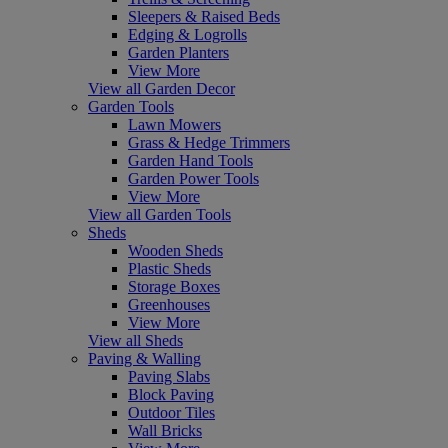
Sleepers & Raised Beds
Edging & Logrolls
Garden Planters
View More
View all Garden Decor
Garden Tools
Lawn Mowers
Grass & Hedge Trimmers
Garden Hand Tools
Garden Power Tools
View More
View all Garden Tools
Sheds
Wooden Sheds
Plastic Sheds
Storage Boxes
Greenhouses
View More
View all Sheds
Paving & Walling
Paving Slabs
Block Paving
Outdoor Tiles
Wall Bricks