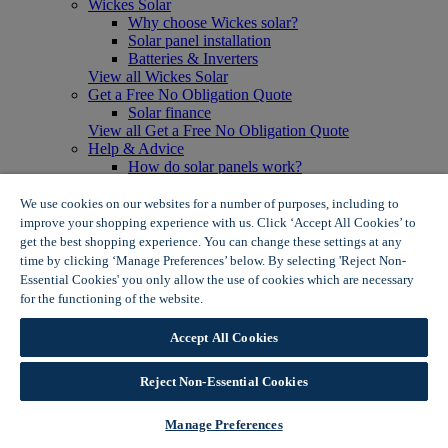
Wickes Solar
Why choose Wickes solar?
Solar panel installation
Batteries & Inverters
View all Wickes Solar
Get a Free No Obligation Quote
Solar finance
View all Get a Free No Obligation Quote
Help & Advice
How do solar panels work?
Solar energy- advantages & disadvantages
Solar panel myth busting
We use cookies on our websites for a number of purposes, including to
View all Help & Advice
improve your shopping experience with us. Click ‘Accept All Cookies’ to
Offers
get the best shopping experience. You can change these settings at any
Summer Savers
time by clicking ‘Manage Preferences’ below. By selecting 'Reject Non-
Garden Offers
Essential Cookies' you only allow the use of cookies which are necessary
Tiles & Flooring Offers
for the functioning of the website.
Wickes Cookie Policy
Garden Shed Offers
Woodcare Offers
Accept All Cookies
View More
View all Summer Savers
Great Offers
Reject Non-Essential Cookies
Internal Door Offers
Building Materials Offers
Manage Preferences
Interior Paint Offers