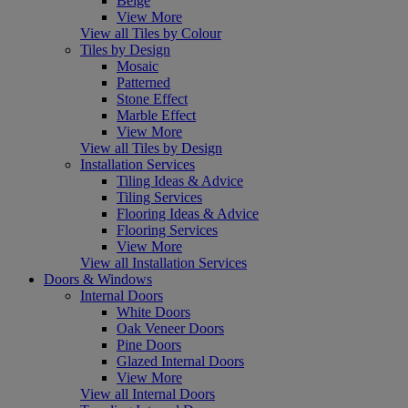
Beige
View More
View all Tiles by Colour
Tiles by Design
Mosaic
Patterned
Stone Effect
Marble Effect
View More
View all Tiles by Design
Installation Services
Tiling Ideas & Advice
Tiling Services
Flooring Ideas & Advice
Flooring Services
View More
View all Installation Services
Doors & Windows
Internal Doors
White Doors
Oak Veneer Doors
Pine Doors
Glazed Internal Doors
View More
View all Internal Doors