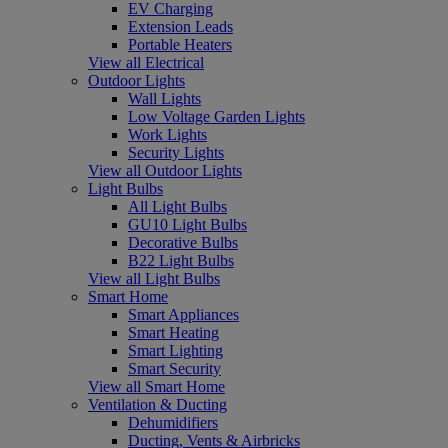
EV Charging
Extension Leads
Portable Heaters
View all Electrical
Outdoor Lights
Wall Lights
Low Voltage Garden Lights
Work Lights
Security Lights
View all Outdoor Lights
Light Bulbs
All Light Bulbs
GU10 Light Bulbs
Decorative Bulbs
B22 Light Bulbs
View all Light Bulbs
Smart Home
Smart Appliances
Smart Heating
Smart Lighting
Smart Security
View all Smart Home
Ventilation & Ducting
Dehumidifiers
Ducting, Vents & Airbricks