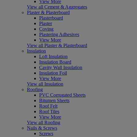
View More
View all Cement & Aggregates
Plaster & Plasterboard
Plasterboard
Plaster
Coving
Plastering Adhesives
View More
View all Plaster & Plasterboard
Insulation
Loft Insulation
Insulation Board
Cavity Wall Insulation
Insulation Foil
View More
View all Insulation
Roofing
PVC Corrugated Sheets
Bitumen Sheets
Roof Felt
Roof Tiles
View More
View all Roofing
Nails & Screws
Screws