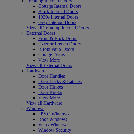
Trending Internal Doors
Cottage Internal Doors
Black Internal Doors
1930s Internal Doors
Grey Internal Doors
View all Trending Internal Doors
External Doors
Front & Back Doors
Exterior French Doors
Bifold Patio Doors
Garage Doors
View More
View all External Doors
Hardware
Door Handles
Door Locks & Latches
Door Hinges
Door Knobs
View More
View all Hardware
Windows
uPVC Windows
Roof Windows
Velux Windows
Window Security