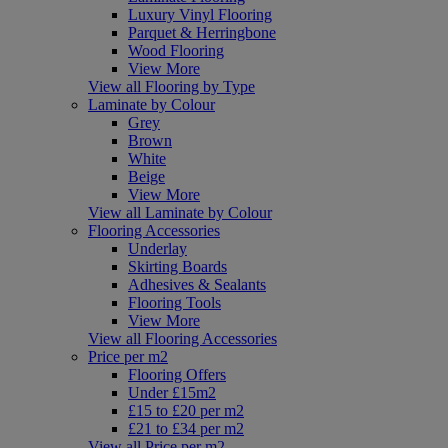
Luxury Vinyl Flooring
Parquet & Herringbone
Wood Flooring
View More
View all Flooring by Type
Laminate by Colour
Grey
Brown
White
Beige
View More
View all Laminate by Colour
Flooring Accessories
Underlay
Skirting Boards
Adhesives & Sealants
Flooring Tools
View More
View all Flooring Accessories
Price per m2
Flooring Offers
Under £15m2
£15 to £20 per m2
£21 to £34 per m2
View all Price per m2