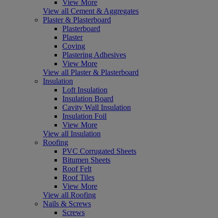
View More
View all Cement & Aggregates
Plaster & Plasterboard
Plasterboard
Plaster
Coving
Plastering Adhesives
View More
View all Plaster & Plasterboard
Insulation
Loft Insulation
Insulation Board
Cavity Wall Insulation
Insulation Foil
View More
View all Insulation
Roofing
PVC Corrugated Sheets
Bitumen Sheets
Roof Felt
Roof Tiles
View More
View all Roofing
Nails & Screws
Screws