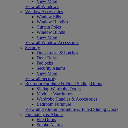
View More
View all Windows
Window Accessories
Window Sills
Window Handles
Curtain Poles
Window Blinds
View More
View all Window Accessories
Security
Door Locks & Latches
Door Bolts
Padlocks
Security Alarms
View More
View all Security
Bedroom Furniture & Fitted Sliding Doors
Sliding Wardrobe Doors
Modular Wardrobes
Wardrobe Handles & Accessories
Bedroom Furniture
View all Bedroom Furniture & Fitted Sliding Doors
Fire Safety & Alarms
Fire Doors
Smoke Alarms