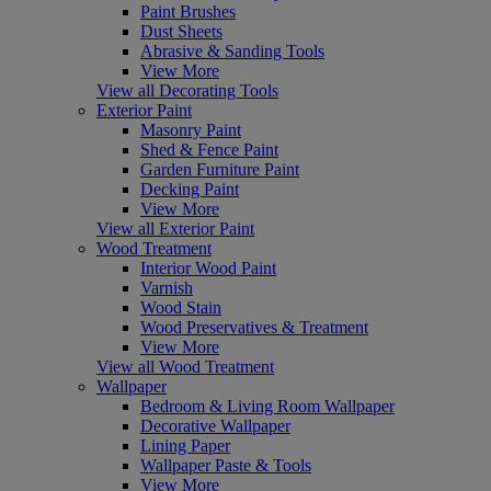
Paint Brushes
Dust Sheets
Abrasive & Sanding Tools
View More
View all Decorating Tools
Exterior Paint
Masonry Paint
Shed & Fence Paint
Garden Furniture Paint
Decking Paint
View More
View all Exterior Paint
Wood Treatment
Interior Wood Paint
Varnish
Wood Stain
Wood Preservatives & Treatment
View More
View all Wood Treatment
Wallpaper
Bedroom & Living Room Wallpaper
Decorative Wallpaper
Lining Paper
Wallpaper Paste & Tools
View More