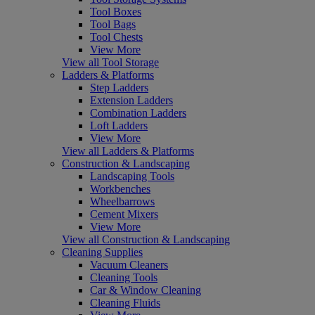
Tool Boxes
Tool Bags
Tool Chests
View More
View all Tool Storage
Ladders & Platforms
Step Ladders
Extension Ladders
Combination Ladders
Loft Ladders
View More
View all Ladders & Platforms
Construction & Landscaping
Landscaping Tools
Workbenches
Wheelbarrows
Cement Mixers
View More
View all Construction & Landscaping
Cleaning Supplies
Vacuum Cleaners
Cleaning Tools
Car & Window Cleaning
Cleaning Fluids