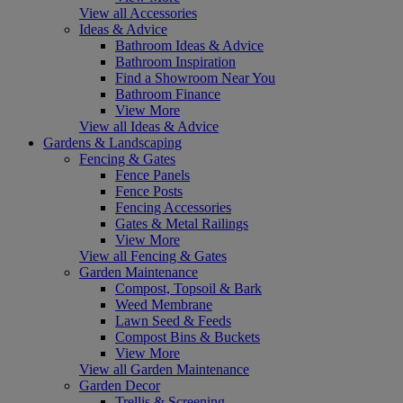
View all Accessories
Ideas & Advice
Bathroom Ideas & Advice
Bathroom Inspiration
Find a Showroom Near You
Bathroom Finance
View More
View all Ideas & Advice
Gardens & Landscaping
Fencing & Gates
Fence Panels
Fence Posts
Fencing Accessories
Gates & Metal Railings
View More
View all Fencing & Gates
Garden Maintenance
Compost, Topsoil & Bark
Weed Membrane
Lawn Seed & Feeds
Compost Bins & Buckets
View More
View all Garden Maintenance
Garden Decor
Trellis & Screening