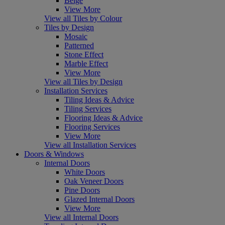
Beige
View More
View all Tiles by Colour
Tiles by Design
Mosaic
Patterned
Stone Effect
Marble Effect
View More
View all Tiles by Design
Installation Services
Tiling Ideas & Advice
Tiling Services
Flooring Ideas & Advice
Flooring Services
View More
View all Installation Services
Doors & Windows
Internal Doors
White Doors
Oak Veneer Doors
Pine Doors
Glazed Internal Doors
View More
View all Internal Doors