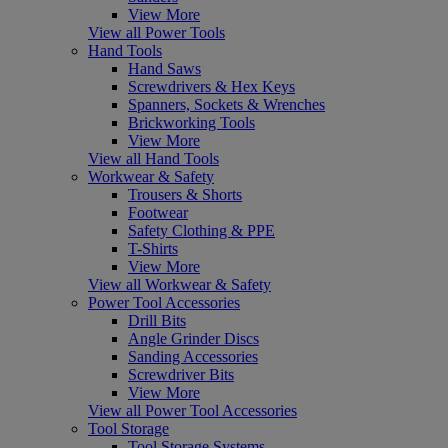
View More
View all Power Tools
Hand Tools
Hand Saws
Screwdrivers & Hex Keys
Spanners, Sockets & Wrenches
Brickworking Tools
View More
View all Hand Tools
Workwear & Safety
Trousers & Shorts
Footwear
Safety Clothing & PPE
T-Shirts
View More
View all Workwear & Safety
Power Tool Accessories
Drill Bits
Angle Grinder Discs
Sanding Accessories
Screwdriver Bits
View More
View all Power Tool Accessories
Tool Storage
Tool Storage Systems