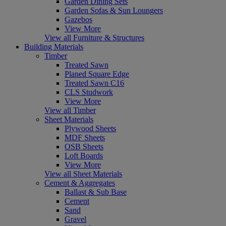
Garden Dining Sets
Garden Sofas & Sun Loungers
Gazebos
View More
View all Furniture & Structures
Building Materials
Timber
Treated Sawn
Planed Square Edge
Treated Sawn C16
CLS Studwork
View More
View all Timber
Sheet Materials
Plywood Sheets
MDF Sheets
OSB Sheets
Loft Boards
View More
View all Sheet Materials
Cement & Aggregates
Ballast & Sub Base
Cement
Sand
Gravel