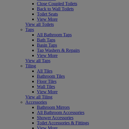
Close Coupled Toilets
Back to Wall Toilets
Toilet Seats
View More
View all Toilets
Taps
All Bathroom Taps
Bath Taps
Basin Taps
Tap Washers & Repairs
View More
View all Taps
Tiling
All Tiles
Bathroom Tiles
Floor Tiles
Wall Tiles
View More
View all Tiling
Accessories
Bathroom Mirrors
All Bathroom Accessories
Shower Accessories
Toilet Accessories & Fittings
View More