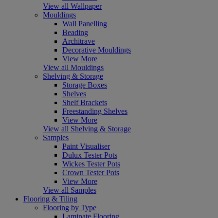
View all Wallpaper
Mouldings
Wall Panelling
Beading
Architrave
Decorative Mouldings
View More
View all Mouldings
Shelving & Storage
Storage Boxes
Shelves
Shelf Brackets
Freestanding Shelves
View More
View all Shelving & Storage
Samples
Paint Visualiser
Dulux Tester Pots
Wickes Tester Pots
Crown Tester Pots
View More
View all Samples
Flooring & Tiling
Flooring by Type
Laminate Flooring