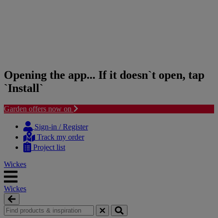
Opening the app... If it doesn`t open, tap
`Install`
Garden offers now on
Skip
Skip
to
to
Sign-in / Register
content
navigation
Track my order
menu
Project list
Wickes
Wickes