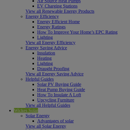
Air Source Heat Pumps
EV Charging Stations
View all Renewable Energy Products
Energy Efficiency
Energy Efficient Home
Energy Ratings
How To Improve Your Home’s EPC Rating
Lighting
View all Energy Efficiency
Energy Saving Advice
Insulation
Heating
Lighting
Draught Proofing
View all Energy Saving Advice
Helpful Guides
Solar PV Buying Guide
Heat Pump Buying Guide
How To Insulate A Loft
Upcycling Furniture
View all Helpful Guides
Wickes Solar
Solar Energy
Advantages of solar
View all Solar Energy