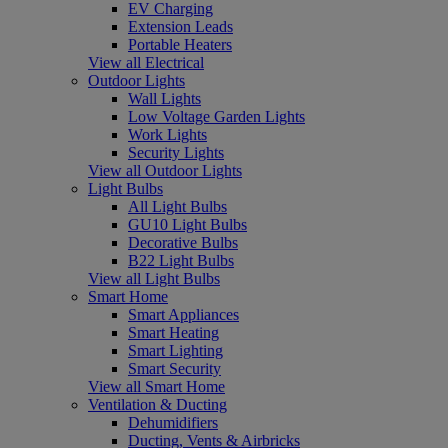
EV Charging
Extension Leads
Portable Heaters
View all Electrical
Outdoor Lights
Wall Lights
Low Voltage Garden Lights
Work Lights
Security Lights
View all Outdoor Lights
Light Bulbs
All Light Bulbs
GU10 Light Bulbs
Decorative Bulbs
B22 Light Bulbs
View all Light Bulbs
Smart Home
Smart Appliances
Smart Heating
Smart Lighting
Smart Security
View all Smart Home
Ventilation & Ducting
Dehumidifiers
Ducting, Vents & Airbricks