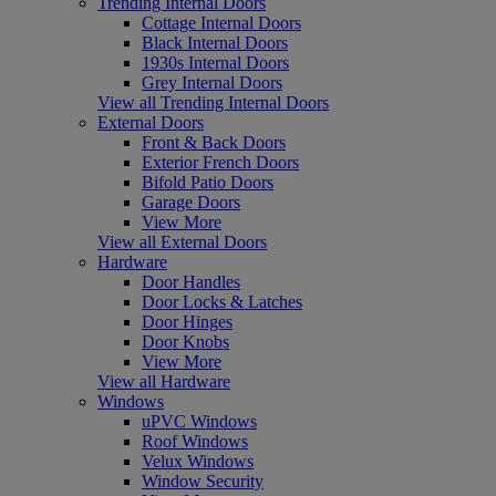
Trending Internal Doors
Cottage Internal Doors
Black Internal Doors
1930s Internal Doors
Grey Internal Doors
View all Trending Internal Doors
External Doors
Front & Back Doors
Exterior French Doors
Bifold Patio Doors
Garage Doors
View More
View all External Doors
Hardware
Door Handles
Door Locks & Latches
Door Hinges
Door Knobs
View More
View all Hardware
Windows
uPVC Windows
Roof Windows
Velux Windows
Window Security