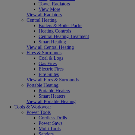
Towel Radiators
View More
View all Radiators
Central Heating
Boilers & Boiler Packs
Heating Controls
Central Heating Treatment
Smart Heating
View all Central Heating
Fires & Surrounds
Coal & Logs
Gas Fires
Electric Fires
Fire Suites
View all Fires & Surrounds
Portable Heating
Portable Heaters
Smart Heaters
View all Portable Heating
Tools & Workwear
Power Tools
Cordless Drills
Power Saws
Multi Tools
Sanders