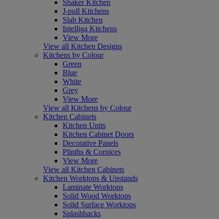
Shaker Kitchen
J-pull Kitchens
Slab Kitchen
Intelliga Kitchens
View More
View all Kitchen Designs
Kitchens by Colour
Green
Blue
White
Grey
View More
View all Kitchens by Colour
Kitchen Cabinets
Kitchen Units
Kitchen Cabinet Doors
Decorative Panels
Plinths & Cornices
View More
View all Kitchen Cabinets
Kitchen Worktops & Upstands
Laminate Worktops
Solid Wood Worktops
Solid Surface Worktops
Splashbacks