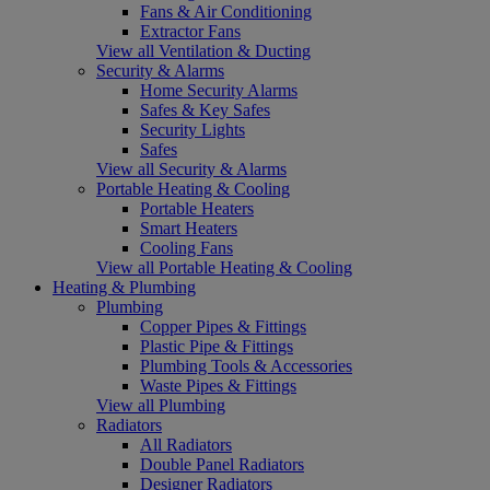
Fans & Air Conditioning
Extractor Fans
View all Ventilation & Ducting
Security & Alarms
Home Security Alarms
Safes & Key Safes
Security Lights
Safes
View all Security & Alarms
Portable Heating & Cooling
Portable Heaters
Smart Heaters
Cooling Fans
View all Portable Heating & Cooling
Heating & Plumbing
Plumbing
Copper Pipes & Fittings
Plastic Pipe & Fittings
Plumbing Tools & Accessories
Waste Pipes & Fittings
View all Plumbing
Radiators
All Radiators
Double Panel Radiators
Designer Radiators