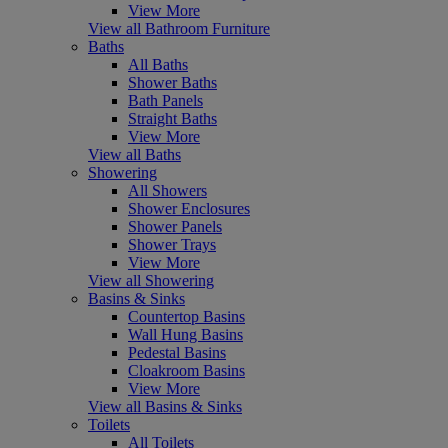
View More
View all Bathroom Furniture
Baths
All Baths
Shower Baths
Bath Panels
Straight Baths
View More
View all Baths
Showering
All Showers
Shower Enclosures
Shower Panels
Shower Trays
View More
View all Showering
Basins & Sinks
Countertop Basins
Wall Hung Basins
Pedestal Basins
Cloakroom Basins
View More
View all Basins & Sinks
Toilets
All Toilets