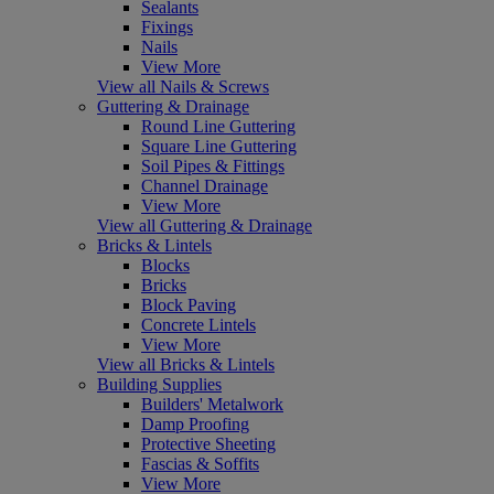
Sealants
Fixings
Nails
View More
View all Nails & Screws
Guttering & Drainage
Round Line Guttering
Square Line Guttering
Soil Pipes & Fittings
Channel Drainage
View More
View all Guttering & Drainage
Bricks & Lintels
Blocks
Bricks
Block Paving
Concrete Lintels
View More
View all Bricks & Lintels
Building Supplies
Builders' Metalwork
Damp Proofing
Protective Sheeting
Fascias & Soffits
View More