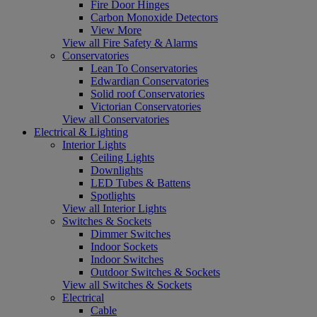
Fire Door Hinges
Carbon Monoxide Detectors
View More
View all Fire Safety & Alarms
Conservatories
Lean To Conservatories
Edwardian Conservatories
Solid roof Conservatories
Victorian Conservatories
View all Conservatories
Electrical & Lighting
Interior Lights
Ceiling Lights
Downlights
LED Tubes & Battens
Spotlights
View all Interior Lights
Switches & Sockets
Dimmer Switches
Indoor Sockets
Indoor Switches
Outdoor Switches & Sockets
View all Switches & Sockets
Electrical
Cable