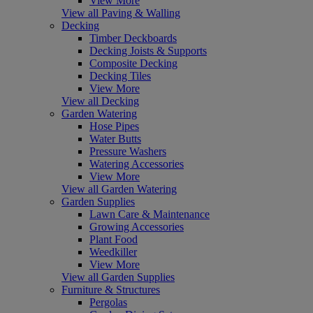
View More
View all Paving & Walling
Decking
Timber Deckboards
Decking Joists & Supports
Composite Decking
Decking Tiles
View More
View all Decking
Garden Watering
Hose Pipes
Water Butts
Pressure Washers
Watering Accessories
View More
View all Garden Watering
Garden Supplies
Lawn Care & Maintenance
Growing Accessories
Plant Food
Weedkiller
View More
View all Garden Supplies
Furniture & Structures
Pergolas