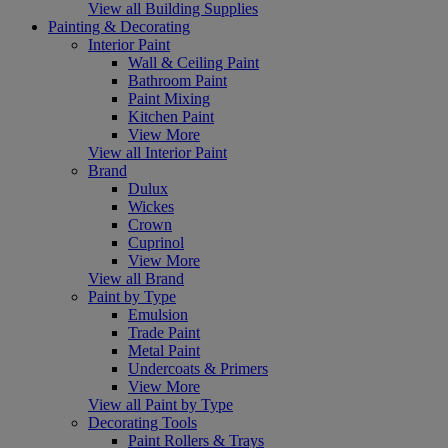
View all Building Supplies
Painting & Decorating
Interior Paint
Wall & Ceiling Paint
Bathroom Paint
Paint Mixing
Kitchen Paint
View More
View all Interior Paint
Brand
Dulux
Wickes
Crown
Cuprinol
View More
View all Brand
Paint by Type
Emulsion
Trade Paint
Metal Paint
Undercoats & Primers
View More
View all Paint by Type
Decorating Tools
Paint Rollers & Trays