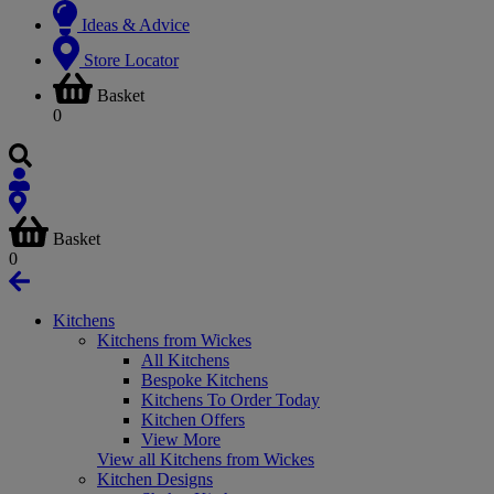
Ideas & Advice
Store Locator
Basket
0
Basket
0
Kitchens
Kitchens from Wickes
All Kitchens
Bespoke Kitchens
Kitchens To Order Today
Kitchen Offers
View More
View all Kitchens from Wickes
Kitchen Designs