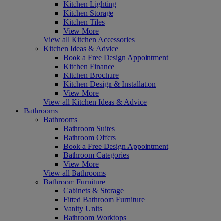
Kitchen Lighting
Kitchen Storage
Kitchen Tiles
View More
View all Kitchen Accessories
Kitchen Ideas & Advice
Book a Free Design Appointment
Kitchen Finance
Kitchen Brochure
Kitchen Design & Installation
View More
View all Kitchen Ideas & Advice
Bathrooms
Bathrooms
Bathroom Suites
Bathroom Offers
Book a Free Design Appointment
Bathroom Categories
View More
View all Bathrooms
Bathroom Furniture
Cabinets & Storage
Fitted Bathroom Furniture
Vanity Units
Bathroom Worktops