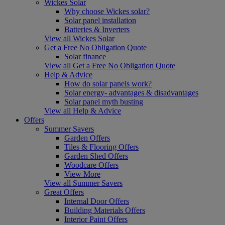
Wickes Solar
Why choose Wickes solar?
Solar panel installation
Batteries & Inverters
View all Wickes Solar
Get a Free No Obligation Quote
Solar finance
View all Get a Free No Obligation Quote
Help & Advice
How do solar panels work?
Solar energy- advantages & disadvantages
Solar panel myth busting
View all Help & Advice
Offers
Summer Savers
Garden Offers
Tiles & Flooring Offers
Garden Shed Offers
Woodcare Offers
View More
View all Summer Savers
Great Offers
Internal Door Offers
Building Materials Offers
Interior Paint Offers