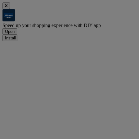
Speed up your shopping experience with DIY app
Open
Install