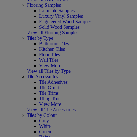
Flooring Samples
Laminate Samples
Luxury Vinyl Samples
Engineered Wood Samples
Solid Wood Samples
View all Flooring Samples
Tiles by Type
Bathroom Tiles
Kitchen Tiles
Floor Tiles
Wall Tiles
View More
View all Tiles by Type
Tile Accessories
Tile Adhesives
Tile Grout
Tile Trims
Tiling Tools
View More
View all Tile Accessories
Tiles by Colour
Grey
White
Green