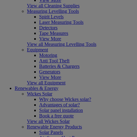
View More
View all Cleaning Supplies
Measuring Levelling Tools
Spirit Levels
Laser Measuring Tools
Detectors
Tape Measures
View More
View all Measuring Levelling Tools
Equipment
Motoring
Anti Tool Theft
Batteries & Chargers
Generators
View More
View all Equipment
Renewables & Energy
Wickes Solar
Why choose Wickes solar?
Advantages of solar?
Solar panel installation
Book a free quote
View all Wickes Solar
Renewable Energy Products
Solar Panels