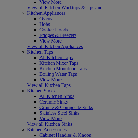
View More
View all Kitchen Worktops & Upstands
Kitchen Appliances
Ovens
Hobs
Cooker Hoods
Fridges & Freezers
View More
View all Kitchen Appliances
Kitchen Taps
All Kitchen Taps
Kitchen Mixer Taps
Kitchen Monobloc Taps
Boiling Water Taps
View More
View all Kitchen Taps
Kitchen Sinks
All Kitchen Sinks
Ceramic Sinks
Granite & Composite Sinks
Stainless Steel Sinks
View More
View all Kitchen Sinks
Kitchen Accessories
Cabinet Handles & Knobs