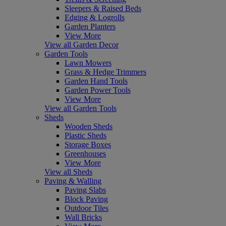
Sleepers & Raised Beds
Edging & Logrolls
Garden Planters
View More
View all Garden Decor
Garden Tools
Lawn Mowers
Grass & Hedge Trimmers
Garden Hand Tools
Garden Power Tools
View More
View all Garden Tools
Sheds
Wooden Sheds
Plastic Sheds
Storage Boxes
Greenhouses
View More
View all Sheds
Paving & Walling
Paving Slabs
Block Paving
Outdoor Tiles
Wall Bricks