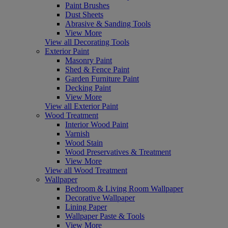
Paint Brushes
Dust Sheets
Abrasive & Sanding Tools
View More
View all Decorating Tools
Exterior Paint
Masonry Paint
Shed & Fence Paint
Garden Furniture Paint
Decking Paint
View More
View all Exterior Paint
Wood Treatment
Interior Wood Paint
Varnish
Wood Stain
Wood Preservatives & Treatment
View More
View all Wood Treatment
Wallpaper
Bedroom & Living Room Wallpaper
Decorative Wallpaper
Lining Paper
Wallpaper Paste & Tools
View More