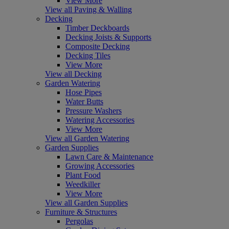
View More
View all Paving & Walling
Decking
Timber Deckboards
Decking Joists & Supports
Composite Decking
Decking Tiles
View More
View all Decking
Garden Watering
Hose Pipes
Water Butts
Pressure Washers
Watering Accessories
View More
View all Garden Watering
Garden Supplies
Lawn Care & Maintenance
Growing Accessories
Plant Food
Weedkiller
View More
View all Garden Supplies
Furniture & Structures
Pergolas