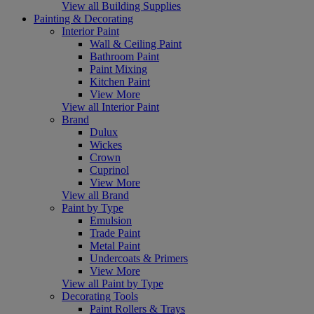
View all Building Supplies
Painting & Decorating
Interior Paint
Wall & Ceiling Paint
Bathroom Paint
Paint Mixing
Kitchen Paint
View More
View all Interior Paint
Brand
Dulux
Wickes
Crown
Cuprinol
View More
View all Brand
Paint by Type
Emulsion
Trade Paint
Metal Paint
Undercoats & Primers
View More
View all Paint by Type
Decorating Tools
Paint Rollers & Trays