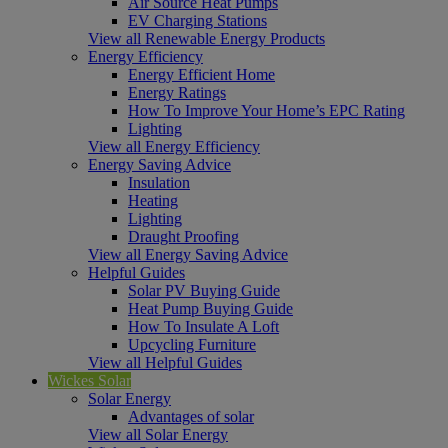
Air Source Heat Pumps
EV Charging Stations
View all Renewable Energy Products
Energy Efficiency
Energy Efficient Home
Energy Ratings
How To Improve Your Home’s EPC Rating
Lighting
View all Energy Efficiency
Energy Saving Advice
Insulation
Heating
Lighting
Draught Proofing
View all Energy Saving Advice
Helpful Guides
Solar PV Buying Guide
Heat Pump Buying Guide
How To Insulate A Loft
Upcycling Furniture
View all Helpful Guides
Wickes Solar
Solar Energy
Advantages of solar
View all Solar Energy