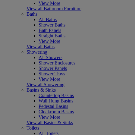
View More
View all Bathroom Furniture
Baths
All Baths
Shower Baths
Bath Panels
Straight Baths
View More
View all Baths
Showering
All Showers
Shower Enclosures
Shower Panels
Shower Trays
View More
View all Showering
Basins & Sinks
Countertop Basins
Wall Hung Basins
Pedestal Basins
Cloakroom Basins
View More
View all Basins & Sinks
Toilets
All Toilets