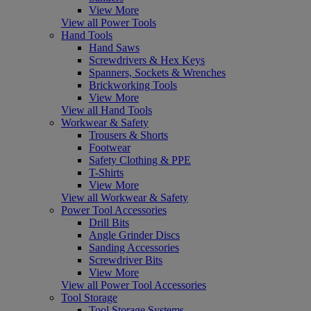
View More
View all Power Tools
Hand Tools
Hand Saws
Screwdrivers & Hex Keys
Spanners, Sockets & Wrenches
Brickworking Tools
View More
View all Hand Tools
Workwear & Safety
Trousers & Shorts
Footwear
Safety Clothing & PPE
T-Shirts
View More
View all Workwear & Safety
Power Tool Accessories
Drill Bits
Angle Grinder Discs
Sanding Accessories
Screwdriver Bits
View More
View all Power Tool Accessories
Tool Storage
Tool Storage Systems