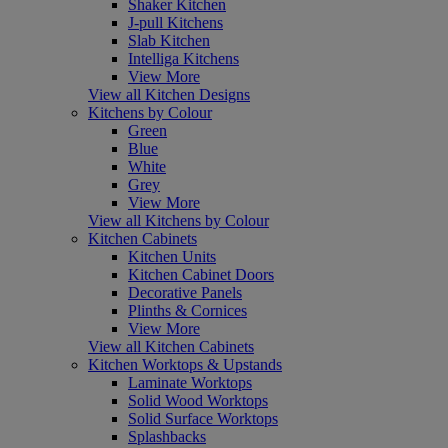
Shaker Kitchen
J-pull Kitchens
Slab Kitchen
Intelliga Kitchens
View More
View all Kitchen Designs
Kitchens by Colour
Green
Blue
White
Grey
View More
View all Kitchens by Colour
Kitchen Cabinets
Kitchen Units
Kitchen Cabinet Doors
Decorative Panels
Plinths & Cornices
View More
View all Kitchen Cabinets
Kitchen Worktops & Upstands
Laminate Worktops
Solid Wood Worktops
Solid Surface Worktops
Splashbacks