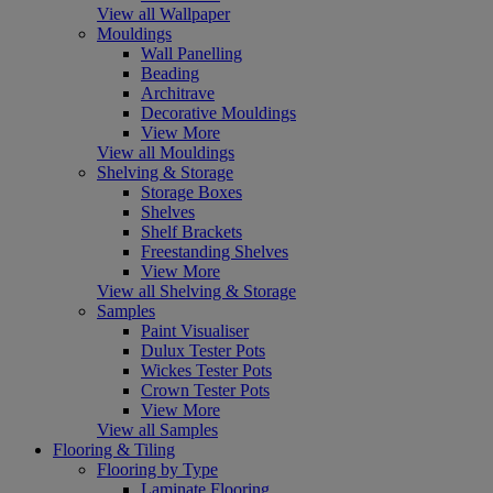
View all Wallpaper
Mouldings
Wall Panelling
Beading
Architrave
Decorative Mouldings
View More
View all Mouldings
Shelving & Storage
Storage Boxes
Shelves
Shelf Brackets
Freestanding Shelves
View More
View all Shelving & Storage
Samples
Paint Visualiser
Dulux Tester Pots
Wickes Tester Pots
Crown Tester Pots
View More
View all Samples
Flooring & Tiling
Flooring by Type
Laminate Flooring