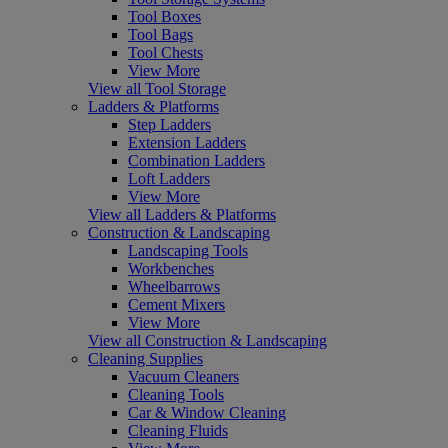
Tool Boxes
Tool Bags
Tool Chests
View More
View all Tool Storage
Ladders & Platforms
Step Ladders
Extension Ladders
Combination Ladders
Loft Ladders
View More
View all Ladders & Platforms
Construction & Landscaping
Landscaping Tools
Workbenches
Wheelbarrows
Cement Mixers
View More
View all Construction & Landscaping
Cleaning Supplies
Vacuum Cleaners
Cleaning Tools
Car & Window Cleaning
Cleaning Fluids