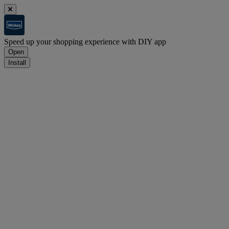
Speed up your shopping experience with DIY app
Open
Install