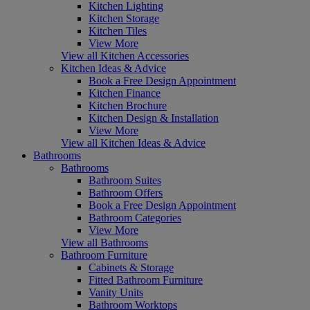
Kitchen Lighting
Kitchen Storage
Kitchen Tiles
View More
View all Kitchen Accessories
Kitchen Ideas & Advice
Book a Free Design Appointment
Kitchen Finance
Kitchen Brochure
Kitchen Design & Installation
View More
View all Kitchen Ideas & Advice
Bathrooms
Bathrooms
Bathroom Suites
Bathroom Offers
Book a Free Design Appointment
Bathroom Categories
View More
View all Bathrooms
Bathroom Furniture
Cabinets & Storage
Fitted Bathroom Furniture
Vanity Units
Bathroom Worktops