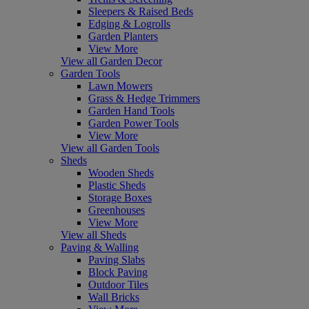
Sleepers & Raised Beds
Edging & Logrolls
Garden Planters
View More
View all Garden Decor
Garden Tools
Lawn Mowers
Grass & Hedge Trimmers
Garden Hand Tools
Garden Power Tools
View More
View all Garden Tools
Sheds
Wooden Sheds
Plastic Sheds
Storage Boxes
Greenhouses
View More
View all Sheds
Paving & Walling
Paving Slabs
Block Paving
Outdoor Tiles
Wall Bricks