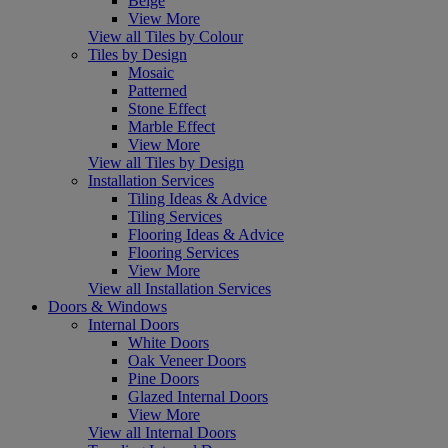
Beige
View More
View all Tiles by Colour
Tiles by Design
Mosaic
Patterned
Stone Effect
Marble Effect
View More
View all Tiles by Design
Installation Services
Tiling Ideas & Advice
Tiling Services
Flooring Ideas & Advice
Flooring Services
View More
View all Installation Services
Doors & Windows
Internal Doors
White Doors
Oak Veneer Doors
Pine Doors
Glazed Internal Doors
View More
View all Internal Doors