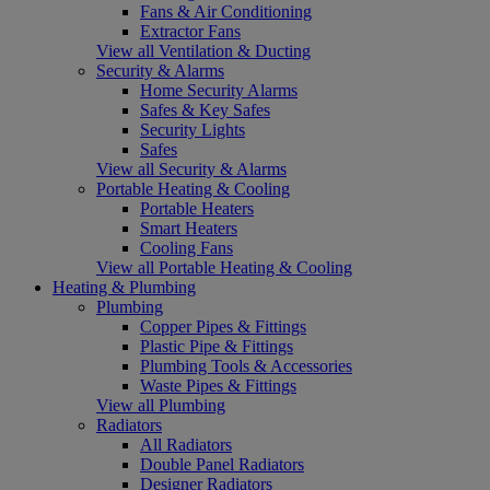
Fans & Air Conditioning
Extractor Fans
View all Ventilation & Ducting
Security & Alarms
Home Security Alarms
Safes & Key Safes
Security Lights
Safes
View all Security & Alarms
Portable Heating & Cooling
Portable Heaters
Smart Heaters
Cooling Fans
View all Portable Heating & Cooling
Heating & Plumbing
Plumbing
Copper Pipes & Fittings
Plastic Pipe & Fittings
Plumbing Tools & Accessories
Waste Pipes & Fittings
View all Plumbing
Radiators
All Radiators
Double Panel Radiators
Designer Radiators