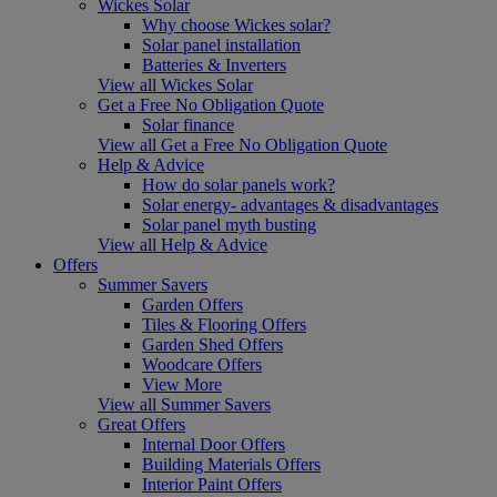
Wickes Solar
Why choose Wickes solar?
Solar panel installation
Batteries & Inverters
View all Wickes Solar
Get a Free No Obligation Quote
Solar finance
View all Get a Free No Obligation Quote
Help & Advice
How do solar panels work?
Solar energy- advantages & disadvantages
Solar panel myth busting
View all Help & Advice
Offers
Summer Savers
Garden Offers
Tiles & Flooring Offers
Garden Shed Offers
Woodcare Offers
View More
View all Summer Savers
Great Offers
Internal Door Offers
Building Materials Offers
Interior Paint Offers