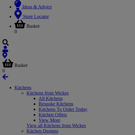
Ideas & Advice
Store Locator
Basket
0
Basket
0
Kitchens
Kitchens from Wickes
All Kitchens
Bespoke Kitchens
Kitchens To Order Today
Kitchen Offers
View More
View all Kitchens from Wickes
Kitchen Designs