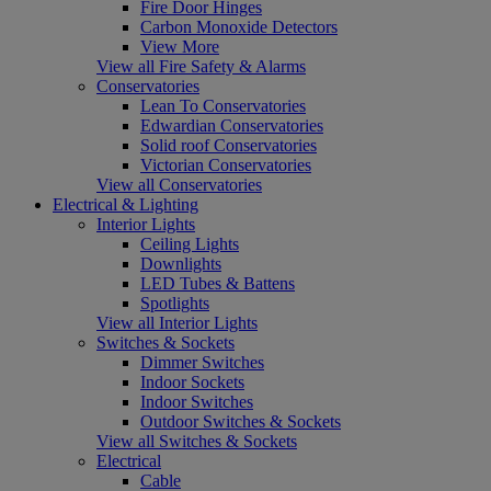
Fire Door Hinges
Carbon Monoxide Detectors
View More
View all Fire Safety & Alarms
Conservatories
Lean To Conservatories
Edwardian Conservatories
Solid roof Conservatories
Victorian Conservatories
View all Conservatories
Electrical & Lighting
Interior Lights
Ceiling Lights
Downlights
LED Tubes & Battens
Spotlights
View all Interior Lights
Switches & Sockets
Dimmer Switches
Indoor Sockets
Indoor Switches
Outdoor Switches & Sockets
View all Switches & Sockets
Electrical
Cable