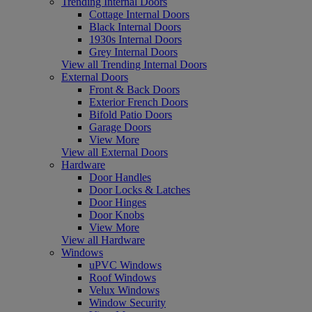
Trending Internal Doors
Cottage Internal Doors
Black Internal Doors
1930s Internal Doors
Grey Internal Doors
View all Trending Internal Doors
External Doors
Front & Back Doors
Exterior French Doors
Bifold Patio Doors
Garage Doors
View More
View all External Doors
Hardware
Door Handles
Door Locks & Latches
Door Hinges
Door Knobs
View More
View all Hardware
Windows
uPVC Windows
Roof Windows
Velux Windows
Window Security