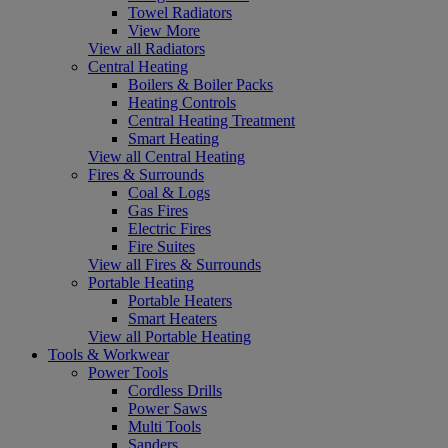
Towel Radiators
View More
View all Radiators
Central Heating
Boilers & Boiler Packs
Heating Controls
Central Heating Treatment
Smart Heating
View all Central Heating
Fires & Surrounds
Coal & Logs
Gas Fires
Electric Fires
Fire Suites
View all Fires & Surrounds
Portable Heating
Portable Heaters
Smart Heaters
View all Portable Heating
Tools & Workwear
Power Tools
Cordless Drills
Power Saws
Multi Tools
Sanders