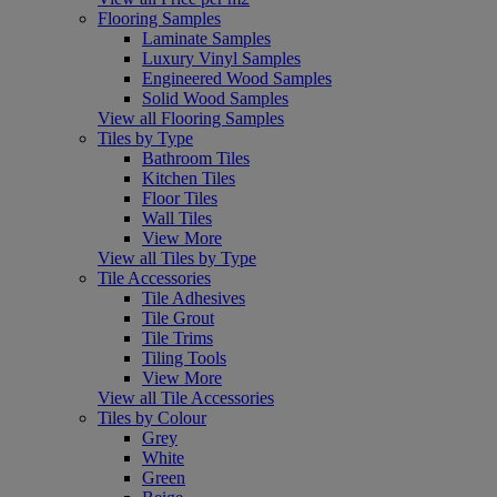
Flooring Samples
Laminate Samples
Luxury Vinyl Samples
Engineered Wood Samples
Solid Wood Samples
View all Flooring Samples
Tiles by Type
Bathroom Tiles
Kitchen Tiles
Floor Tiles
Wall Tiles
View More
View all Tiles by Type
Tile Accessories
Tile Adhesives
Tile Grout
Tile Trims
Tiling Tools
View More
View all Tile Accessories
Tiles by Colour
Grey
White
Green