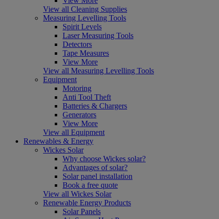
View More
View all Cleaning Supplies
Measuring Levelling Tools
Spirit Levels
Laser Measuring Tools
Detectors
Tape Measures
View More
View all Measuring Levelling Tools
Equipment
Motoring
Anti Tool Theft
Batteries & Chargers
Generators
View More
View all Equipment
Renewables & Energy
Wickes Solar
Why choose Wickes solar?
Advantages of solar?
Solar panel installation
Book a free quote
View all Wickes Solar
Renewable Energy Products
Solar Panels