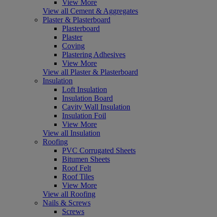
View More
View all Cement & Aggregates
Plaster & Plasterboard
Plasterboard
Plaster
Coving
Plastering Adhesives
View More
View all Plaster & Plasterboard
Insulation
Loft Insulation
Insulation Board
Cavity Wall Insulation
Insulation Foil
View More
View all Insulation
Roofing
PVC Corrugated Sheets
Bitumen Sheets
Roof Felt
Roof Tiles
View More
View all Roofing
Nails & Screws
Screws