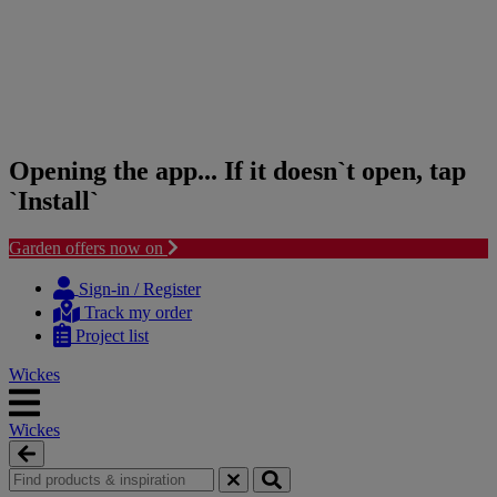
Opening the app... If it doesn`t open, tap
`Install`
Garden offers now on
Skip
Skip
to
to
Sign-in / Register
content
navigation
Track my order
menu
Project list
Wickes
Wickes