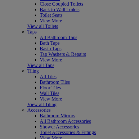
Close Coupled Toilets
Back to Wall Toilets
Toilet Seats
View More
View all Toilets
Taps
All Bathroom Taps
Bath Taps
Basin Taps
Tap Washers & Repairs
View More
View all Taps
Tiling
All Tiles
Bathroom Tiles
Floor Tiles
Wall Tiles
View More
View all Tiling
Accessories
Bathroom Mirrors
All Bathroom Accessories
Shower Accessories
Toilet Accessories & Fittings
View More