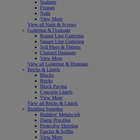
Sealants
Fixings
Nails
View More
View all Nails & Screws
Guttering & Drainage
Round Line Guttering
Square Line Guttering
Soil Pipes & Fittings
Channel Drainage
View More
View all Guttering & Drainage
Bricks & Lintels
Blocks
Bricks
Block Paving
Concrete Lintels
View More
View all Bricks & Lintels
Building Supplies
Builders' Metalwork
Damp Proofing
Protective Sheeting
Fascias & Soffits
View More