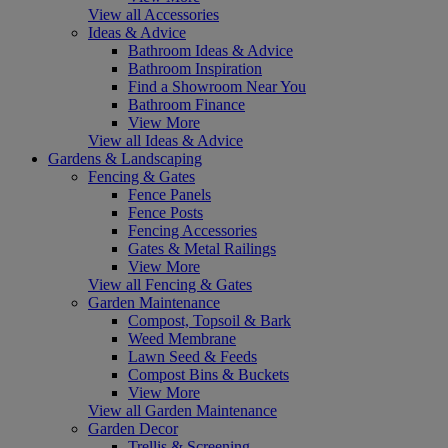
View all Accessories
Ideas & Advice
Bathroom Ideas & Advice
Bathroom Inspiration
Find a Showroom Near You
Bathroom Finance
View More
View all Ideas & Advice
Gardens & Landscaping
Fencing & Gates
Fence Panels
Fence Posts
Fencing Accessories
Gates & Metal Railings
View More
View all Fencing & Gates
Garden Maintenance
Compost, Topsoil & Bark
Weed Membrane
Lawn Seed & Feeds
Compost Bins & Buckets
View More
View all Garden Maintenance
Garden Decor
Trellis & Screening