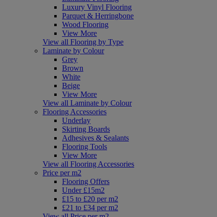
Luxury Vinyl Flooring
Parquet & Herringbone
Wood Flooring
View More
View all Flooring by Type
Laminate by Colour
Grey
Brown
White
Beige
View More
View all Laminate by Colour
Flooring Accessories
Underlay
Skirting Boards
Adhesives & Sealants
Flooring Tools
View More
View all Flooring Accessories
Price per m2
Flooring Offers
Under £15m2
£15 to £20 per m2
£21 to £34 per m2
View all Price per m2