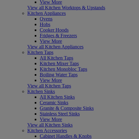
View More
View all Kitchen Worktops & Upstands
Kitchen Appliances
Ovens
Hobs
Cooker Hoods
Fridges & Freezers
View More
View all Kitchen Appliances
Kitchen Taps
All Kitchen Taps
Kitchen Mixer Taps
Kitchen Monobloc Taps
Boiling Water Taps
View More
View all Kitchen Taps
Kitchen Sinks
All Kitchen Sinks
Ceramic Sinks
Granite & Composite Sinks
Stainless Steel Sinks
View More
View all Kitchen Sinks
Kitchen Accessories
Cabinet Handles & Knobs