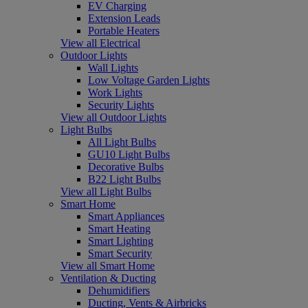
EV Charging
Extension Leads
Portable Heaters
View all Electrical
Outdoor Lights
Wall Lights
Low Voltage Garden Lights
Work Lights
Security Lights
View all Outdoor Lights
Light Bulbs
All Light Bulbs
GU10 Light Bulbs
Decorative Bulbs
B22 Light Bulbs
View all Light Bulbs
Smart Home
Smart Appliances
Smart Heating
Smart Lighting
Smart Security
View all Smart Home
Ventilation & Ducting
Dehumidifiers
Ducting, Vents & Airbricks