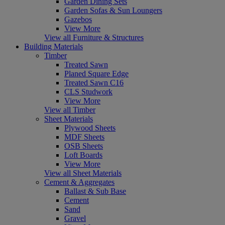
Garden Dining Sets
Garden Sofas & Sun Loungers
Gazebos
View More
View all Furniture & Structures
Building Materials
Timber
Treated Sawn
Planed Square Edge
Treated Sawn C16
CLS Studwork
View More
View all Timber
Sheet Materials
Plywood Sheets
MDF Sheets
OSB Sheets
Loft Boards
View More
View all Sheet Materials
Cement & Aggregates
Ballast & Sub Base
Cement
Sand
Gravel