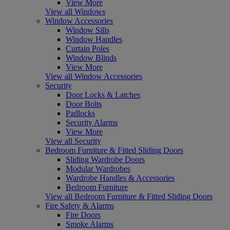
View More
View all Windows
Window Accessories
Window Sills
Window Handles
Curtain Poles
Window Blinds
View More
View all Window Accessories
Security
Door Locks & Latches
Door Bolts
Padlocks
Security Alarms
View More
View all Security
Bedroom Furniture & Fitted Sliding Doors
Sliding Wardrobe Doors
Modular Wardrobes
Wardrobe Handles & Accessories
Bedroom Furniture
View all Bedroom Furniture & Fitted Sliding Doors
Fire Safety & Alarms
Fire Doors
Smoke Alarms