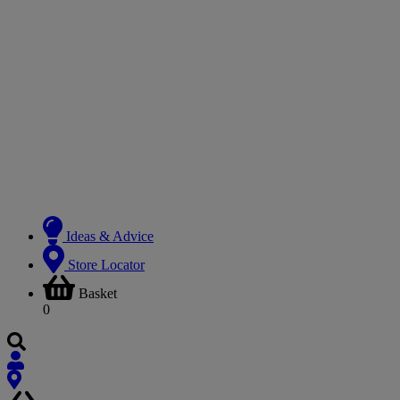
Ideas & Advice
Store Locator
Basket
0