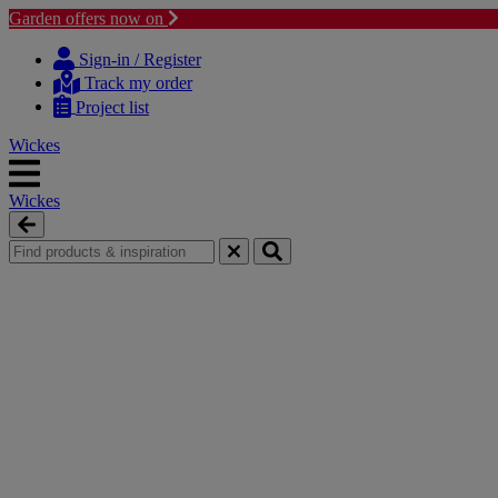
Garden offers now on
Skip
Skip
to
to
Sign-in / Register
content
navigation
Track my order
menu
Project list
Wickes
Wickes