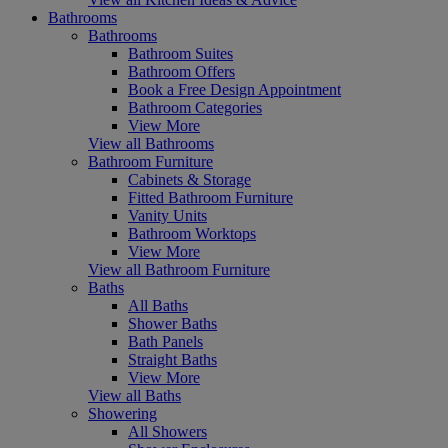
Bathrooms
Bathrooms
Bathroom Suites
Bathroom Offers
Book a Free Design Appointment
Bathroom Categories
View More
View all Bathrooms
Bathroom Furniture
Cabinets & Storage
Fitted Bathroom Furniture
Vanity Units
Bathroom Worktops
View More
View all Bathroom Furniture
Baths
All Baths
Shower Baths
Bath Panels
Straight Baths
View More
View all Baths
Showering
All Showers