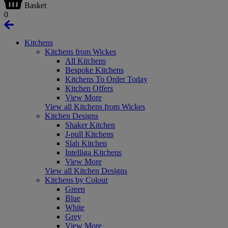
Basket
0
Kitchens
Kitchens from Wickes
All Kitchens
Bespoke Kitchens
Kitchens To Order Today
Kitchen Offers
View More
View all Kitchens from Wickes
Kitchen Designs
Shaker Kitchen
J-pull Kitchens
Slab Kitchen
Intelliga Kitchens
View More
View all Kitchen Designs
Kitchens by Colour
Green
Blue
White
Grey
View More