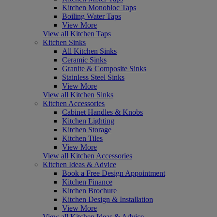
Kitchen Monobloc Taps
Boiling Water Taps
View More
View all Kitchen Taps
Kitchen Sinks
All Kitchen Sinks
Ceramic Sinks
Granite & Composite Sinks
Stainless Steel Sinks
View More
View all Kitchen Sinks
Kitchen Accessories
Cabinet Handles & Knobs
Kitchen Lighting
Kitchen Storage
Kitchen Tiles
View More
View all Kitchen Accessories
Kitchen Ideas & Advice
Book a Free Design Appointment
Kitchen Finance
Kitchen Brochure
Kitchen Design & Installation
View More
View all Kitchen Ideas & Advice