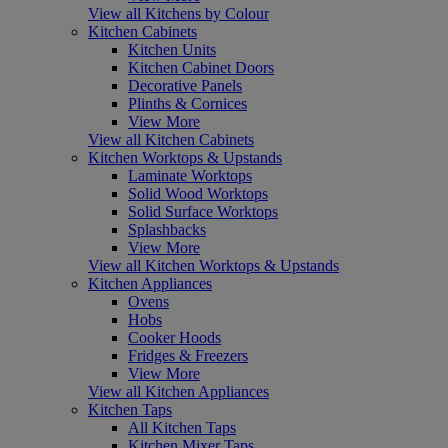
View all Kitchens by Colour
Kitchen Cabinets
Kitchen Units
Kitchen Cabinet Doors
Decorative Panels
Plinths & Cornices
View More
View all Kitchen Cabinets
Kitchen Worktops & Upstands
Laminate Worktops
Solid Wood Worktops
Solid Surface Worktops
Splashbacks
View More
View all Kitchen Worktops & Upstands
Kitchen Appliances
Ovens
Hobs
Cooker Hoods
Fridges & Freezers
View More
View all Kitchen Appliances
Kitchen Taps
All Kitchen Taps
Kitchen Mixer Taps