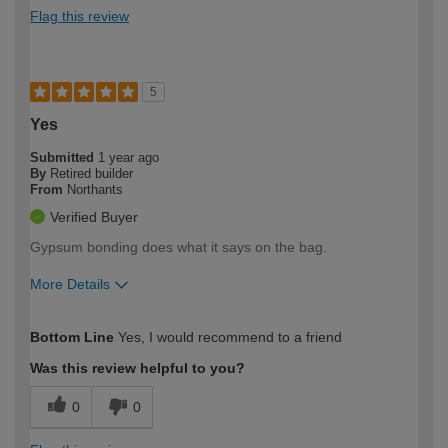
Flag this review
5
Yes
Submitted
1 year ago
By
Retired builder
From
Northants
Verified Buyer
Gypsum bonding does what it says on the bag.
More Details
How would you describe your DIY
Trade
Bottom Line
Yes, I would recommend to a friend
expertise?
Was this review helpful to you?
0
0