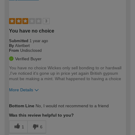
3
You have no choice
Submitted
1 year ago
By
Alertbert
From
Undisclosed
Verified Buyer
You have no choice Wickes only sell bonding to or hardwall
,I've noticed it's gone up in price yet again British gypsum
must be making a mint. What happened to having a choice
More Details
How would you describe your DIY
Trade
Bottom Line
No, I would not recommend to a friend
expertise?
Was this review helpful to you?
1
6