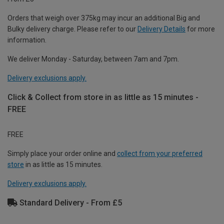
Orders that weigh over 375kg may incur an additional Big and
Bulky delivery charge. Please refer to our
Delivery Details
for more
information.
We deliver Monday - Saturday, between 7am and 7pm.
Delivery exclusions apply.
Click & Collect from store in as little as 15 minutes -
FREE
FREE
Simply place your order online and
collect from your preferred
store
in as little as 15 minutes.
Delivery exclusions apply.
Standard Delivery - From £5