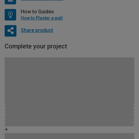
How to Guides
How to Plaster a wall
Share product
Complete your project