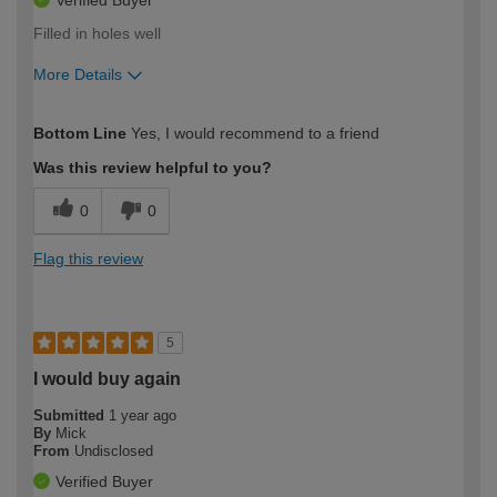
Verified Buyer
Filled in holes well
More Details
How would you describe your DIY
Trade
Bottom Line
Yes, I would recommend to a friend
expertise?
Was this review helpful to you?
0
0
Flag this review
5
I would buy again
Submitted
1 year ago
By
Mick
From
Undisclosed
Verified Buyer