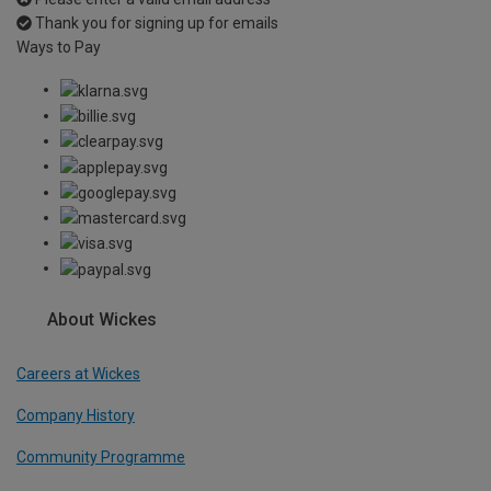
Thank you for signing up for emails
Ways to Pay
About Wickes
Careers at Wickes
Company History
Community Programme