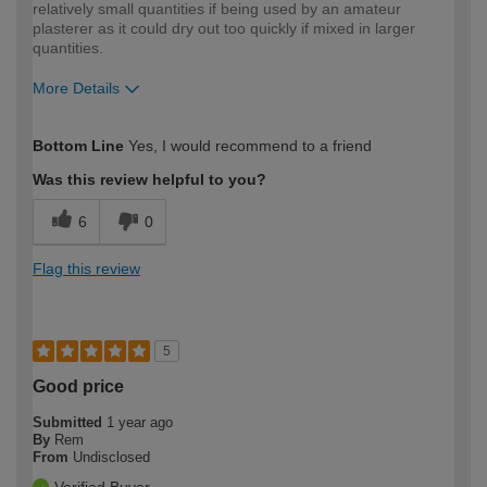
relatively small quantities if being used by an amateur
plasterer as it could dry out too quickly if mixed in larger
quantities.
More Details
How would you describe your DIY
Moderate DIYer
Bottom Line
Yes, I would recommend to a friend
expertise?
Was this review helpful to you?
6
0
Flag this review
5
Good price
Submitted
1 year ago
By
Rem
From
Undisclosed