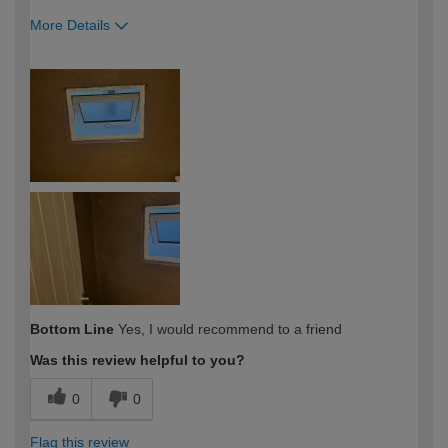
More Details
How would you describe your DIY
Trade
expertise?
Bottom Line
Yes, I would recommend to a friend
Was this review helpful to you?
0
0
Flag this review