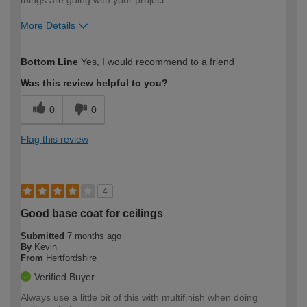
things are going with your project.
More Details
How would you describe your DIY
Expert DIYer
Bottom Line
Yes, I would recommend to a friend
expertise?
Was this review helpful to you?
0
0
Flag this review
4
Good base coat for ceilings
Submitted
7 months ago
By
Kevin
From
Hertfordshire
Verified Buyer
Always use a little bit of this with multifinish when doing