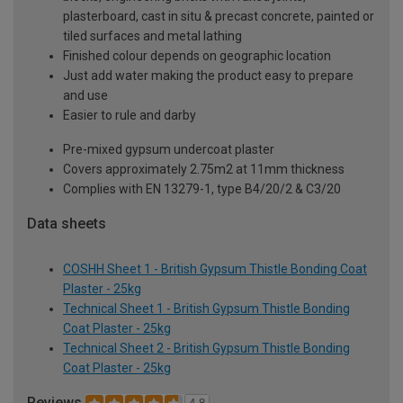
plasterboard, cast in situ & precast concrete, painted or
tiled surfaces and metal lathing
Finished colour depends on geographic location
Just add water making the product easy to prepare
and use
Easier to rule and darby
Pre-mixed gypsum undercoat plaster
Covers approximately 2.75m2 at 11mm thickness
Complies with EN 13279-1, type B4/20/2 & C3/20
Data sheets
COSHH Sheet 1 - British Gypsum Thistle Bonding Coat
Plaster - 25kg
Technical Sheet 1 - British Gypsum Thistle Bonding
Coat Plaster - 25kg
Technical Sheet 2 - British Gypsum Thistle Bonding
Coat Plaster - 25kg
Reviews