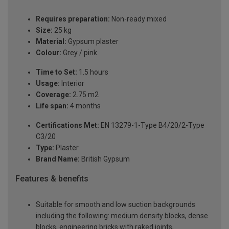
Requires preparation:
Non-ready mixed
Size:
25 kg
Material:
Gypsum plaster
Colour:
Grey / pink
Time to Set:
1.5 hours
Usage:
Interior
Coverage:
2.75 m2
Life span:
4 months
Certifications Met:
EN 13279-1-Type B4/20/2-Type
C3/20
Type:
Plaster
Brand Name:
British Gypsum
Features & benefits
Suitable for smooth and low suction backgrounds
including the following: medium density blocks, dense
blocks, engineering bricks with raked joints,