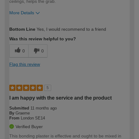
ceilings, helps the grab.
More Details
How would you describe your DIY
Trade
Bottom Line
Yes, I would recommend to a friend
expertise?
Was this review helpful to you?
0
0
Flag this review
5
I am happy with the service and the product
Submitted
11 months ago
By
Graeme
From
London SE14
Verified Buyer
This bonding plaster is effective and ought to be mixed in