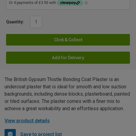
Quantity:
Click & Collect
Add for Delivery
The British Gypsum Thistle Bonding Coat Plaster is an
undercoat plaster that is ideal for smooth and low suction
backgrounds, including dense blocks, plasterboard, painted
or tiled surfaces. The plaster comes with a finer mix to
achieve a great workability and an effortless application.
View product details
Save to project list