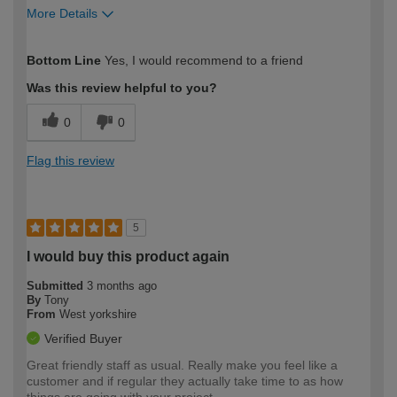
More Details
How would you describe your DIY
Easy DIYer
Bottom Line
Yes, I would recommend to a friend
expertise?
Was this review helpful to you?
0
0
Flag this review
5
I would buy this product again
Submitted
3 months ago
By
Tony
From
West yorkshire
Verified Buyer
Great friendly staff as usual. Really make you feel like a
customer and if regular they actually take time to as how