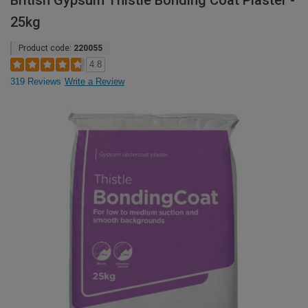
British Gypsum Thistle Bonding Coat Plaster -
25kg
Product code:
220055
4.8
319 Reviews
Write a Review