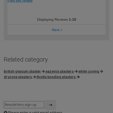
Flag this review
Displaying Reviews
1-10
Next
»
Related category
british gypsum plaster
eazymix plasters
white coving
dryzone plasters
thistle bonding plasters
Please enter a valid email address