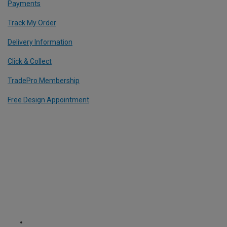
Payments
Track My Order
Delivery Information
Click & Collect
TradePro Membership
Free Design Appointment