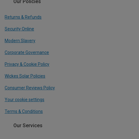
Our Policies
Returns & Refunds
Security Online
Modern Slavery
Corporate Governance
Privacy & Cookie Policy
Wickes Solar Policies
Consumer Reviews Policy
Your cookie settings
Terms & Conditions
Our Services