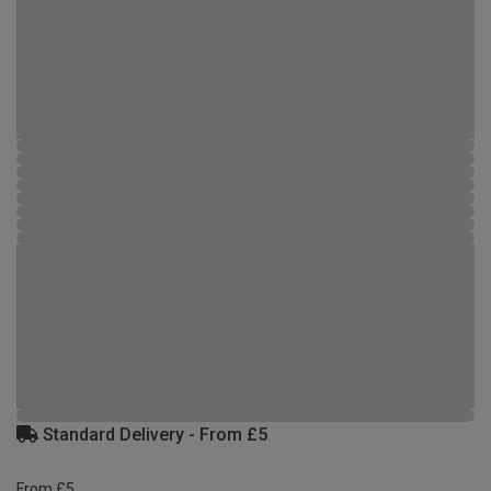
Standard Delivery - From £5
From £5