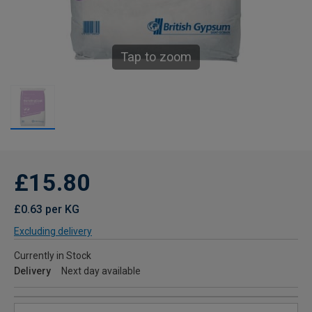
Tap to zoom
£15.80
£0.63 per KG
Excluding delivery
Currently in Stock
Delivery
Next day available