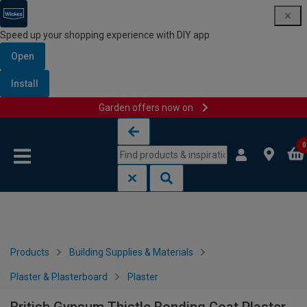
Speed up your shopping experience with DIY app
Open
Install
Garden offers now on
Skip to content
Skip to navigation menu
0
Products
Building Supplies & Materials
Plaster & Plasterboard
Plaster