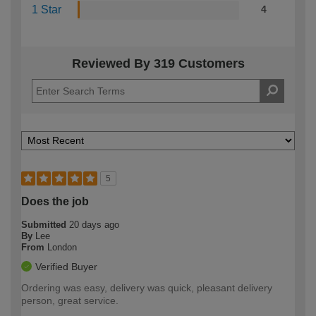
1 Star
4
Reviewed By 319 Customers
5
Does the job
Submitted
20 days ago
By
Lee
From
London
Verified Buyer
Ordering was easy, delivery was quick, pleasant delivery
person, great service.