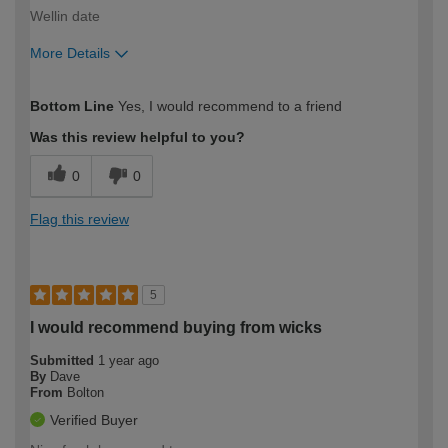
Wellin date
More Details
How would you describe your DIY
Moderate DIYer
Bottom Line
Yes, I would recommend to a friend
expertise?
Was this review helpful to you?
0
0
Flag this review
5
I would recommend buying from wicks
Submitted
1 year ago
By
Dave
From
Bolton
Verified Buyer