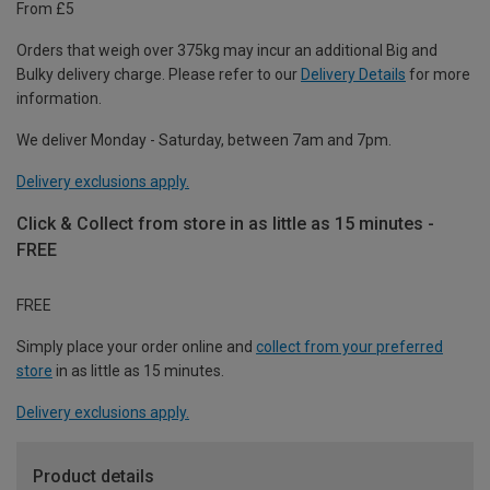
From £5
Orders that weigh over 375kg may incur an additional Big and
Bulky delivery charge. Please refer to our
Delivery Details
for more
information.
We deliver Monday - Saturday, between 7am and 7pm.
Delivery exclusions apply.
Click & Collect from store in as little as 15 minutes -
FREE
FREE
Simply place your order online and
collect from your preferred
store
in as little as 15 minutes.
Delivery exclusions apply.
Product details