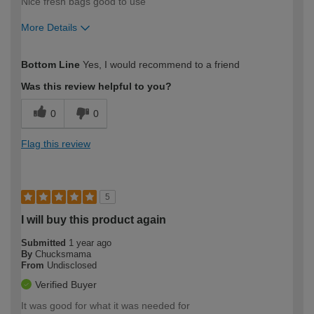
Nice fresh bags good to use
More Details
How would you describe your DIY
Trade
Bottom Line
Yes, I would recommend to a friend
expertise?
Was this review helpful to you?
0
0
Flag this review
5
I will buy this product again
Submitted
1 year ago
By
Chucksmama
From
Undisclosed
Verified Buyer
It was good for what it was needed for