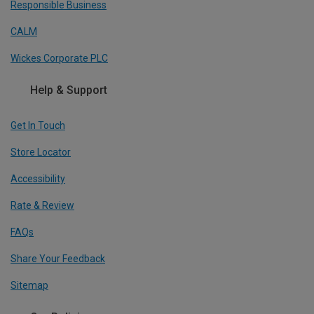
Responsible Business
CALM
Wickes Corporate PLC
Help & Support
Get In Touch
Store Locator
Accessibility
Rate & Review
FAQs
Share Your Feedback
Sitemap