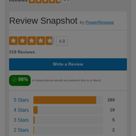
4.8
Review Snapshot
by
PowerReviews
4.8
319 Reviews
Write a Review
98%
of respondents would recommend this to a friend
5 Stars
289
4 Stars
19
3 Stars
5
2 Stars
2