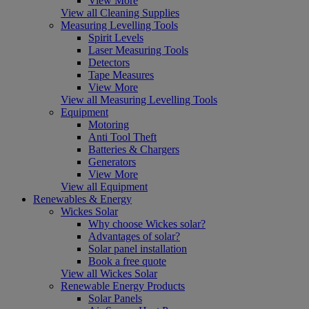
View More
View all Cleaning Supplies
Measuring Levelling Tools
Spirit Levels
Laser Measuring Tools
Detectors
Tape Measures
View More
View all Measuring Levelling Tools
Equipment
Motoring
Anti Tool Theft
Batteries & Chargers
Generators
View More
View all Equipment
Renewables & Energy
Wickes Solar
Why choose Wickes solar?
Advantages of solar?
Solar panel installation
Book a free quote
View all Wickes Solar
Renewable Energy Products
Solar Panels