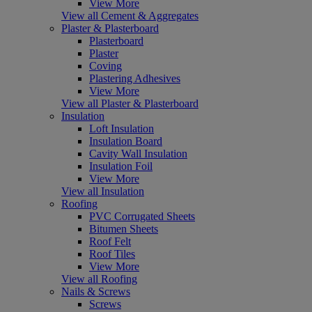
View More
View all Cement & Aggregates
Plaster & Plasterboard
Plasterboard
Plaster
Coving
Plastering Adhesives
View More
View all Plaster & Plasterboard
Insulation
Loft Insulation
Insulation Board
Cavity Wall Insulation
Insulation Foil
View More
View all Insulation
Roofing
PVC Corrugated Sheets
Bitumen Sheets
Roof Felt
Roof Tiles
View More
View all Roofing
Nails & Screws
Screws