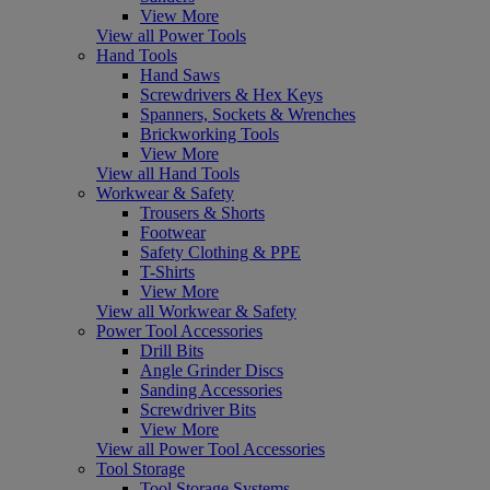
View More
View all Power Tools
Hand Tools
Hand Saws
Screwdrivers & Hex Keys
Spanners, Sockets & Wrenches
Brickworking Tools
View More
View all Hand Tools
Workwear & Safety
Trousers & Shorts
Footwear
Safety Clothing & PPE
T-Shirts
View More
View all Workwear & Safety
Power Tool Accessories
Drill Bits
Angle Grinder Discs
Sanding Accessories
Screwdriver Bits
View More
View all Power Tool Accessories
Tool Storage
Tool Storage Systems