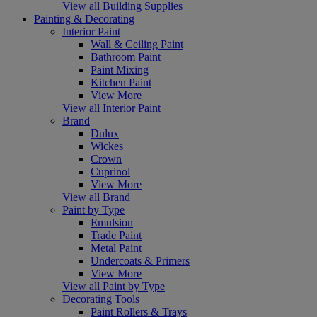
View all Building Supplies
Painting & Decorating
Interior Paint
Wall & Ceiling Paint
Bathroom Paint
Paint Mixing
Kitchen Paint
View More
View all Interior Paint
Brand
Dulux
Wickes
Crown
Cuprinol
View More
View all Brand
Paint by Type
Emulsion
Trade Paint
Metal Paint
Undercoats & Primers
View More
View all Paint by Type
Decorating Tools
Paint Rollers & Trays