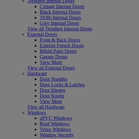
Trending Internal Doors
Cottage Internal Doors
Black Internal Doors
1930s Internal Doors
Grey Internal Doors
View all Trending Internal Doors
External Doors
Front & Back Doors
Exterior French Doors
Bifold Patio Doors
Garage Doors
View More
View all External Doors
Hardware
Door Handles
Door Locks & Latches
Door Hinges
Door Knobs
View More
View all Hardware
Windows
uPVC Windows
Roof Windows
Velux Windows
Window Security