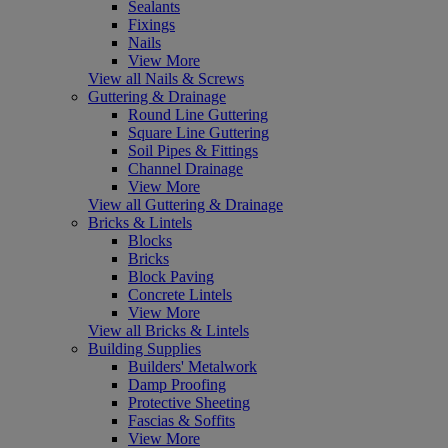
Sealants
Fixings
Nails
View More
View all Nails & Screws
Guttering & Drainage
Round Line Guttering
Square Line Guttering
Soil Pipes & Fittings
Channel Drainage
View More
View all Guttering & Drainage
Bricks & Lintels
Blocks
Bricks
Block Paving
Concrete Lintels
View More
View all Bricks & Lintels
Building Supplies
Builders' Metalwork
Damp Proofing
Protective Sheeting
Fascias & Soffits
View More