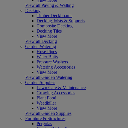
View More
View all Paving & Walling
Decking
Timber Deckboards
Decking Joists & Supports
Composite Decking
Decking Tiles
View More
View all Decking
Garden Watering
Hose Pipes
Water Butts
Pressure Washers
Watering Accessories
View More
View all Garden Watering
Garden Supplies
Lawn Care & Maintenance
Growing Accessories
Plant Food
Weedkiller
View More
View all Garden Supplies
Furniture & Structures
Pergolas