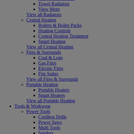
Towel Radiators
View More
View all Radiators
Central Heating
Boilers & Boiler Packs
Heating Controls
Central Heating Treatment
Smart Heating
View all Central Heating
Fires & Surrounds
Coal & Logs
Gas Fires
Electric Fires
Fire Suites
View all Fires & Surrounds
Portable Heating
Portable Heaters
Smart Heaters
View all Portable Heating
Tools & Workwear
Power Tools
Cordless Drills
Power Saws
Multi Tools
Sanders