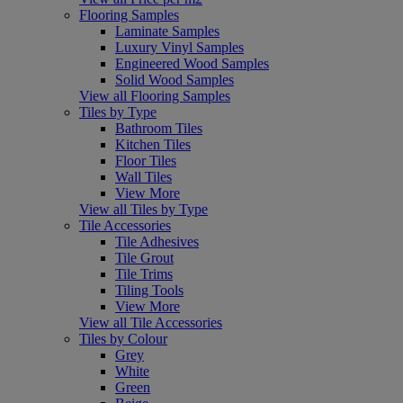
Flooring Samples
Laminate Samples
Luxury Vinyl Samples
Engineered Wood Samples
Solid Wood Samples
View all Flooring Samples
Tiles by Type
Bathroom Tiles
Kitchen Tiles
Floor Tiles
Wall Tiles
View More
View all Tiles by Type
Tile Accessories
Tile Adhesives
Tile Grout
Tile Trims
Tiling Tools
View More
View all Tile Accessories
Tiles by Colour
Grey
White
Green