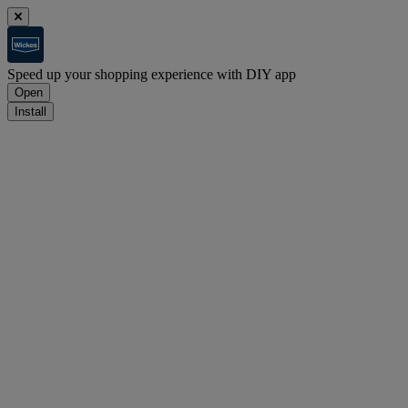
Speed up your shopping experience with DIY app
Open
Install