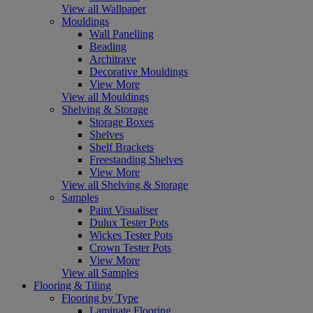
View all Wallpaper
Mouldings
Wall Panelling
Beading
Architrave
Decorative Mouldings
View More
View all Mouldings
Shelving & Storage
Storage Boxes
Shelves
Shelf Brackets
Freestanding Shelves
View More
View all Shelving & Storage
Samples
Paint Visualiser
Dulux Tester Pots
Wickes Tester Pots
Crown Tester Pots
View More
View all Samples
Flooring & Tiling
Flooring by Type
Laminate Flooring