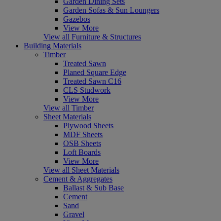
Garden Dining Sets
Garden Sofas & Sun Loungers
Gazebos
View More
View all Furniture & Structures
Building Materials
Timber
Treated Sawn
Planed Square Edge
Treated Sawn C16
CLS Studwork
View More
View all Timber
Sheet Materials
Plywood Sheets
MDF Sheets
OSB Sheets
Loft Boards
View More
View all Sheet Materials
Cement & Aggregates
Ballast & Sub Base
Cement
Sand
Gravel