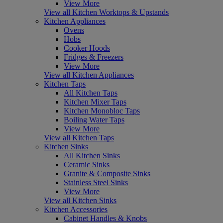
View More
View all Kitchen Worktops & Upstands
Kitchen Appliances
Ovens
Hobs
Cooker Hoods
Fridges & Freezers
View More
View all Kitchen Appliances
Kitchen Taps
All Kitchen Taps
Kitchen Mixer Taps
Kitchen Monobloc Taps
Boiling Water Taps
View More
View all Kitchen Taps
Kitchen Sinks
All Kitchen Sinks
Ceramic Sinks
Granite & Composite Sinks
Stainless Steel Sinks
View More
View all Kitchen Sinks
Kitchen Accessories
Cabinet Handles & Knobs