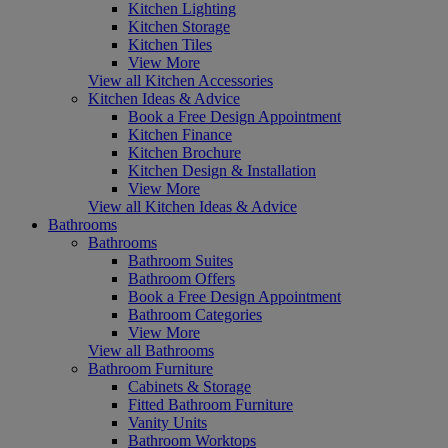
Kitchen Lighting
Kitchen Storage
Kitchen Tiles
View More
View all Kitchen Accessories
Kitchen Ideas & Advice
Book a Free Design Appointment
Kitchen Finance
Kitchen Brochure
Kitchen Design & Installation
View More
View all Kitchen Ideas & Advice
Bathrooms
Bathrooms
Bathroom Suites
Bathroom Offers
Book a Free Design Appointment
Bathroom Categories
View More
View all Bathrooms
Bathroom Furniture
Cabinets & Storage
Fitted Bathroom Furniture
Vanity Units
Bathroom Worktops