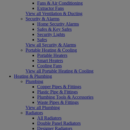
Fans & Air Conditioning
Extractor Fans
View all Ventilation & Ducting
Security & Alarms
Home Security Alarms
Safes & Key Safes
Security Lights
Safes
View all Security & Alarms
Portable Heating & Cooling
Portable Heaters
Smart Heaters
Cooling Fans
View all Portable Heating & Cooling
Heating & Plumbing
Plumbing
Copper Pipes & Fittings
Plastic Pipe & Fittings
Plumbing Tools & Accessories
Waste Pipes & Fittings
View all Plumbing
Radiators
All Radiators
Double Panel Radiators
Designer Radiators