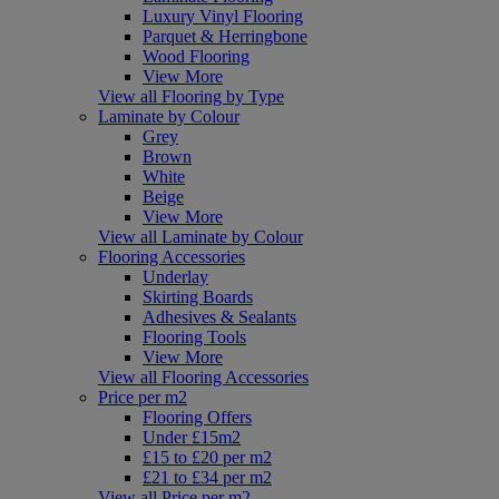
Luxury Vinyl Flooring
Parquet & Herringbone
Wood Flooring
View More
View all Flooring by Type
Laminate by Colour
Grey
Brown
White
Beige
View More
View all Laminate by Colour
Flooring Accessories
Underlay
Skirting Boards
Adhesives & Sealants
Flooring Tools
View More
View all Flooring Accessories
Price per m2
Flooring Offers
Under £15m2
£15 to £20 per m2
£21 to £34 per m2
View all Price per m2