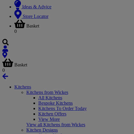
Ideas & Advice
Store Locator
Basket
0
Basket
0
Kitchens
Kitchens from Wickes
All Kitchens
Bespoke Kitchens
Kitchens To Order Today
Kitchen Offers
View More
View all Kitchens from Wickes
Kitchen Designs