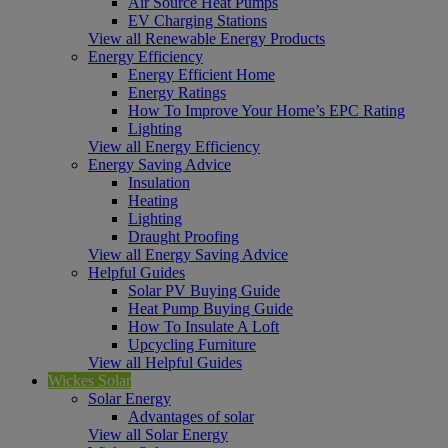
Air Source Heat Pumps
EV Charging Stations
View all Renewable Energy Products
Energy Efficiency
Energy Efficient Home
Energy Ratings
How To Improve Your Home’s EPC Rating
Lighting
View all Energy Efficiency
Energy Saving Advice
Insulation
Heating
Lighting
Draught Proofing
View all Energy Saving Advice
Helpful Guides
Solar PV Buying Guide
Heat Pump Buying Guide
How To Insulate A Loft
Upcycling Furniture
View all Helpful Guides
Wickes Solar
Solar Energy
Advantages of solar
View all Solar Energy