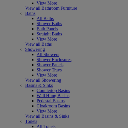
View More
View all Bathroom Furniture
Baths
All Baths
Shower Baths
Bath Panels
Straight Baths
View More
View all Baths
Showering
All Showers
Shower Enclosures
Shower Panels
Shower Trays
View More
View all Showering
Basins & Sinks
Countertop Basins
Wall Hung Basins
Pedestal Basins
Cloakroom Basins
View More
View all Basins & Sinks
Toilets
All Toilets