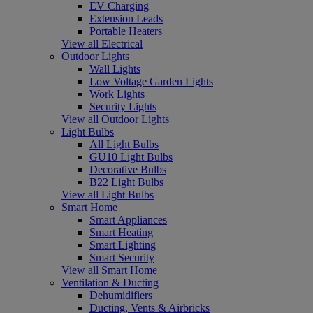
EV Charging
Extension Leads
Portable Heaters
View all Electrical
Outdoor Lights
Wall Lights
Low Voltage Garden Lights
Work Lights
Security Lights
View all Outdoor Lights
Light Bulbs
All Light Bulbs
GU10 Light Bulbs
Decorative Bulbs
B22 Light Bulbs
View all Light Bulbs
Smart Home
Smart Appliances
Smart Heating
Smart Lighting
Smart Security
View all Smart Home
Ventilation & Ducting
Dehumidifiers
Ducting, Vents & Airbricks