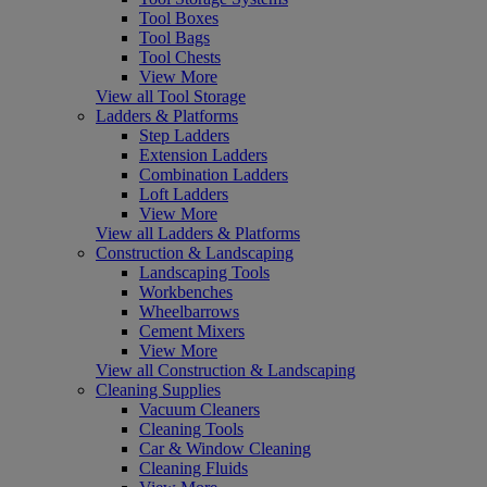
Tool Boxes
Tool Bags
Tool Chests
View More
View all Tool Storage
Ladders & Platforms
Step Ladders
Extension Ladders
Combination Ladders
Loft Ladders
View More
View all Ladders & Platforms
Construction & Landscaping
Landscaping Tools
Workbenches
Wheelbarrows
Cement Mixers
View More
View all Construction & Landscaping
Cleaning Supplies
Vacuum Cleaners
Cleaning Tools
Car & Window Cleaning
Cleaning Fluids