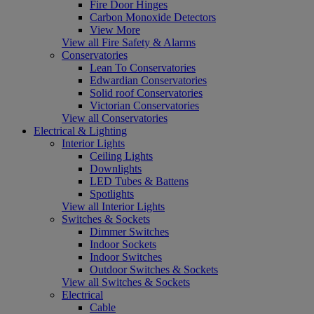
Fire Door Hinges
Carbon Monoxide Detectors
View More
View all Fire Safety & Alarms
Conservatories
Lean To Conservatories
Edwardian Conservatories
Solid roof Conservatories
Victorian Conservatories
View all Conservatories
Electrical & Lighting
Interior Lights
Ceiling Lights
Downlights
LED Tubes & Battens
Spotlights
View all Interior Lights
Switches & Sockets
Dimmer Switches
Indoor Sockets
Indoor Switches
Outdoor Switches & Sockets
View all Switches & Sockets
Electrical
Cable