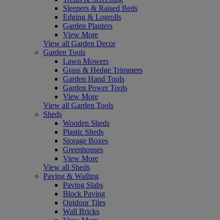
Sleepers & Raised Beds
Edging & Logrolls
Garden Planters
View More
View all Garden Decor
Garden Tools
Lawn Mowers
Grass & Hedge Trimmers
Garden Hand Tools
Garden Power Tools
View More
View all Garden Tools
Sheds
Wooden Sheds
Plastic Sheds
Storage Boxes
Greenhouses
View More
View all Sheds
Paving & Walling
Paving Slabs
Block Paving
Outdoor Tiles
Wall Bricks