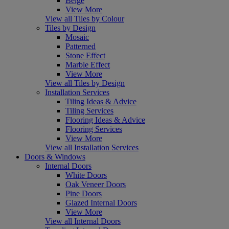
Beige
View More
View all Tiles by Colour
Tiles by Design
Mosaic
Patterned
Stone Effect
Marble Effect
View More
View all Tiles by Design
Installation Services
Tiling Ideas & Advice
Tiling Services
Flooring Ideas & Advice
Flooring Services
View More
View all Installation Services
Doors & Windows
Internal Doors
White Doors
Oak Veneer Doors
Pine Doors
Glazed Internal Doors
View More
View all Internal Doors