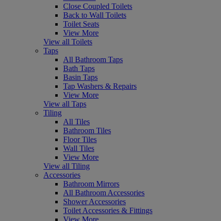
Close Coupled Toilets
Back to Wall Toilets
Toilet Seats
View More
View all Toilets
Taps
All Bathroom Taps
Bath Taps
Basin Taps
Tap Washers & Repairs
View More
View all Taps
Tiling
All Tiles
Bathroom Tiles
Floor Tiles
Wall Tiles
View More
View all Tiling
Accessories
Bathroom Mirrors
All Bathroom Accessories
Shower Accessories
Toilet Accessories & Fittings
View More