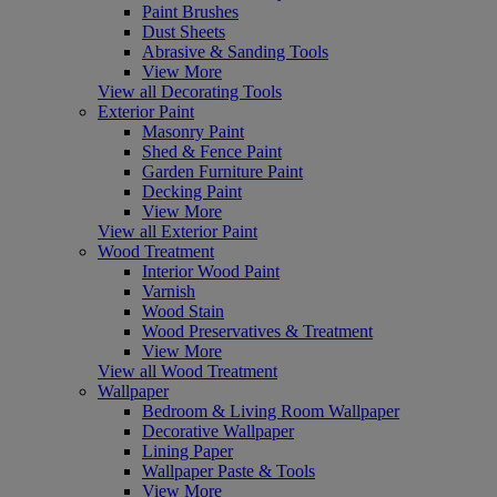
Paint Brushes
Dust Sheets
Abrasive & Sanding Tools
View More
View all Decorating Tools
Exterior Paint
Masonry Paint
Shed & Fence Paint
Garden Furniture Paint
Decking Paint
View More
View all Exterior Paint
Wood Treatment
Interior Wood Paint
Varnish
Wood Stain
Wood Preservatives & Treatment
View More
View all Wood Treatment
Wallpaper
Bedroom & Living Room Wallpaper
Decorative Wallpaper
Lining Paper
Wallpaper Paste & Tools
View More