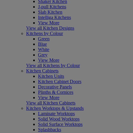
Shaker Kitchen
J-pull Kitchens
Slab Kitchen
Intelliga Kitchens
View More
View all Kitchen Designs
Kitchens by Colour
Green
Blue
White
Grey
View More
View all Kitchens by Colour
Kitchen Cabinets
Kitchen Units
Kitchen Cabinet Doors
Decorative Panels
Plinths & Cornices
View More
View all Kitchen Cabinets
Kitchen Worktops & Upstands
Laminate Worktops
Solid Wood Worktops
Solid Surface Worktops
Splashbacks