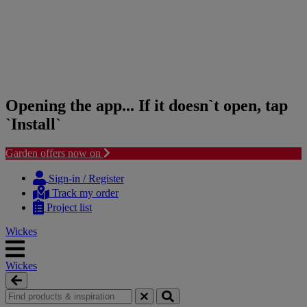
Opening the app... If it doesn`t open, tap
`Install`
Garden offers now on
Skip
Skip
to
to
Sign-in / Register
content
navigation
Track my order
menu
Project list
Wickes
Wickes