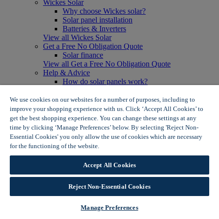
Wickes Solar
Why choose Wickes solar?
Solar panel installation
Batteries & Inverters
View all Wickes Solar
Get a Free No Obligation Quote
Solar finance
View all Get a Free No Obligation Quote
Help & Advice
How do solar panels work?
Solar energy- advantages & disadvantages
Solar panel myth busting
We use cookies on our websites for a number of purposes, including to
View all Help & Advice
improve your shopping experience with us. Click ‘Accept All Cookies’ to
Offers
get the best shopping experience. You can change these settings at any
Summer Savers
time by clicking ‘Manage Preferences’ below. By selecting 'Reject Non-
Garden Offers
Essential Cookies' you only allow the use of cookies which are necessary
Tiles & Flooring Offers
for the functioning of the website.
Wickes Cookie Policy
Garden Shed Offers
Woodcare Offers
Accept All Cookies
View More
View all Summer Savers
Great Offers
Reject Non-Essential Cookies
Internal Door Offers
Building Materials Offers
Manage Preferences
Interior Paint Offers