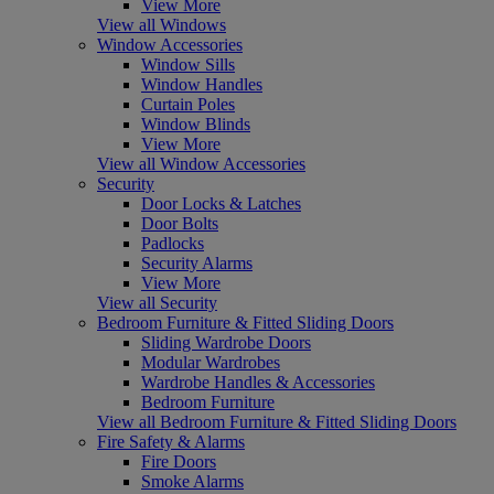
View More
View all Windows
Window Accessories
Window Sills
Window Handles
Curtain Poles
Window Blinds
View More
View all Window Accessories
Security
Door Locks & Latches
Door Bolts
Padlocks
Security Alarms
View More
View all Security
Bedroom Furniture & Fitted Sliding Doors
Sliding Wardrobe Doors
Modular Wardrobes
Wardrobe Handles & Accessories
Bedroom Furniture
View all Bedroom Furniture & Fitted Sliding Doors
Fire Safety & Alarms
Fire Doors
Smoke Alarms