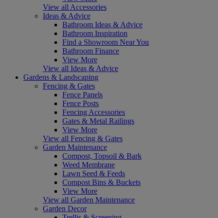
View all Accessories
Ideas & Advice
Bathroom Ideas & Advice
Bathroom Inspiration
Find a Showroom Near You
Bathroom Finance
View More
View all Ideas & Advice
Gardens & Landscaping
Fencing & Gates
Fence Panels
Fence Posts
Fencing Accessories
Gates & Metal Railings
View More
View all Fencing & Gates
Garden Maintenance
Compost, Topsoil & Bark
Weed Membrane
Lawn Seed & Feeds
Compost Bins & Buckets
View More
View all Garden Maintenance
Garden Decor
Trellis & Screening