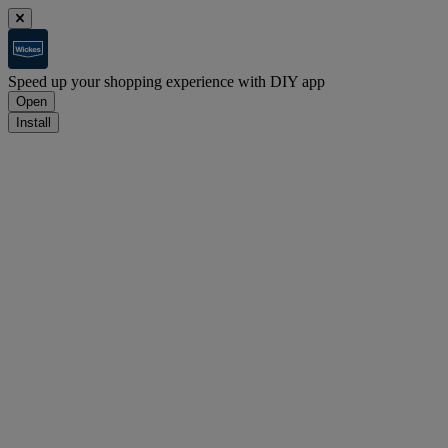
Speed up your shopping experience with DIY app
Open
Install