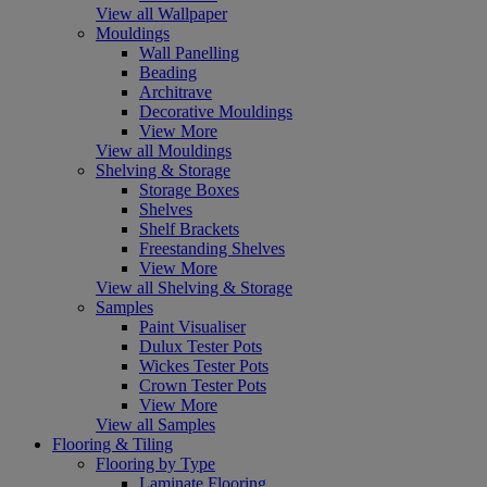
View all Wallpaper
Mouldings
Wall Panelling
Beading
Architrave
Decorative Mouldings
View More
View all Mouldings
Shelving & Storage
Storage Boxes
Shelves
Shelf Brackets
Freestanding Shelves
View More
View all Shelving & Storage
Samples
Paint Visualiser
Dulux Tester Pots
Wickes Tester Pots
Crown Tester Pots
View More
View all Samples
Flooring & Tiling
Flooring by Type
Laminate Flooring