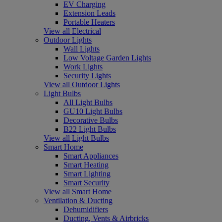
EV Charging
Extension Leads
Portable Heaters
View all Electrical
Outdoor Lights
Wall Lights
Low Voltage Garden Lights
Work Lights
Security Lights
View all Outdoor Lights
Light Bulbs
All Light Bulbs
GU10 Light Bulbs
Decorative Bulbs
B22 Light Bulbs
View all Light Bulbs
Smart Home
Smart Appliances
Smart Heating
Smart Lighting
Smart Security
View all Smart Home
Ventilation & Ducting
Dehumidifiers
Ducting, Vents & Airbricks