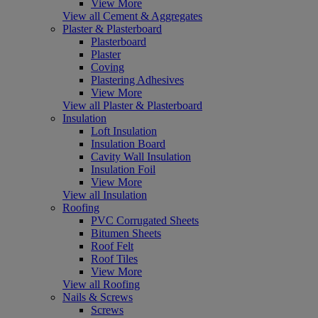
View More
View all Cement & Aggregates
Plaster & Plasterboard
Plasterboard
Plaster
Coving
Plastering Adhesives
View More
View all Plaster & Plasterboard
Insulation
Loft Insulation
Insulation Board
Cavity Wall Insulation
Insulation Foil
View More
View all Insulation
Roofing
PVC Corrugated Sheets
Bitumen Sheets
Roof Felt
Roof Tiles
View More
View all Roofing
Nails & Screws
Screws