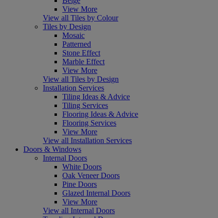
Beige
View More
View all Tiles by Colour
Tiles by Design
Mosaic
Patterned
Stone Effect
Marble Effect
View More
View all Tiles by Design
Installation Services
Tiling Ideas & Advice
Tiling Services
Flooring Ideas & Advice
Flooring Services
View More
View all Installation Services
Doors & Windows
Internal Doors
White Doors
Oak Veneer Doors
Pine Doors
Glazed Internal Doors
View More
View all Internal Doors