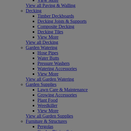
View More
View all Paving & Walling
Decking
Timber Deckboards
Decking Joists & Supports
Composite Decking
Decking Tiles
View More
View all Decking
Garden Watering
Hose Pipes
Water Butts
Pressure Washers
Watering Accessories
View More
View all Garden Watering
Garden Supplies
Lawn Care & Maintenance
Growing Accessories
Plant Food
Weedkiller
View More
View all Garden Supplies
Furniture & Structures
Pergolas