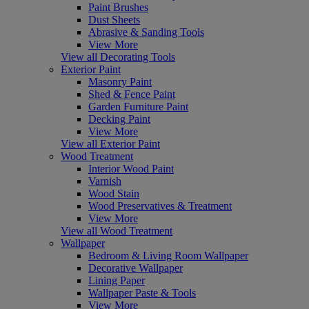
Paint Brushes
Dust Sheets
Abrasive & Sanding Tools
View More
View all Decorating Tools
Exterior Paint
Masonry Paint
Shed & Fence Paint
Garden Furniture Paint
Decking Paint
View More
View all Exterior Paint
Wood Treatment
Interior Wood Paint
Varnish
Wood Stain
Wood Preservatives & Treatment
View More
View all Wood Treatment
Wallpaper
Bedroom & Living Room Wallpaper
Decorative Wallpaper
Lining Paper
Wallpaper Paste & Tools
View More