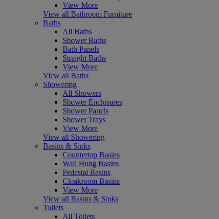
View More
View all Bathroom Furniture
Baths
All Baths
Shower Baths
Bath Panels
Straight Baths
View More
View all Baths
Showering
All Showers
Shower Enclosures
Shower Panels
Shower Trays
View More
View all Showering
Basins & Sinks
Countertop Basins
Wall Hung Basins
Pedestal Basins
Cloakroom Basins
View More
View all Basins & Sinks
Toilets
All Toilets