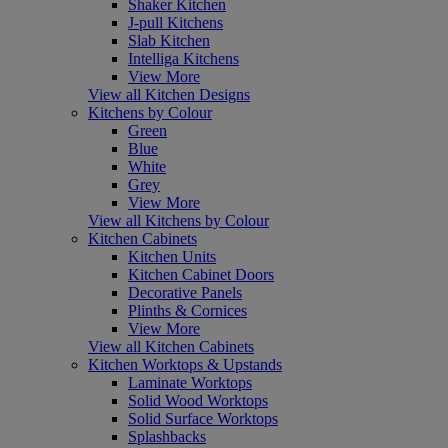
Shaker Kitchen
J-pull Kitchens
Slab Kitchen
Intelliga Kitchens
View More
View all Kitchen Designs
Kitchens by Colour
Green
Blue
White
Grey
View More
View all Kitchens by Colour
Kitchen Cabinets
Kitchen Units
Kitchen Cabinet Doors
Decorative Panels
Plinths & Cornices
View More
View all Kitchen Cabinets
Kitchen Worktops & Upstands
Laminate Worktops
Solid Wood Worktops
Solid Surface Worktops
Splashbacks