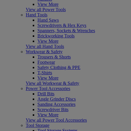
View More
View all Power Tools
Hand Tools
Hand Saws
Screwdrivers & Hex Keys
Spanners, Sockets & Wrenches
Brickworking Tools
View More
View all Hand Tools
Workwear & Safety
Trousers & Shorts
Footwear
Safety Clothing & PPE
T-Shirts
View More
View all Workwear & Safety
Power Tool Accessories
Drill Bits
Angle Grinder Discs
Sanding Accessories
Screwdriver Bits
View More
View all Power Tool Accessories
Tool Storage
Tool Storage Systems