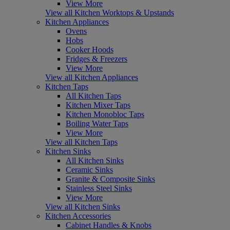
View More
View all Kitchen Worktops & Upstands
Kitchen Appliances
Ovens
Hobs
Cooker Hoods
Fridges & Freezers
View More
View all Kitchen Appliances
Kitchen Taps
All Kitchen Taps
Kitchen Mixer Taps
Kitchen Monobloc Taps
Boiling Water Taps
View More
View all Kitchen Taps
Kitchen Sinks
All Kitchen Sinks
Ceramic Sinks
Granite & Composite Sinks
Stainless Steel Sinks
View More
View all Kitchen Sinks
Kitchen Accessories
Cabinet Handles & Knobs