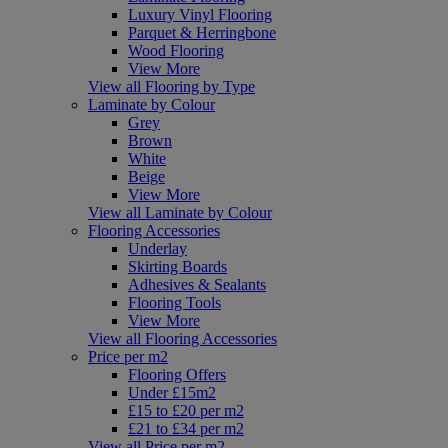
Luxury Vinyl Flooring
Parquet & Herringbone
Wood Flooring
View More
View all Flooring by Type
Laminate by Colour
Grey
Brown
White
Beige
View More
View all Laminate by Colour
Flooring Accessories
Underlay
Skirting Boards
Adhesives & Sealants
Flooring Tools
View More
View all Flooring Accessories
Price per m2
Flooring Offers
Under £15m2
£15 to £20 per m2
£21 to £34 per m2
View all Price per m2