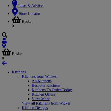
Ideas & Advice
Store Locator
Basket
0
Basket
0
Kitchens
Kitchens from Wickes
All Kitchens
Bespoke Kitchens
Kitchens To Order Today
Kitchen Offers
View More
View all Kitchens from Wickes
Kitchen Designs