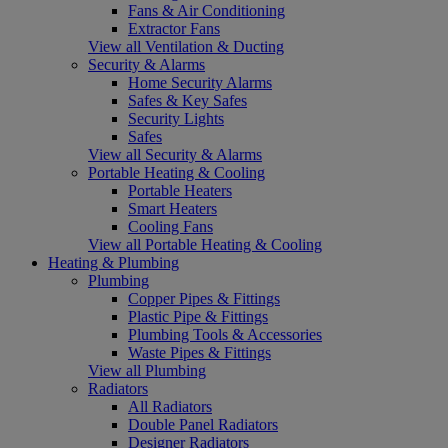
Fans & Air Conditioning
Extractor Fans
View all Ventilation & Ducting
Security & Alarms
Home Security Alarms
Safes & Key Safes
Security Lights
Safes
View all Security & Alarms
Portable Heating & Cooling
Portable Heaters
Smart Heaters
Cooling Fans
View all Portable Heating & Cooling
Heating & Plumbing
Plumbing
Copper Pipes & Fittings
Plastic Pipe & Fittings
Plumbing Tools & Accessories
Waste Pipes & Fittings
View all Plumbing
Radiators
All Radiators
Double Panel Radiators
Designer Radiators