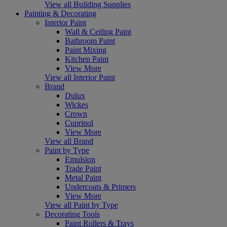
View all Building Supplies
Painting & Decorating
Interior Paint
Wall & Ceiling Paint
Bathroom Paint
Paint Mixing
Kitchen Paint
View More
View all Interior Paint
Brand
Dulux
Wickes
Crown
Cuprinol
View More
View all Brand
Paint by Type
Emulsion
Trade Paint
Metal Paint
Undercoats & Primers
View More
View all Paint by Type
Decorating Tools
Paint Rollers & Trays