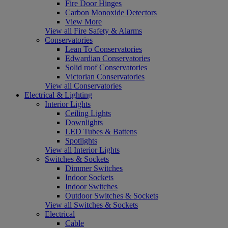
Fire Door Hinges
Carbon Monoxide Detectors
View More
View all Fire Safety & Alarms
Conservatories
Lean To Conservatories
Edwardian Conservatories
Solid roof Conservatories
Victorian Conservatories
View all Conservatories
Electrical & Lighting
Interior Lights
Ceiling Lights
Downlights
LED Tubes & Battens
Spotlights
View all Interior Lights
Switches & Sockets
Dimmer Switches
Indoor Sockets
Indoor Switches
Outdoor Switches & Sockets
View all Switches & Sockets
Electrical
Cable