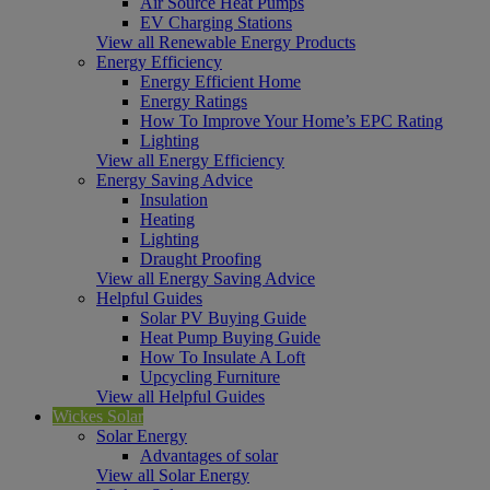
Air Source Heat Pumps
EV Charging Stations
View all Renewable Energy Products
Energy Efficiency
Energy Efficient Home
Energy Ratings
How To Improve Your Home’s EPC Rating
Lighting
View all Energy Efficiency
Energy Saving Advice
Insulation
Heating
Lighting
Draught Proofing
View all Energy Saving Advice
Helpful Guides
Solar PV Buying Guide
Heat Pump Buying Guide
How To Insulate A Loft
Upcycling Furniture
View all Helpful Guides
Wickes Solar
Solar Energy
Advantages of solar
View all Solar Energy