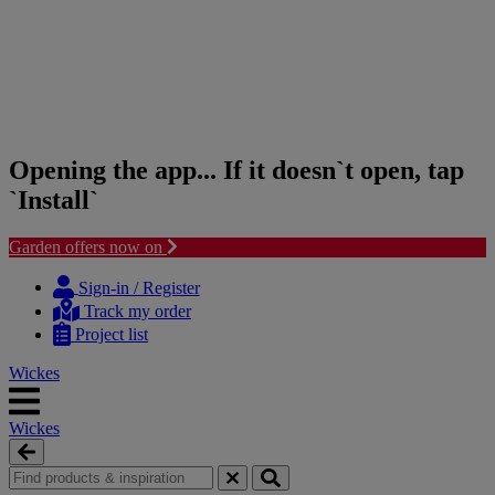
Opening the app... If it doesn`t open, tap
`Install`
Garden offers now on
Skip
Skip
to
to
Sign-in / Register
content
navigation
Track my order
menu
Project list
Wickes
Wickes