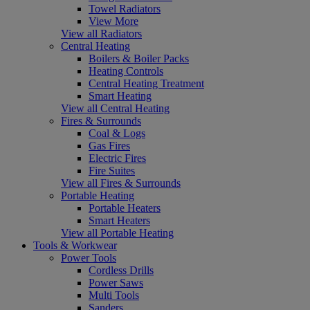
Towel Radiators
View More
View all Radiators
Central Heating
Boilers & Boiler Packs
Heating Controls
Central Heating Treatment
Smart Heating
View all Central Heating
Fires & Surrounds
Coal & Logs
Gas Fires
Electric Fires
Fire Suites
View all Fires & Surrounds
Portable Heating
Portable Heaters
Smart Heaters
View all Portable Heating
Tools & Workwear
Power Tools
Cordless Drills
Power Saws
Multi Tools
Sanders