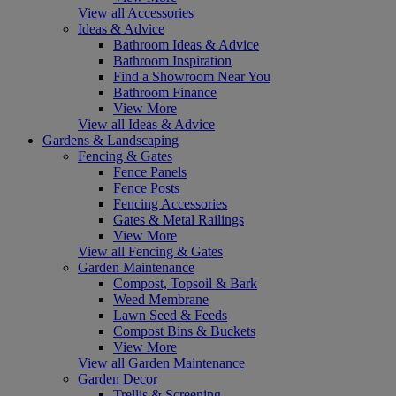
View all Accessories
Ideas & Advice
Bathroom Ideas & Advice
Bathroom Inspiration
Find a Showroom Near You
Bathroom Finance
View More
View all Ideas & Advice
Gardens & Landscaping
Fencing & Gates
Fence Panels
Fence Posts
Fencing Accessories
Gates & Metal Railings
View More
View all Fencing & Gates
Garden Maintenance
Compost, Topsoil & Bark
Weed Membrane
Lawn Seed & Feeds
Compost Bins & Buckets
View More
View all Garden Maintenance
Garden Decor
Trellis & Screening