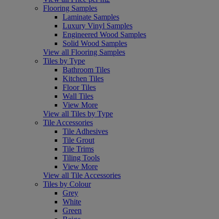
Flooring Samples
Laminate Samples
Luxury Vinyl Samples
Engineered Wood Samples
Solid Wood Samples
View all Flooring Samples
Tiles by Type
Bathroom Tiles
Kitchen Tiles
Floor Tiles
Wall Tiles
View More
View all Tiles by Type
Tile Accessories
Tile Adhesives
Tile Grout
Tile Trims
Tiling Tools
View More
View all Tile Accessories
Tiles by Colour
Grey
White
Green