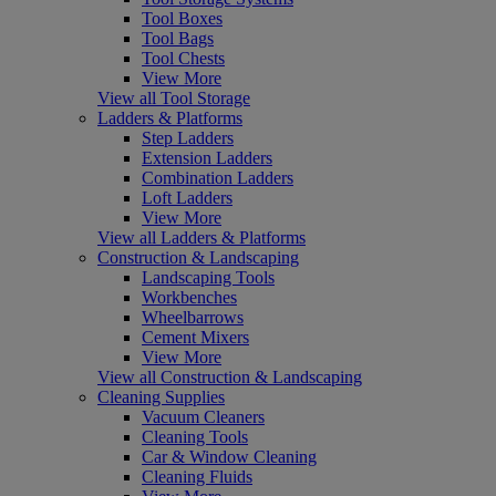
Tool Boxes
Tool Bags
Tool Chests
View More
View all Tool Storage
Ladders & Platforms
Step Ladders
Extension Ladders
Combination Ladders
Loft Ladders
View More
View all Ladders & Platforms
Construction & Landscaping
Landscaping Tools
Workbenches
Wheelbarrows
Cement Mixers
View More
View all Construction & Landscaping
Cleaning Supplies
Vacuum Cleaners
Cleaning Tools
Car & Window Cleaning
Cleaning Fluids