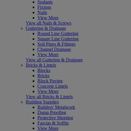
Sealants
Fixings
Nails
View More
View all Nails & Screws
Guttering & Drainage
Round Line Guttering
Square Line Guttering
Soil Pipes & Fittings
Channel Drainage
View More
View all Guttering & Drainage
Bricks & Lintels
Blocks
Bricks
Block Paving
Concrete Lintels
View More
View all Bricks & Lintels
Building Supplies
Builders' Metalwork
Damp Proofing
Protective Sheeting
Fascias & Soffits
View More