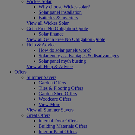
Wickes Solar
Why choose Wickes solar?
Solar panel installation
Batteries & Inverters
View all Wickes Solar
Get a Free No Obligation Quote
Solar finance
View all Get a Free No Obligation Quote
Help & Advice
How do solar panels work?
Solar energy- advantages & disadvantages
Solar panel myth busting
View all Help & Advice
Offers
Summer Savers
Garden Offers
Tiles & Flooring Offers
Garden Shed Offers
Woodcare Offers
View More
View all Summer Savers
Great Offers
Internal Door Offers
Building Materials Offers
Interior Paint Offers