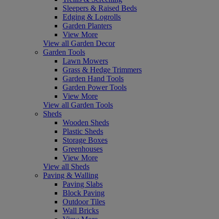
Sleepers & Raised Beds
Edging & Logrolls
Garden Planters
View More
View all Garden Decor
Garden Tools
Lawn Mowers
Grass & Hedge Trimmers
Garden Hand Tools
Garden Power Tools
View More
View all Garden Tools
Sheds
Wooden Sheds
Plastic Sheds
Storage Boxes
Greenhouses
View More
View all Sheds
Paving & Walling
Paving Slabs
Block Paving
Outdoor Tiles
Wall Bricks