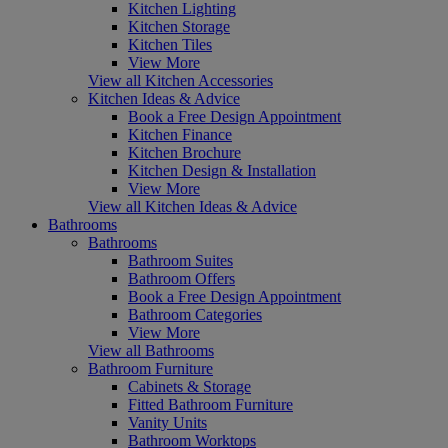
Kitchen Lighting
Kitchen Storage
Kitchen Tiles
View More
View all Kitchen Accessories
Kitchen Ideas & Advice
Book a Free Design Appointment
Kitchen Finance
Kitchen Brochure
Kitchen Design & Installation
View More
View all Kitchen Ideas & Advice
Bathrooms
Bathrooms
Bathroom Suites
Bathroom Offers
Book a Free Design Appointment
Bathroom Categories
View More
View all Bathrooms
Bathroom Furniture
Cabinets & Storage
Fitted Bathroom Furniture
Vanity Units
Bathroom Worktops