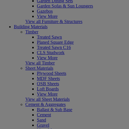
Garden Dining Sets
Garden Sofas & Sun Loungers
Gazebos
View More
View all Furniture & Structures
Building Materials
Timber
Treated Sawn
Planed Square Edge
Treated Sawn C16
CLS Studwork
View More
View all Timber
Sheet Materials
Plywood Sheets
MDF Sheets
OSB Sheets
Loft Boards
View More
View all Sheet Materials
Cement & Aggregates
Ballast & Sub Base
Cement
Sand
Gravel