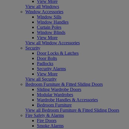
View More
View all Windows
Window Accessories
Window Sills
Window Handles
Curtain Poles
Window Blinds
View More
View all Window Accessories
Security
Door Locks & Latches
Door Bolts
Padlocks
Security Alarms
View More
View all Security
Bedroom Furniture & Fitted Sliding Doors
Sliding Wardrobe Doors
Modular Wardrobes
Wardrobe Handles & Accessories
Bedroom Furniture
View all Bedroom Furniture & Fitted Sliding Doors
Fire Safety & Alarms
Fire Doors
Smoke Alarms