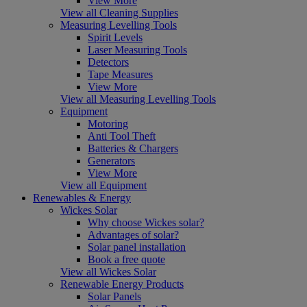
View More
View all Cleaning Supplies
Measuring Levelling Tools
Spirit Levels
Laser Measuring Tools
Detectors
Tape Measures
View More
View all Measuring Levelling Tools
Equipment
Motoring
Anti Tool Theft
Batteries & Chargers
Generators
View More
View all Equipment
Renewables & Energy
Wickes Solar
Why choose Wickes solar?
Advantages of solar?
Solar panel installation
Book a free quote
View all Wickes Solar
Renewable Energy Products
Solar Panels