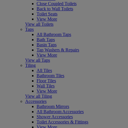
Close Coupled Toilets
Back to Wall Toilets
Toilet Seats
View More
View all Toilets
Taps
All Bathroom Taps
Bath Taps
Basin Taps
Tap Washers & Repairs
View More
View all Taps
Tiling
All Tiles
Bathroom Tiles
Floor Tiles
Wall Tiles
View More
View all Tiling
Accessories
Bathroom Mirrors
All Bathroom Accessories
Shower Accessories
Toilet Accessories & Fittings
View More