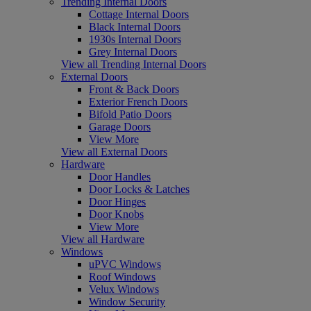
Trending Internal Doors
Cottage Internal Doors
Black Internal Doors
1930s Internal Doors
Grey Internal Doors
View all Trending Internal Doors
External Doors
Front & Back Doors
Exterior French Doors
Bifold Patio Doors
Garage Doors
View More
View all External Doors
Hardware
Door Handles
Door Locks & Latches
Door Hinges
Door Knobs
View More
View all Hardware
Windows
uPVC Windows
Roof Windows
Velux Windows
Window Security