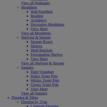
View all Wallpaper
Mouldings
Wall Panelling
Beading
Architrave
Decorative Mouldings
View More
View all Mouldings
Shelving & Storage
Storage Boxes
Shelves
Shelf Brackets
Freestanding Shelves
View More
View all Shelving & Storage
Samples
Paint Visualiser
Dulux Tester Pots
Wickes Tester Pots
Crown Tester Pots
View More
View all Samples
Flooring & Tiling
Flooring by Type
Laminate Flooring