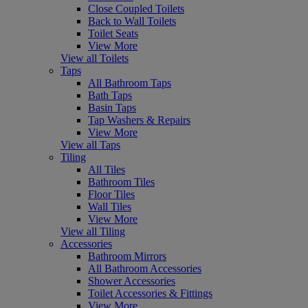
Close Coupled Toilets
Back to Wall Toilets
Toilet Seats
View More
View all Toilets
Taps
All Bathroom Taps
Bath Taps
Basin Taps
Tap Washers & Repairs
View More
View all Taps
Tiling
All Tiles
Bathroom Tiles
Floor Tiles
Wall Tiles
View More
View all Tiling
Accessories
Bathroom Mirrors
All Bathroom Accessories
Shower Accessories
Toilet Accessories & Fittings
View More