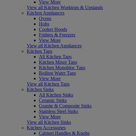
View More
View all Kitchen Worktops & Upstands
Kitchen Appliances
Ovens
Hobs
Cooker Hoods
Fridges & Freezers
View More
View all Kitchen Appliances
Kitchen Taps
All Kitchen Taps
Kitchen Mixer Taps
Kitchen Monobloc Taps
Boiling Water Taps
View More
View all Kitchen Taps
Kitchen Sinks
All Kitchen Sinks
Ceramic Sinks
Granite & Composite Sinks
Stainless Steel Sinks
View More
View all Kitchen Sinks
Kitchen Accessories
Cabinet Handles & Knobs