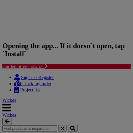
Opening the app... If it doesn`t open, tap
`Install`
Garden offers now on
Skip
Skip
to
to
Sign-in / Register
content
navigation
Track my order
menu
Project list
Wickes
Wickes