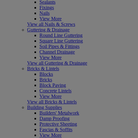
Sealants
Fixings
Nails
View More
View all Nails & Screws
Guttering & Drainage
Round Line Guttering
Square Line Guttering
Soil Pipes & Fittings
Channel Drainage
View More
View all Guttering & Drainage
Bricks & Lintels
Blocks
Bricks
Block Paving
Concrete Lintels
View More
View all Bricks & Lintels
Building Supplies
Builders' Metalwork
Damp Proofing
Protective Sheeting
Fascias & Soffits
View More