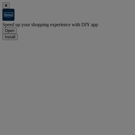
Speed up your shopping experience with DIY app
Open
Install