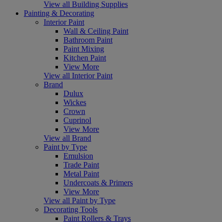
View all Building Supplies
Painting & Decorating
Interior Paint
Wall & Ceiling Paint
Bathroom Paint
Paint Mixing
Kitchen Paint
View More
View all Interior Paint
Brand
Dulux
Wickes
Crown
Cuprinol
View More
View all Brand
Paint by Type
Emulsion
Trade Paint
Metal Paint
Undercoats & Primers
View More
View all Paint by Type
Decorating Tools
Paint Rollers & Trays