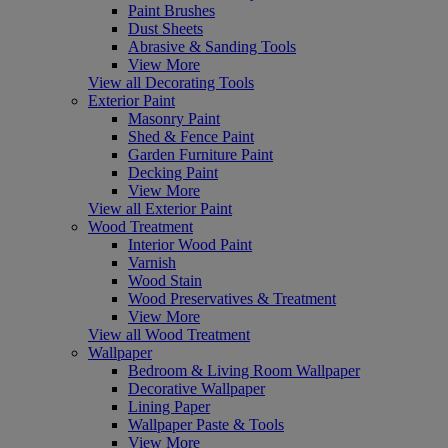
Paint Brushes
Dust Sheets
Abrasive & Sanding Tools
View More
View all Decorating Tools
Exterior Paint
Masonry Paint
Shed & Fence Paint
Garden Furniture Paint
Decking Paint
View More
View all Exterior Paint
Wood Treatment
Interior Wood Paint
Varnish
Wood Stain
Wood Preservatives & Treatment
View More
View all Wood Treatment
Wallpaper
Bedroom & Living Room Wallpaper
Decorative Wallpaper
Lining Paper
Wallpaper Paste & Tools
View More