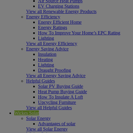
Air Source Heat Pumps
EV Charging Stations
View all Renewable Energy Products
Energy Efficiency
Energy Efficient Home
Energy Ratings
How To Improve Your Home’s EPC Rating
Lighting
View all Energy Efficiency
Energy Saving Advice
Insulation
Heating
Lighting
Draught Proofing
View all Energy Saving Advice
Helpful Guides
Solar PV Buying Guide
Heat Pump Buying Guide
How To Insulate A Loft
Upcycling Furniture
View all Helpful Guides
Wickes Solar
Solar Energy
Advantages of solar
View all Solar Energy