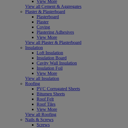
View More
View all Cement & Aggregates
Plaster & Plasterboard
Plasterboard
Plaster
Coving
Plastering Adhesives
View More
View all Plaster & Plasterboard
Insulation
Loft Insulation
Insulation Board
Cavity Wall Insulation
Insulation Foil
View More
View all Insulation
Roofing
PVC Corrugated Sheets
Bitumen Sheets
Roof Felt
Roof Tiles
View More
View all Roofing
Nails & Screws
Screws