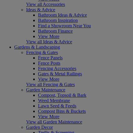
View all Accessories
Ideas & Advice
Bathroom Ideas & Advice
Bathroom Inspiration
Find a Showroom Near You
Bathroom Finance
View More
View all Ideas & Advice
Gardens & Landscaping
Fencing & Gates
Fence Panels
Fence Posts
Fencing Accessories
Gates & Metal Railings
View More
View all Fencing & Gates
Garden Maintenance
Compost, Topsoil & Bark
Weed Membrane
Lawn Seed & Feeds
Compost Bins & Buckets
View More
View all Garden Maintenance
Garden Decor
Trellis & Screening