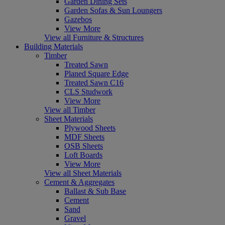
Garden Dining Sets
Garden Sofas & Sun Loungers
Gazebos
View More
View all Furniture & Structures
Building Materials
Timber
Treated Sawn
Planed Square Edge
Treated Sawn C16
CLS Studwork
View More
View all Timber
Sheet Materials
Plywood Sheets
MDF Sheets
OSB Sheets
Loft Boards
View More
View all Sheet Materials
Cement & Aggregates
Ballast & Sub Base
Cement
Sand
Gravel