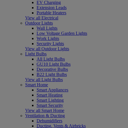
EV Charging
Extension Leads
Portable Heaters
View all Electrical
Outdoor Lights
Wall Lights
Low Voltage Garden Lights
Work Lights
Security Lights
View all Outdoor Lights
Light Bulbs
All Light Bulbs
GU10 Light Bulbs
Decorative Bulbs
B22 Light Bulbs
View all Light Bulbs
Smart Home
Smart Appliances
Smart Heating
Smart Lighting
Smart Security
View all Smart Home
Ventilation & Ducting
Dehumidifiers
Ducting, Vents & Airbricks