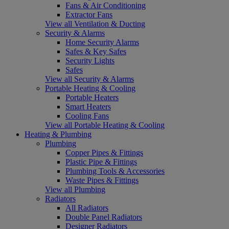
Fans & Air Conditioning
Extractor Fans
View all Ventilation & Ducting
Security & Alarms
Home Security Alarms
Safes & Key Safes
Security Lights
Safes
View all Security & Alarms
Portable Heating & Cooling
Portable Heaters
Smart Heaters
Cooling Fans
View all Portable Heating & Cooling
Heating & Plumbing
Plumbing
Copper Pipes & Fittings
Plastic Pipe & Fittings
Plumbing Tools & Accessories
Waste Pipes & Fittings
View all Plumbing
Radiators
All Radiators
Double Panel Radiators
Designer Radiators