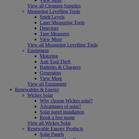
View More
View all Cleaning Supplies
Measuring Levelling Tools
Spirit Levels
Laser Measuring Tools
Detectors
Tape Measures
View More
View all Measuring Levelling Tools
Equipment
Motoring
Anti Tool Theft
Batteries & Chargers
Generators
View More
View all Equipment
Renewables & Energy
Wickes Solar
Why choose Wickes solar?
Advantages of solar?
Solar panel installation
Book a free quote
View all Wickes Solar
Renewable Energy Products
Solar Panels