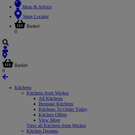
Ideas & Advice
Store Locator
Basket
0
Basket
0
Kitchens
Kitchens from Wickes
All Kitchens
Bespoke Kitchens
Kitchens To Order Today
Kitchen Offers
View More
View all Kitchens from Wickes
Kitchen Designs