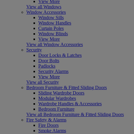
View More
View all Windows
Window Accessories
Window Sills
Window Handles
Curtain Poles
Window Blinds
View More
View all Window Accessories
Security
Door Locks & Latches
Door Bolts
Padlocks
Security Alarms
View More
View all Security
Bedroom Furniture & Fitted Sliding Doors
Sliding Wardrobe Doors
Modular Wardrobes
Wardrobe Handles & Accessories
Bedroom Furniture
View all Bedroom Furniture & Fitted Sliding Doors
Fire Safety & Alarms
Fire Doors
Smoke Alarms