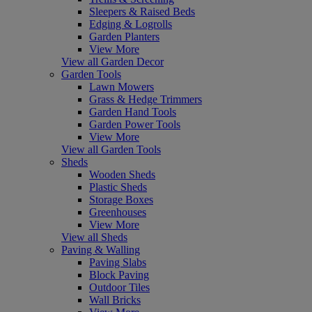
Sleepers & Raised Beds
Edging & Logrolls
Garden Planters
View More
View all Garden Decor
Garden Tools
Lawn Mowers
Grass & Hedge Trimmers
Garden Hand Tools
Garden Power Tools
View More
View all Garden Tools
Sheds
Wooden Sheds
Plastic Sheds
Storage Boxes
Greenhouses
View More
View all Sheds
Paving & Walling
Paving Slabs
Block Paving
Outdoor Tiles
Wall Bricks