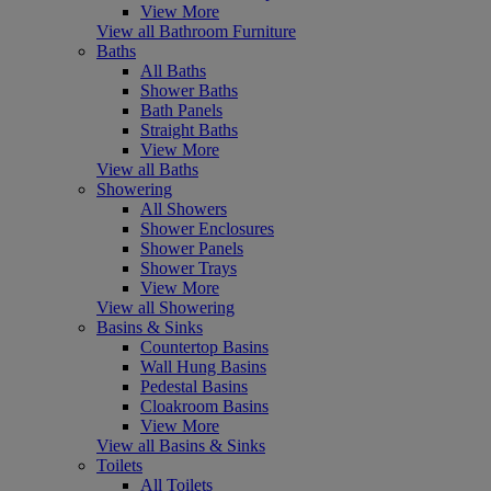
View More
View all Bathroom Furniture
Baths
All Baths
Shower Baths
Bath Panels
Straight Baths
View More
View all Baths
Showering
All Showers
Shower Enclosures
Shower Panels
Shower Trays
View More
View all Showering
Basins & Sinks
Countertop Basins
Wall Hung Basins
Pedestal Basins
Cloakroom Basins
View More
View all Basins & Sinks
Toilets
All Toilets