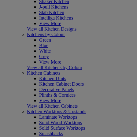
Shaker Kitchen
J-pull Kitchens
Slab Kitchen
Intelliga Kitchens
View More
View all Kitchen Designs
Kitchens by Colour
Green
Blue
White
Grey
View More
View all Kitchens by Colour
Kitchen Cabinets
Kitchen Units
Kitchen Cabinet Doors
Decorative Panels
Plinths & Cornices
View More
View all Kitchen Cabinets
Kitchen Worktops & Upstands
Laminate Worktops
Solid Wood Worktops
Solid Surface Worktops
Splashbacks