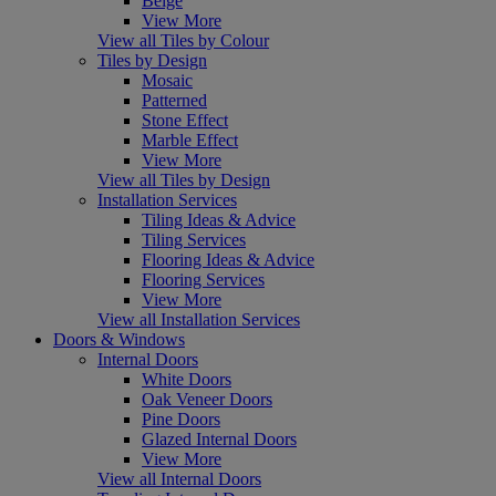
Beige
View More
View all Tiles by Colour
Tiles by Design
Mosaic
Patterned
Stone Effect
Marble Effect
View More
View all Tiles by Design
Installation Services
Tiling Ideas & Advice
Tiling Services
Flooring Ideas & Advice
Flooring Services
View More
View all Installation Services
Doors & Windows
Internal Doors
White Doors
Oak Veneer Doors
Pine Doors
Glazed Internal Doors
View More
View all Internal Doors