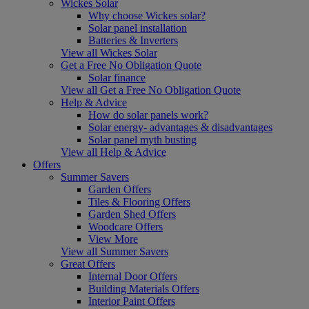
Wickes Solar
Why choose Wickes solar?
Solar panel installation
Batteries & Inverters
View all Wickes Solar
Get a Free No Obligation Quote
Solar finance
View all Get a Free No Obligation Quote
Help & Advice
How do solar panels work?
Solar energy- advantages & disadvantages
Solar panel myth busting
View all Help & Advice
Offers
Summer Savers
Garden Offers
Tiles & Flooring Offers
Garden Shed Offers
Woodcare Offers
View More
View all Summer Savers
Great Offers
Internal Door Offers
Building Materials Offers
Interior Paint Offers