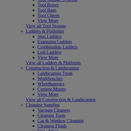
Tool Boxes
Tool Bags
Tool Chests
View More
View all Tool Storage
Ladders & Platforms
Step Ladders
Extension Ladders
Combination Ladders
Loft Ladders
View More
View all Ladders & Platforms
Construction & Landscaping
Landscaping Tools
Workbenches
Wheelbarrows
Cement Mixers
View More
View all Construction & Landscaping
Cleaning Supplies
Vacuum Cleaners
Cleaning Tools
Car & Window Cleaning
Cleaning Fluids