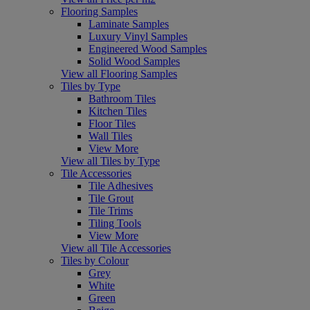
Flooring Samples
Laminate Samples
Luxury Vinyl Samples
Engineered Wood Samples
Solid Wood Samples
View all Flooring Samples
Tiles by Type
Bathroom Tiles
Kitchen Tiles
Floor Tiles
Wall Tiles
View More
View all Tiles by Type
Tile Accessories
Tile Adhesives
Tile Grout
Tile Trims
Tiling Tools
View More
View all Tile Accessories
Tiles by Colour
Grey
White
Green