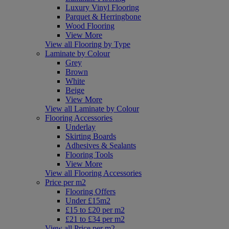
Luxury Vinyl Flooring
Parquet & Herringbone
Wood Flooring
View More
View all Flooring by Type
Laminate by Colour
Grey
Brown
White
Beige
View More
View all Laminate by Colour
Flooring Accessories
Underlay
Skirting Boards
Adhesives & Sealants
Flooring Tools
View More
View all Flooring Accessories
Price per m2
Flooring Offers
Under £15m2
£15 to £20 per m2
£21 to £34 per m2
View all Price per m2