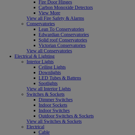
Fire Door Hinges
Carbon Monoxide Detectors
View More
View all Fire Safety & Alarms
Conservatories
Lean To Conservatories
Edwardian Conservatories
Solid roof Conservatories
Victorian Conservatories
View all Conservatories
Electrical & Lighting
Interior Lights
Ceiling Lights
Downlights
LED Tubes & Battens
Spotlights
View all Interior Lights
Switches & Sockets
Dimmer Switches
Indoor Sockets
Indoor Switches
Outdoor Switches & Sockets
View all Switches & Sockets
Electrical
Cable