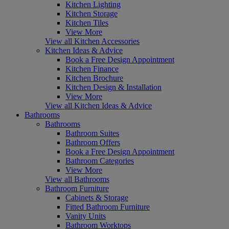
Kitchen Lighting
Kitchen Storage
Kitchen Tiles
View More
View all Kitchen Accessories
Kitchen Ideas & Advice
Book a Free Design Appointment
Kitchen Finance
Kitchen Brochure
Kitchen Design & Installation
View More
View all Kitchen Ideas & Advice
Bathrooms
Bathrooms
Bathroom Suites
Bathroom Offers
Book a Free Design Appointment
Bathroom Categories
View More
View all Bathrooms
Bathroom Furniture
Cabinets & Storage
Fitted Bathroom Furniture
Vanity Units
Bathroom Worktops