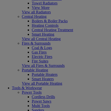
Towel Radiators
View More
View all Radiators
Central Heating
Boilers & Boiler Packs
Heating Controls
Central Heating Treatment
Smart Heating
View all Central Heating
Fires & Surrounds
Coal & Logs
Gas Fires
Electric Fires
Fire Suites
View all Fires & Surrounds
Portable Heating
Portable Heaters
Smart Heaters
View all Portable Heating
Tools & Workwear
Power Tools
Cordless Drills
Power Saws
Multi Tools
Sanders