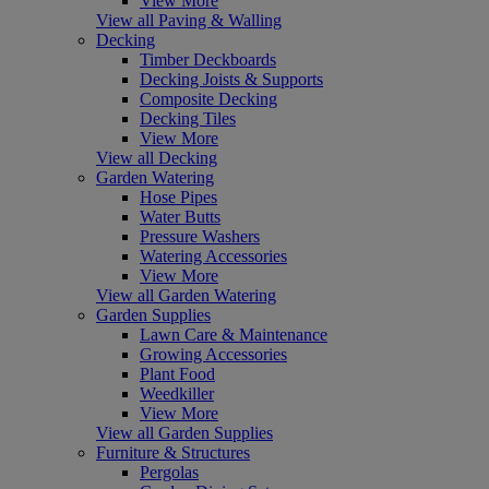
View More
View all Paving & Walling
Decking
Timber Deckboards
Decking Joists & Supports
Composite Decking
Decking Tiles
View More
View all Decking
Garden Watering
Hose Pipes
Water Butts
Pressure Washers
Watering Accessories
View More
View all Garden Watering
Garden Supplies
Lawn Care & Maintenance
Growing Accessories
Plant Food
Weedkiller
View More
View all Garden Supplies
Furniture & Structures
Pergolas