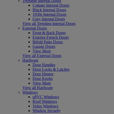
Trending Internal Doors
Cottage Internal Doors
Black Internal Doors
1930s Internal Doors
Grey Internal Doors
View all Trending Internal Doors
External Doors
Front & Back Doors
Exterior French Doors
Bifold Patio Doors
Garage Doors
View More
View all External Doors
Hardware
Door Handles
Door Locks & Latches
Door Hinges
Door Knobs
View More
View all Hardware
Windows
uPVC Windows
Roof Windows
Velux Windows
Window Security