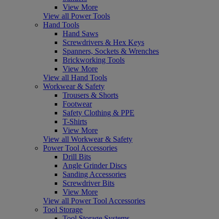
View More
View all Power Tools
Hand Tools
Hand Saws
Screwdrivers & Hex Keys
Spanners, Sockets & Wrenches
Brickworking Tools
View More
View all Hand Tools
Workwear & Safety
Trousers & Shorts
Footwear
Safety Clothing & PPE
T-Shirts
View More
View all Workwear & Safety
Power Tool Accessories
Drill Bits
Angle Grinder Discs
Sanding Accessories
Screwdriver Bits
View More
View all Power Tool Accessories
Tool Storage
Tool Storage Systems